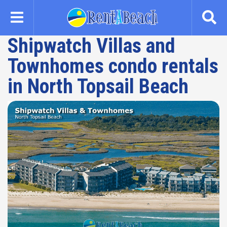
Skip
to
main
Shipwatch Villas and
content
Townhomes condo rentals
in North Topsail Beach