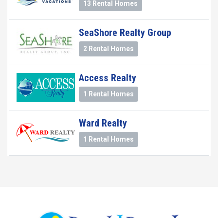
13 Rental Homes
SeaShore Realty Group
2 Rental Homes
Access Realty
1 Rental Homes
Ward Realty
1 Rental Homes