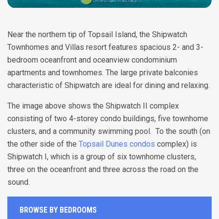
Near the northern tip of Topsail Island, the Shipwatch
Townhomes and Villas resort features spacious 2- and 3-
bedroom oceanfront and oceanview condominium
apartments and townhomes. The large private balconies
characteristic of Shipwatch are ideal for dining and relaxing.
The image above shows the Shipwatch II complex
consisting of two 4-storey condo buildings, five townhome
clusters, and a community swimming pool. To the south (on
the other side of the
Topsail Dunes condos
complex) is
Shipwatch I, which is a group of six townhome clusters,
three on the oceanfront and three across the road on the
sound.
BROWSE BY BEDROOMS