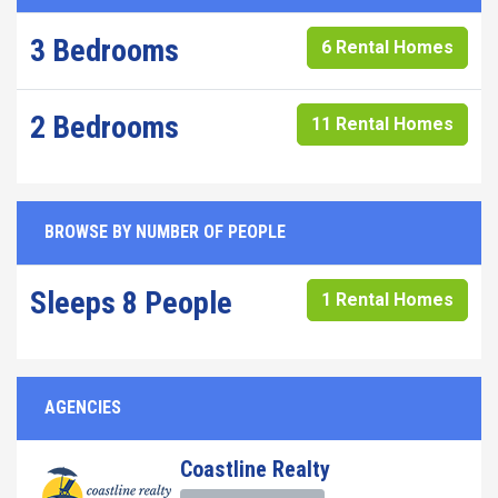
3 Bedrooms
6 Rental Homes
2 Bedrooms
11 Rental Homes
BROWSE BY NUMBER OF PEOPLE
Sleeps 8 People
1 Rental Homes
AGENCIES
Coastline Realty