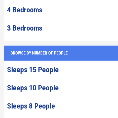
4 Bedrooms
3 Bedrooms
BROWSE BY NUMBER OF PEOPLE
Sleeps 15 People
Sleeps 10 People
Sleeps 8 People