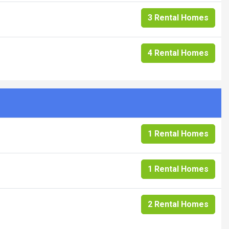
3 Rental Homes
4 Rental Homes
1 Rental Homes
1 Rental Homes
2 Rental Homes