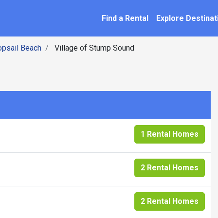
SEARCH BY NAME
ation
Find a Rental
Explore Destinat
opsail Beach
Village of Stump Sound
1 Rental Homes
2 Rental Homes
2 Rental Homes