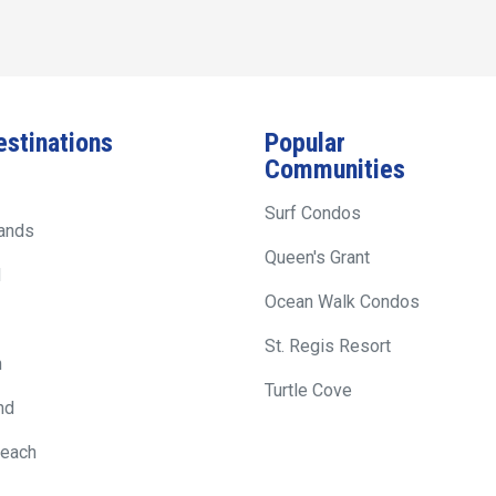
estinations
Popular
Communities
Surf Condos
lands
Queen's Grant
d
Ocean Walk Condos
St. Regis Resort
h
Turtle Cove
nd
Beach