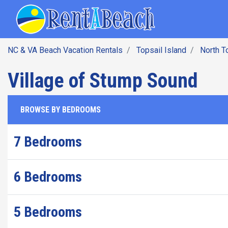
SEARCH BY DATE
Skip
Main navig
to
main
content
NC & VA Beach Vacation Rentals
Topsail Island
North T
Village of Stump Sound
BROWSE BY BEDROOMS
7 Bedrooms
6 Bedrooms
5 Bedrooms