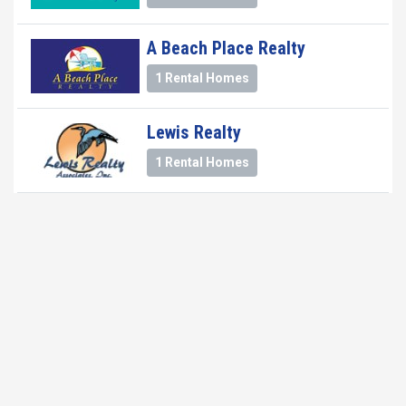
A Beach Place Realty
1 Rental Homes
Lewis Realty
1 Rental Homes