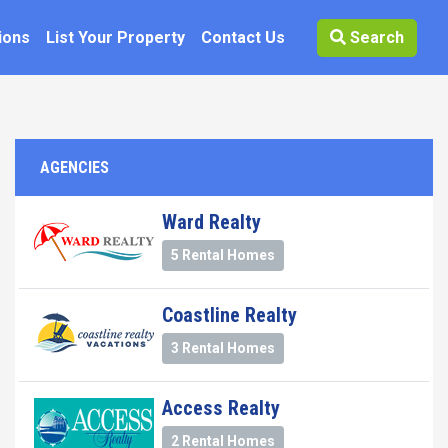
ions
List Your Property
Contact Us
Search
AGENCIES
Ward Realty
5 Rental Homes
Coastline Realty
3 Rental Homes
Access Realty
2 Rental Homes