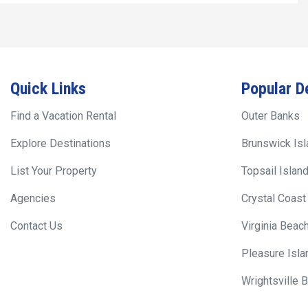
Quick Links
Popular D
Find a Vacation Rental
Outer Banks
Explore Destinations
Brunswick Is
List Your Property
Topsail Islan
Agencies
Crystal Coast
Contact Us
Virginia Beac
Pleasure Isla
Wrightsville 