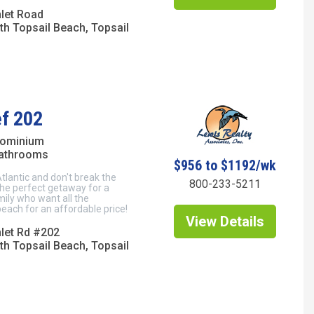
nlet Road
th Topsail Beach, Topsail
ef 202
dominium
bathrooms
$956 to $1192/wk
Atlantic and don't break the
800-233-5211
the perfect getaway for a
mily who want all the
each for an affordable price!
View Details
nlet Rd #202
th Topsail Beach, Topsail