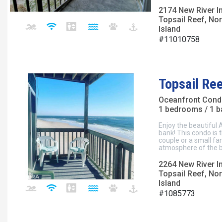
2174 New River I
Topsail Reef, Nor
Island
#11010758
Topsail Re
Oceanfront Con
1 bedrooms / 1 
Enjoy the beautiful 
bank! This condo is 
couple or a small fa
atmosphere of the b
2264 New River I
Topsail Reef, Nor
Island
#1085773