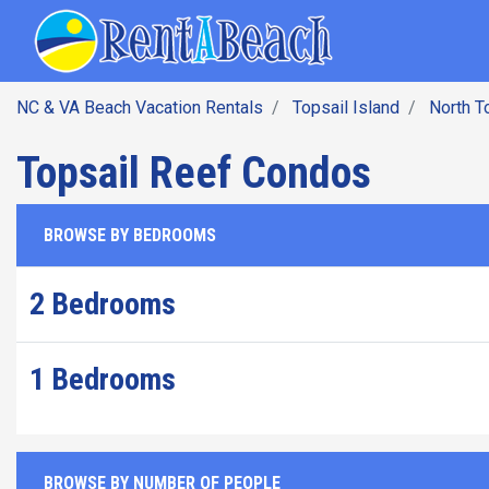
SEARCH BY DATE
Skip
Main navig
to
main
content
NC & VA Beach Vacation Rentals
Topsail Island
North T
Topsail Reef Condos
BROWSE BY BEDROOMS
2 Bedrooms
1 Bedrooms
BROWSE BY NUMBER OF PEOPLE