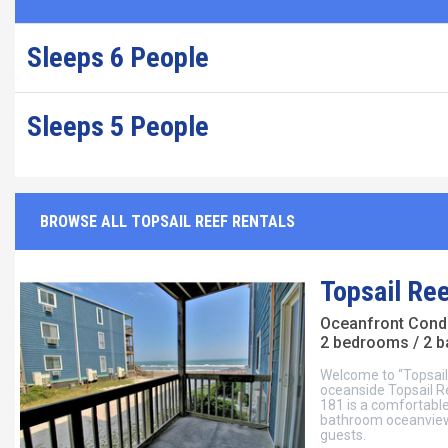
Sleeps 6 People
Sleeps 5 People
BROWSE ALL TOPSAIL REEF RENTALS
Topsail Re
Oceanfront Con
2 bedrooms / 2 
Welcome to “Topsail
oceanside Topsail R
181 is a comfortab
bathroom oceanview 
guests.