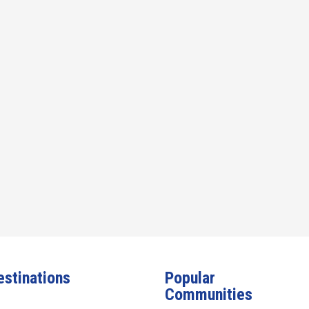
estinations
Popular
Communities