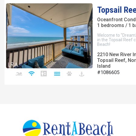
Topsail Re
Oceanfront Con
1 bedrooms / 1 
Welcome to "Dream2B
in the Topsail Reef
Beach!
2210 New River I
Topsail Reef, Nor
Island
#1086605