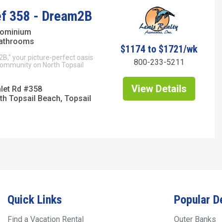
ef 358 - Dream2B
dominium
bathrooms
$1174 to $1721/wk
," your picture-perfect oasis
800-233-5211
 community on North Topsail
View Details
nlet Rd #358
th Topsail Beach, Topsail
Quick Links
Popular D
Find a Vacation Rental
Outer Banks