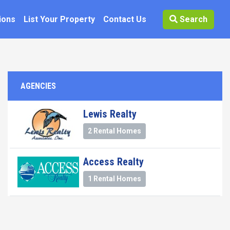
ions
List Your Property
Contact Us
Search
AGENCIES
Lewis Realty
2 Rental Homes
Access Realty
1 Rental Homes