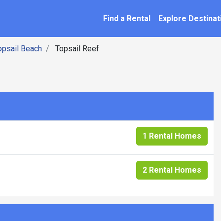
SEARCH BY NAME
ation
Find a Rental
Explore Destinat
opsail Beach
Topsail Reef
1 Rental Homes
2 Rental Homes