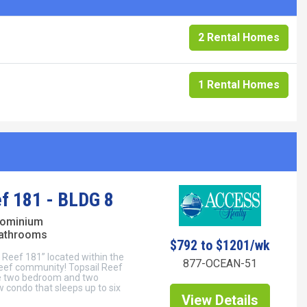
2 Rental Homes
1 Rental Homes
ef 181 - BLDG 8
dominium
bathrooms
$792 to $1201/wk
 Reef 181” located within the
877-OCEAN-51
eef community! Topsail Reef
le two bedroom and two
condo that sleeps up to six
View Details