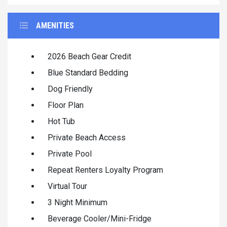
AMENITIES
2026 Beach Gear Credit
Blue Standard Bedding
Dog Friendly
Floor Plan
Hot Tub
Private Beach Access
Private Pool
Repeat Renters Loyalty Program
Virtual Tour
3 Night Minimum
Beverage Cooler/Mini-Fridge