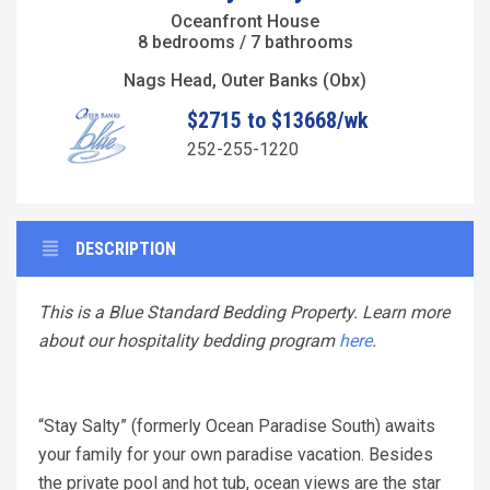
Oceanfront House
8 bedrooms / 7 bathrooms
Nags Head, Outer Banks (Obx)
$2715 to $13668/wk
252-255-1220
DESCRIPTION
This is a Blue Standard Bedding Property. Learn more
about our hospitality bedding program
here
.
“Stay Salty” (formerly Ocean Paradise South) awaits
your family for your own paradise vacation. Besides
the private pool and hot tub, ocean views are the star