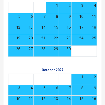
1
2
3
4
5
6
7
8
9
10
11
12
13
14
15
16
17
18
19
20
21
22
23
24
25
26
27
28
29
30
October 2027
1
2
3
4
5
6
7
8
9
10
11
12
13
14
15
16