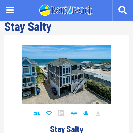
Skip
to
main
Stay Salty
content
Stay Salty