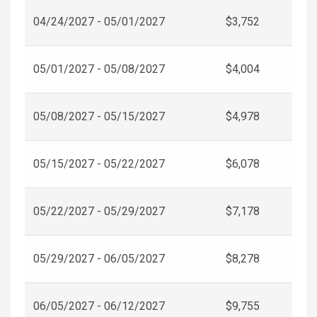
04/24/2027 - 05/01/2027
$3,752
05/01/2027 - 05/08/2027
$4,004
05/08/2027 - 05/15/2027
$4,978
05/15/2027 - 05/22/2027
$6,078
05/22/2027 - 05/29/2027
$7,178
05/29/2027 - 06/05/2027
$8,278
06/05/2027 - 06/12/2027
$9,755