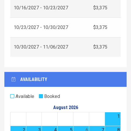
10/16/2027 - 10/23/2027
$3,375
10/23/2027 - 10/30/2027
$3,375
10/30/2027 - 11/06/2027
$3,375
AVAILABILITY
Available
Booked
August 2026
1
2
3
4
5
6
7
8