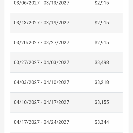
03/06/2027 - 03/13/2027
$2,915
03/13/2027 - 03/19/2027
$2,915
03/20/2027 - 03/27/2027
$2,915
03/27/2027 - 04/03/2027
$3,498
04/03/2027 - 04/10/2027
$3,218
04/10/2027 - 04/17/2027
$3,155
04/17/2027 - 04/24/2027
$3,344