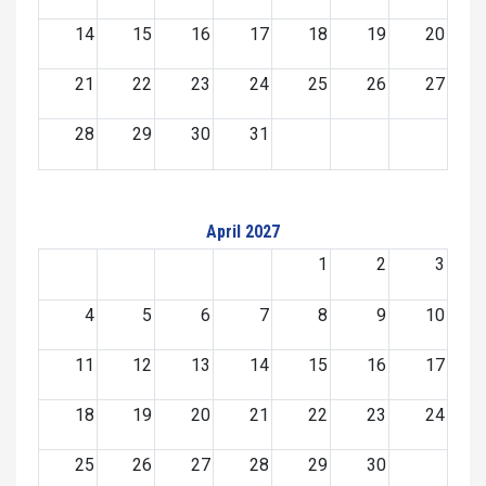
14
15
16
17
18
19
20
21
22
23
24
25
26
27
28
29
30
31
April 2027
1
2
3
4
5
6
7
8
9
10
11
12
13
14
15
16
17
18
19
20
21
22
23
24
25
26
27
28
29
30