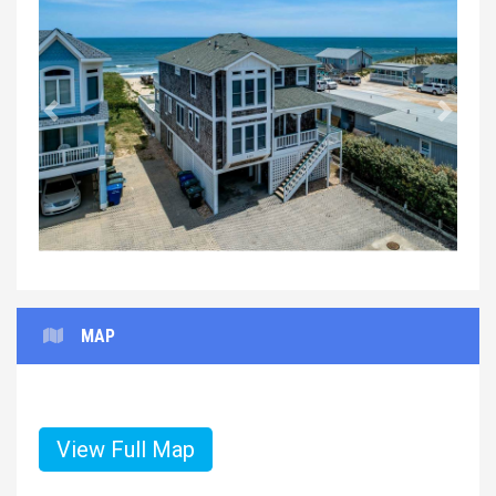
Previous
Next
MAP
View Full Map