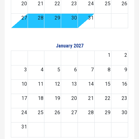
20
21
22
23
24
25
26
27
28
29
30
31
January 2027
1
2
3
4
5
6
7
8
9
10
11
12
13
14
15
16
17
18
19
20
21
22
23
24
25
26
27
28
29
30
31