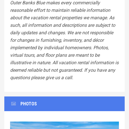
Outer Banks Blue makes every commercially
reasonable effort to maintain reliable information
about the vacation rental properties we manage. As
such, all information and descriptions are subject to
daily updates and changes. We are not responsible
for changes in furnishing, inventory, and décor
implemented by individual homeowners. Photos,
virtual tours, and floor plans are meant to be
illustrative in nature. All vacation rental information is
deemed reliable but not guaranteed. If you have any
questions please give us a call.
PHOTOS