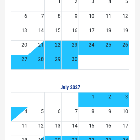
1
2
3
4
5
6
7
8
9
10
11
12
13
14
15
16
17
18
19
20
21
22
23
24
25
26
27
28
29
30
July 2027
1
2
3
4
5
6
7
8
9
10
11
12
13
14
15
16
17