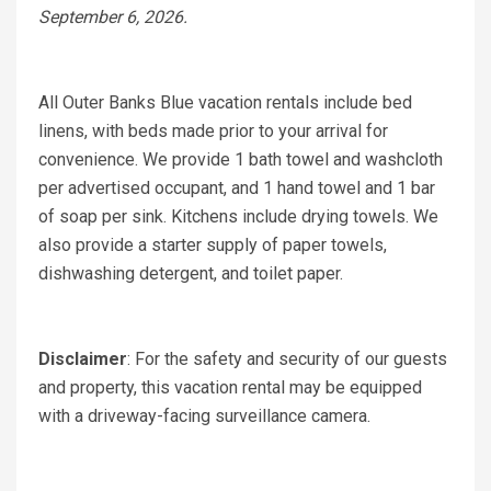
September 6, 2026.
All Outer Banks Blue vacation rentals include bed
linens, with beds made prior to your arrival for
convenience. We provide 1 bath towel and washcloth
per advertised occupant, and 1 hand towel and 1 bar
of soap per sink. Kitchens include drying towels. We
also provide a starter supply of paper towels,
dishwashing detergent, and toilet paper.
Disclaimer
: For the safety and security of our guests
and property, this vacation rental may be equipped
with a driveway-facing surveillance camera.