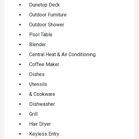
Dunetop Deck
Outdoor Furniture
Outdoor Shower
Pool Table
Blender
Central Heat & Air Conditioning
Coffee Maker
Dishes
Utensils
& Cookware
Dishwasher
Grill
Hair Dryer
Keyless Entry