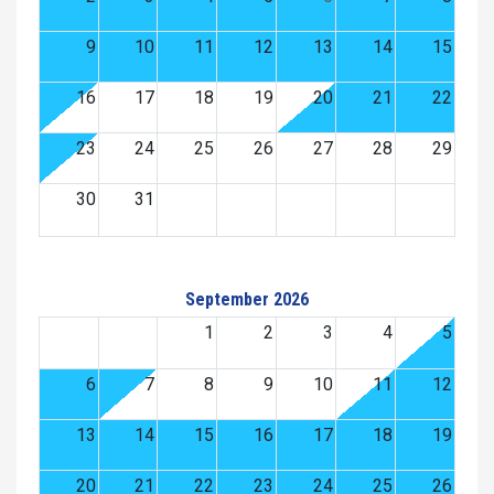
9
10
11
12
13
14
15
16
17
18
19
20
21
22
23
24
25
26
27
28
29
30
31
September 2026
1
2
3
4
5
6
7
8
9
10
11
12
13
14
15
16
17
18
19
20
21
22
23
24
25
26