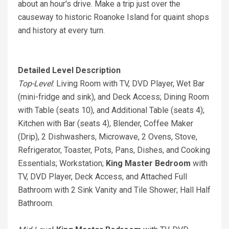
about an hour's drive. Make a trip just over the
causeway to historic Roanoke Island for quaint shops
and history at every turn.
Detailed Level Description
Top-Level
: Living Room with TV, DVD Player, Wet Bar
(mini-fridge and sink), and Deck Access; Dining Room
with Table (seats 10), and Additional Table (seats 4);
Kitchen with Bar (seats 4), Blender, Coffee Maker
(Drip), 2 Dishwashers, Microwave, 2 Ovens, Stove,
Refrigerator, Toaster, Pots, Pans, Dishes, and Cooking
Essentials; Workstation;
King Master Bedroom
with
TV, DVD Player, Deck Access, and Attached Full
Bathroom with 2 Sink Vanity and Tile Shower; Hall Half
Bathroom.