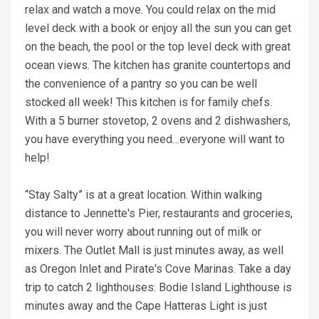
relax and watch a move. You could relax on the mid
level deck with a book or enjoy all the sun you can get
on the beach, the pool or the top level deck with great
ocean views. The kitchen has granite countertops and
the convenience of a pantry so you can be well
stocked all week! This kitchen is for family chefs.
With a 5 burner stovetop, 2 ovens and 2 dishwashers,
you have everything you need…everyone will want to
help!
“Stay Salty” is at a great location. Within walking
distance to Jennette's Pier, restaurants and groceries,
you will never worry about running out of milk or
mixers. The Outlet Mall is just minutes away, as well
as Oregon Inlet and Pirate's Cove Marinas. Take a day
trip to catch 2 lighthouses: Bodie Island Lighthouse is
minutes away and the Cape Hatteras Light is just