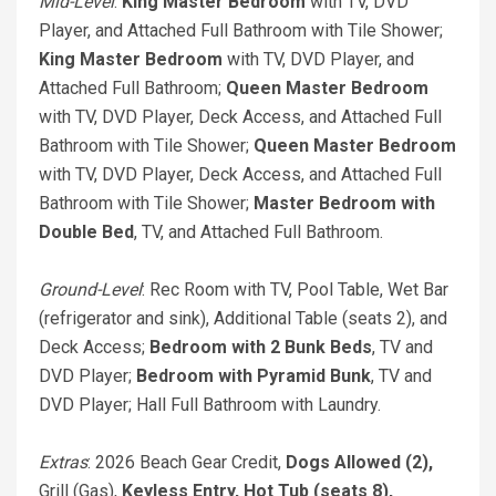
Mid-Level
:
King Master Bedroom
with TV, DVD
Player, and Attached Full Bathroom with Tile Shower;
King Master Bedroom
with TV, DVD Player, and
Attached Full Bathroom;
Queen Master Bedroom
with TV, DVD Player, Deck Access, and Attached Full
Bathroom with Tile Shower;
Queen Master Bedroom
with TV, DVD Player, Deck Access, and Attached Full
Bathroom with Tile Shower;
Master Bedroom with
Double Bed
, TV, and Attached Full Bathroom.
Ground-Level
: Rec Room with TV, Pool Table, Wet Bar
(refrigerator and sink), Additional Table (seats 2), and
Deck Access;
Bedroom with 2 Bunk Beds
, TV and
DVD Player;
Bedroom with Pyramid Bunk
, TV and
DVD Player; Hall Full Bathroom with Laundry.
Extras
: 2026 Beach Gear Credit,
Dogs Allowed (2),
Grill (Gas),
Keyless Entry,
Hot Tub (seats 8),