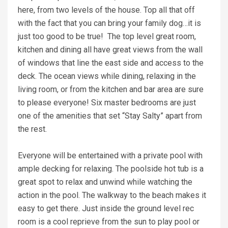
here, from two levels of the house. Top all that off
with the fact that you can bring your family dog…it is
just too good to be true! The top level great room,
kitchen and dining all have great views from the wall
of windows that line the east side and access to the
deck. The ocean views while dining, relaxing in the
living room, or from the kitchen and bar area are sure
to please everyone! Six master bedrooms are just
one of the amenities that set “Stay Salty” apart from
the rest.
Everyone will be entertained with a private pool with
ample decking for relaxing. The poolside hot tub is a
great spot to relax and unwind while watching the
action in the pool. The walkway to the beach makes it
easy to get there. Just inside the ground level rec
room is a cool reprieve from the sun to play pool or