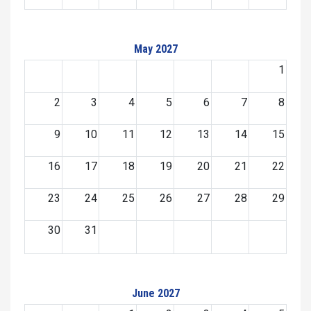
May 2027
1
2
3
4
5
6
7
8
9
10
11
12
13
14
15
16
17
18
19
20
21
22
23
24
25
26
27
28
29
30
31
June 2027