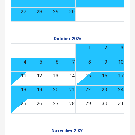
27
28
29
30
October 2026
1
2
3
4
5
6
7
8
9
10
11
12
13
14
15
16
17
18
19
20
21
22
23
24
25
26
27
28
29
30
31
November 2026