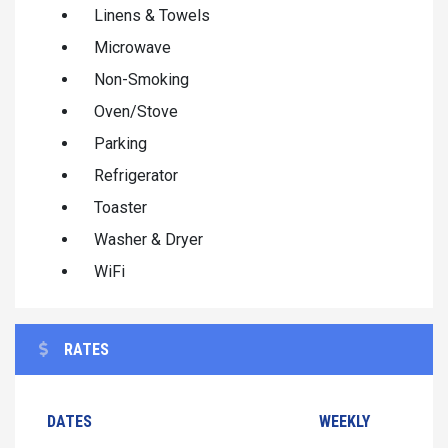
Linens & Towels
Microwave
Non-Smoking
Oven/Stove
Parking
Refrigerator
Toaster
Washer & Dryer
WiFi
RATES
DATES
WEEKLY