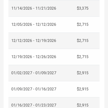
11/14/2026 - 11/21/2026
$3,375
12/05/2026 - 12/12/2026
$2,715
12/12/2026 - 12/19/2026
$2,715
12/19/2026 - 12/26/2026
$2,715
01/02/2027 - 01/09/2027
$2,915
01/09/2027 - 01/16/2027
$2,915
01/16/2027 - 01/23/2027
$2,915