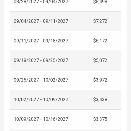
08/28/2027 - 09/04/2027
$8,498
09/04/2027 - 09/11/2027
$7,272
09/11/2027 - 09/18/2027
$6,172
09/18/2027 - 09/25/2027
$5,072
09/25/2027 - 10/02/2027
$3,972
10/02/2027 - 10/09/2027
$3,438
10/09/2027 - 10/16/2027
$3,375