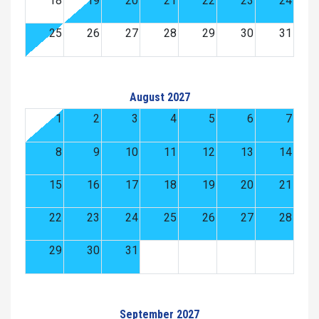
18
19
20
21
22
23
24
25
26
27
28
29
30
31
August 2027
1
2
3
4
5
6
7
8
9
10
11
12
13
14
15
16
17
18
19
20
21
22
23
24
25
26
27
28
29
30
31
September 2027