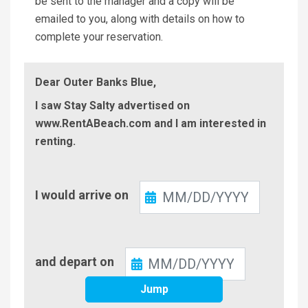
be sent to the manager and a copy will be
emailed to you, along with details on how to
complete your reservation.
Dear Outer Banks Blue,
I saw Stay Salty advertised on
www.RentABeach.com and I am interested in
renting.
Check-
I would arrive on
In
Check-
and depart on
Out
Jump