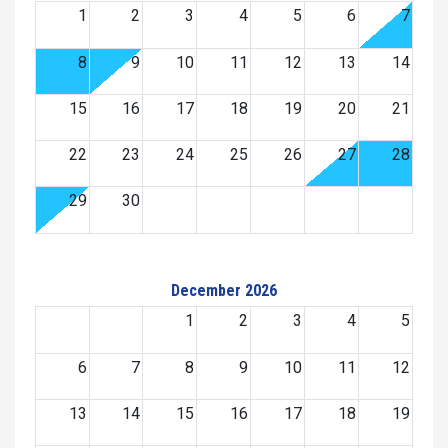
1
2
3
4
5
6
7
8
9
10
11
12
13
14
15
16
17
18
19
20
21
22
23
24
25
26
27
28
29
30
December 2026
1
2
3
4
5
6
7
8
9
10
11
12
13
14
15
16
17
18
19