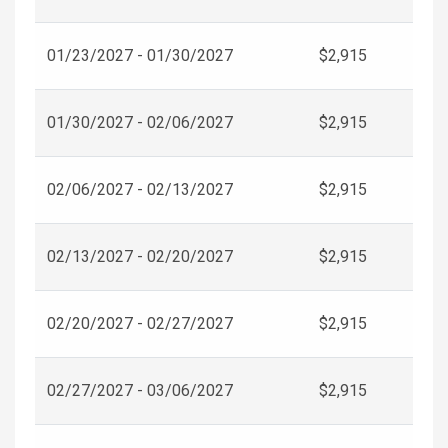
01/23/2027 - 01/30/2027
$2,915
01/30/2027 - 02/06/2027
$2,915
02/06/2027 - 02/13/2027
$2,915
02/13/2027 - 02/20/2027
$2,915
02/20/2027 - 02/27/2027
$2,915
02/27/2027 - 03/06/2027
$2,915