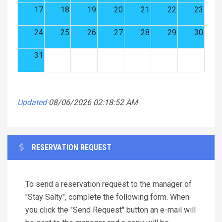
17
18
19
20
21
22
23
24
25
26
27
28
29
30
31
Updated
08/06/2026 02:18:52 AM
RESERVATION REQUEST
To send a reservation request to the manager of
"Stay Salty", complete the following form. When
you click the "Send Request" button an e-mail will