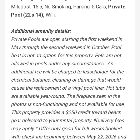
Milepost: 15.5, No Smoking, Parking: 5 Cars,
Private
Pool (22 x 14),
WiFi.
Additional amenity details:
Private Pools are open starting the first weekend in
May through the second weekend in October. Pool
heat is not an option for this property. Pets are not
allowed in pools under any circumstances. An
additional fee will be charged to leaseholder for the
chemical balance, cleaning or damage that would
cause the replacement of a vinyl pool liner. Hot tubs
are available year-round. The fireplace seen in the
photos is non-functioning and not available for use.
This property provides a $250 credit toward beach
gear delivered to your rental property. *Delivery fees
may apply.* Offer only good for full weeks booked
with check-ins beginning between May 22, 2026 and