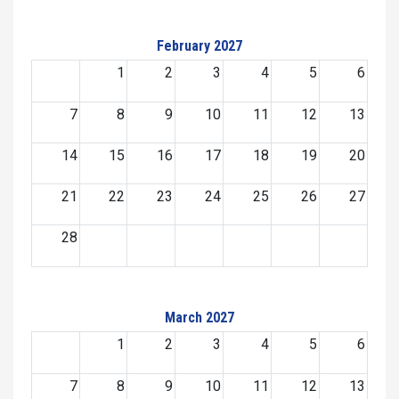
February 2027
1
2
3
4
5
6
7
8
9
10
11
12
13
14
15
16
17
18
19
20
21
22
23
24
25
26
27
28
March 2027
1
2
3
4
5
6
7
8
9
10
11
12
13