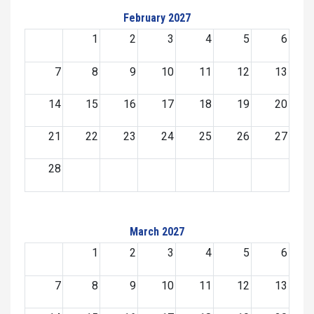
February 2027
1
2
3
4
5
6
7
8
9
10
11
12
13
14
15
16
17
18
19
20
21
22
23
24
25
26
27
28
March 2027
1
2
3
4
5
6
7
8
9
10
11
12
13