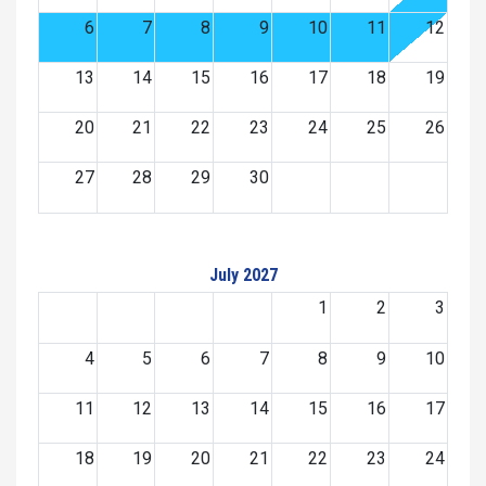
6
7
8
9
10
11
12
13
14
15
16
17
18
19
20
21
22
23
24
25
26
27
28
29
30
July 2027
1
2
3
4
5
6
7
8
9
10
11
12
13
14
15
16
17
18
19
20
21
22
23
24