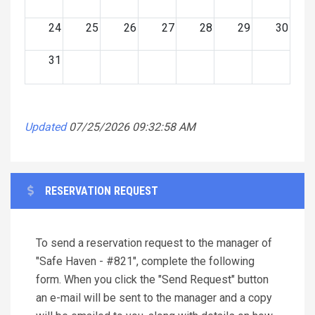
24
25
26
27
28
29
30
31
Updated
07/25/2026 09:32:58 AM
RESERVATION REQUEST
To send a reservation request to the manager of
"Safe Haven - #821", complete the following
form. When you click the "Send Request" button
an e-mail will be sent to the manager and a copy