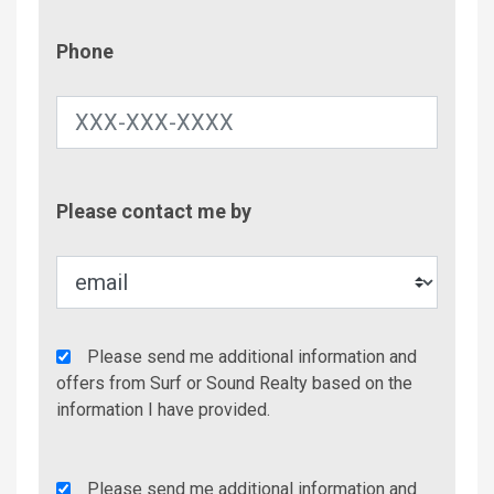
Phone
Phone
Contac
Please contact me by
Metho
Agency
Please send me additional information and
Additional
offers from Surf or Sound Realty based on the
Info/Offers
information I have provided.
Rent
Please send me additional information and