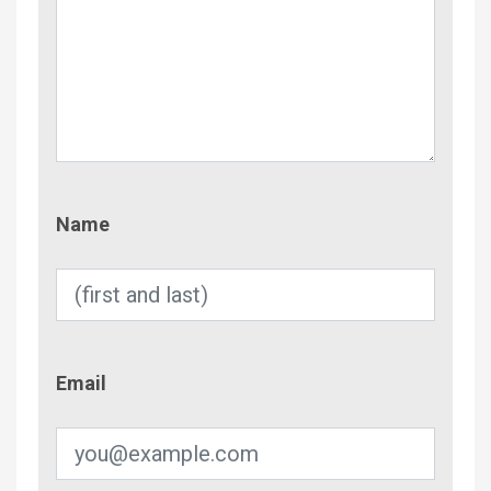
Name
Name
Email
Email