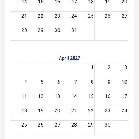
14
15
16
17
18
19
20
21
22
23
24
25
26
27
28
29
30
31
April 2027
1
2
3
4
5
6
7
8
9
10
11
12
13
14
15
16
17
18
19
20
21
22
23
24
25
26
27
28
29
30