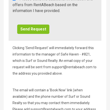
A
offers from RentABeach based on the
Beach
information I have provided.
Additional
Info/Offers
Clicking 'Send Request' will immediately forward this
information to the manager of Safe Haven - #821,
which is Surf or Sound Realty. An email copy of your
request will be sent from
support@rentabeach.com
to
the address you provided above.
The email will contain a 'Book Now' link (when
available) and the phone number of Surf or Sound
Realty so that you may contact them immediately.
Please add
support@rentabeach.com
to your address