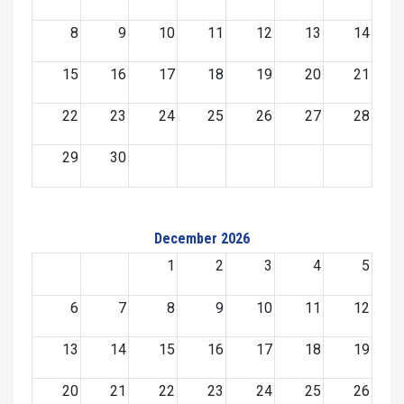
8
9
10
11
12
13
14
15
16
17
18
19
20
21
22
23
24
25
26
27
28
29
30
December 2026
1
2
3
4
5
6
7
8
9
10
11
12
13
14
15
16
17
18
19
20
21
22
23
24
25
26