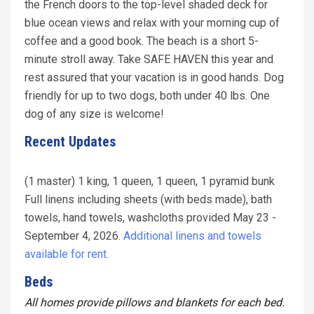
the French doors to the top-level shaded deck for
blue ocean views and relax with your morning cup of
coffee and a good book. The beach is a short 5-
minute stroll away. Take SAFE HAVEN this year and
rest assured that your vacation is in good hands. Dog
friendly for up to two dogs, both under 40 lbs. One
dog of any size is welcome!
Recent Updates
(1 master) 1 king, 1 queen, 1 queen, 1 pyramid bunk
Full linens including sheets (with beds made), bath
towels, hand towels, washcloths provided May 23 -
September 4, 2026.
Additional linens and towels
available for rent.
Beds
All homes provide pillows and blankets for each bed.