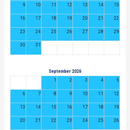
9
10
11
12
13
14
15
16
17
18
19
20
21
22
23
24
25
26
27
28
29
30
31
September 2026
1
2
3
4
5
6
7
8
9
10
11
12
13
14
15
16
17
18
19
20
21
22
23
24
25
26