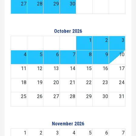
27
28
29
30
October 2026
1
2
3
4
5
6
7
8
9
10
11
12
13
14
15
16
17
18
19
20
21
22
23
24
25
26
27
28
29
30
31
November 2026
1
2
3
4
5
6
7