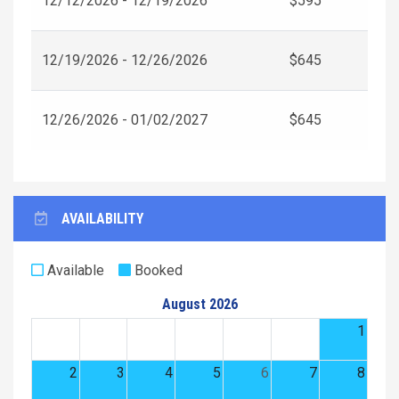
12/12/2026 - 12/19/2026
$595
12/19/2026 - 12/26/2026
$645
12/26/2026 - 01/02/2027
$645
AVAILABILITY
Available
Booked
August 2026
1
2
3
4
5
6
7
8