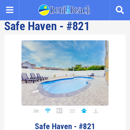
Skip
to
main
Safe Haven - #821
content
Safe Haven - #821