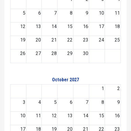
5
6
7
8
9
10
11
12
13
14
15
16
17
18
19
20
21
22
23
24
25
26
27
28
29
30
October 2027
1
2
3
4
5
6
7
8
9
10
11
12
13
14
15
16
17
18
19
20
21
22
23