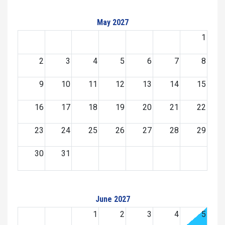
May 2027
1
2
3
4
5
6
7
8
9
10
11
12
13
14
15
16
17
18
19
20
21
22
23
24
25
26
27
28
29
30
31
June 2027
1
2
3
4
5