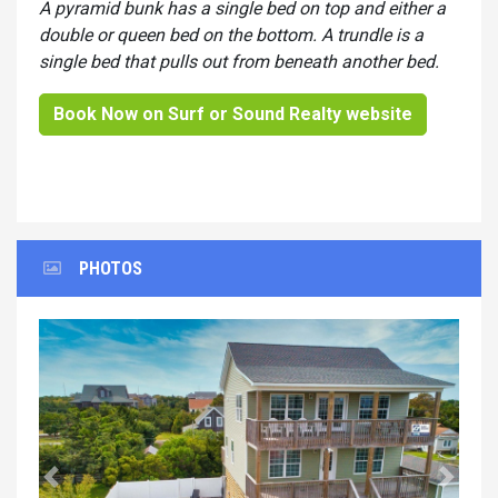
A pyramid bunk has a single bed on top and either a
double or queen bed on the bottom. A trundle is a
single bed that pulls out from beneath another bed.
Book Now on Surf or Sound Realty website
PHOTOS
Previous
Next