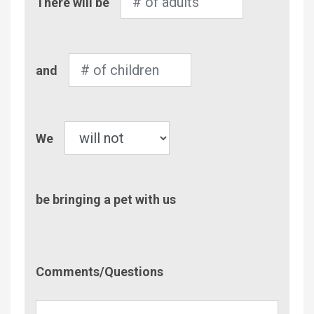
There will be
of
Adults
Number
and
of
Children
Pet
We
be bringing a pet with us
Comment/Questions
Comments/Questions