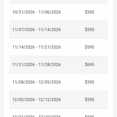
10/31/2026 - 11/06/2026
$595
11/07/2026 - 11/14/2026
$595
11/14/2026 - 11/21/2026
$595
11/21/2026 - 11/28/2026
$695
11/28/2026 - 12/05/2026
$595
12/05/2026 - 12/12/2026
$595