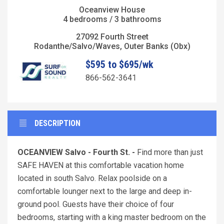
Oceanview House
4 bedrooms / 3 bathrooms
27092 Fourth Street
Rodanthe/Salvo/Waves, Outer Banks (Obx)
$595 to $695/wk
866-562-3641
DESCRIPTION
OCEANVIEW Salvo - Fourth St. -
Find more than just
SAFE HAVEN at this comfortable vacation home
located in south Salvo. Relax poolside on a
comfortable lounger next to the large and deep in-
ground pool. Guests have their choice of four
bedrooms, starting with a king master bedroom on the