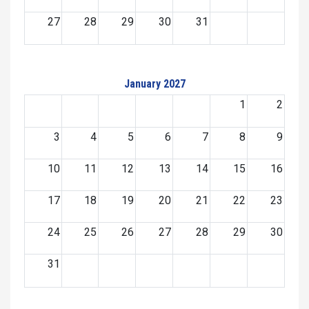
27
28
29
30
31
January 2027
1
2
3
4
5
6
7
8
9
10
11
12
13
14
15
16
17
18
19
20
21
22
23
24
25
26
27
28
29
30
31