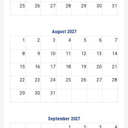
25
26
27
28
29
30
31
August 2027
1
2
3
4
5
6
7
8
9
10
11
12
13
14
15
16
17
18
19
20
21
22
23
24
25
26
27
28
29
30
31
September 2027
1
2
3
4