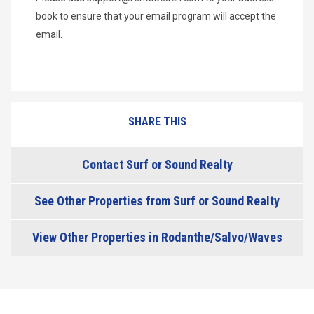
book to ensure that your email program will accept the
email.
SHARE THIS
Contact Surf or Sound Realty
See Other Properties from Surf or Sound Realty
View Other Properties in Rodanthe/Salvo/Waves