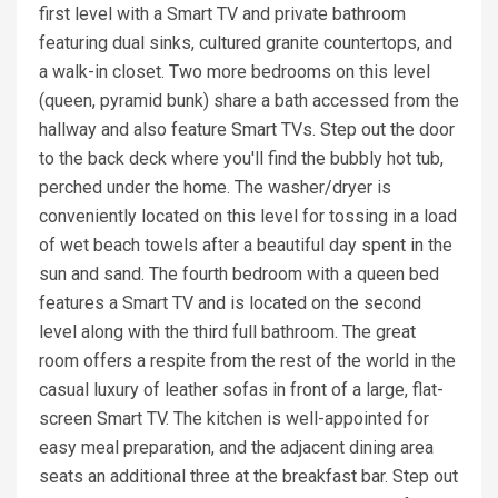
first level with a Smart TV and private bathroom
featuring dual sinks, cultured granite countertops, and
a walk-in closet. Two more bedrooms on this level
(queen, pyramid bunk) share a bath accessed from the
hallway and also feature Smart TVs. Step out the door
to the back deck where you'll find the bubbly hot tub,
perched under the home. The washer/dryer is
conveniently located on this level for tossing in a load
of wet beach towels after a beautiful day spent in the
sun and sand. The fourth bedroom with a queen bed
features a Smart TV and is located on the second
level along with the third full bathroom. The great
room offers a respite from the rest of the world in the
casual luxury of leather sofas in front of a large, flat-
screen Smart TV. The kitchen is well-appointed for
easy meal preparation, and the adjacent dining area
seats an additional three at the breakfast bar. Step out