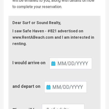
will be emailed to you, along with details on how
to complete your reservation.
Dear Surf or Sound Realty,
I saw Safe Haven - #821 advertised on
www.RentABeach.com and I am interested in
renting.
Check-
I would arrive on
In
Check-
and depart on
Out
Number