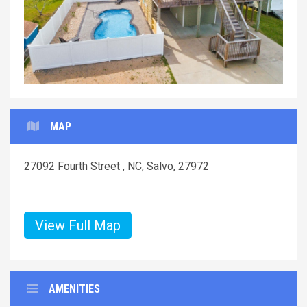
MAP
27092 Fourth Street , NC, Salvo, 27972
View Full Map
AMENITIES