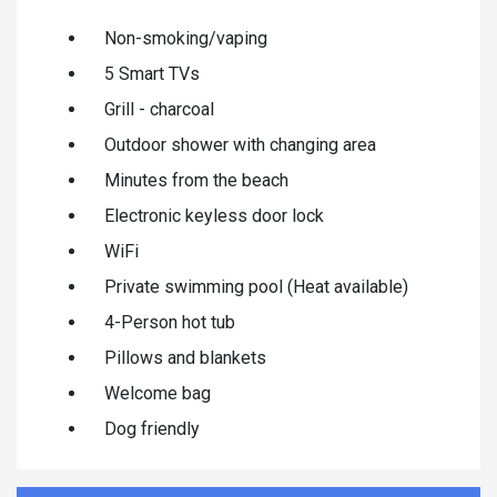
Non-smoking/vaping
5 Smart TVs
Grill - charcoal
Outdoor shower with changing area
Minutes from the beach
Electronic keyless door lock
WiFi
Private swimming pool (Heat available)
4-Person hot tub
Pillows and blankets
Welcome bag
Dog friendly