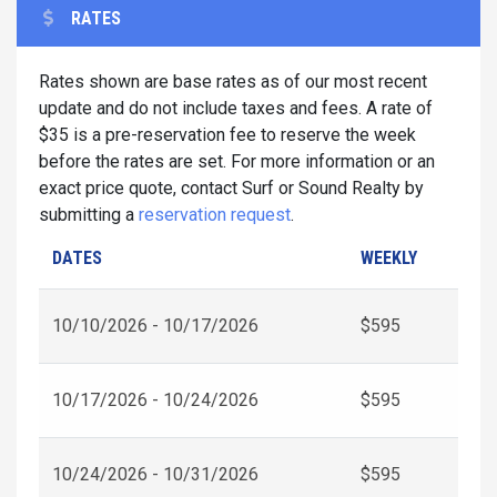
RATES
Rates shown are base rates as of our most recent
update and do not include taxes and fees. A rate of
$35 is a pre-reservation fee to reserve the week
before the rates are set. For more information or an
exact price quote, contact Surf or Sound Realty by
submitting a
reservation request
.
DATES
WEEKLY
10/10/2026 - 10/17/2026
$595
10/17/2026 - 10/24/2026
$595
10/24/2026 - 10/31/2026
$595