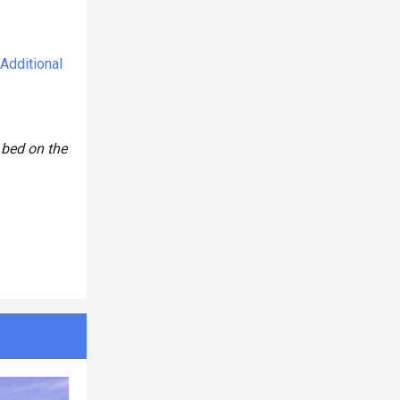
Additional
 bed on the