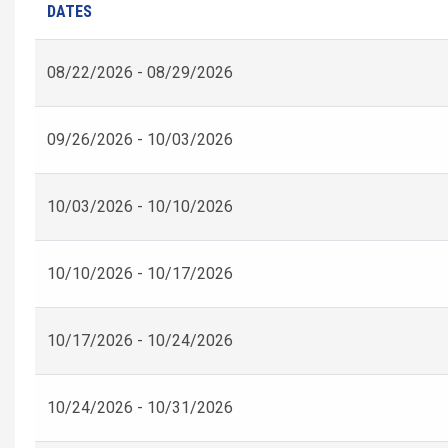
DATES
08/22/2026 - 08/29/2026
09/26/2026 - 10/03/2026
10/03/2026 - 10/10/2026
10/10/2026 - 10/17/2026
10/17/2026 - 10/24/2026
10/24/2026 - 10/31/2026