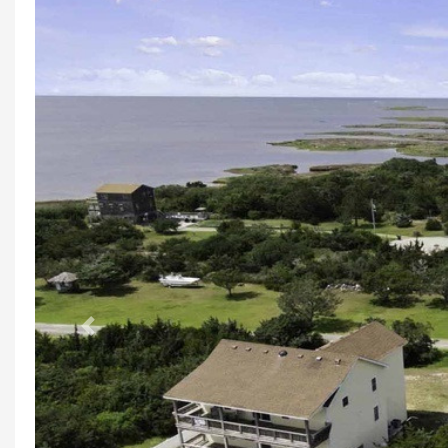
Previous