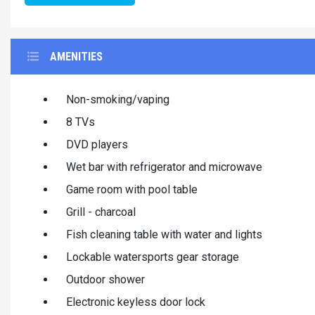
AMENITIES
Non-smoking/vaping
8 TVs
DVD players
Wet bar with refrigerator and microwave
Game room with pool table
Grill - charcoal
Fish cleaning table with water and lights
Lockable watersports gear storage
Outdoor shower
Electronic keyless door lock