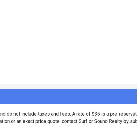
d do not include taxes and fees. A rate of $35 is a pre-reservat
tion or an exact price quote, contact Surf or Sound Realty by su