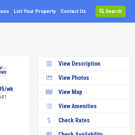
ions
List Your Property
Contact Us
Search
View Description
View Photos
95/wk
View Map
641
View Amenities
Check Rates
Check Availability