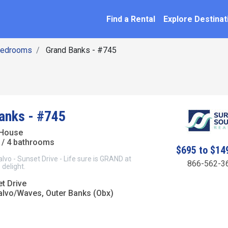
SEARCH BY NAME
ation
Find a Rental
Explore Destinat
Bedrooms
Grand Banks - #745
anks - #745
 House
/ 4 bathrooms
$695 to $14
o - Sunset Drive - Life sure is GRAND at
866-562-3
 delight.
t Drive
lvo/Waves, Outer Banks (Obx)