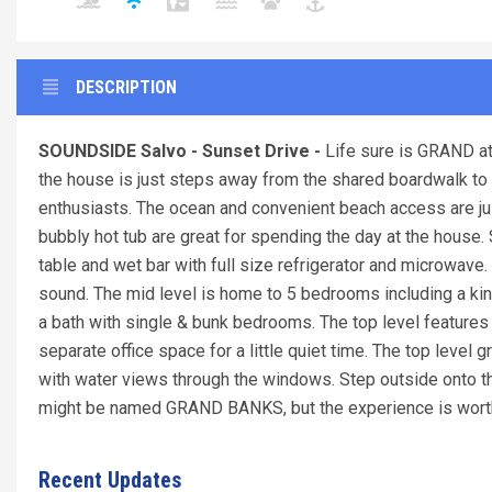
DESCRIPTION
SOUNDSIDE Salvo - Sunset Drive -
Life sure is GRAND at 
the house is just steps away from the shared boardwalk 
enthusiasts. The ocean and convenient beach access are ju
bubbly hot tub are great for spending the day at the house.
table and wet bar with full size refrigerator and microwave. 
sound. The mid level is home to 5 bedrooms including a kin
a bath with single & bunk bedrooms. The top level featur
separate office space for a little quiet time. The top level 
with water views through the windows. Step outside onto th
might be named GRAND BANKS, but the experience is worth a
Recent Updates