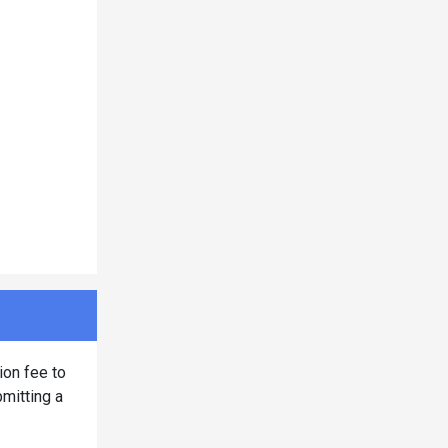
ion fee to
bmitting a