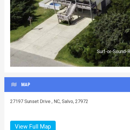
Surf-or-Sound-
MAP
27197 Sunset Drive , NC, Salvo, 27972
View Full Map