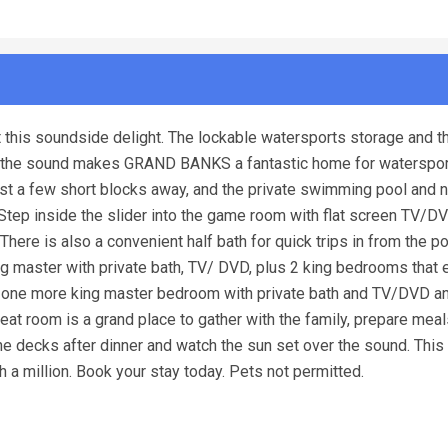
this soundside delight. The lockable watersports storage and th
to the sound makes GRAND BANKS a fantastic home for waterspo
st a few short blocks away, and the private swimming pool and 
 Step inside the slider into the game room with flat screen TV/DV
There is also a convenient half bath for quick trips in from the po
g master with private bath, TV/ DVD, plus 2 king bedrooms that 
es one more king master bedroom with private bath and TV/DVD a
great room is a grand place to gather with the family, prepare mea
e decks after dinner and watch the sun set over the sound. Thi
 million. Book your stay today. Pets not permitted.