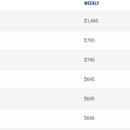
WEEKLY
$1,495
$795
$745
$695
$695
$695