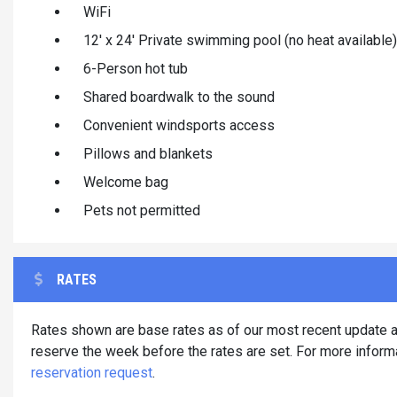
WiFi
12' x 24' Private swimming pool (no heat available)
6-Person hot tub
Shared boardwalk to the sound
Convenient windsports access
Pillows and blankets
Welcome bag
Pets not permitted
RATES
Rates shown are base rates as of our most recent update an
reserve the week before the rates are set. For more informa
reservation request
.