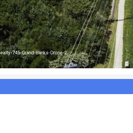
Realty-745-Grand-Banks-Drone-1