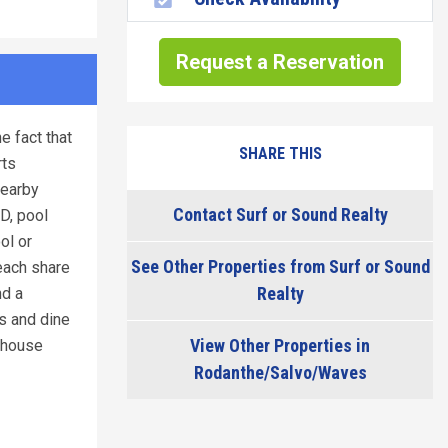
Request a Reservation
e fact that
SHARE THIS
rts
nearby
Contact Surf or Sound Realty
D, pool
ol or
See Other Properties from Surf or Sound
each share
Realty
nd a
ls and dine
View Other Properties in
s house
Rodanthe/Salvo/Waves