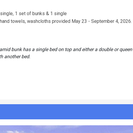
 single, 1 set of bunks & 1 single
s, hand towels, washcloths provided May 23 - September 4, 2026.
ramid bunk has a single bed on top and either a double or queen
th another bed.