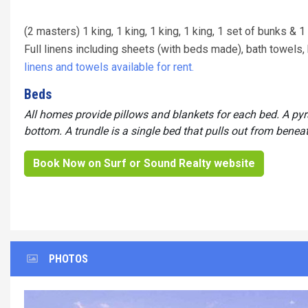
(2 masters) 1 king, 1 king, 1 king, 1 king, 1 set of bunks & 1
Full linens including sheets (with beds made), bath towel
linens and towels available for rent.
Beds
All homes provide pillows and blankets for each bed. A py
bottom. A trundle is a single bed that pulls out from benea
Book Now on Surf or Sound Realty website
PHOTOS