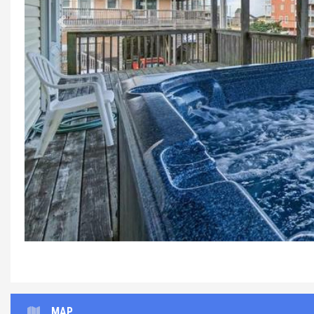
Previous
MAP