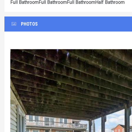
Full BathroomFull BathroomFull BathroomHalf Bathroom
PHOTOS