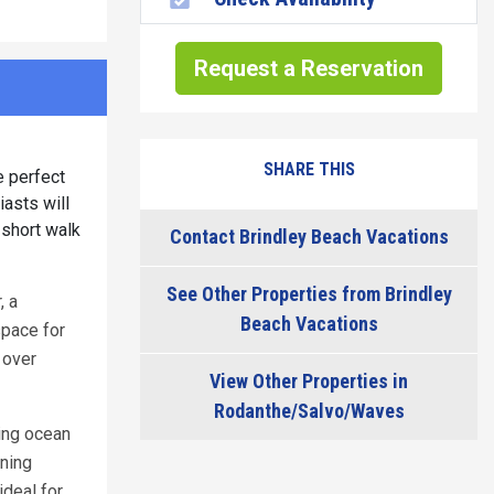
Request a Reservation
SHARE THIS
e perfect
iasts will
 short walk
Contact Brindley Beach Vacations
See Other Properties from Brindley
, a
Beach Vacations
space for
 over
View Other Properties in
Rodanthe/Salvo/Waves
ing ocean
ning
ideal for