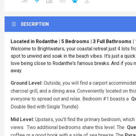
DESCRIPTION
Located in Rodanthe | 5 Bedrooms | 3 Full Bathrooms |
Welcome to Brightwaters, your coastal retreat just 4 lots 
spot to unwind and soak in the beach vibes. It's just a quick
love being close to Rodanthe's famous breaks. And if you n
away.
Ground Level:
Outside
, you will find a carport accommodat
charcoal grill, and a dining area. Conveniently located on th
everyone to spread out and relax. Bedroom #1 boasts a
Q
Double Bed with Single Trundle)
Mid Level:
Upstairs, you'll find the primary bedroom
, whic
views. Two additional bedrooms share this level. The
Que
coffee or a good book with a side of sea breeze. The
Pyra