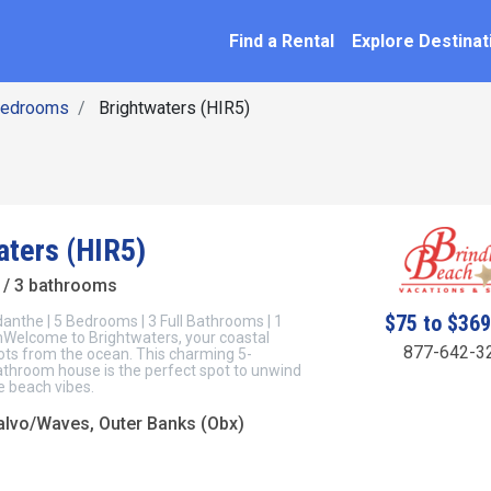
SEARCH BY NAME
ation
Find a Rental
Explore Destinat
Bedrooms
Brightwaters (HIR5)
aters (HIR5)
/ 3 bathrooms
$75 to $36
anthe | 5 Bedrooms | 3 Full Bathrooms | 1
Welcome to Brightwaters, your coastal
877-642-3
 lots from the ocean. This charming 5-
throom house is the perfect spot to unwind
e beach vibes.
lvo/Waves, Outer Banks (Obx)