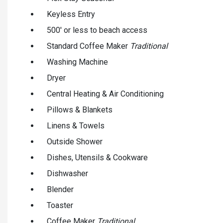
Keyless Entry
500' or less to beach access
Standard Coffee Maker
Traditional
Washing Machine
Dryer
Central Heating & Air Conditioning
Pillows & Blankets
Linens & Towels
Outside Shower
Dishes, Utensils & Cookware
Dishwasher
Blender
Toaster
Coffee Maker
Traditional