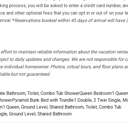
king process, you will be asked to enter a credit card number, an
nce and other optional fees that you can opt in or out of on your 
rival. *
Reservations booked within 45 days of arrival will have 
fort to maintain reliable information about the vacation rental
bject to daily updates and changes. We are not responsible for 
e individual homeowner. Photos, virtual tours, and floor plans a
liable but not guaranteed.
ate Bathroom, Toilet, Combo Tub Shower
Queen Bedroom1 Queen
Shower
Pyramid Bunk Bed with Trundle1 Double, 2 Twin Single, Mi
1 Queen, Ground Level, Shared Bathroom, Toilet, Combo Tub
ngle, Ground Level, Shared Bathroom