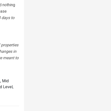
d nothing
lease
3 days to
 properties
changes in
re meant to
, Mid
d Level,