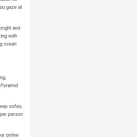
you gaze at
bright and
ing with
ng ocean
ng,
2 Pyramid
leep sofas,
 per person
ur online