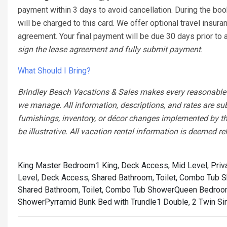
payment within 3 days to avoid cancellation. During the boo
will be charged to this card. We offer optional travel insura
agreement. Your final payment will be due 30 days prior to ar
sign the lease agreement and fully submit payment.
What Should I Bring?
Brindley Beach Vacations & Sales makes every reasonable ef
we manage. All information, descriptions, and rates are su
furnishings, inventory, or décor changes implemented by th
be illustrative. All vacation rental information is deemed re
King Master Bedroom1 King, Deck Access, Mid Level, Priv
Level, Deck Access, Shared Bathroom, Toilet, Combo Tub 
Shared Bathroom, Toilet, Combo Tub Shower
Queen Bedroom
Shower
Pyrramid Bunk Bed with Trundle1 Double, 2 Twin Si