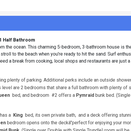
 1 Half Bathroom
from the ocean. This charming 5-bedroom, 3-bathroom house is th
 stroll to the beach when you're ready to hit the sand. Surf enthus
eed a break from cooking, local shops and restaurants are just a
ing plenty of parking. Additional perks include an outside shower
is level are 2 bedrooms that share a full bathroom with plenty of 
ueen
bed, and bedroom
#2 offers a
Pymraid
bunk bed. (Single
h has a
King
bed, its own private bath,
and a deck offering stunn
en
bedroom opens onto the deckâ"perfect for enjoying your mor
mid Bunk
(Single over Double with Single Trundle) room will be 