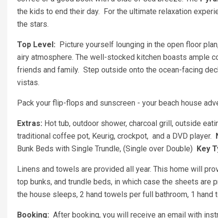
the kids to end their day. For the ultimate relaxation experi
the stars.
Top Level:
Picture yourself lounging in the open floor pl
airy atmosphere. The well-stocked kitchen boasts ample cou
friends and family. Step outside onto the ocean-facing dec
vistas.
Pack your flip-flops and sunscreen - your beach house adv
Extras:
Hot tub, outdoor shower, charcoal grill, outside eati
traditional coffee pot, Keurig, crockpot, and a DVD player.
Bunk Beds with Single Trundle, (Single over Double)
Key T
Linens and towels are provided all year. This home will pro
top bunks, and trundle beds, in which case the sheets are 
the house sleeps, 2 hand towels per full bathroom, 1 hand t
Booking:
After booking, you will receive an email with ins