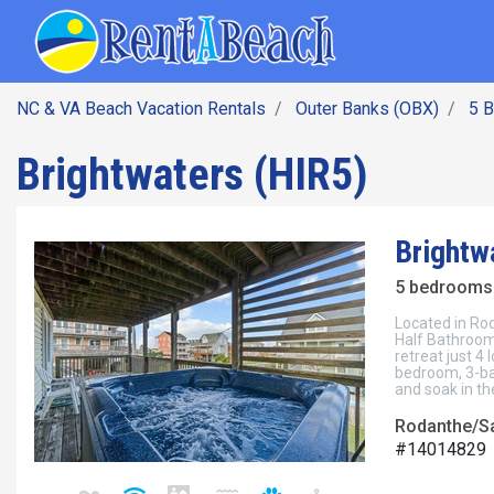
SEARCH BY DATE
Skip
Main navig
to
main
content
NC & VA Beach Vacation Rentals
Outer Banks (OBX)
5 
Brightwaters (HIR5)
Brightw
5 bedrooms 
Located in Rod
Half Bathroom
retreat just 4
bedroom, 3-ba
and soak in th
Rodanthe/Sa
#14014829