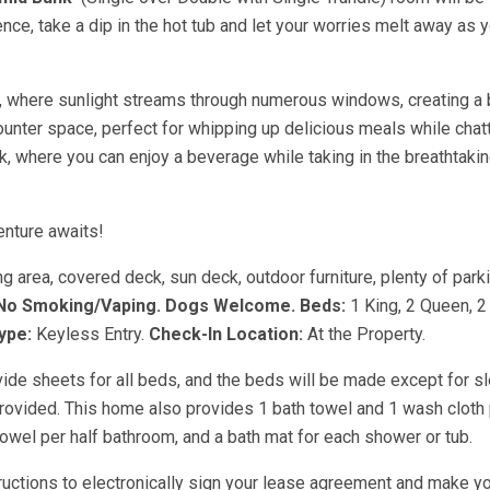
ence, take a dip in the hot tub and let your worries melt away as 
an, where sunlight streams through numerous windows, creating a 
nter space, perfect for whipping up delicious meals while chatt
k, where you can enjoy a beverage while taking in the breathtaki
enture awaits!
ng area, covered deck, sun deck, outdoor furniture, plenty of parki
No Smoking/Vaping.
Dogs Welcome.
Beds:
1 King, 2 Queen, 
ype:
Keyless Entry.
Check-In Location:
At the Property.
vide sheets for all beds, and the beds will be made except for s
provided. This home also provides 1 bath towel and 1 wash cloth
owel per half bathroom, and a bath mat for each shower or tub.
tructions to electronically sign your lease agreement and make yo