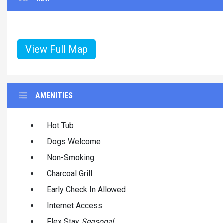
View Full Map
AMENITIES
Hot Tub
Dogs Welcome
Non-Smoking
Charcoal Grill
Early Check In Allowed
Internet Access
Flex Stay
Seasonal