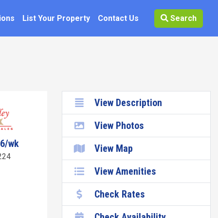
ions
List Your Property
Contact Us
Search
View Description
View Photos
96/wk
View Map
224
View Amenities
Check Rates
Check Availability