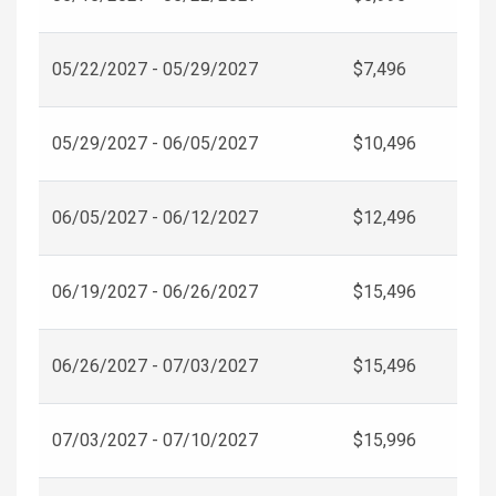
05/22/2027 - 05/29/2027
$7,496
05/29/2027 - 06/05/2027
$10,496
06/05/2027 - 06/12/2027
$12,496
06/19/2027 - 06/26/2027
$15,496
06/26/2027 - 07/03/2027
$15,496
07/03/2027 - 07/10/2027
$15,996