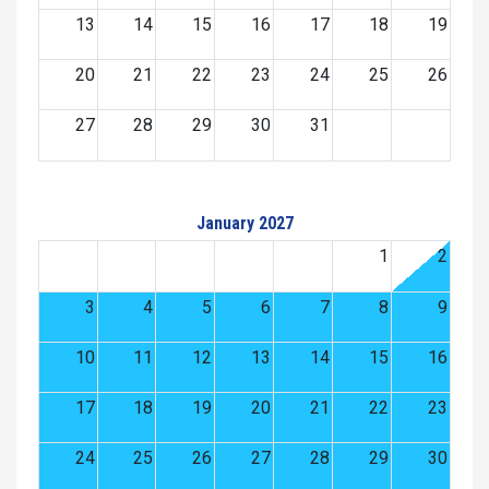
13
14
15
16
17
18
19
20
21
22
23
24
25
26
27
28
29
30
31
January 2027
1
2
3
4
5
6
7
8
9
10
11
12
13
14
15
16
17
18
19
20
21
22
23
24
25
26
27
28
29
30