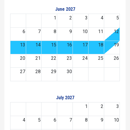
June 2027
1
2
3
4
5
6
7
8
9
10
11
12
13
14
15
16
17
18
19
20
21
22
23
24
25
26
27
28
29
30
July 2027
1
2
3
4
5
6
7
8
9
10