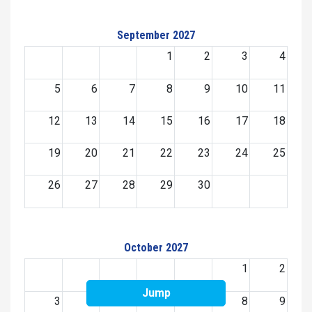
September 2027
1
2
3
4
5
6
7
8
9
10
11
12
13
14
15
16
17
18
19
20
21
22
23
24
25
26
27
28
29
30
October 2027
1
2
Jump
3
4
5
6
7
8
9