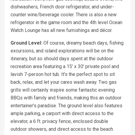
dishwashers, French door refrigerator, and under-
counter wine/beverage cooler. There is also a new
refrigerator in the game room and the 4th level Ocean
Watch Lounge has all new furnishings and décor.
Ground Level:
Of course, dreamy beach days, fishing
excursions, and island explorations will be on the
itinerary, but so should days spent at the outdoor
recreation area featuring a 15' x 30' private pool and
lavish 7-person hot tub. It's the perfect spot to sit
back, relax, and let your cares wash away. Two gas
grills will certainly inspire some fantastic evening
BBQs with family and friends, making this an outdoor
entertainer's paradise. The ground level also features
ample parking, a carport with direct access to the
elevator, a 6 ft. privacy fence, enclosed double
outdoor showers, and direct access to the beach.