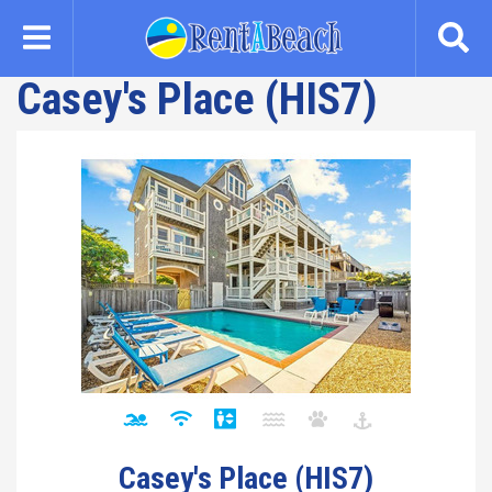
Skip
to
main
Casey's Place (HIS7)
content
Casey's Place (HIS7)