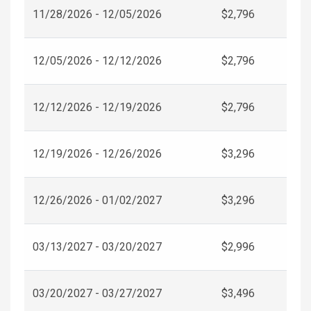
11/28/2026 - 12/05/2026
$2,796
12/05/2026 - 12/12/2026
$2,796
12/12/2026 - 12/19/2026
$2,796
12/19/2026 - 12/26/2026
$3,296
12/26/2026 - 01/02/2027
$3,296
03/13/2027 - 03/20/2027
$2,996
03/20/2027 - 03/27/2027
$3,496