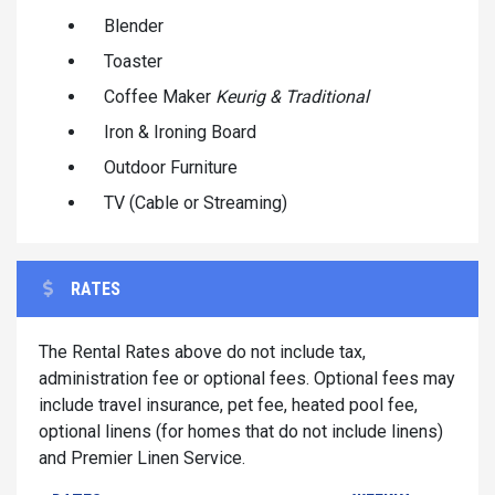
Blender
Toaster
Coffee Maker
Keurig & Traditional
Iron & Ironing Board
Outdoor Furniture
TV (Cable or Streaming)
RATES
The Rental Rates above do not include tax,
administration fee or optional fees. Optional fees may
include travel insurance, pet fee, heated pool fee,
optional linens (for homes that do not include linens)
and Premier Linen Service.