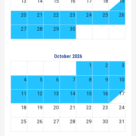
13
14
15
16
17
18
19
20
21
22
23
24
25
26
27
28
29
30
October 2026
1
2
3
4
5
6
7
8
9
10
11
12
13
14
15
16
17
18
19
20
21
22
23
24
25
26
27
28
29
30
31