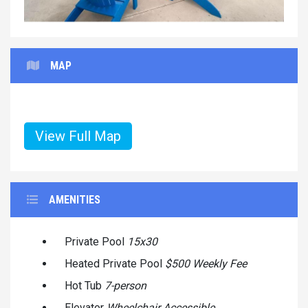
MAP
View Full Map
AMENITIES
Private Pool
15x30
Heated Private Pool
$500 Weekly Fee
Hot Tub
7-person
Elevator
Wheelchair Accessible