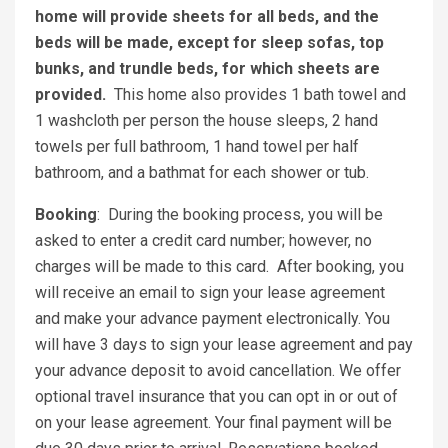
home will provide sheets for all beds, and the
beds will be made, except for sleep sofas, top
bunks, and trundle beds, for which sheets are
provided.
This home also provides 1 bath towel and
1 washcloth per person the house sleeps, 2 hand
towels per full bathroom, 1 hand towel per half
bathroom, and a bathmat for each shower or tub.
Booking
: During the booking process, you will be
asked to enter a credit card number; however, no
charges will be made to this card. After booking, you
will receive an email to sign your lease agreement
and make your advance payment electronically. You
will have 3 days to sign your lease agreement and pay
your advance deposit to avoid cancellation. We offer
optional travel insurance that you can opt in or out of
on your lease agreement. Your final payment will be