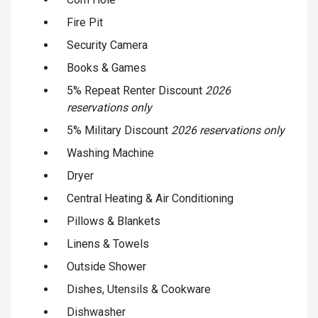
Fire Pit
Security Camera
Books & Games
5% Repeat Renter Discount
2026
reservations only
5% Military Discount
2026 reservations only
Washing Machine
Dryer
Central Heating & Air Conditioning
Pillows & Blankets
Linens & Towels
Outside Shower
Dishes, Utensils & Cookware
Dishwasher