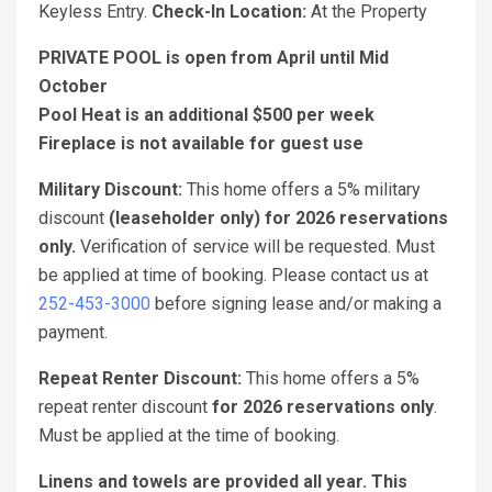
Keyless Entry.
Check-In Location:
At the Property
PRIVATE POOL is open from April until Mid
October
Pool Heat is an additional $500 per week
Fireplace is not available for guest use
Military Discount:
This home offers a 5% military
discount
(leaseholder only) for 2026 reservations
only.
Verification of service will be requested. Must
be applied at time of booking. Please contact us at
252-453-3000
before signing lease and/or making a
payment.
Repeat Renter Discount:
This home offers a 5%
repeat renter discount
for 2026 reservations only
.
Must be applied at the time of booking.
Linens and towels are provided all year. This