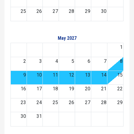
25
26
27
28
29
30
May 2027
1
2
3
4
5
6
7
8
9
10
11
12
13
14
15
16
17
18
19
20
21
22
23
24
25
26
27
28
29
30
31