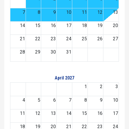
7
8
9
10
11
12
13
14
15
16
17
18
19
20
21
22
23
24
25
26
27
28
29
30
31
April 2027
1
2
3
4
5
6
7
8
9
10
11
12
13
14
15
16
17
18
19
20
21
22
23
24