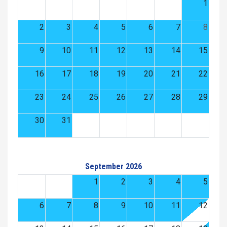
1
2
3
4
5
6
7
8
9
10
11
12
13
14
15
16
17
18
19
20
21
22
23
24
25
26
27
28
29
30
31
September 2026
1
2
3
4
5
6
7
8
9
10
11
12