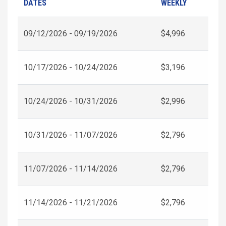
DATES
WEEKLY
09/12/2026 - 09/19/2026
$4,996
10/17/2026 - 10/24/2026
$3,196
10/24/2026 - 10/31/2026
$2,996
10/31/2026 - 11/07/2026
$2,796
11/07/2026 - 11/14/2026
$2,796
11/14/2026 - 11/21/2026
$2,796