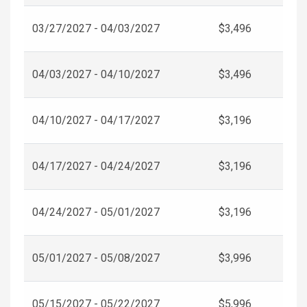
03/27/2027 - 04/03/2027
$3,496
04/03/2027 - 04/10/2027
$3,496
04/10/2027 - 04/17/2027
$3,196
04/17/2027 - 04/24/2027
$3,196
04/24/2027 - 05/01/2027
$3,196
05/01/2027 - 05/08/2027
$3,996
05/15/2027 - 05/22/2027
$5,996