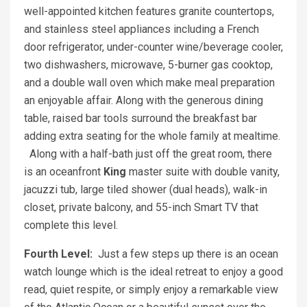
well-appointed kitchen features granite countertops,
and stainless steel appliances including a French
door refrigerator, under-counter wine/beverage cooler,
two dishwashers, microwave, 5-burner gas cooktop,
and a double wall oven which make meal preparation
an enjoyable affair. Along with the generous dining
table, raised bar tools surround the breakfast bar
adding extra seating for the whole family at mealtime.
Along with a half-bath just off the great room, there
is an oceanfront
King
master suite with double vanity,
jacuzzi tub, large tiled shower (dual heads), walk-in
closet, private balcony, and 55-inch Smart TV that
complete this level.
Fourth Level:
Just a few steps up there is an ocean
watch lounge which is the ideal retreat to enjoy a good
read, quiet respite, or simply enjoy a remarkable view