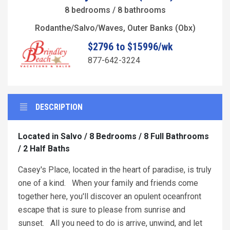
8 bedrooms / 8 bathrooms
Rodanthe/Salvo/Waves, Outer Banks (Obx)
$2796 to $15996/wk
877-642-3224
DESCRIPTION
Located in Salvo / 8 Bedrooms / 8 Full Bathrooms
/ 2 Half Baths
Casey's Place, located in the heart of paradise, is truly
one of a kind. When your family and friends come
together here, you'll discover an opulent oceanfront
escape that is sure to please from sunrise and
sunset. All you need to do is arrive, unwind, and let