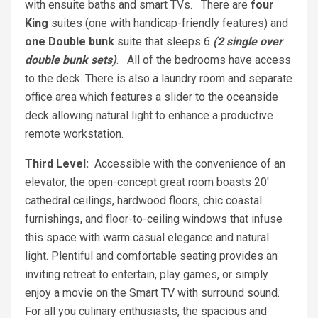
with ensuite baths and smart TVs. There are
four
King
suites (one with handicap-friendly features) and
one Double bunk
suite that sleeps 6
(2 single over
double bunk sets)
. All of the bedrooms have access
to the deck. There is also a laundry room and separate
office area which features a slider to the oceanside
deck allowing natural light to enhance a productive
remote workstation.
Third Level:
Accessible with the convenience of an
elevator, the open-concept great room boasts 20'
cathedral ceilings, hardwood floors, chic coastal
furnishings, and floor-to-ceiling windows that infuse
this space with warm casual elegance and natural
light. Plentiful and comfortable seating provides an
inviting retreat to entertain, play games, or simply
enjoy a movie on the Smart TV with surround sound.
For all you culinary enthusiasts, the spacious and