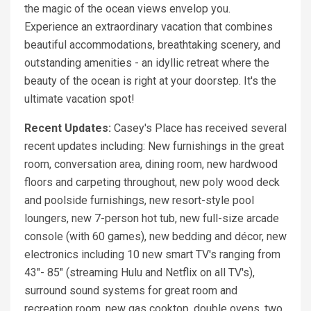
the magic of the ocean views envelop you.
Experience an extraordinary vacation that combines
beautiful accommodations, breathtaking scenery, and
outstanding amenities - an idyllic retreat where the
beauty of the ocean is right at your doorstep. It's the
ultimate vacation spot!
Recent Updates:
Casey's Place has received several
recent updates including: New furnishings in the great
room, conversation area, dining room, new hardwood
floors and carpeting throughout, new poly wood deck
and poolside furnishings, new resort-style pool
loungers, new 7-person hot tub, new full-size arcade
console (with 60 games), new bedding and décor, new
electronics including 10 new smart TV's ranging from
43"- 85" (streaming Hulu and Netflix on all TV's),
surround sound systems for great room and
recreation room, new gas cooktop, double ovens, two