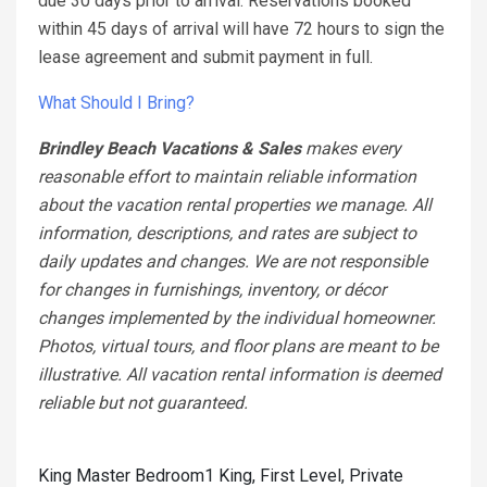
due 30 days prior to arrival. Reservations booked
within 45 days of arrival will have 72 hours to sign the
lease agreement and submit payment in full.
What Should I Bring?
Brindley Beach Vacations & Sales
makes every
reasonable effort to maintain reliable information
about the vacation rental properties we manage. All
information, descriptions, and rates are subject to
daily updates and changes. We are not responsible
for changes in furnishings, inventory, or décor
changes implemented by the individual homeowner.
Photos, virtual tours, and floor plans are meant to be
illustrative. All vacation rental information is deemed
reliable but not guaranteed.
King Master Bedroom1 King, First Level, Private