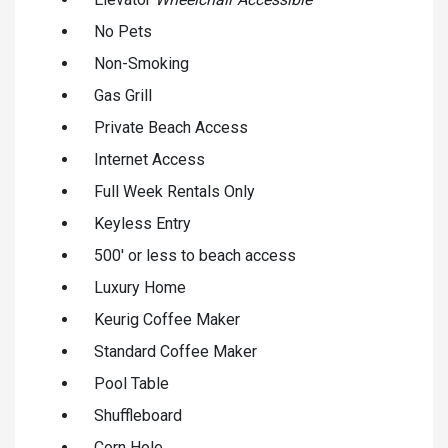
No Pets
Non-Smoking
Gas Grill
Private Beach Access
Internet Access
Full Week Rentals Only
Keyless Entry
500' or less to beach access
Luxury Home
Keurig Coffee Maker
Standard Coffee Maker
Pool Table
Shuffleboard
Corn Hole