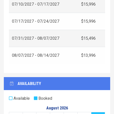
07/10/2027 - 07/17/2027
$15,996
07/17/2027 - 07/24/2027
$15,996
07/31/2027 - 08/07/2027
$15,496
08/07/2027 - 08/14/2027
$13,996
AVAILABILITY
Available
Booked
August 2026