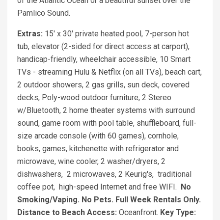
of the Atlantic Ocean or a beautiful sunset over the
Pamlico Sound.
Extras:
15' x 30' private heated pool, 7-person hot
tub, elevator (2-sided for direct access at carport),
handicap-friendly, wheelchair accessible, 10 Smart
TVs - streaming Hulu & Netflix (on all TVs), beach cart,
2 outdoor showers, 2 gas grills, sun deck, covered
decks, Poly-wood outdoor furniture, 2 Stereo
w/Bluetooth, 2 home theater systems with surround
sound, game room with pool table, shuffleboard, full-
size arcade console (with 60 games), cornhole,
books, games, kitchenette with refrigerator and
microwave, wine cooler, 2 washer/dryers, 2
dishwashers, 2 microwaves, 2 Keurig's, traditional
coffee pot, high-speed Internet and free WIFI.
No
Smoking/Vaping. No Pets. Full Week Rentals Only.
Distance to Beach Access:
Oceanfront.
Key Type: