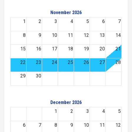
November 2026
1
2
3
4
5
6
7
8
9
10
11
12
13
14
15
16
17
18
19
20
21
22
23
24
25
26
27
28
29
30
December 2026
1
2
3
4
5
6
7
8
9
10
11
12