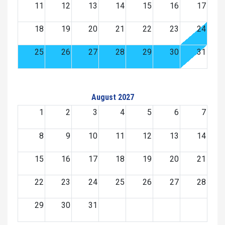
11
12
13
14
15
16
17
18
19
20
21
22
23
24
25
26
27
28
29
30
31
August 2027
1
2
3
4
5
6
7
8
9
10
11
12
13
14
15
16
17
18
19
20
21
22
23
24
25
26
27
28
29
30
31