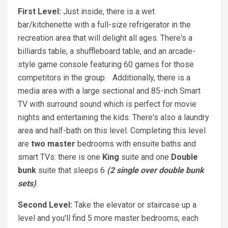
First Level:
Just inside, there is a wet
bar/kitchenette with a full-size refrigerator in the
recreation area that will delight all ages. There's a
billiards table, a shuffleboard table, and an arcade-
style game console featuring 60 games for those
competitors in the group. Additionally, there is a
media area with a large sectional and 85-inch Smart
TV with surround sound which is perfect for movie
nights and entertaining the kids. There's also a laundry
area and half-bath on this level. Completing this level
are
two master
bedrooms with ensuite baths and
smart TVs: there is one
King
suite and one
Double
bunk
suite that sleeps 6
(2 single over double bunk
sets)
.
Second Level:
Take the elevator or staircase up a
level and you'll find 5 more master bedrooms; each