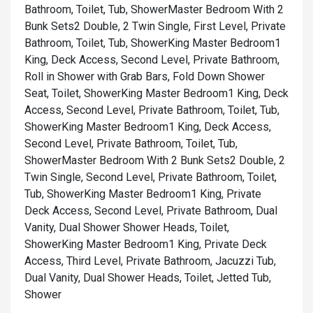
Bathroom, Toilet, Tub, Shower
Master Bedroom With 2
Bunk Sets2 Double, 2 Twin Single, First Level, Private
Bathroom, Toilet, Tub, Shower
King Master Bedroom1
King, Deck Access, Second Level, Private Bathroom,
Roll in Shower with Grab Bars, Fold Down Shower
Seat, Toilet, Shower
King Master Bedroom1 King, Deck
Access, Second Level, Private Bathroom, Toilet, Tub,
Shower
King Master Bedroom1 King, Deck Access,
Second Level, Private Bathroom, Toilet, Tub,
Shower
Master Bedroom With 2 Bunk Sets2 Double, 2
Twin Single, Second Level, Private Bathroom, Toilet,
Tub, Shower
King Master Bedroom1 King, Private
Deck Access, Second Level, Private Bathroom, Dual
Vanity, Dual Shower Shower Heads, Toilet,
Shower
King Master Bedroom1 King, Private Deck
Access, Third Level, Private Bathroom, Jacuzzi Tub,
Dual Vanity, Dual Shower Heads, Toilet, Jetted Tub,
Shower