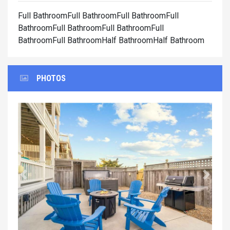
Full BathroomFull BathroomFull BathroomFull
BathroomFull BathroomFull BathroomFull
BathroomFull BathroomHalf BathroomHalf Bathroom
PHOTOS
Previous
Next