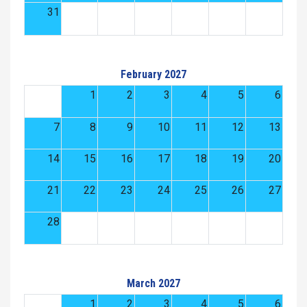
31
February 2027
1
2
3
4
5
6
7
8
9
10
11
12
13
14
15
16
17
18
19
20
21
22
23
24
25
26
27
28
March 2027
1
2
3
4
5
6