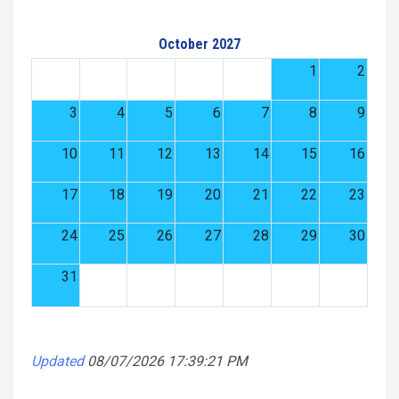
October 2027
1
2
3
4
5
6
7
8
9
10
11
12
13
14
15
16
17
18
19
20
21
22
23
24
25
26
27
28
29
30
31
Updated
08/07/2026 17:39:21 PM