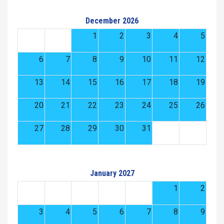
December 2026
1
2
3
4
5
6
7
8
9
10
11
12
13
14
15
16
17
18
19
20
21
22
23
24
25
26
27
28
29
30
31
January 2027
1
2
3
4
5
6
7
8
9