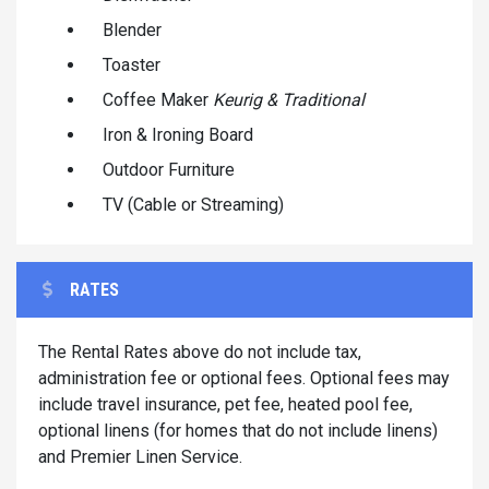
Blender
Toaster
Coffee Maker
Keurig & Traditional
Iron & Ironing Board
Outdoor Furniture
TV (Cable or Streaming)
RATES
The Rental Rates above do not include tax,
administration fee or optional fees. Optional fees may
include travel insurance, pet fee, heated pool fee,
optional linens (for homes that do not include linens)
and Premier Linen Service.