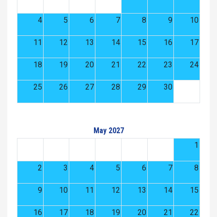
4
5
6
7
8
9
10
11
12
13
14
15
16
17
18
19
20
21
22
23
24
25
26
27
28
29
30
May 2027
1
2
3
4
5
6
7
8
9
10
11
12
13
14
15
16
17
18
19
20
21
22