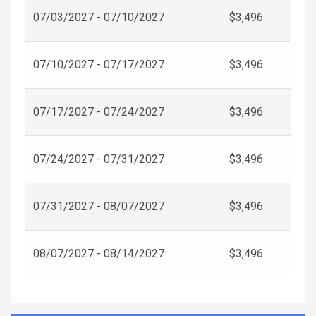
07/03/2027 - 07/10/2027
$3,496
07/10/2027 - 07/17/2027
$3,496
07/17/2027 - 07/24/2027
$3,496
07/24/2027 - 07/31/2027
$3,496
07/31/2027 - 08/07/2027
$3,496
08/07/2027 - 08/14/2027
$3,496