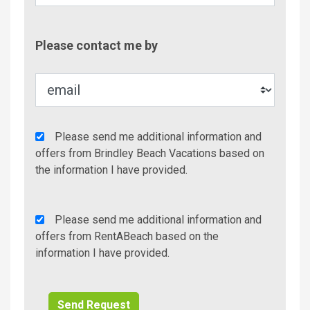
Contac
Please contact me by
Metho
Agency
Please send me additional information and
Additional
offers from Brindley Beach Vacations based on
Info/Offers
the information I have provided.
Rent
Please send me additional information and
A
offers from RentABeach based on the
Beach
information I have provided.
Additional
Info/Offers