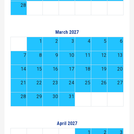
28
March 2027
1
2
3
4
5
6
7
8
9
10
11
12
13
14
15
16
17
18
19
20
21
22
23
24
25
26
27
28
29
30
31
April 2027
1
2
3