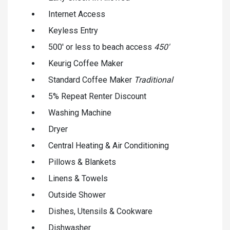
Internet Access
Keyless Entry
500' or less to beach access
450'
Keurig Coffee Maker
Standard Coffee Maker
Traditional
5% Repeat Renter Discount
Washing Machine
Dryer
Central Heating & Air Conditioning
Pillows & Blankets
Linens & Towels
Outside Shower
Dishes, Utensils & Cookware
Dishwasher