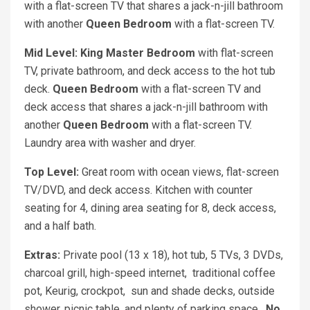
with a flat-screen TV that shares a jack-n-jill bathroom
with another
Queen Bedroom
with a flat-screen TV.
Mid Level: King Master Bedroom
with flat-screen
TV, private bathroom, and deck access to the hot tub
deck.
Queen Bedroom
with a flat-screen TV and
deck access that shares a jack-n-jill bathroom with
another
Queen Bedroom
with a flat-screen TV.
Laundry area with washer and dryer.
Top Level:
Great room with ocean views, flat-screen
TV/DVD, and deck access. Kitchen with counter
seating for 4, dining area seating for 8, deck access,
and a half bath.
Extras:
Private pool (13 x 18), hot tub, 5 TVs, 3 DVDs,
charcoal grill, high-speed internet, traditional coffee
pot, Keurig, crockpot, sun and shade decks, outside
shower, picnic table, and plenty of parking space.
No