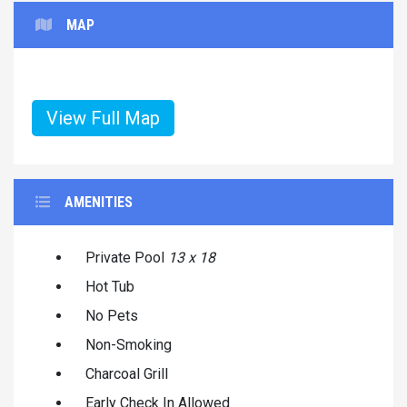
MAP
View Full Map
AMENITIES
Private Pool
13 x 18
Hot Tub
No Pets
Non-Smoking
Charcoal Grill
Early Check In Allowed