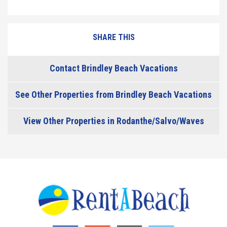
SHARE THIS
Contact Brindley Beach Vacations
See Other Properties from Brindley Beach Vacations
View Other Properties in Rodanthe/Salvo/Waves