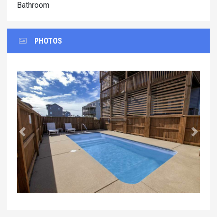
Bathroom
PHOTOS
Previous
Next