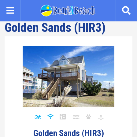
Skip
to
main
Golden Sands (HIR3)
content
Golden Sands (HIR3)