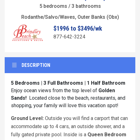
5 bedrooms / 3 bathrooms
Rodanthe/Salvo/Waves, Outer Banks (Obx)
$1996 to $3496/wk
877-642-3224
DESCRIPTION
5 Bedrooms | 3 Full Bathrooms | 1 Half Bathroom
Enjoy ocean views from the top level of
Golden
Sands!
Located close to the beach, restaurants, and
shopping, your family will love this vacation spot!
Ground Level:
Outside you will find a carport that can
accommodate up to 4 cars, an outside shower, and a
fully gated private pool. Inside is a
Queen Bedroom