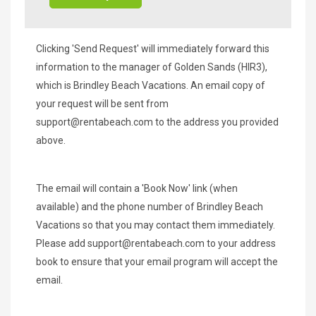
Clicking 'Send Request' will immediately forward this
information to the manager of Golden Sands (HIR3),
which is Brindley Beach Vacations. An email copy of
your request will be sent from
support@rentabeach.com
to the address you provided
above.
The email will contain a 'Book Now' link (when
available) and the phone number of Brindley Beach
Vacations so that you may contact them immediately.
Please add
support@rentabeach.com
to your address
book to ensure that your email program will accept the
email.