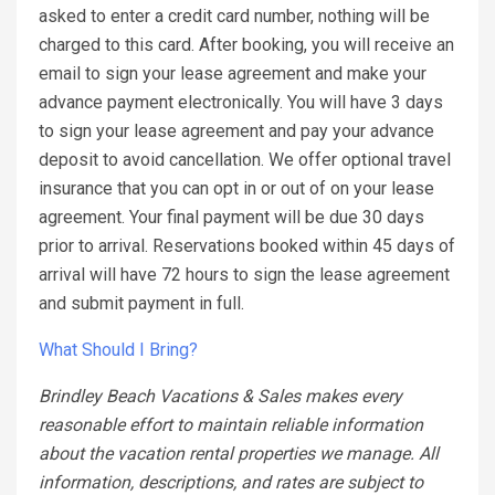
asked to enter a credit card number, nothing will be
charged to this card. After booking, you will receive an
email to sign your lease agreement and make your
advance payment electronically. You will have 3 days
to sign your lease agreement and pay your advance
deposit to avoid cancellation. We offer optional travel
insurance that you can opt in or out of on your lease
agreement. Your final payment will be due 30 days
prior to arrival. Reservations booked within 45 days of
arrival will have 72 hours to sign the lease agreement
and submit payment in full.
What Should I Bring?
Brindley Beach Vacations & Sales makes every
reasonable effort to maintain reliable information
about the vacation rental properties we manage. All
information, descriptions, and rates are subject to