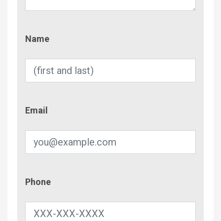
Name
Name
Email
Email
Phone
Phone