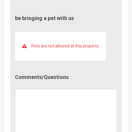
be bringing a pet with us
Pets are not allowed at this property
Comment/Questions
Comments/Questions