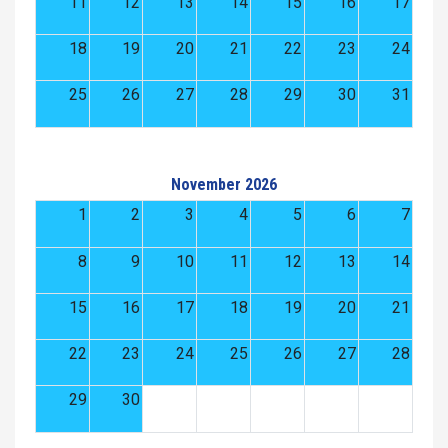
11
12
13
14
15
16
17
18
19
20
21
22
23
24
25
26
27
28
29
30
31
November 2026
1
2
3
4
5
6
7
8
9
10
11
12
13
14
15
16
17
18
19
20
21
22
23
24
25
26
27
28
29
30