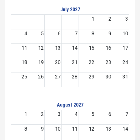
July 2027
1
2
3
4
5
6
7
8
9
10
11
12
13
14
15
16
17
18
19
20
21
22
23
24
25
26
27
28
29
30
31
August 2027
1
2
3
4
5
6
7
8
9
10
11
12
13
14