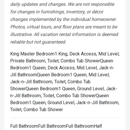
daily updates and changes. We are not responsible
for changes in furnishings, inventory, or décor
changes implemented by the individual homeowner.
Photos, virtual tours, and floor plans are meant to be
illustrative. All vacation rental information is deemed
reliable but not guaranteed.
King Master Bedroom1 King, Deck Access, Mid Level,
Private Bathroom, Toilet, Combo Tub Shower
Queen
Bedroom1 Queen, Deck Access, Mid Level, Jack-n-
Jill Bathroom
Queen Bedroom1 Queen, Mid Level,
Jack-n-Jill Bathroom, Toilet, Combo Tub
Shower
Queen Bedroom1 Queen, Ground Level, Jack-
n-Jill Bathroom, Toilet, Combo Tub Shower
Queen
Bedroom1 Queen, Ground Level, Jack-n-Jill Bathroom,
Toilet, Combo Tub Shower
Full BathroomFull BathroomFull BathroomHalf