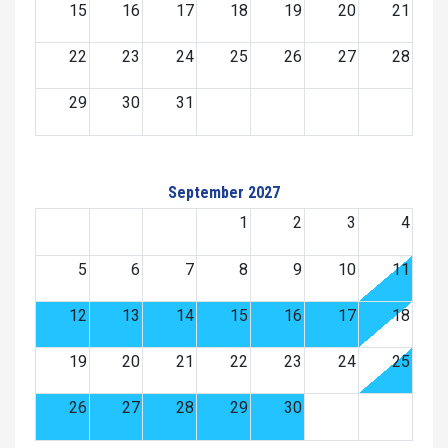
15
16
17
18
19
20
21
22
23
24
25
26
27
28
29
30
31
September 2027
1
2
3
4
5
6
7
8
9
10
11
12
13
14
15
16
17
18
19
20
21
22
23
24
25
26
27
28
29
30