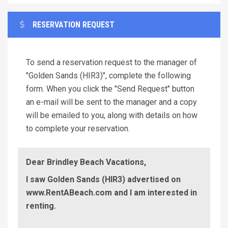
RESERVATION REQUEST
To send a reservation request to the manager of
"Golden Sands (HIR3)", complete the following
form. When you click the "Send Request" button
an e-mail will be sent to the manager and a copy
will be emailed to you, along with details on how
to complete your reservation.
Dear Brindley Beach Vacations,
I saw Golden Sands (HIR3) advertised on
www.RentABeach.com and I am interested in
renting.