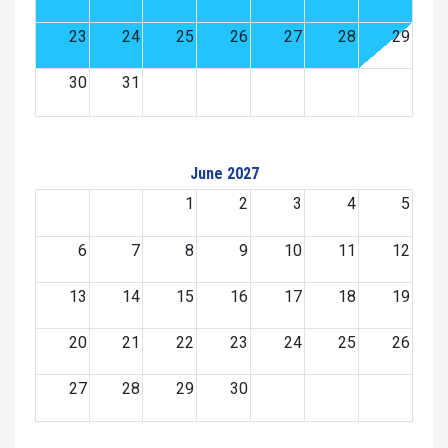
23
24
25
26
27
28
29
30
31
June 2027
1
2
3
4
5
6
7
8
9
10
11
12
13
14
15
16
17
18
19
20
21
22
23
24
25
26
27
28
29
30