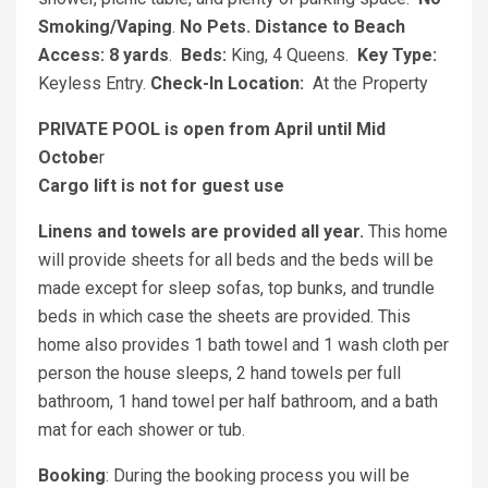
Smoking/Vaping
.
No Pets.
Distance to Beach
Access: 8 yards
.
Beds:
King, 4 Queens.
Key Type:
Keyless Entry.
Check-In Location:
At the Property
PRIVATE POOL is open from April until Mid
Octobe
r
Cargo lift is not for guest use
Linens and towels are provided all year.
This home
will provide sheets for all beds and the beds will be
made except for sleep sofas, top bunks, and trundle
beds in which case the sheets are provided. This
home also provides 1 bath towel and 1 wash cloth per
person the house sleeps, 2 hand towels per full
bathroom, 1 hand towel per half bathroom, and a bath
mat for each shower or tub.
Booking
:
During the booking process you will be