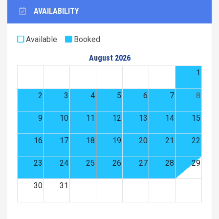
AVAILABILITY
Available
Booked
August 2026
1
2
3
4
5
6
7
8
9
10
11
12
13
14
15
16
17
18
19
20
21
22
23
24
25
26
27
28
29
30
31