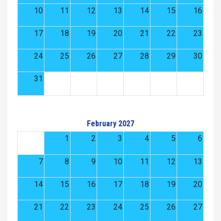
10
11
12
13
14
15
16
17
18
19
20
21
22
23
24
25
26
27
28
29
30
31
February 2027
1
2
3
4
5
6
7
8
9
10
11
12
13
14
15
16
17
18
19
20
21
22
23
24
25
26
27