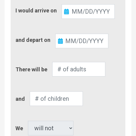
Check-
I would arrive on
In
Check-
and depart on
Out
Number
There will be
of
Adults
Number
and
of
Children
Pet
We