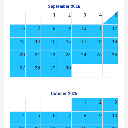
September 2026
1
2
3
4
5
6
7
8
9
10
11
12
13
14
15
16
17
18
19
20
21
22
23
24
25
26
27
28
29
30
October 2026
1
2
3
4
5
6
7
8
9
10