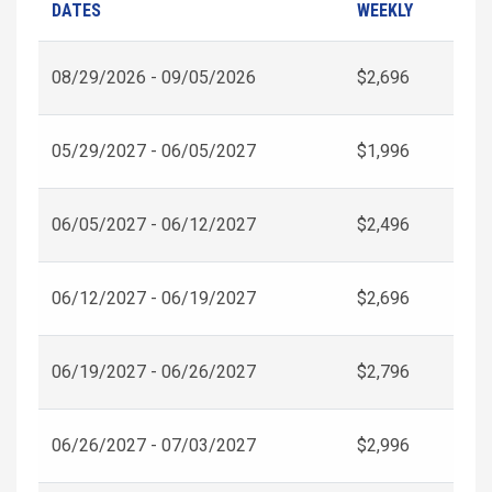
DATES
WEEKLY
08/29/2026 - 09/05/2026
$2,696
05/29/2027 - 06/05/2027
$1,996
06/05/2027 - 06/12/2027
$2,496
06/12/2027 - 06/19/2027
$2,696
06/19/2027 - 06/26/2027
$2,796
06/26/2027 - 07/03/2027
$2,996