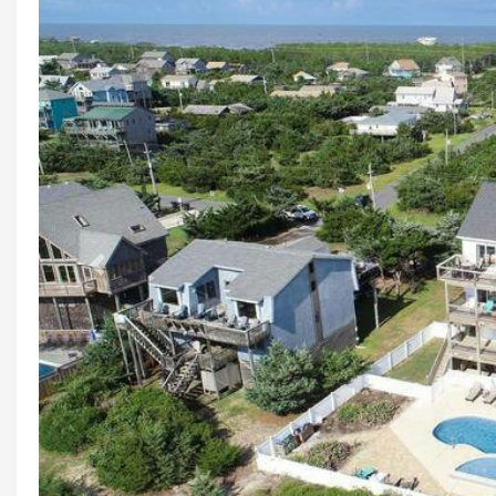
Previous