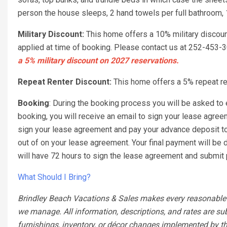
person the house sleeps, 2 hand towels per full bathroom, 
Military Discount:
This home offers a 10% military discou
applied at time of booking. Please contact us at 252-453
a 5% military discount on 2027 reservations.
Repeat Renter Discount:
This home offers a 5% repeat ren
Booking
: During the booking process you will be asked to e
booking, you will receive an email to sign your lease agre
sign your lease agreement and pay your advance deposit to a
out of on your lease agreement. Your final payment will be d
will have 72 hours to sign the lease agreement and submit p
What Should I Bring?
Brindley Beach Vacations & Sales makes every reasonable ef
we manage. All information, descriptions, and rates are su
furnishings, inventory, or décor changes implemented by th