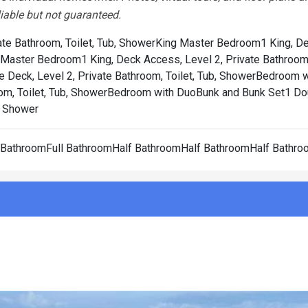
liable but not guaranteed.
te Bathroom, Toilet, Tub, Shower
King Master Bedroom1 King, D
 Master Bedroom1 King, Deck Access, Level 2, Private Bathroom, 
 Deck, Level 2, Private Bathroom, Toilet, Tub, Shower
Bedroom w
om, Toilet, Tub, Shower
Bedroom with DuoBunk and Bunk Set1 Dou
b, Shower
l BathroomFull BathroomHalf BathroomHalf BathroomHalf Bathr