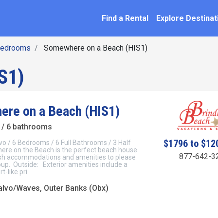
SEARCH BY NAME
ation
Find a Rental
Explore Destinat
Bedrooms
Somewhere on a Beach (HIS1)
S1)
re on a Beach (HIS1)
/ 6 bathrooms
$1796 to $12
vo / 6 Bedrooms / 6 Full Bathrooms / 3 Half
e on the Beach is the perfect beach house
877-642-3
lish accommodations and amenities to please
oup. Outside: Exterior amenities include a
t-like pri
lvo/Waves, Outer Banks (Obx)