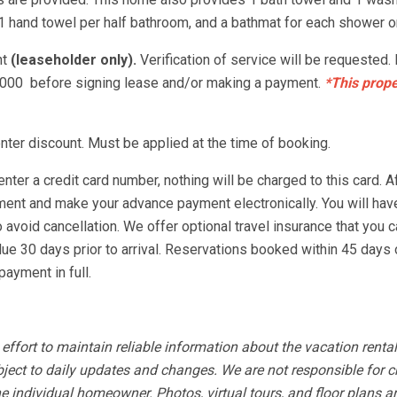
1 hand towel per half bathroom, and a bathmat for each shower or
nt
(leaseholder only).
Verification of service will be requested.
-3000 before signing lease and/or making a payment.
*This prope
ter discount. Must be applied at the time of booking.
nter a credit card number, nothing will be charged to this card. A
ement and make your advance payment electronically. You will hav
void cancellation. We offer optional travel insurance that you ca
ue 30 days prior to arrival. Reservations booked within 45 days o
ayment in full.
fort to maintain reliable information about the vacation rental
bject to daily updates and changes. We are not responsible for 
e individual homeowner. Photos, virtual tours, and floor plans a