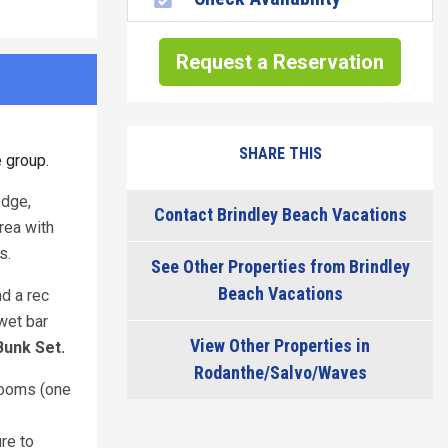
Request a Reservation
SHARE THIS
e group.
edge,
Contact Brindley Beach Vacations
rea with
ls.
See Other Properties from Brindley
Beach Vacations
nd a rec
wet bar
View Other Properties in
Bunk Set.
Rodanthe/Salvo/Waves
hrooms (one
e
re to