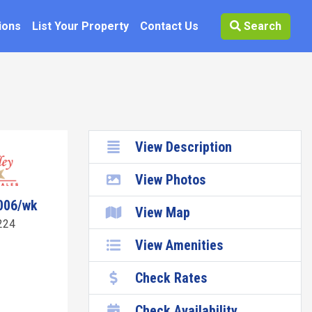
ions
List Your Property
Contact Us
Search
View Description
View Photos
006/wk
View Map
224
View Amenities
Check Rates
Check Availability