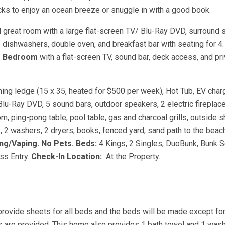
cks to enjoy an ocean breeze or snuggle in with a good book.
great room with a large flat-screen TV/ Blu-Ray DVD, surround 
2 dishwashers, double oven, and breakfast bar with seating for 4.
r Bedroom
with a flat-screen TV, sound bar, deck access, and pr
ning ledge (15 x 35, heated for $500 per week), Hot Tub, EV char
s, Blu-Ray DVD, 5 sound bars, outdoor speakers, 2 electric firepla
m, ping-pong table, pool table, gas and charcoal grills, outside 
rs, 2 washers, 2 dryers, books, fenced yard, sand path to the beac
g/Vaping. No Pets.
Beds:
4 Kings, 2 Singles, DuoBunk, Bunk S
ss Entry.
Check-In Location:
At the Property.
provide sheets for all beds and the beds will be made except fo
s are provided. This home also provides 1 bath towel and 1 wash