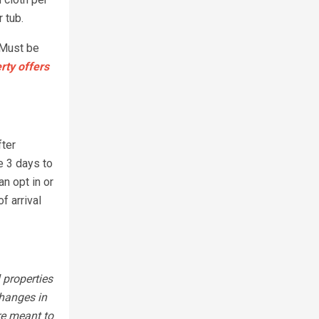
 tub.
 Must be
rty offers
fter
e 3 days to
n opt in or
f arrival
 properties
changes in
re meant to