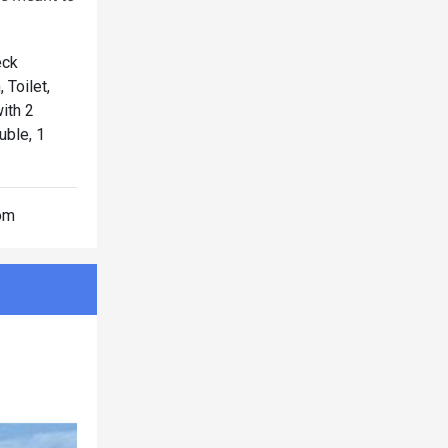
eck
Toilet,
ith 2
ble, 1
oom