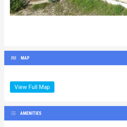
MAP
View Full Map
AMENITIES