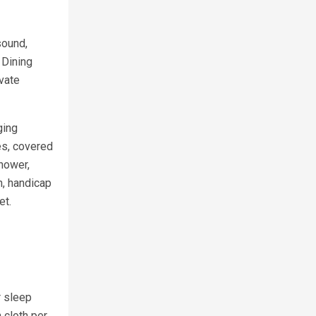
sound,
 Dining
ivate
ging
ces, covered
shower,
h, handicap
et.
r sleep
 cloth per