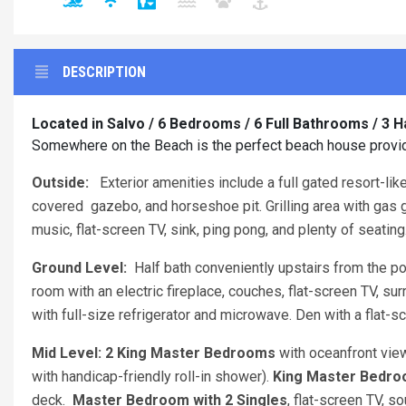
DESCRIPTION
Located in Salvo / 6 Bedrooms / 6 Full Bathrooms / 3 H
Somewhere on the Beach is the perfect beach house provid
Outside:
Exterior amenities include a full gated resort-lik
covered gazebo, and horseshoe pit. Grilling area with gas gr
music, flat-screen TV, sink, ping pong, and plenty of seating
Ground Level:
Half bath conveniently upstairs from the poo
room with an electric fireplace, couches, flat-screen TV, s
with full-size refrigerator and microwave. Den with a flat-s
Mid Level: 2 King Master Bedrooms
with oceanfront vie
with handicap-friendly roll-in shower).
King Master Bedr
deck.
Master Bedroom with 2 Singles
, flat-screen TV, s