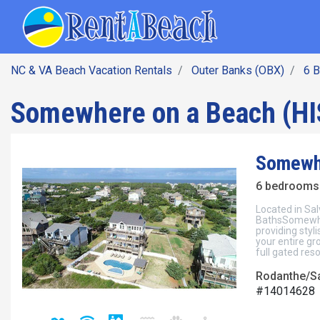
SEARCH BY DATE
Skip
Main navig
to
main
content
NC & VA Beach Vacation Rentals
Outer Banks (OBX)
6 
Somewhere on a Beach (HI
Somewhe
6 bedrooms 
Located in Sal
BathsSomewher
providing sty
your entire gr
full gated resor
Rodanthe/Sa
#14014628