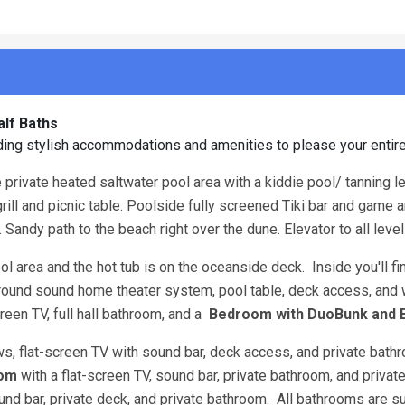
alf Baths
ing stylish accommodations and amenities to please your entir
e private heated saltwater pool area with a kiddie pool/ tanning l
ill and picnic table. Poolside fully screened Tiki bar and game a
. Sandy path to the beach right over the dune. Elevator to all leve
l area and the hot tub is on the oceanside deck. Inside you'll fi
urround sound home theater system, pool table, deck access, and 
creen TV, full hall bathroom, and a
Bedroom with DuoBunk and 
ws, flat-screen TV with sound bar, deck access, and private bat
oom
with a flat-screen TV, sound bar, private bathroom, and privat
ound bar, private deck, and private bathroom. All bathrooms are su