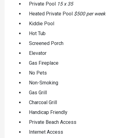
Private Pool
15 x 35
Heated Private Pool
$500 per week
Kiddie Pool
Hot Tub
Screened Porch
Elevator
Gas Fireplace
No Pets
Non-Smoking
Gas Grill
Charcoal Grill
Handicap Friendly
Private Beach Access
Internet Access