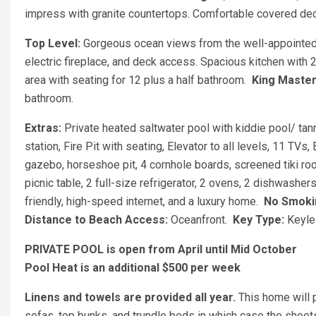
impress with granite countertops. Comfortable covered de
Top Level:
Gorgeous ocean views from the well-appointed 
electric fireplace, and deck access. Spacious kitchen with 
area with seating for 12 plus a half bathroom.
King Maste
bathroom.
Extras:
Private heated saltwater pool with kiddie pool/ tan
station, Fire Pit with seating, Elevator to all levels, 11 TV
gazebo, horseshoe pit, 4 cornhole boards, screened tiki roo
picnic table, 2 full-size refrigerator, 2 ovens, 2 dishwashe
friendly, high-speed internet, and a luxury home.
No Smokin
Distance to Beach Access:
Oceanfront.
Key Type:
Keyle
PRIVATE POOL is open from April until Mid October
Pool Heat is an additional $500 per week
Linens and towels are provided all year.
This home will 
sofas, top bunks, and trundle beds in which case the sheet