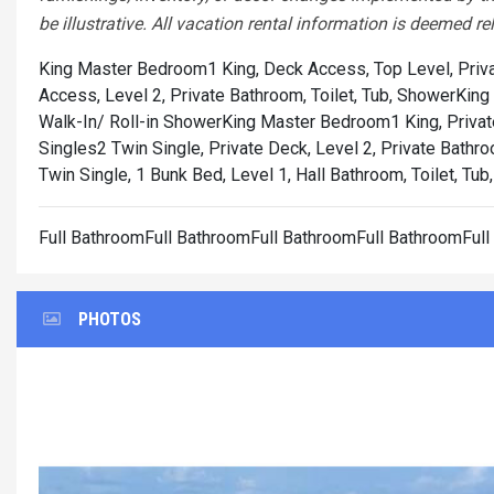
be illustrative. All vacation rental information is deemed re
King Master Bedroom1 King, Deck Access, Top Level, Priva
Access, Level 2, Private Bathroom, Toilet, Tub, Shower
King
Walk-In/ Roll-in Shower
King Master Bedroom1 King, Private
Singles2 Twin Single, Private Deck, Level 2, Private Bathro
Twin Single, 1 Bunk Bed, Level 1, Hall Bathroom, Toilet, Tu
Full BathroomFull BathroomFull BathroomFull BathroomFul
PHOTOS