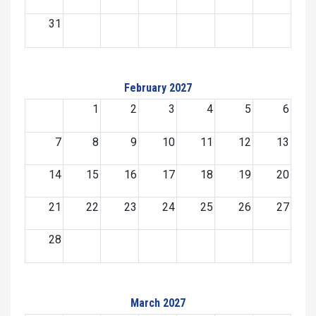
31
February 2027
1
2
3
4
5
6
7
8
9
10
11
12
13
14
15
16
17
18
19
20
21
22
23
24
25
26
27
28
March 2027