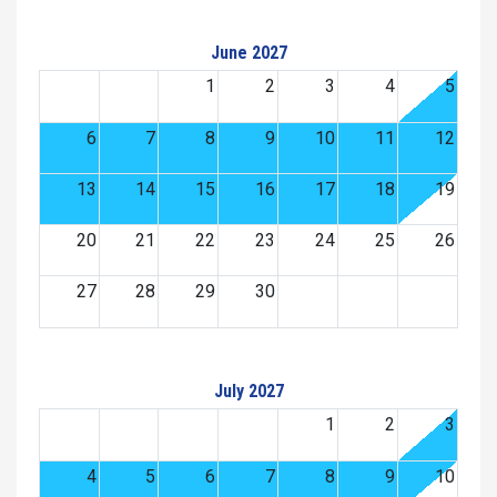
June 2027
1
2
3
4
5
6
7
8
9
10
11
12
13
14
15
16
17
18
19
20
21
22
23
24
25
26
27
28
29
30
July 2027
1
2
3
4
5
6
7
8
9
10