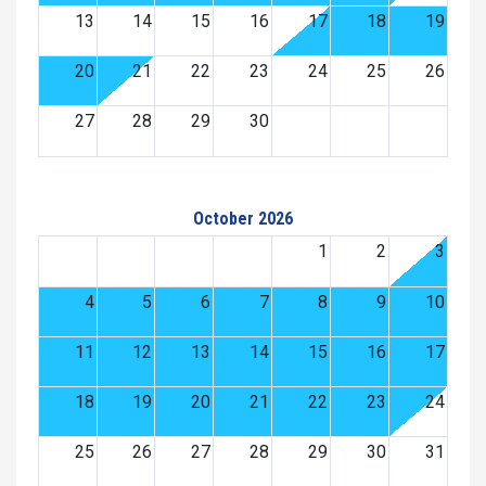
13
14
15
16
17
18
19
20
21
22
23
24
25
26
27
28
29
30
October 2026
1
2
3
4
5
6
7
8
9
10
11
12
13
14
15
16
17
18
19
20
21
22
23
24
25
26
27
28
29
30
31