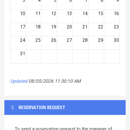
3
4
5
6
7
8
9
10
11
12
13
14
15
16
17
18
19
20
21
22
23
24
25
26
27
28
29
30
31
Updated
08/05/2026 11:30:10 AM
RESERVATION REQUEST
To send a reservation request to the manager of