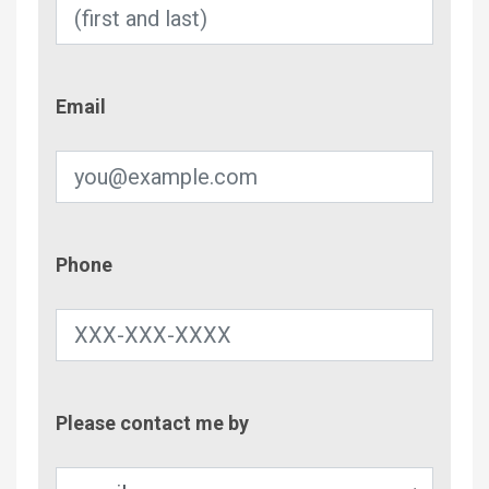
Email
Email
Phone
Phone
Contac
Please contact me by
Metho