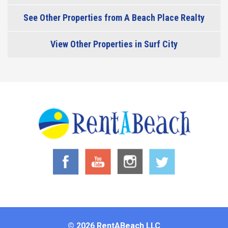
See Other Properties from A Beach Place Realty
View Other Properties in Surf City
© 2026 RentABeach LLC