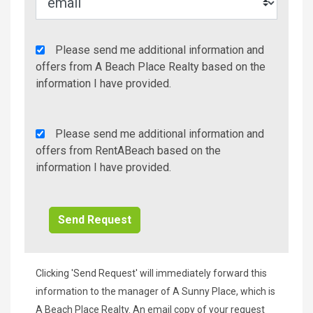
Agency
Please send me additional information and
Additional
offers from A Beach Place Realty based on the
Info/Offers
information I have provided.
Rent
Please send me additional information and
A
offers from RentABeach based on the
Beach
information I have provided.
Additional
Info/Offers
Clicking 'Send Request' will immediately forward this
information to the manager of A Sunny Place, which is
A Beach Place Realty. An email copy of your request