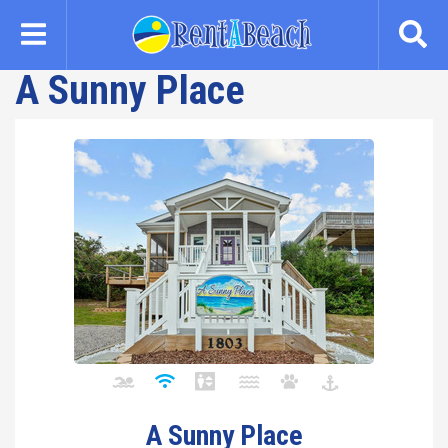
Skip
to
main
A Sunny Place
content
A Sunny Place