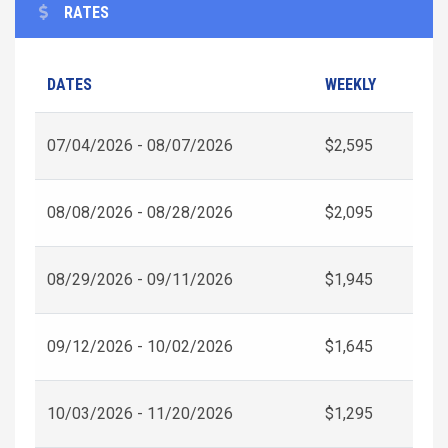
RATES
DATES
WEEKLY
07/04/2026 - 08/07/2026
$2,595
08/08/2026 - 08/28/2026
$2,095
08/29/2026 - 09/11/2026
$1,945
09/12/2026 - 10/02/2026
$1,645
10/03/2026 - 11/20/2026
$1,295