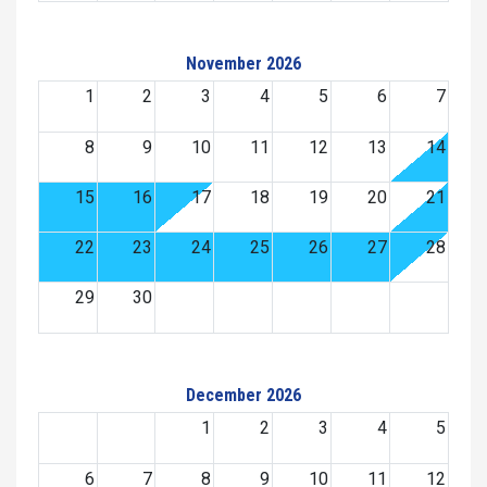
November 2026
1
2
3
4
5
6
7
8
9
10
11
12
13
14
15
16
17
18
19
20
21
22
23
24
25
26
27
28
29
30
December 2026
1
2
3
4
5
6
7
8
9
10
11
12