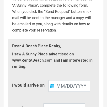
"A Sunny Place", complete the following form.
When you click the "Send Request" button an e-
mail will be sent to the manager and a copy will
be emailed to you, along with details on how to
complete your reservation.
Dear A Beach Place Realty,
I saw A Sunny Place advertised on
www.RentABeach.com and I am interested in
renting.
Check-
I would arrive on
In
Check-