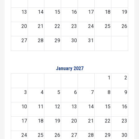
13
14
15
16
17
18
19
20
21
22
23
24
25
26
27
28
29
30
31
January 2027
1
2
3
4
5
6
7
8
9
10
11
12
13
14
15
16
17
18
19
20
21
22
23
24
25
26
27
28
29
30