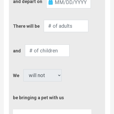
and depart on
Out
Number
There will be
of
Adults
Number
and
of
Children
Pet
We
be bringing a pet with us