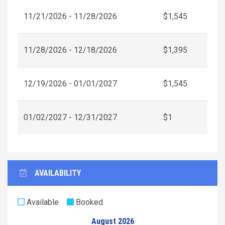
11/21/2026 - 11/28/2026
$1,545
11/28/2026 - 12/18/2026
$1,395
12/19/2026 - 01/01/2027
$1,545
01/02/2027 - 12/31/2027
$1
AVAILABILITY
Available
Booked
August 2026