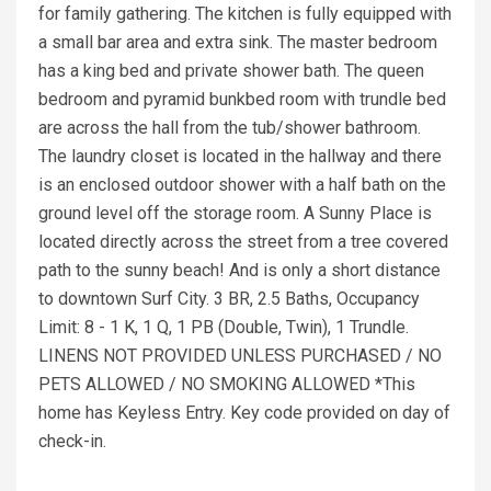
for family gathering. The kitchen is fully equipped with
a small bar area and extra sink. The master bedroom
has a king bed and private shower bath. The queen
bedroom and pyramid bunkbed room with trundle bed
are across the hall from the tub/shower bathroom.
The laundry closet is located in the hallway and there
is an enclosed outdoor shower with a half bath on the
ground level off the storage room. A Sunny Place is
located directly across the street from a tree covered
path to the sunny beach! And is only a short distance
to downtown Surf City. 3 BR, 2.5 Baths, Occupancy
Limit: 8 - 1 K, 1 Q, 1 PB (Double, Twin), 1 Trundle.
LINENS NOT PROVIDED UNLESS PURCHASED / NO
PETS ALLOWED / NO SMOKING ALLOWED *This
home has Keyless Entry. Key code provided on day of
check-in.