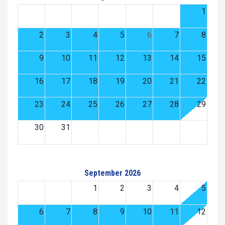
1
2
3
4
5
6
7
8
9
10
11
12
13
14
15
16
17
18
19
20
21
22
23
24
25
26
27
28
29
30
31
September 2026
1
2
3
4
5
6
7
8
9
10
11
12