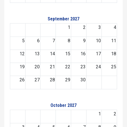
September 2027
1
2
3
4
5
6
7
8
9
10
11
12
13
14
15
16
17
18
19
20
21
22
23
24
25
26
27
28
29
30
October 2027
1
2