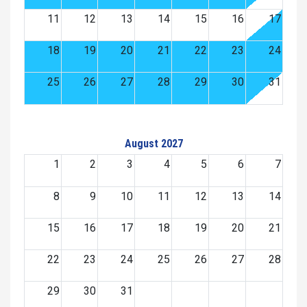
11
12
13
14
15
16
17
18
19
20
21
22
23
24
25
26
27
28
29
30
31
August 2027
1
2
3
4
5
6
7
8
9
10
11
12
13
14
15
16
17
18
19
20
21
22
23
24
25
26
27
28
29
30
31