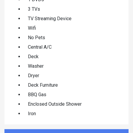
3 TVs
TV Streaming Device
Wifi
No Pets
Central A/C
Deck
Washer
Dryer
Deck Furniture
BBQ Gas
Enclosed Outside Shower
Iron