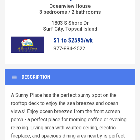
Oceanview House
3 bedrooms / 2 bathrooms
1803 S Shore Dr
Surf City, Topsail Island
$1 to $2595/wk
877-884-2522
DESCRIPTION
A Sunny Place has the perfect sunny spot on the
rooftop deck to enjoy the sea breezes and ocean
views! Enjoy ocean breezes from the front screen
porch - a perfect place for morning coffee or evening
relaxing. Living area with vaulted ceiling, electric
fireplace, and spacious dining area nearby is perfect