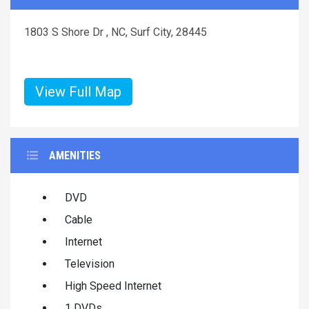
1803 S Shore Dr , NC, Surf City, 28445
View Full Map
AMENITIES
DVD
Cable
Internet
Television
High Speed Internet
1 DVDs