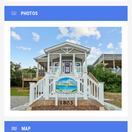
PHOTOS
Previous
Next
MAP