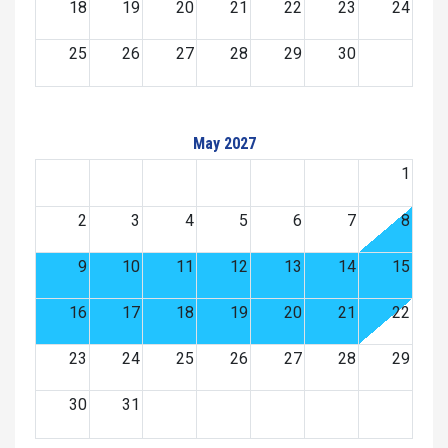
18
19
20
21
22
23
24
25
26
27
28
29
30
May 2027
1
2
3
4
5
6
7
8
9
10
11
12
13
14
15
16
17
18
19
20
21
22
23
24
25
26
27
28
29
30
31