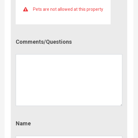
Pets are not allowed at this property
Comment/Questions
Comments/Questions
Name
Name