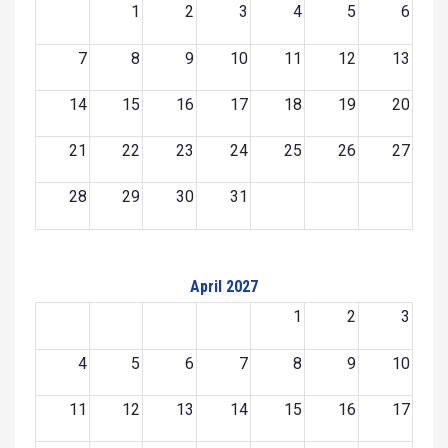
1
2
3
4
5
6
7
8
9
10
11
12
13
14
15
16
17
18
19
20
21
22
23
24
25
26
27
28
29
30
31
April 2027
1
2
3
4
5
6
7
8
9
10
11
12
13
14
15
16
17