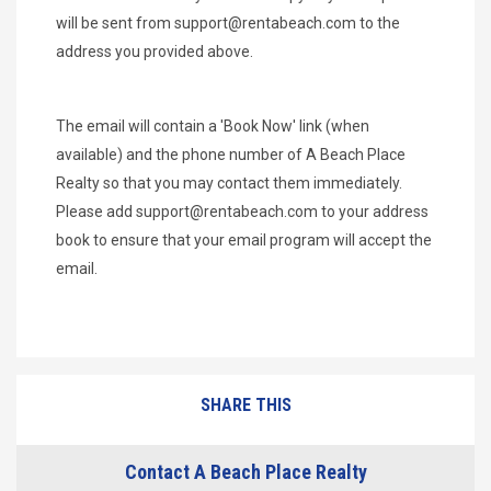
will be sent from
support@rentabeach.com
to the
address you provided above.
The email will contain a 'Book Now' link (when
available) and the phone number of A Beach Place
Realty so that you may contact them immediately.
Please add
support@rentabeach.com
to your address
book to ensure that your email program will accept the
email.
SHARE THIS
Contact A Beach Place Realty