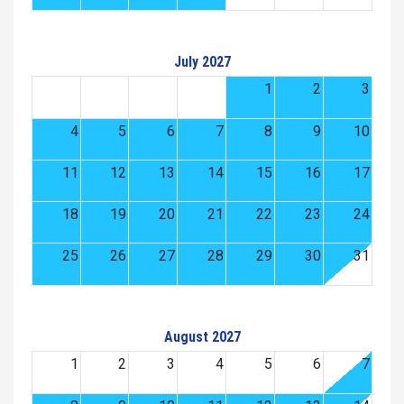
July 2027
1
2
3
4
5
6
7
8
9
10
11
12
13
14
15
16
17
18
19
20
21
22
23
24
25
26
27
28
29
30
31
August 2027
1
2
3
4
5
6
7