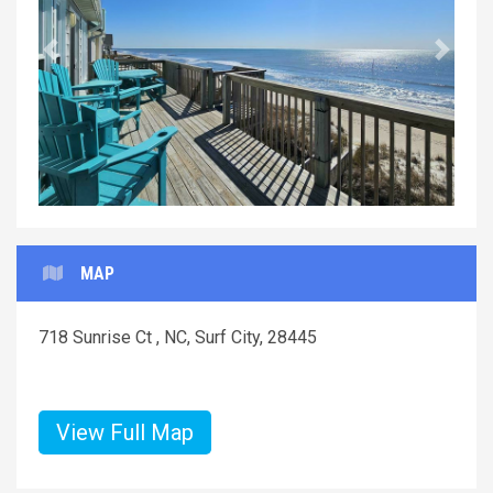
Previous
Next
MAP
718 Sunrise Ct , NC, Surf City, 28445
View Full Map