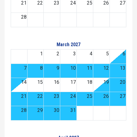
21
22
23
24
25
26
27
28
March 2027
1
2
3
4
5
6
7
8
9
10
11
12
13
14
15
16
17
18
19
20
21
22
23
24
25
26
27
28
29
30
31