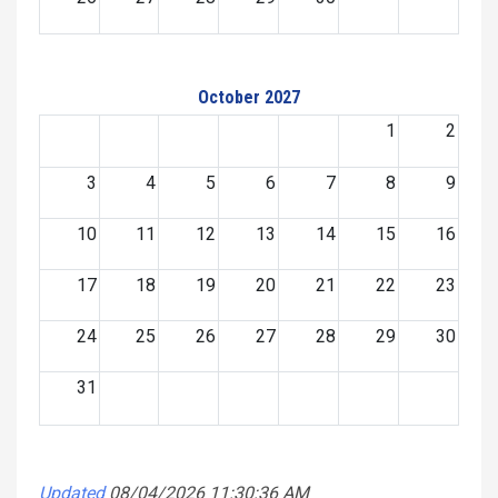
October 2027
1
2
3
4
5
6
7
8
9
10
11
12
13
14
15
16
17
18
19
20
21
22
23
24
25
26
27
28
29
30
31
Updated
08/04/2026 11:30:36 AM