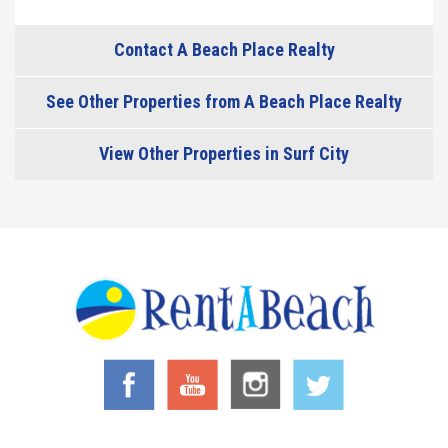
Contact A Beach Place Realty
See Other Properties from A Beach Place Realty
View Other Properties in Surf City