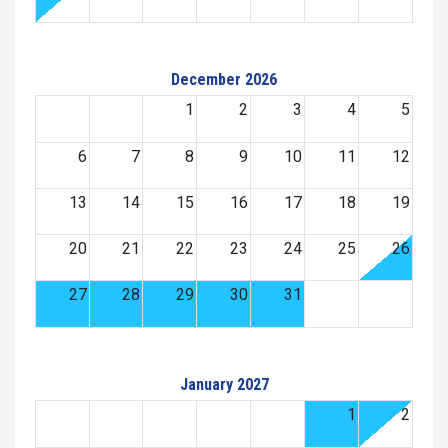
December 2026
1
2
3
4
5
6
7
8
9
10
11
12
13
14
15
16
17
18
19
20
21
22
23
24
25
26
27
28
29
30
31
January 2027
1
2