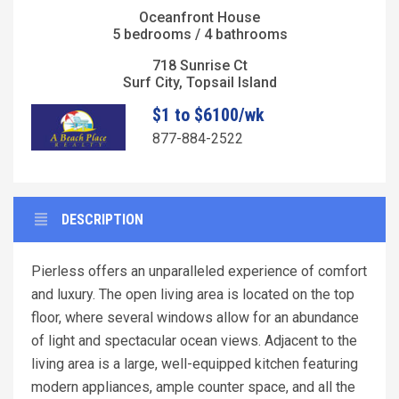
Oceanfront House
5 bedrooms / 4 bathrooms
718 Sunrise Ct
Surf City, Topsail Island
$1 to $6100/wk
877-884-2522
DESCRIPTION
Pierless offers an unparalleled experience of comfort
and luxury. The open living area is located on the top
floor, where several windows allow for an abundance
of light and spectacular ocean views. Adjacent to the
living area is a large, well-equipped kitchen featuring
modern appliances, ample counter space, and all the