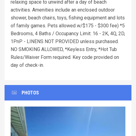
relaxing space to unwind after a day of beach
activities. Amenities include an enclosed outdoor
shower, beach chairs, toys, fishing equipment and lots
of family games. Pets allowed w/$175 - $300 fee) *5
Bedrooms, 4 Baths / Occupancy Limit: 16 - 2K, 4Q, 2D,
1PnP - LINENS NOT PROVIDED unless purchased.
NO SMOKING ALLOWED, *Keyless Entry, *Hot Tub
Rules/Waiver Form required. Key code provided on
day of check-in.
PHOTOS