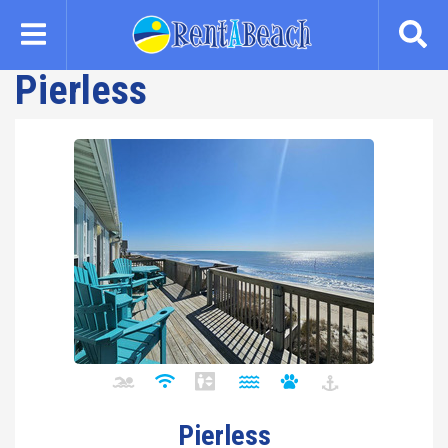
Skip
to
main
Pierless
content
Pierless