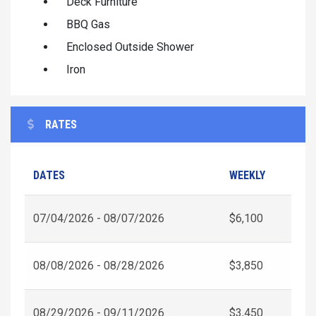
Deck Furniture
BBQ Gas
Enclosed Outside Shower
Iron
RATES
DATES
WEEKLY
07/04/2026 - 08/07/2026
$6,100
08/08/2026 - 08/28/2026
$3,850
08/29/2026 - 09/11/2026
$3,450