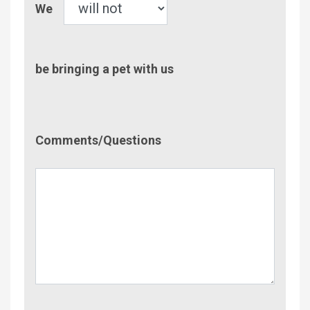
We
be bringing a pet with us
Comment/Questions
Comments/Questions