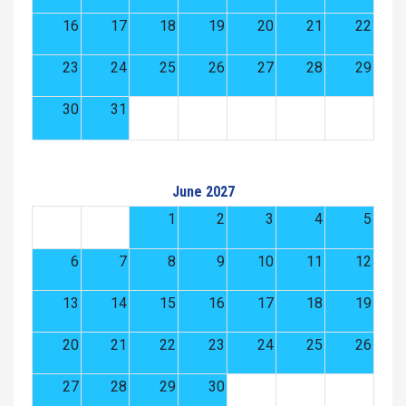
16
17
18
19
20
21
22
23
24
25
26
27
28
29
30
31
June 2027
1
2
3
4
5
6
7
8
9
10
11
12
13
14
15
16
17
18
19
20
21
22
23
24
25
26
27
28
29
30