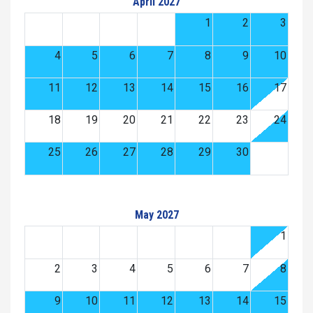
April 2027
1
2
3
4
5
6
7
8
9
10
11
12
13
14
15
16
17
18
19
20
21
22
23
24
25
26
27
28
29
30
May 2027
1
2
3
4
5
6
7
8
9
10
11
12
13
14
15