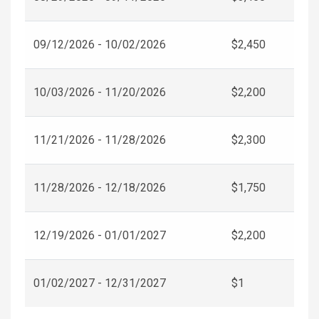
09/12/2026 - 10/02/2026
$2,450
10/03/2026 - 11/20/2026
$2,200
11/21/2026 - 11/28/2026
$2,300
11/28/2026 - 12/18/2026
$1,750
12/19/2026 - 01/01/2027
$2,200
01/02/2027 - 12/31/2027
$1