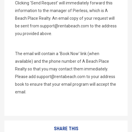
Clicking 'Send Request' will immediately forward this
information to the manager of Pierless, which is A
Beach Place Realty. An email copy of your request will
be sent from
support@rentabeach.com
to the address
you provided above.
The email will contain a 'Book Now' link (when
available) and the phone number of A Beach Place
Realty so that you may contact them immediately.
Please add
support@rentabeach.com
to your address
book to ensure that your email program will accept the
email.
SHARE THIS