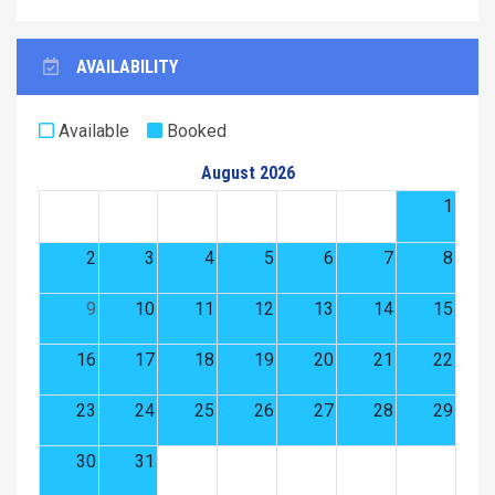
AVAILABILITY
Available
Booked
August 2026
1
2
3
4
5
6
7
8
9
10
11
12
13
14
15
16
17
18
19
20
21
22
23
24
25
26
27
28
29
30
31