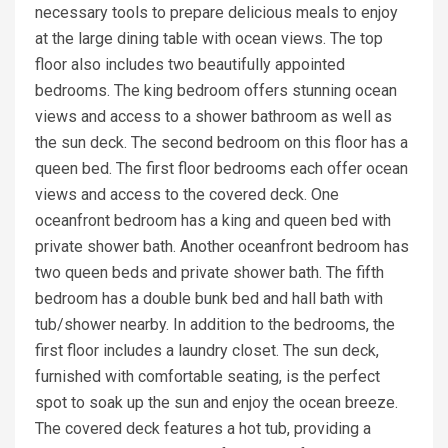
necessary tools to prepare delicious meals to enjoy
at the large dining table with ocean views. The top
floor also includes two beautifully appointed
bedrooms. The king bedroom offers stunning ocean
views and access to a shower bathroom as well as
the sun deck. The second bedroom on this floor has a
queen bed. The first floor bedrooms each offer ocean
views and access to the covered deck. One
oceanfront bedroom has a king and queen bed with
private shower bath. Another oceanfront bedroom has
two queen beds and private shower bath. The fifth
bedroom has a double bunk bed and hall bath with
tub/shower nearby. In addition to the bedrooms, the
first floor includes a laundry closet. The sun deck,
furnished with comfortable seating, is the perfect
spot to soak up the sun and enjoy the ocean breeze.
The covered deck features a hot tub, providing a