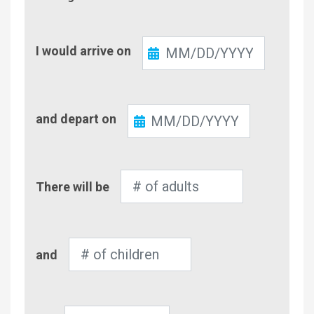
Check-
I would arrive on
In
Check-
and depart on
Out
Number
There will be
of
Adults
Number
and
of
Children
Pet