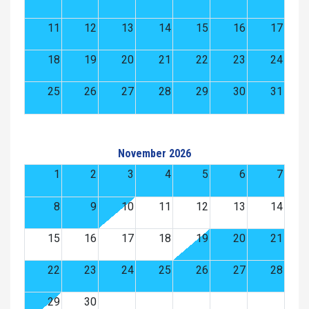
11
12
13
14
15
16
17
18
19
20
21
22
23
24
25
26
27
28
29
30
31
November 2026
1
2
3
4
5
6
7
8
9
10
11
12
13
14
15
16
17
18
19
20
21
22
23
24
25
26
27
28
29
30