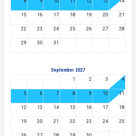
8
9
10
11
12
13
14
15
16
17
18
19
20
21
22
23
24
25
26
27
28
29
30
31
September 2027
1
2
3
4
5
6
7
8
9
10
11
12
13
14
15
16
17
18
19
20
21
22
23
24
25
26
27
28
29
30