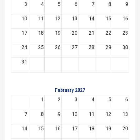
3
4
5
6
7
8
9
10
11
12
13
14
15
16
17
18
19
20
21
22
23
24
25
26
27
28
29
30
31
February 2027
1
2
3
4
5
6
7
8
9
10
11
12
13
14
15
16
17
18
19
20