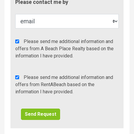
Please contact me by
Metho
Agency
Please send me additional information and
Additional
offers from A Beach Place Realty based on the
Info/Offers
information I have provided.
Rent
Please send me additional information and
A
offers from RentABeach based on the
Beach
information I have provided.
Additional
Info/Offers