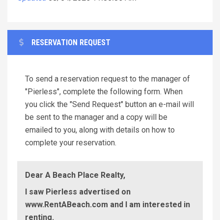
RESERVATION REQUEST
To send a reservation request to the manager of
"Pierless", complete the following form. When
you click the "Send Request" button an e-mail will
be sent to the manager and a copy will be
emailed to you, along with details on how to
complete your reservation.
Dear A Beach Place Realty,
I saw Pierless advertised on
www.RentABeach.com and I am interested in
renting.