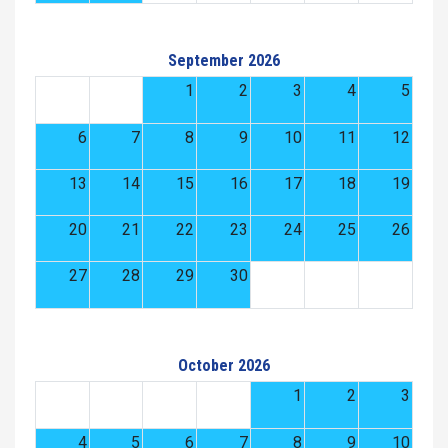
September 2026
1
2
3
4
5
6
7
8
9
10
11
12
13
14
15
16
17
18
19
20
21
22
23
24
25
26
27
28
29
30
October 2026
1
2
3
4
5
6
7
8
9
10