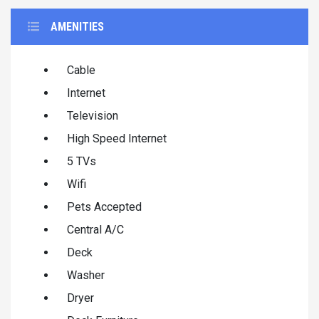
AMENITIES
Cable
Internet
Television
High Speed Internet
5 TVs
Wifi
Pets Accepted
Central A/C
Deck
Washer
Dryer