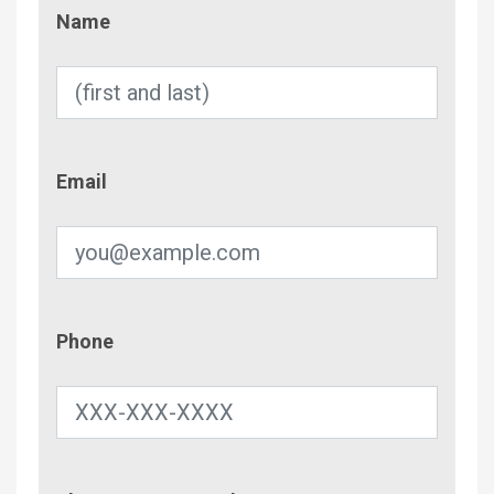
Name
Name
Email
Email
Phone
Phone
Contac