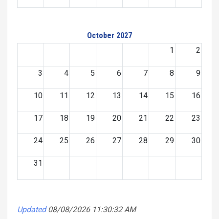
October 2027
1
2
3
4
5
6
7
8
9
10
11
12
13
14
15
16
17
18
19
20
21
22
23
24
25
26
27
28
29
30
31
Updated
08/08/2026 11:30:32 AM