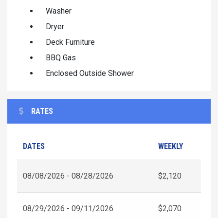
Washer
Dryer
Deck Furniture
BBQ Gas
Enclosed Outside Shower
RATES
DATES
WEEKLY
08/08/2026 - 08/28/2026
$2,120
08/29/2026 - 09/11/2026
$2,070