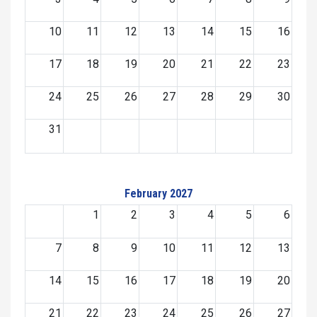
10
11
12
13
14
15
16
17
18
19
20
21
22
23
24
25
26
27
28
29
30
31
February 2027
1
2
3
4
5
6
7
8
9
10
11
12
13
14
15
16
17
18
19
20
21
22
23
24
25
26
27