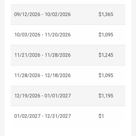
09/12/2026 - 10/02/2026
$1,365
10/03/2026 - 11/20/2026
$1,095
11/21/2026 - 11/28/2026
$1,245
11/28/2026 - 12/18/2026
$1,095
12/19/2026 - 01/01/2027
$1,195
01/02/2027 - 12/31/2027
$1