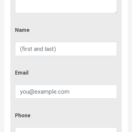
Name
Name
Email
Email
Phone
Phone