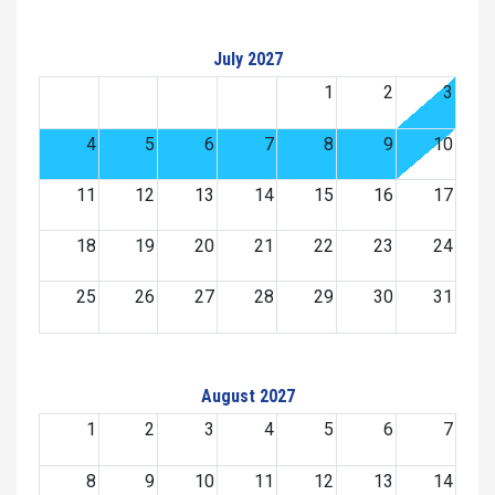
July 2027
1
2
3
4
5
6
7
8
9
10
11
12
13
14
15
16
17
18
19
20
21
22
23
24
25
26
27
28
29
30
31
August 2027
1
2
3
4
5
6
7
8
9
10
11
12
13
14