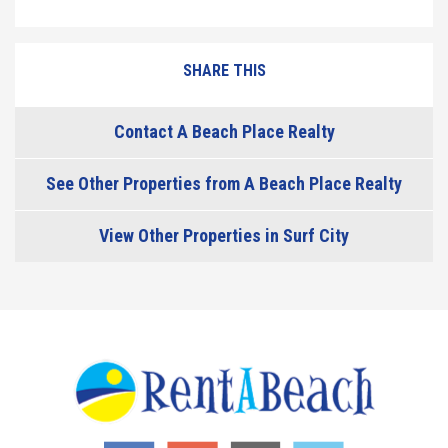
SHARE THIS
Contact A Beach Place Realty
See Other Properties from A Beach Place Realty
View Other Properties in Surf City