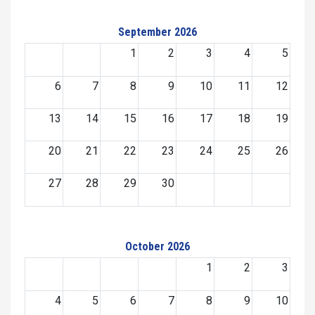
September 2026
1
2
3
4
5
6
7
8
9
10
11
12
13
14
15
16
17
18
19
20
21
22
23
24
25
26
27
28
29
30
October 2026
1
2
3
4
5
6
7
8
9
10