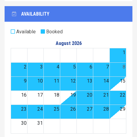
AVAILABILITY
Available
Booked
August 2026
1
2
3
4
5
6
7
8
9
10
11
12
13
14
15
16
17
18
19
20
21
22
23
24
25
26
27
28
29
30
31