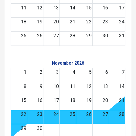
11
12
13
14
15
16
17
18
19
20
21
22
23
24
25
26
27
28
29
30
31
November 2026
1
2
3
4
5
6
7
8
9
10
11
12
13
14
15
16
17
18
19
20
21
22
23
24
25
26
27
28
29
30