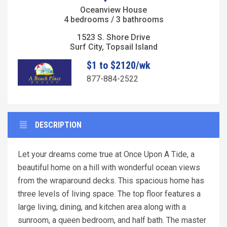
Oceanview House
4 bedrooms / 3 bathrooms
1523 S. Shore Drive
Surf City, Topsail Island
$1 to $2120/wk
877-884-2522
DESCRIPTION
Let your dreams come true at Once Upon A Tide, a
beautiful home on a hill with wonderful ocean views
from the wraparound decks. This spacious home has
three levels of living space. The top floor features a
large living, dining, and kitchen area along with a
sunroom, a queen bedroom, and half bath. The master