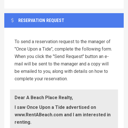
RESERVATION REQUEST
To send a reservation request to the manager of
"Once Upon a Tide", complete the following form.
When you click the "Send Request" button an e-
mail will be sent to the manager and a copy will
be emailed to you, along with details on how to
complete your reservation.
Dear A Beach Place Realty,
I saw Once Upon a Tide advertised on
www.RentABeach.com and I am interested in
renting.