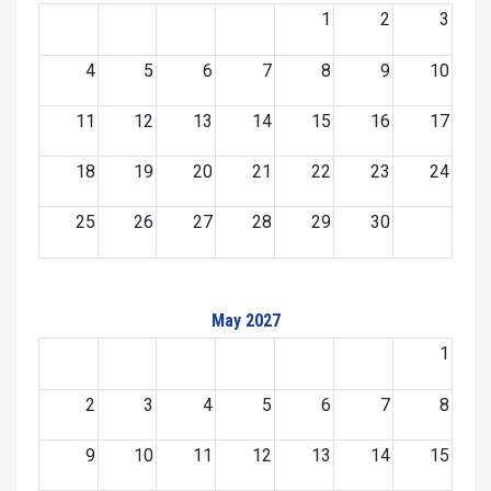
1
2
3
4
5
6
7
8
9
10
11
12
13
14
15
16
17
18
19
20
21
22
23
24
25
26
27
28
29
30
May 2027
1
2
3
4
5
6
7
8
9
10
11
12
13
14
15