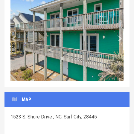
Previous
Next
MAP
1523 S. Shore Drive , NC, Surf City, 28445