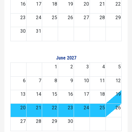
16
17
18
19
20
21
22
23
24
25
26
27
28
29
30
31
June 2027
1
2
3
4
5
6
7
8
9
10
11
12
13
14
15
16
17
18
19
20
21
22
23
24
25
26
27
28
29
30