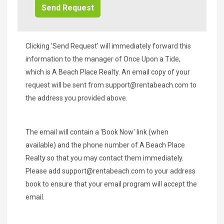
Clicking 'Send Request' will immediately forward this
information to the manager of Once Upon a Tide,
which is A Beach Place Realty. An email copy of your
request will be sent from
support@rentabeach.com
to
the address you provided above.
The email will contain a 'Book Now' link (when
available) and the phone number of A Beach Place
Realty so that you may contact them immediately.
Please add
support@rentabeach.com
to your address
book to ensure that your email program will accept the
email.