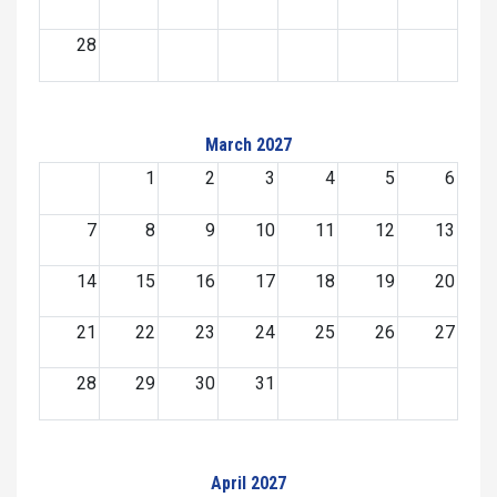
28
March 2027
1
2
3
4
5
6
7
8
9
10
11
12
13
14
15
16
17
18
19
20
21
22
23
24
25
26
27
28
29
30
31
April 2027