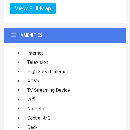
View Full Map
AMENITIES
Internet
Television
High Speed Internet
4 TVs
TV Streaming Device
Wifi
No Pets
Central A/C
Deck