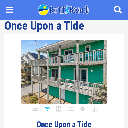
Skip
to
main
Once Upon a Tide
content
Once Upon a Tide