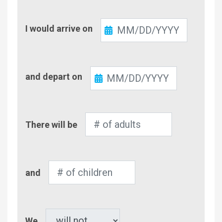
Check-
I would arrive on
In
Check-
and depart on
Out
Number
There will be
of
Adults
Number
and
of
Children
Pet
We