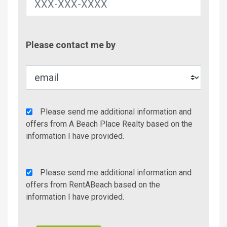
Contac
Please contact me by
Metho
Agency
Please send me additional information and
Additional
offers from A Beach Place Realty based on the
Info/Offers
information I have provided.
Rent
Please send me additional information and
A
offers from RentABeach based on the
Beach
information I have provided.
Additional
Info/Offers