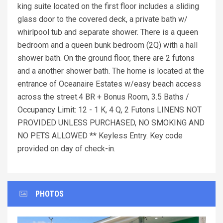
king suite located on the first floor includes a sliding
glass door to the covered deck, a private bath w/
whirlpool tub and separate shower. There is a queen
bedroom and a queen bunk bedroom (2Q) with a hall
shower bath. On the ground floor, there are 2 futons
and a another shower bath. The home is located at the
entrance of Oceanaire Estates w/easy beach access
across the street.4 BR + Bonus Room, 3.5 Baths /
Occupancy Limit: 12 - 1 K, 4 Q, 2 Futons LINENS NOT
PROVIDED UNLESS PURCHASED, NO SMOKING AND
NO PETS ALLOWED ** Keyless Entry. Key code
provided on day of check-in.
PHOTOS