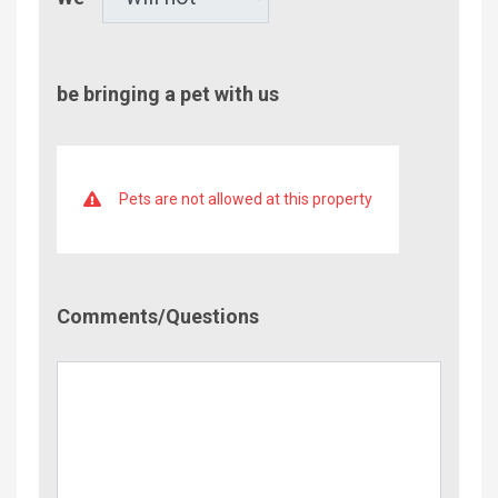
be bringing a pet with us
Pets are not allowed at this property
Comment/Questions
Comments/Questions