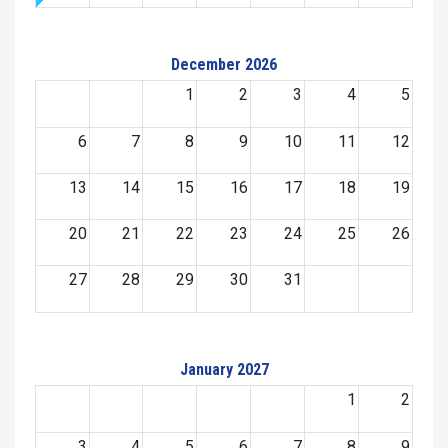
December 2026
1
2
3
4
5
6
7
8
9
10
11
12
13
14
15
16
17
18
19
20
21
22
23
24
25
26
27
28
29
30
31
January 2027
1
2
3
4
5
6
7
8
9