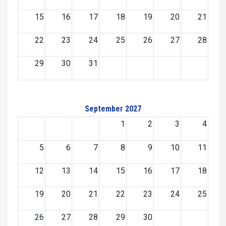
15
16
17
18
19
20
21
22
23
24
25
26
27
28
29
30
31
September 2027
1
2
3
4
5
6
7
8
9
10
11
12
13
14
15
16
17
18
19
20
21
22
23
24
25
26
27
28
29
30