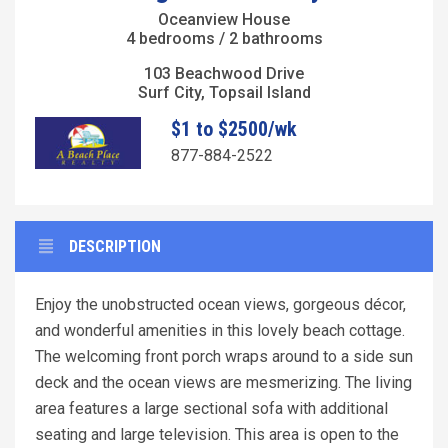
Oceanview House
4 bedrooms / 2 bathrooms
103 Beachwood Drive
Surf City, Topsail Island
$1 to $2500/wk
877-884-2522
DESCRIPTION
Enjoy the unobstructed ocean views, gorgeous décor,
and wonderful amenities in this lovely beach cottage.
The welcoming front porch wraps around to a side sun
deck and the ocean views are mesmerizing. The living
area features a large sectional sofa with additional
seating and large television. This area is open to the