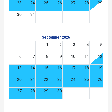
23
24
25
26
27
28
29
30
31
September 2026
1
2
3
4
5
6
7
8
9
10
11
12
13
14
15
16
17
18
19
20
21
22
23
24
25
26
27
28
29
30