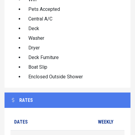
Pets Accepted
Central A/C
Deck
Washer
Dryer
Deck Furniture
Boat Slip
Enclosed Outside Shower
RATES
DATES
WEEKLY