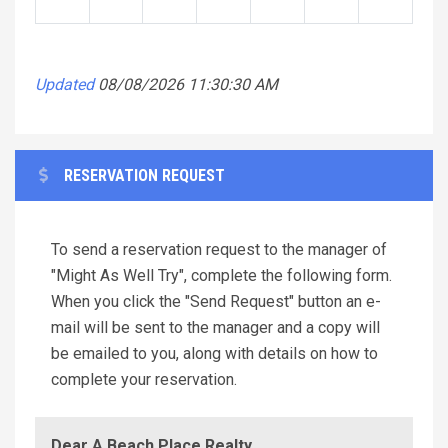
Updated
08/08/2026 11:30:30 AM
RESERVATION REQUEST
To send a reservation request to the manager of
"Might As Well Try", complete the following form.
When you click the "Send Request" button an e-
mail will be sent to the manager and a copy will
be emailed to you, along with details on how to
complete your reservation.
Dear A Beach Place Realty,