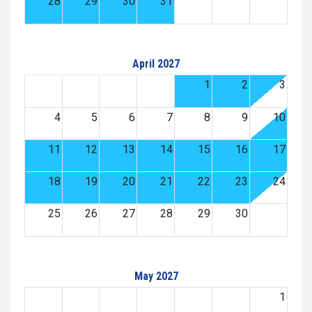
28
29
30
31
April 2027
1
2
3
4
5
6
7
8
9
10
11
12
13
14
15
16
17
18
19
20
21
22
23
24
25
26
27
28
29
30
May 2027
1