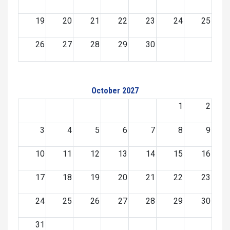
19
20
21
22
23
24
25
26
27
28
29
30
October 2027
1
2
3
4
5
6
7
8
9
10
11
12
13
14
15
16
17
18
19
20
21
22
23
24
25
26
27
28
29
30
31