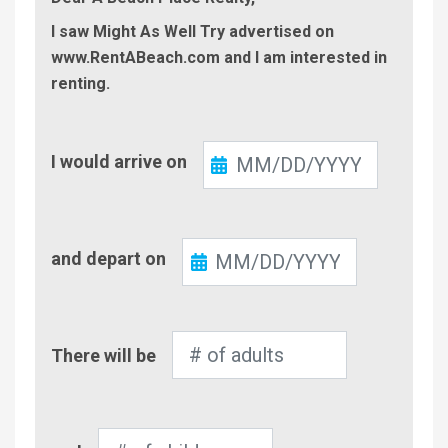
I saw Might As Well Try advertised on
www.RentABeach.com and I am interested in
renting.
Check-
I would arrive on
In
Check-
and depart on
Out
Number
There will be
of
Adults
Number