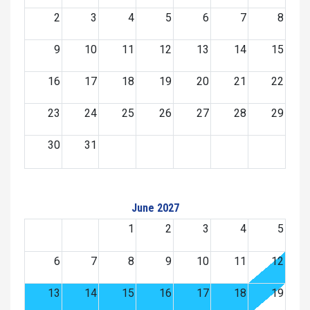
2
3
4
5
6
7
8
9
10
11
12
13
14
15
16
17
18
19
20
21
22
23
24
25
26
27
28
29
30
31
June 2027
1
2
3
4
5
6
7
8
9
10
11
12
13
14
15
16
17
18
19