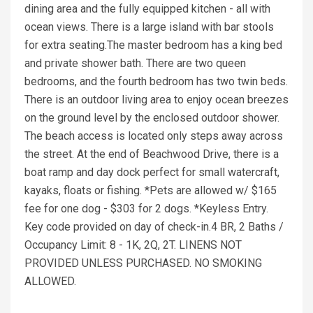
dining area and the fully equipped kitchen - all with
ocean views. There is a large island with bar stools
for extra seating.The master bedroom has a king bed
and private shower bath. There are two queen
bedrooms, and the fourth bedroom has two twin beds.
There is an outdoor living area to enjoy ocean breezes
on the ground level by the enclosed outdoor shower.
The beach access is located only steps away across
the street. At the end of Beachwood Drive, there is a
boat ramp and day dock perfect for small watercraft,
kayaks, floats or fishing. *Pets are allowed w/ $165
fee for one dog - $303 for 2 dogs. *Keyless Entry.
Key code provided on day of check-in.4 BR, 2 Baths /
Occupancy Limit: 8 - 1K, 2Q, 2T. LINENS NOT
PROVIDED UNLESS PURCHASED. NO SMOKING
ALLOWED.