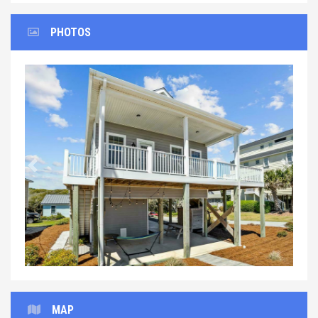
PHOTOS
Previous
Next
MAP