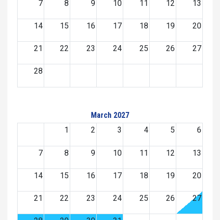
7
8
9
10
11
12
13
14
15
16
17
18
19
20
21
22
23
24
25
26
27
28
March 2027
1
2
3
4
5
6
7
8
9
10
11
12
13
14
15
16
17
18
19
20
21
22
23
24
25
26
27