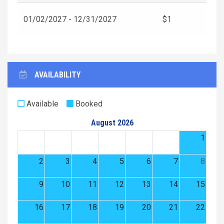
01/02/2027 - 12/31/2027
$1
AVAILABILITY
Available
Booked
August 2026
1
2
3
4
5
6
7
8
9
10
11
12
13
14
15
16
17
18
19
20
21
22