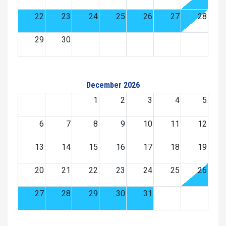
22
23
24
25
26
27
28
29
30
December 2026
1
2
3
4
5
6
7
8
9
10
11
12
13
14
15
16
17
18
19
20
21
22
23
24
25
26
27
28
29
30
31