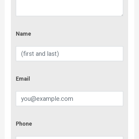
Name
Name
Email
Email
Phone
Phone