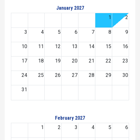
January 2027
1
2
3
4
5
6
7
8
9
10
11
12
13
14
15
16
17
18
19
20
21
22
23
24
25
26
27
28
29
30
31
February 2027
1
2
3
4
5
6