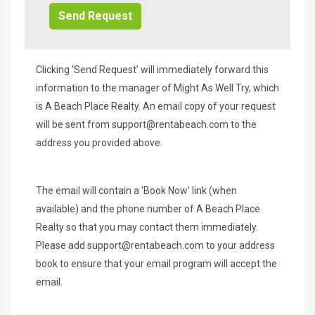
Clicking 'Send Request' will immediately forward this
information to the manager of Might As Well Try, which
is A Beach Place Realty. An email copy of your request
will be sent from
support@rentabeach.com
to the
address you provided above.
The email will contain a 'Book Now' link (when
available) and the phone number of A Beach Place
Realty so that you may contact them immediately.
Please add
support@rentabeach.com
to your address
book to ensure that your email program will accept the
email.