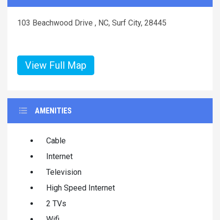
103 Beachwood Drive , NC, Surf City, 28445
View Full Map
AMENITIES
Cable
Internet
Television
High Speed Internet
2 TVs
Wifi