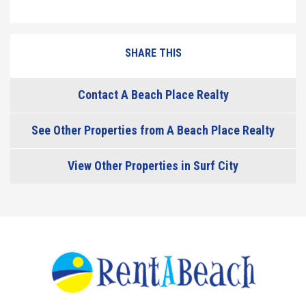
SHARE THIS
Contact A Beach Place Realty
See Other Properties from A Beach Place Realty
View Other Properties in Surf City