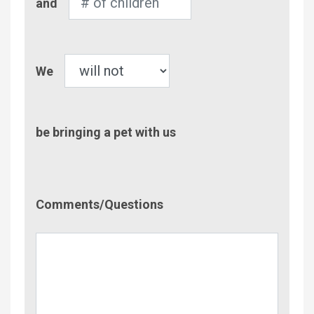
and
of
Children
Pet
We
be bringing a pet with us
Comment/Questions
Comments/Questions