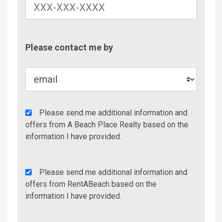
Contac
Please contact me by
Metho
Agency
Please send me additional information and
Additional
offers from A Beach Place Realty based on the
Info/Offers
information I have provided.
Rent
Please send me additional information and
A
offers from RentABeach based on the
Beach
information I have provided.
Additional
Info/Offers