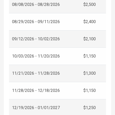
08/08/2026 - 08/28/2026
$2,500
08/29/2026 - 09/11/2026
$2,400
09/12/2026 - 10/02/2026
$2,100
10/03/2026 - 11/20/2026
$1,150
11/21/2026 - 11/28/2026
$1,300
11/28/2026 - 12/18/2026
$1,150
12/19/2026 - 01/01/2027
$1,250