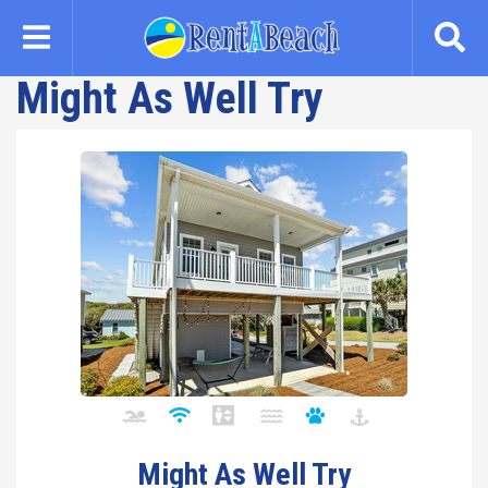
Skip
to
main
Might As Well Try
content
Might As Well Try