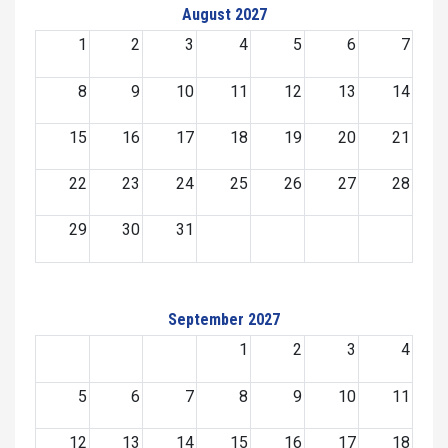
August 2027
1
2
3
4
5
6
7
8
9
10
11
12
13
14
15
16
17
18
19
20
21
22
23
24
25
26
27
28
29
30
31
September 2027
1
2
3
4
5
6
7
8
9
10
11
12
13
14
15
16
17
18