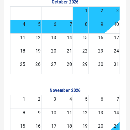
October 2026
1
2
3
4
5
6
7
8
9
10
11
12
13
14
15
16
17
18
19
20
21
22
23
24
25
26
27
28
29
30
31
November 2026
1
2
3
4
5
6
7
8
9
10
11
12
13
14
15
16
17
18
19
20
21