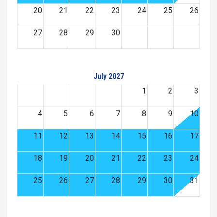
20
21
22
23
24
25
26
27
28
29
30
July 2027
1
2
3
4
5
6
7
8
9
10
11
12
13
14
15
16
17
18
19
20
21
22
23
24
25
26
27
28
29
30
31