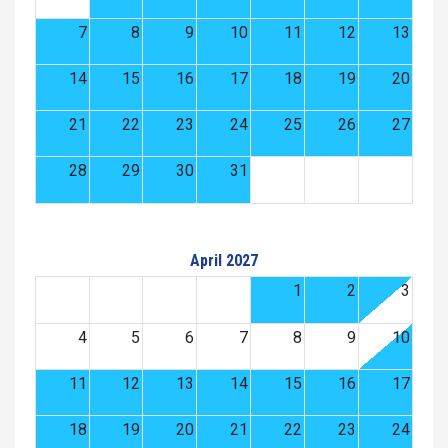
7
8
9
10
11
12
13
14
15
16
17
18
19
20
21
22
23
24
25
26
27
28
29
30
31
April 2027
1
2
3
4
5
6
7
8
9
10
11
12
13
14
15
16
17
18
19
20
21
22
23
24