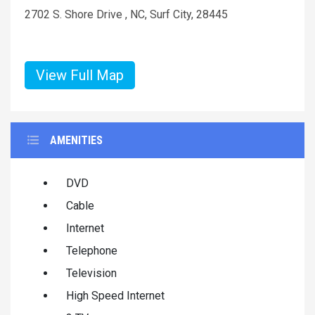
2702 S. Shore Drive , NC, Surf City, 28445
View Full Map
AMENITIES
DVD
Cable
Internet
Telephone
Television
High Speed Internet