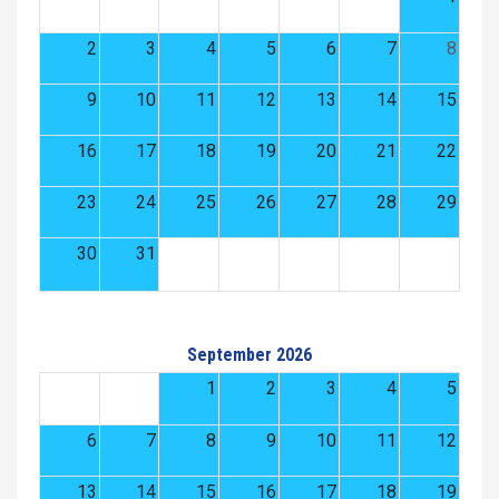
2
3
4
5
6
7
8
9
10
11
12
13
14
15
16
17
18
19
20
21
22
23
24
25
26
27
28
29
30
31
September 2026
1
2
3
4
5
6
7
8
9
10
11
12
13
14
15
16
17
18
19