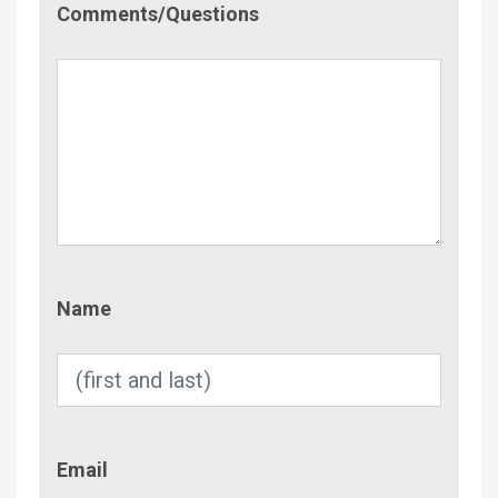
Comments/Questions
Name
Name
Email
Email