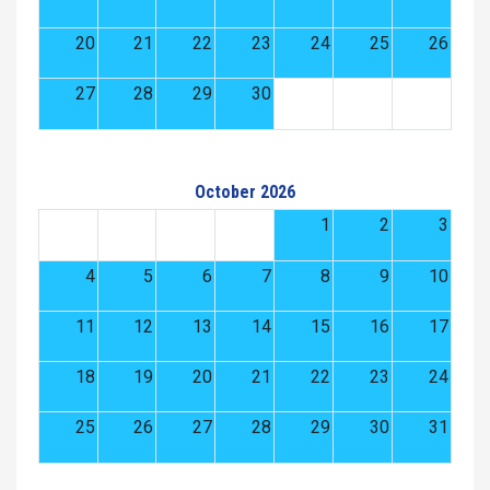
20
21
22
23
24
25
26
27
28
29
30
October 2026
1
2
3
4
5
6
7
8
9
10
11
12
13
14
15
16
17
18
19
20
21
22
23
24
25
26
27
28
29
30
31