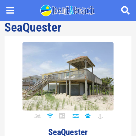
Skip
to
main
SeaQuester
content
SeaQuester