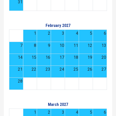
31
February 2027
1
2
3
4
5
6
7
8
9
10
11
12
13
14
15
16
17
18
19
20
21
22
23
24
25
26
27
28
March 2027
1
2
3
4
5
6