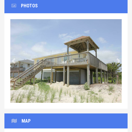
PHOTOS
Previous
Next
MAP