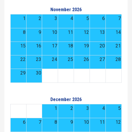
November 2026
1
2
3
4
5
6
7
8
9
10
11
12
13
14
15
16
17
18
19
20
21
22
23
24
25
26
27
28
29
30
December 2026
1
2
3
4
5
6
7
8
9
10
11
12