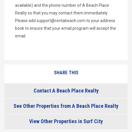
available) and the phone number of A Beach Place
Realty so that you may contact them immediately.
Please add
support@rentabeach.com
to your address
book to ensure that your email program will accept the
email.
SHARE THIS
Contact A Beach Place Realty
See Other Properties from A Beach Place Realty
View Other Properties in Surf City