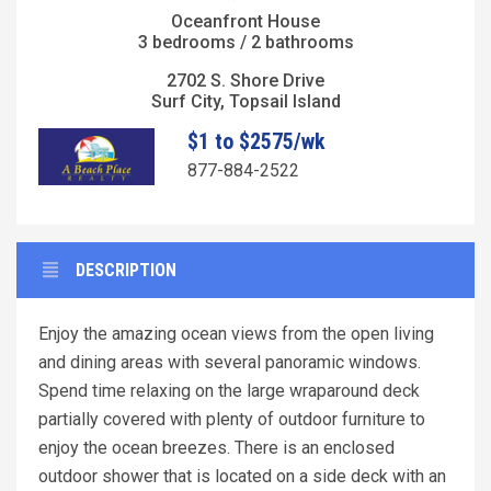
Oceanfront House
3 bedrooms / 2 bathrooms
2702 S. Shore Drive
Surf City, Topsail Island
$1 to $2575/wk
877-884-2522
DESCRIPTION
Enjoy the amazing ocean views from the open living
and dining areas with several panoramic windows.
Spend time relaxing on the large wraparound deck
partially covered with plenty of outdoor furniture to
enjoy the ocean breezes. There is an enclosed
outdoor shower that is located on a side deck with an