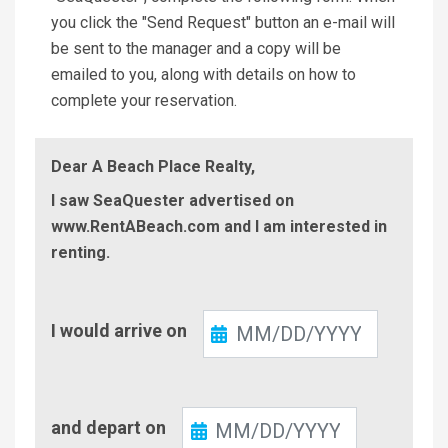
you click the "Send Request" button an e-mail will
be sent to the manager and a copy will be
emailed to you, along with details on how to
complete your reservation.
Dear A Beach Place Realty,
I saw SeaQuester advertised on
www.RentABeach.com and I am interested in
renting.
Check-
I would arrive on
In
Check-
and depart on
Out