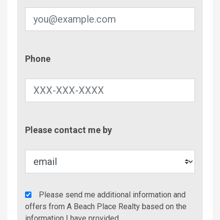
Phone
Phone
Contac
Please contact me by
Metho
Agency
Please send me additional information and
Additional
offers from A Beach Place Realty based on the
Info/Offers
information I have provided.