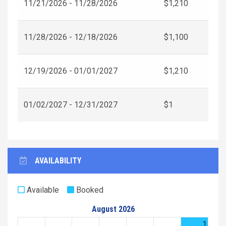
11/21/2026 - 11/28/2026
$1,210
11/28/2026 - 12/18/2026
$1,100
12/19/2026 - 01/01/2027
$1,210
01/02/2027 - 12/31/2027
$1
AVAILABILITY
Available
Booked
August 2026
1