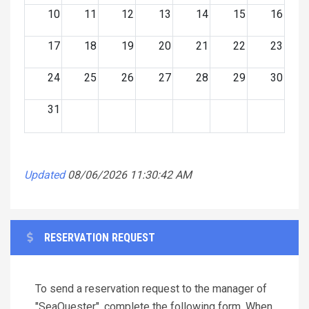
10
11
12
13
14
15
16
17
18
19
20
21
22
23
24
25
26
27
28
29
30
31
Updated
08/06/2026 11:30:42 AM
RESERVATION REQUEST
To send a reservation request to the manager of
"SeaQuester", complete the following form. When