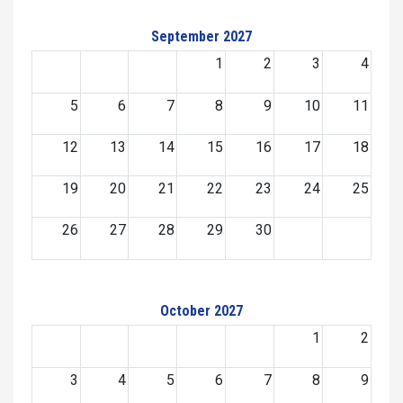
September 2027
1
2
3
4
5
6
7
8
9
10
11
12
13
14
15
16
17
18
19
20
21
22
23
24
25
26
27
28
29
30
October 2027
1
2
3
4
5
6
7
8
9