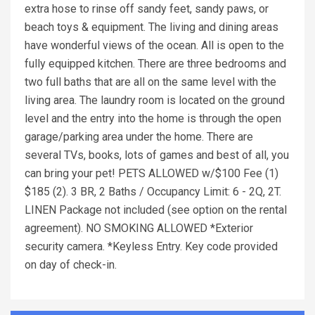
extra hose to rinse off sandy feet, sandy paws, or
beach toys & equipment. The living and dining areas
have wonderful views of the ocean. All is open to the
fully equipped kitchen. There are three bedrooms and
two full baths that are all on the same level with the
living area. The laundry room is located on the ground
level and the entry into the home is through the open
garage/parking area under the home. There are
several TVs, books, lots of games and best of all, you
can bring your pet! PETS ALLOWED w/$100 Fee (1)
$185 (2). 3 BR, 2 Baths / Occupancy Limit: 6 - 2Q, 2T.
LINEN Package not included (see option on the rental
agreement). NO SMOKING ALLOWED *Exterior
security camera. *Keyless Entry. Key code provided
on day of check-in.