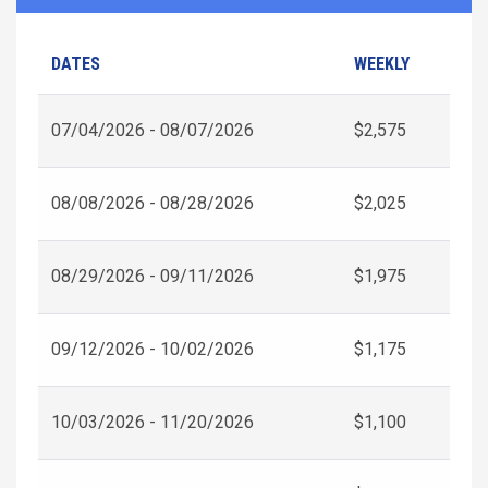
DATES
WEEKLY
07/04/2026 - 08/07/2026
$2,575
08/08/2026 - 08/28/2026
$2,025
08/29/2026 - 09/11/2026
$1,975
09/12/2026 - 10/02/2026
$1,175
10/03/2026 - 11/20/2026
$1,100