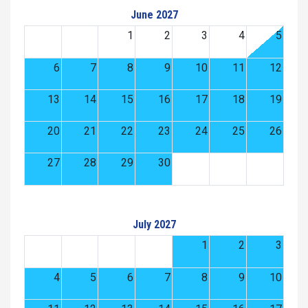
June 2027
1
2
3
4
5
6
7
8
9
10
11
12
13
14
15
16
17
18
19
20
21
22
23
24
25
26
27
28
29
30
July 2027
1
2
3
4
5
6
7
8
9
10