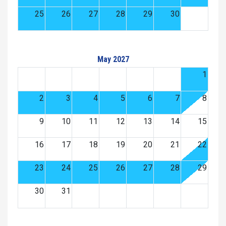
25
26
27
28
29
30
May 2027
1
2
3
4
5
6
7
8
9
10
11
12
13
14
15
16
17
18
19
20
21
22
23
24
25
26
27
28
29
30
31