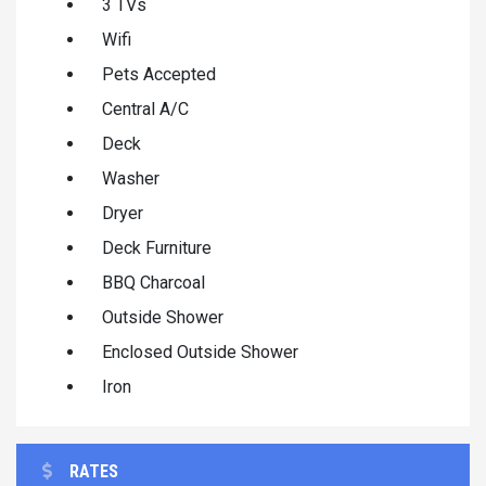
3 TVs
Wifi
Pets Accepted
Central A/C
Deck
Washer
Dryer
Deck Furniture
BBQ Charcoal
Outside Shower
Enclosed Outside Shower
Iron
RATES