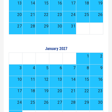
13
14
15
16
17
18
19
20
21
22
23
24
25
26
27
28
29
30
31
January 2027
1
2
3
4
5
6
7
8
9
10
11
12
13
14
15
16
17
18
19
20
21
22
23
24
25
26
27
28
29
30