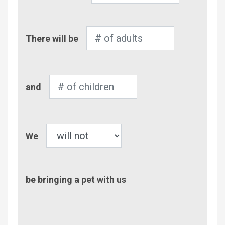
Number
There will be
of
Adults
Number
and
of
Children
Pet
We
be bringing a pet with us
Comment/Questions