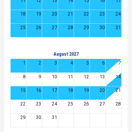
11
12
13
14
15
16
17
18
19
20
21
22
23
24
25
26
27
28
29
30
31
August 2027
1
2
3
4
5
6
7
8
9
10
11
12
13
14
15
16
17
18
19
20
21
22
23
24
25
26
27
28
29
30
31