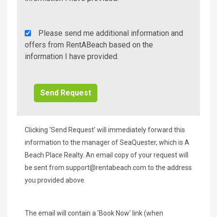
Rent
Please send me additional information and
A
offers from RentABeach based on the
Beach
information I have provided.
Additional
Info/Offers
Clicking 'Send Request' will immediately forward this
information to the manager of SeaQuester, which is A
Beach Place Realty. An email copy of your request will
be sent from
support@rentabeach.com
to the address
you provided above.
The email will contain a 'Book Now' link (when