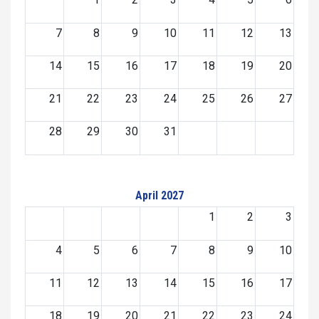
7
8
9
10
11
12
13
14
15
16
17
18
19
20
21
22
23
24
25
26
27
28
29
30
31
April 2027
1
2
3
4
5
6
7
8
9
10
11
12
13
14
15
16
17
18
19
20
21
22
23
24