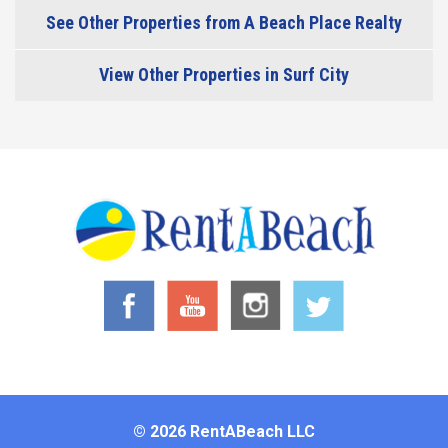
See Other Properties from A Beach Place Realty
View Other Properties in Surf City
© 2026 RentABeach LLC