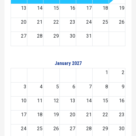
13
14
15
16
17
18
19
20
21
22
23
24
25
26
27
28
29
30
31
January 2027
1
2
3
4
5
6
7
8
9
10
11
12
13
14
15
16
17
18
19
20
21
22
23
24
25
26
27
28
29
30