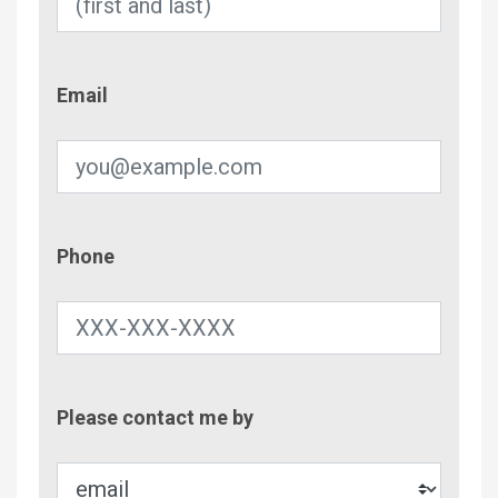
Email
Email
Phone
Phone
Contac
Please contact me by
Metho