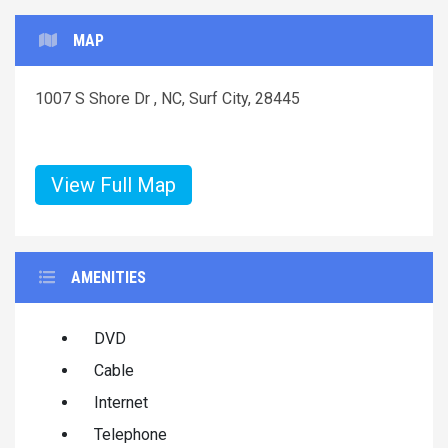
MAP
1007 S Shore Dr , NC, Surf City, 28445
View Full Map
AMENITIES
DVD
Cable
Internet
Telephone