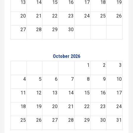
13
14
15
16
17
18
19
20
21
22
23
24
25
26
27
28
29
30
October 2026
1
2
3
4
5
6
7
8
9
10
11
12
13
14
15
16
17
18
19
20
21
22
23
24
25
26
27
28
29
30
31