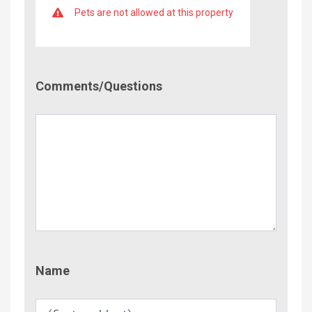
Pets are not allowed at this property
Comment/Questions
Comments/Questions
Name
Name