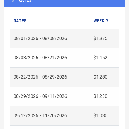
RATES
DATES
WEEKLY
08/01/2026 - 08/08/2026
$1,935
08/08/2026 - 08/21/2026
$1,152
08/22/2026 - 08/29/2026
$1,280
08/29/2026 - 09/11/2026
$1,230
09/12/2026 - 11/20/2026
$1,080