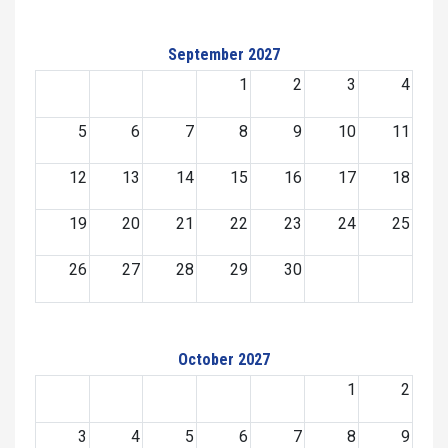
September 2027
1
2
3
4
5
6
7
8
9
10
11
12
13
14
15
16
17
18
19
20
21
22
23
24
25
26
27
28
29
30
October 2027
1
2
3
4
5
6
7
8
9