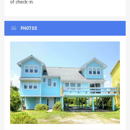
of check-in.
PHOTOS
Previous
Next