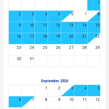
1
2
3
4
5
6
7
8
9
10
11
12
13
14
15
16
17
18
19
20
21
22
23
24
25
26
27
28
29
30
31
September 2026
1
2
3
4
5
6
7
8
9
10
11
12