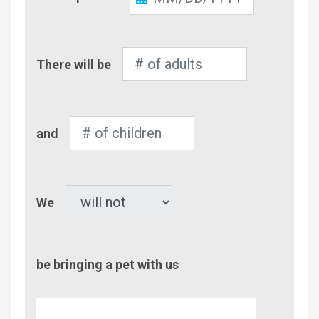
Out
Number
There will be
of
Adults
Number
and
of
Children
Pet
We
be bringing a pet with us