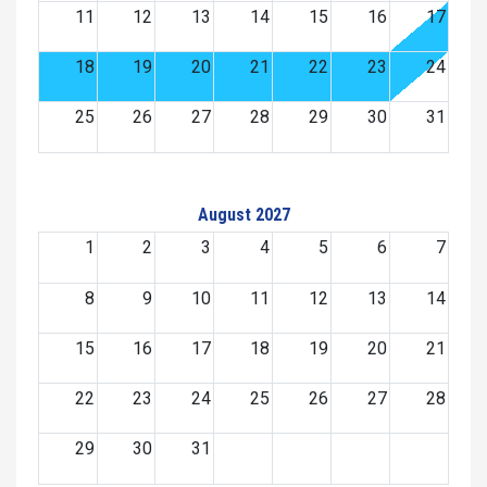
11
12
13
14
15
16
17
18
19
20
21
22
23
24
25
26
27
28
29
30
31
August 2027
1
2
3
4
5
6
7
8
9
10
11
12
13
14
15
16
17
18
19
20
21
22
23
24
25
26
27
28
29
30
31