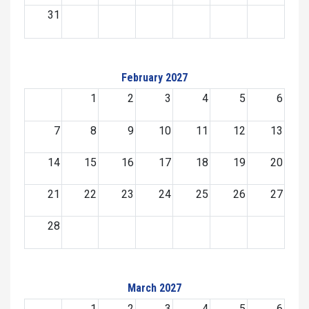
31
February 2027
1
2
3
4
5
6
7
8
9
10
11
12
13
14
15
16
17
18
19
20
21
22
23
24
25
26
27
28
March 2027
1
2
3
4
5
6