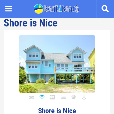
Skip
to
main
Shore is Nice
content
Shore is Nice