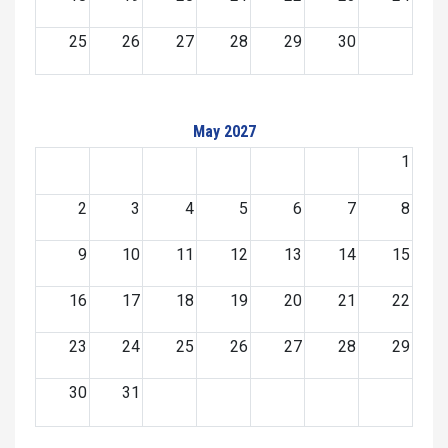
25
26
27
28
29
30
May 2027
1
2
3
4
5
6
7
8
9
10
11
12
13
14
15
16
17
18
19
20
21
22
23
24
25
26
27
28
29
30
31