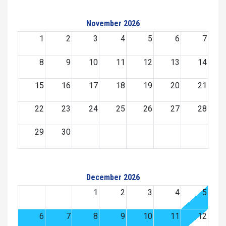
November 2026
1
2
3
4
5
6
7
8
9
10
11
12
13
14
15
16
17
18
19
20
21
22
23
24
25
26
27
28
29
30
December 2026
1
2
3
4
5
6
7
8
9
10
11
12