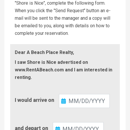
"Shore is Nice", complete the following form.
When you click the "Send Request" button an e-
mail will be sent to the manager and a copy will
be emailed to you, along with details on how to
complete your reservation.
Dear A Beach Place Realty,
I saw Shore is Nice advertised on
www.RentABeach.com and I am interested in
renting.
Check-
I would arrive on
In
Check-
and depart on