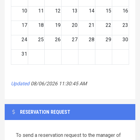
10
11
12
13
14
15
16
17
18
19
20
21
22
23
24
25
26
27
28
29
30
31
Updated
08/06/2026 11:30:45 AM
RESERVATION REQUEST
To send a reservation request to the manager of