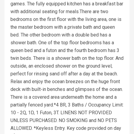
games. The fully equipped kitchen has a breakfast bar
with additional seating for meals.There are two
bedrooms on the first floor with the living area, one is
the master bedroom with a private bath and queen
bed. The other bedroom with a double bed has a
shower bath. One of the top floor bedrooms has a
queen bed and a futon and the fourth bedroom has 3
twin beds. There is a shower bath on the top floor. And
outside, an enclosed shower on the ground level;
perfect for rinsing sand off after a day at the beach.
Relax and enjoy the ocean breezes on the huge front
deck with built-in benches and glimpses of the ocean.
There is a covered area underneath the home and a
partially fenced yard.*4 BR, 3 Baths / Occupancy Limit:
10 - 2Q, 1D, 1 Futon, 3T. LINENS NOT PROVIDED
UNLESS PURCHASED. NO SMOKING and NO PETS
ALLOWED. *Keyless Entry. Key code provided on day