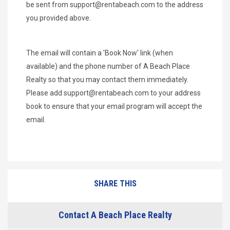
be sent from
support@rentabeach.com
to the address
you provided above.
The email will contain a 'Book Now' link (when
available) and the phone number of A Beach Place
Realty so that you may contact them immediately.
Please add
support@rentabeach.com
to your address
book to ensure that your email program will accept the
email.
SHARE THIS
Contact A Beach Place Realty