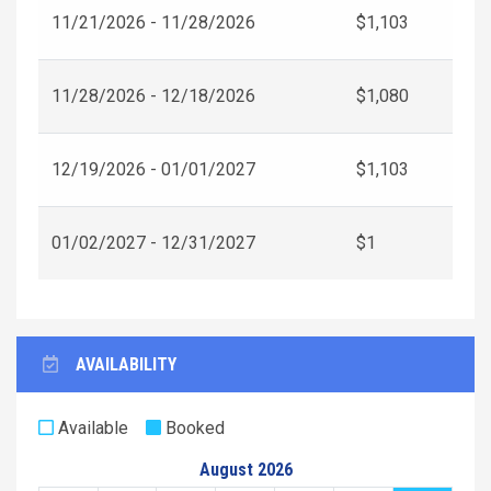
11/21/2026 - 11/28/2026
$1,103
11/28/2026 - 12/18/2026
$1,080
12/19/2026 - 01/01/2027
$1,103
01/02/2027 - 12/31/2027
$1
AVAILABILITY
Available
Booked
August 2026