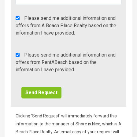
Agency
Please send me additional information and
Additional
offers from A Beach Place Realty based on the
Info/Offers
information I have provided.
Rent
Please send me additional information and
A
offers from RentABeach based on the
Beach
information I have provided.
Additional
Info/Offers
Clicking 'Send Request' will immediately forward this
information to the manager of Shore is Nice, which is A
Beach Place Realty. An email copy of your request will