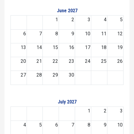
June 2027
1
2
3
4
5
6
7
8
9
10
11
12
13
14
15
16
17
18
19
20
21
22
23
24
25
26
27
28
29
30
July 2027
1
2
3
4
5
6
7
8
9
10