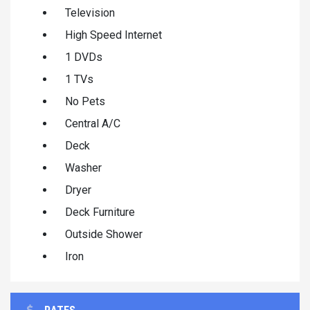
Television
High Speed Internet
1 DVDs
1 TVs
No Pets
Central A/C
Deck
Washer
Dryer
Deck Furniture
Outside Shower
Iron