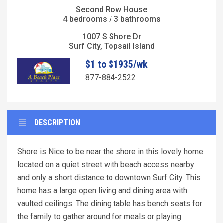
Second Row House
4 bedrooms / 3 bathrooms
1007 S Shore Dr
Surf City, Topsail Island
$1 to $1935/wk
877-884-2522
DESCRIPTION
Shore is Nice to be near the shore in this lovely home
located on a quiet street with beach access nearby
and only a short distance to downtown Surf City. This
home has a large open living and dining area with
vaulted ceilings. The dining table has bench seats for
the family to gather around for meals or playing