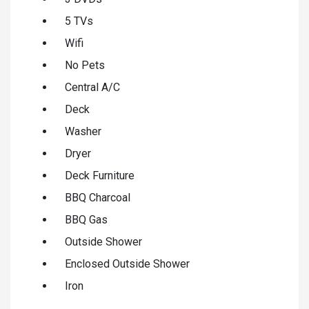
5 TVs
Wifi
No Pets
Central A/C
Deck
Washer
Dryer
Deck Furniture
BBQ Charcoal
BBQ Gas
Outside Shower
Enclosed Outside Shower
Iron