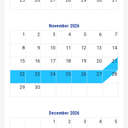
25
26
27
28
29
30
31
November 2026
1
2
3
4
5
6
7
8
9
10
11
12
13
14
15
16
17
18
19
20
21
22
23
24
25
26
27
28
29
30
December 2026
1
2
3
4
5