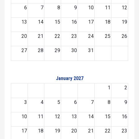
6
7
8
9
10
11
12
13
14
15
16
17
18
19
20
21
22
23
24
25
26
27
28
29
30
31
January 2027
1
2
3
4
5
6
7
8
9
10
11
12
13
14
15
16
17
18
19
20
21
22
23