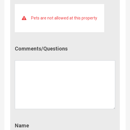
Pets are not allowed at this property
Comment/Questions
Comments/Questions
Name
Name