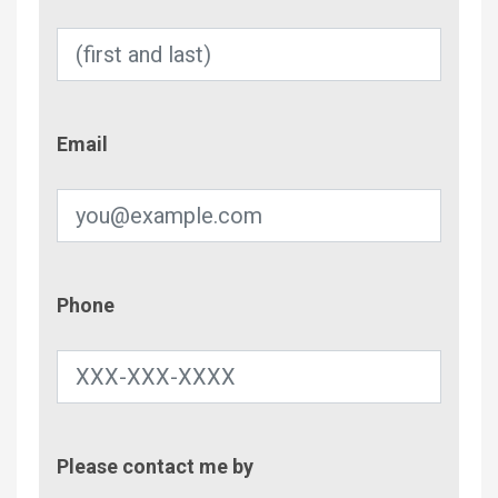
Email
Email
Phone
Phone
Contac
Please contact me by
Metho