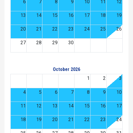
6
7
8
9
10
11
12
13
14
15
16
17
18
19
20
21
22
23
24
25
26
27
28
29
30
October 2026
1
2
3
4
5
6
7
8
9
10
11
12
13
14
15
16
17
18
19
20
21
22
23
24