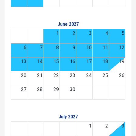
June 2027
1
2
3
4
5
6
7
8
9
10
11
12
13
14
15
16
17
18
19
20
21
22
23
24
25
26
27
28
29
30
July 2027
1
2
3