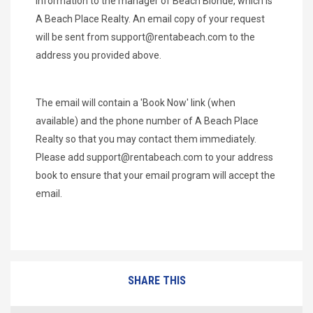
information to the manager of Beach Blonde, which is
A Beach Place Realty. An email copy of your request
will be sent from
support@rentabeach.com
to the
address you provided above.
The email will contain a 'Book Now' link (when
available) and the phone number of A Beach Place
Realty so that you may contact them immediately.
Please add
support@rentabeach.com
to your address
book to ensure that your email program will accept the
email.
SHARE THIS