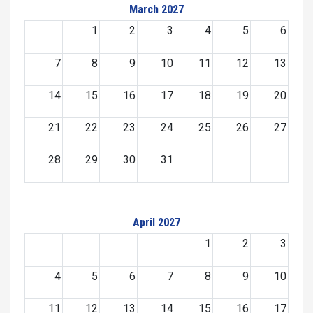
March 2027
1
2
3
4
5
6
7
8
9
10
11
12
13
14
15
16
17
18
19
20
21
22
23
24
25
26
27
28
29
30
31
April 2027
1
2
3
4
5
6
7
8
9
10
11
12
13
14
15
16
17