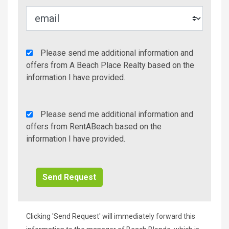
Agency
Please send me additional information and
Additional
offers from A Beach Place Realty based on the
Info/Offers
information I have provided.
Rent
Please send me additional information and
A
offers from RentABeach based on the
Beach
information I have provided.
Additional
Info/Offers
Clicking 'Send Request' will immediately forward this