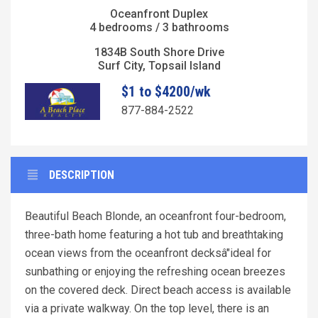
Oceanfront Duplex
4 bedrooms / 3 bathrooms
1834B South Shore Drive
Surf City, Topsail Island
$1 to $4200/wk
877-884-2522
DESCRIPTION
Beautiful Beach Blonde, an oceanfront four-bedroom,
three-bath home featuring a hot tub and breathtaking
ocean views from the oceanfront decksâ"ideal for
sunbathing or enjoying the refreshing ocean breezes
on the covered deck. Direct beach access is available
via a private walkway. On the top level, there is an