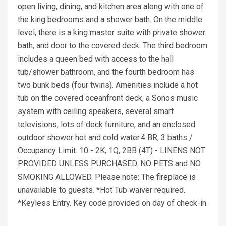
open living, dining, and kitchen area along with one of
the king bedrooms and a shower bath. On the middle
level, there is a king master suite with private shower
bath, and door to the covered deck. The third bedroom
includes a queen bed with access to the hall
tub/shower bathroom, and the fourth bedroom has
two bunk beds (four twins). Amenities include a hot
tub on the covered oceanfront deck, a Sonos music
system with ceiling speakers, several smart
televisions, lots of deck furniture, and an enclosed
outdoor shower hot and cold water.4 BR, 3 baths /
Occupancy Limit: 10 - 2K, 1Q, 2BB (4T) - LINENS NOT
PROVIDED UNLESS PURCHASED. NO PETS and NO
SMOKING ALLOWED. Please note: The fireplace is
unavailable to guests. *Hot Tub waiver required.
*Keyless Entry. Key code provided on day of check-in.