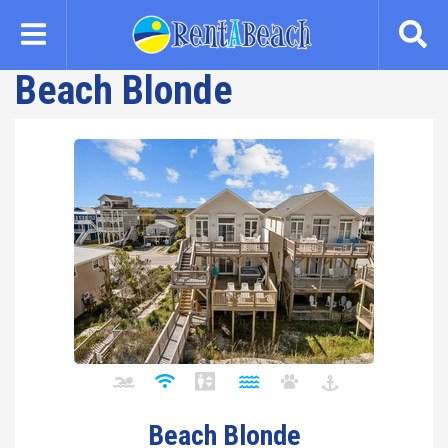
Skip
to
main
Beach Blonde
content
Beach Blonde