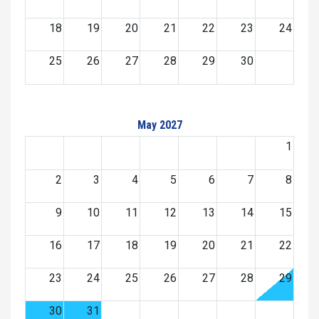
18
19
20
21
22
23
24
25
26
27
28
29
30
May 2027
1
2
3
4
5
6
7
8
9
10
11
12
13
14
15
16
17
18
19
20
21
22
23
24
25
26
27
28
29
30
31