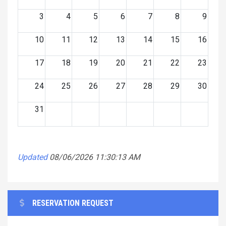
3
4
5
6
7
8
9
10
11
12
13
14
15
16
17
18
19
20
21
22
23
24
25
26
27
28
29
30
31
Updated
08/06/2026 11:30:13 AM
RESERVATION REQUEST