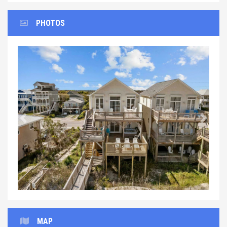
PHOTOS
Previous
Next
MAP