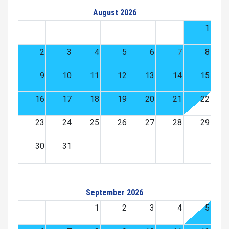
August 2026
1
2
3
4
5
6
7
8
9
10
11
12
13
14
15
16
17
18
19
20
21
22
23
24
25
26
27
28
29
30
31
September 2026
1
2
3
4
5