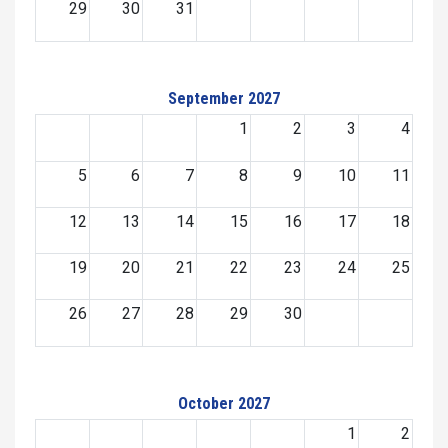
29
30
31
September 2027
1
2
3
4
5
6
7
8
9
10
11
12
13
14
15
16
17
18
19
20
21
22
23
24
25
26
27
28
29
30
October 2027
1
2