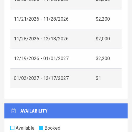
11/21/2026 - 11/28/2026
$2,200
11/28/2026 - 12/18/2026
$2,000
12/19/2026 - 01/01/2027
$2,200
01/02/2027 - 12/17/2027
$1
AVAILABILITY
Available
Booked