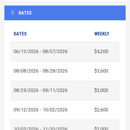
RATES
DATES
WEEKLY
06/13/2026 - 08/07/2026
$4,200
08/08/2026 - 08/28/2026
$3,600
08/29/2026 - 09/11/2026
$3,000
09/12/2026 - 10/02/2026
$2,600
10/03/2026 - 11/20/2026
$2,000