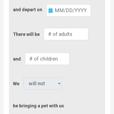
Check-
and depart on
Out
Number
There will be
of
Adults
Number
and
of
Children
Pet
We
be bringing a pet with us