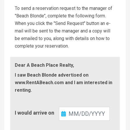
To send a reservation request to the manager of
"Beach Blonde", complete the following form.
When you click the "Send Request" button an e-
mail will be sent to the manager and a copy will
be emailed to you, along with details on how to
complete your reservation.
Dear A Beach Place Realty,
I saw Beach Blonde advertised on
www.RentABeach.com and I am interested in
renting.
Check-
I would arrive on
In