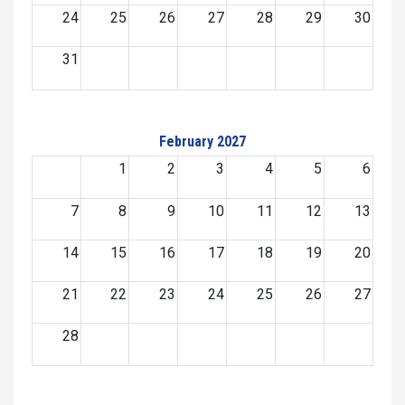
24
25
26
27
28
29
30
31
February 2027
1
2
3
4
5
6
7
8
9
10
11
12
13
14
15
16
17
18
19
20
21
22
23
24
25
26
27
28