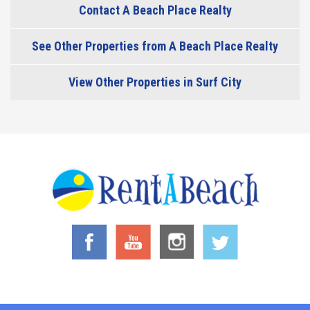
Contact A Beach Place Realty
See Other Properties from A Beach Place Realty
View Other Properties in Surf City