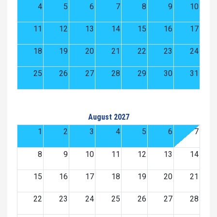
4
5
6
7
8
9
10
11
12
13
14
15
16
17
18
19
20
21
22
23
24
25
26
27
28
29
30
31
August 2027
1
2
3
4
5
6
7
8
9
10
11
12
13
14
15
16
17
18
19
20
21
22
23
24
25
26
27
28