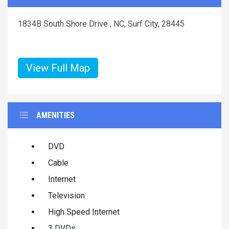
1834B South Shore Drive , NC, Surf City, 28445
View Full Map
AMENITIES
DVD
Cable
Internet
Television
High Speed Internet
3 DVDs