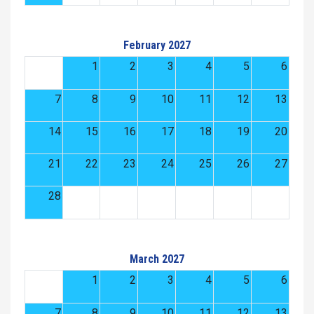
February 2027
1
2
3
4
5
6
7
8
9
10
11
12
13
14
15
16
17
18
19
20
21
22
23
24
25
26
27
28
March 2027
1
2
3
4
5
6
7
8
9
10
11
12
13