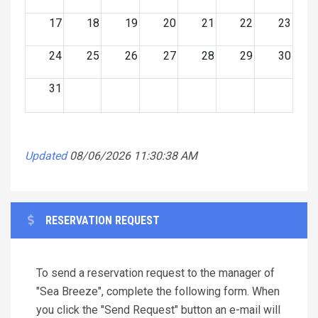
17
18
19
20
21
22
23
24
25
26
27
28
29
30
31
Updated
08/06/2026 11:30:38 AM
RESERVATION REQUEST
To send a reservation request to the manager of
"Sea Breeze", complete the following form. When
you click the "Send Request" button an e-mail will