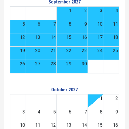
September 2027
1
2
3
4
5
6
7
8
9
10
11
12
13
14
15
16
17
18
19
20
21
22
23
24
25
26
27
28
29
30
October 2027
1
2
3
4
5
6
7
8
9
10
11
12
13
14
15
16