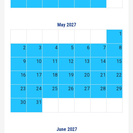
May 2027
1
2
3
4
5
6
7
8
9
10
11
12
13
14
15
16
17
18
19
20
21
22
23
24
25
26
27
28
29
30
31
June 2027