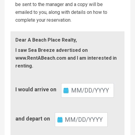
be sent to the manager and a copy will be
emailed to you, along with details on how to
complete your reservation.
Dear A Beach Place Realty,
I saw Sea Breeze advertised on
www.RentABeach.com and I am interested in
renting.
Check-
I would arrive on
In
Check-
and depart on
Out