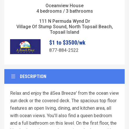
Oceanview House
4 bedrooms / 3 bathrooms
111 N Permuda Wynd Dr
Village Of Stump Sound, North Topsail Beach,
Topsail Island
$1 to $3500/wk
877-884-2522
DESCRIPTION
Relax and enjoy the âSea Breeze' from the ocean view
sun deck or the covered deck. The spacious top floor
features an open living, dining, and kitchen area, all
with ocean views. You'll also find a queen bedroom
and a full bathroom on this level. On the first floor, the