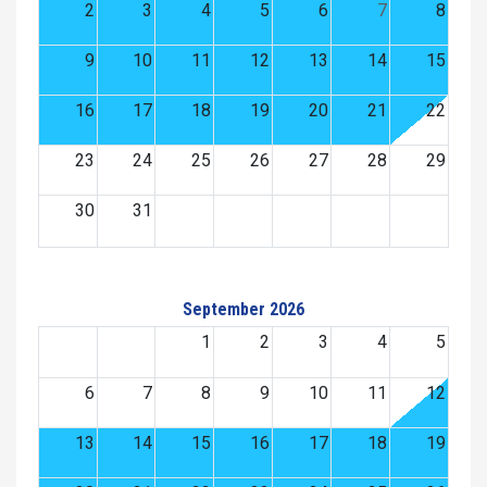
2
3
4
5
6
7
8
9
10
11
12
13
14
15
16
17
18
19
20
21
22
23
24
25
26
27
28
29
30
31
September 2026
1
2
3
4
5
6
7
8
9
10
11
12
13
14
15
16
17
18
19