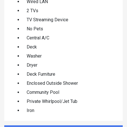
Wired LAN
2 TVs
TV Streaming Device
No Pets
Central A/C
Deck
Washer
Dryer
Deck Furniture
Enclosed Outside Shower
Community Pool
Private Whirlpool/Jet Tub
Iron