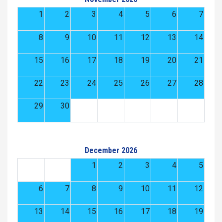
1
2
3
4
5
6
7
8
9
10
11
12
13
14
15
16
17
18
19
20
21
22
23
24
25
26
27
28
29
30
December 2026
1
2
3
4
5
6
7
8
9
10
11
12
13
14
15
16
17
18
19