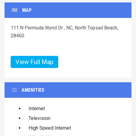
MAP
111 N Permuda Wynd Dr , NC, North Topsail Beach,
28460
View Full Map
AMENITIES
Internet
Television
High Speed Internet