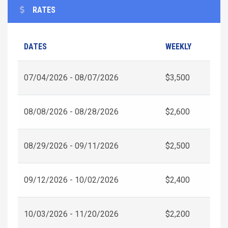
RATES
DATES
WEEKLY
07/04/2026 - 08/07/2026
$3,500
08/08/2026 - 08/28/2026
$2,600
08/29/2026 - 09/11/2026
$2,500
09/12/2026 - 10/02/2026
$2,400
10/03/2026 - 11/20/2026
$2,200