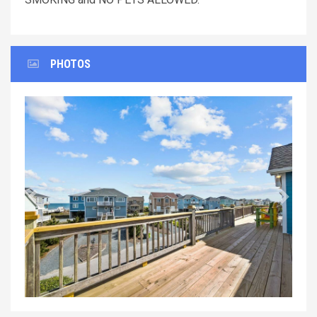
PHOTOS
Previous
Next