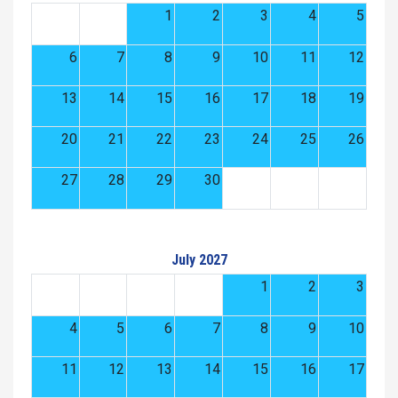
1
2
3
4
5
6
7
8
9
10
11
12
13
14
15
16
17
18
19
20
21
22
23
24
25
26
27
28
29
30
July 2027
1
2
3
4
5
6
7
8
9
10
11
12
13
14
15
16
17