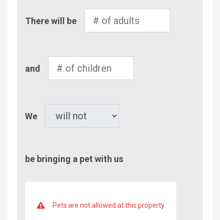
Number
There will be
of
Adults
Number
and
of
Children
Pet
We
be bringing a pet with us
Pets are not allowed at this property