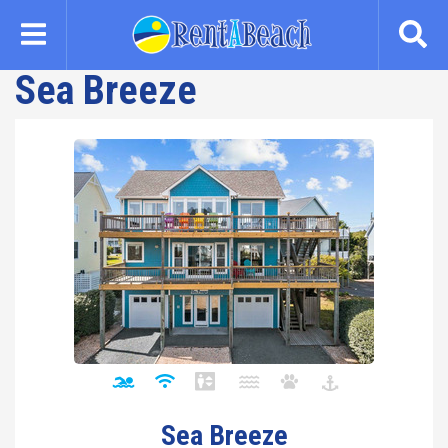
Skip
to
main
Sea Breeze
content
Sea Breeze