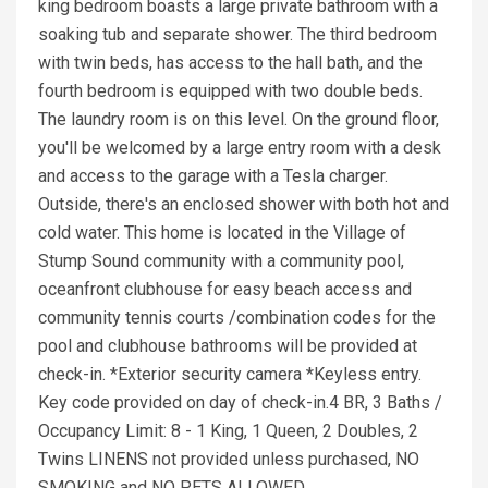
king bedroom boasts a large private bathroom with a
soaking tub and separate shower. The third bedroom
with twin beds, has access to the hall bath, and the
fourth bedroom is equipped with two double beds.
The laundry room is on this level. On the ground floor,
you'll be welcomed by a large entry room with a desk
and access to the garage with a Tesla charger.
Outside, there's an enclosed shower with both hot and
cold water. This home is located in the Village of
Stump Sound community with a community pool,
oceanfront clubhouse for easy beach access and
community tennis courts /combination codes for the
pool and clubhouse bathrooms will be provided at
check-in. *Exterior security camera *Keyless entry.
Key code provided on day of check-in.4 BR, 3 Baths /
Occupancy Limit: 8 - 1 King, 1 Queen, 2 Doubles, 2
Twins LINENS not provided unless purchased, NO
SMOKING and NO PETS ALLOWED.