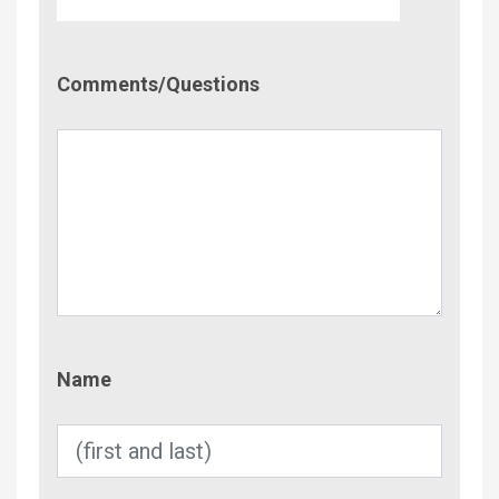
Comment/Questions
Comments/Questions
Name
Name