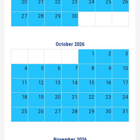
20
21
22
23
24
25
26
27
28
29
30
October 2026
1
2
3
4
5
6
7
8
9
10
11
12
13
14
15
16
17
18
19
20
21
22
23
24
25
26
27
28
29
30
31
November 2026