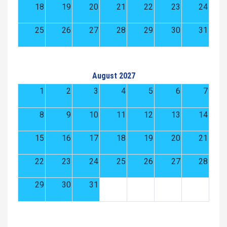
18
19
20
21
22
23
24
25
26
27
28
29
30
31
August 2027
1
2
3
4
5
6
7
8
9
10
11
12
13
14
15
16
17
18
19
20
21
22
23
24
25
26
27
28
29
30
31