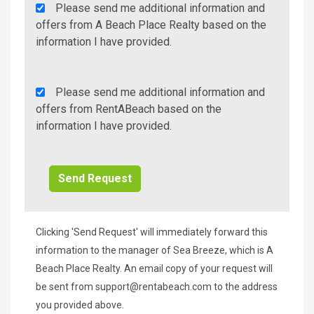
Agency
Please send me additional information and
Additional
offers from A Beach Place Realty based on the
Info/Offers
information I have provided.
Rent
Please send me additional information and
A
offers from RentABeach based on the
Beach
information I have provided.
Additional
Info/Offers
Clicking 'Send Request' will immediately forward this
information to the manager of Sea Breeze, which is A
Beach Place Realty. An email copy of your request will
be sent from
support@rentabeach.com
to the address
you provided above.