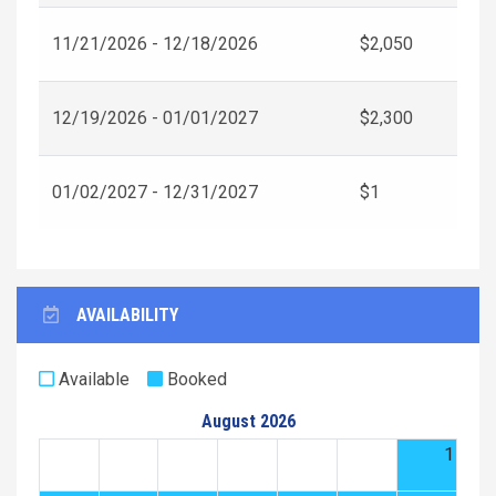
11/21/2026 - 12/18/2026
$2,050
12/19/2026 - 01/01/2027
$2,300
01/02/2027 - 12/31/2027
$1
AVAILABILITY
Available
Booked
August 2026
1