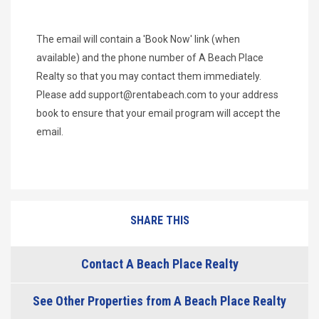
The email will contain a 'Book Now' link (when
available) and the phone number of A Beach Place
Realty so that you may contact them immediately.
Please add
support@rentabeach.com
to your address
book to ensure that your email program will accept the
email.
SHARE THIS
Contact A Beach Place Realty
See Other Properties from A Beach Place Realty