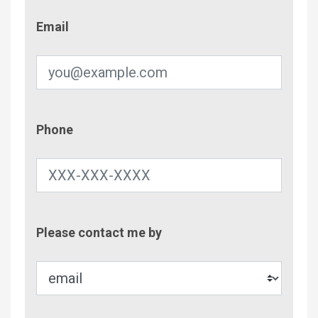
Email
Email
Phone
Phone
Contac
Please contact me by
Metho