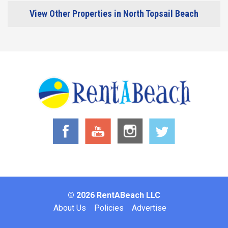
View Other Properties in North Topsail Beach
© 2026 RentABeach LLC
Footer
About Us
Policies
Advertise