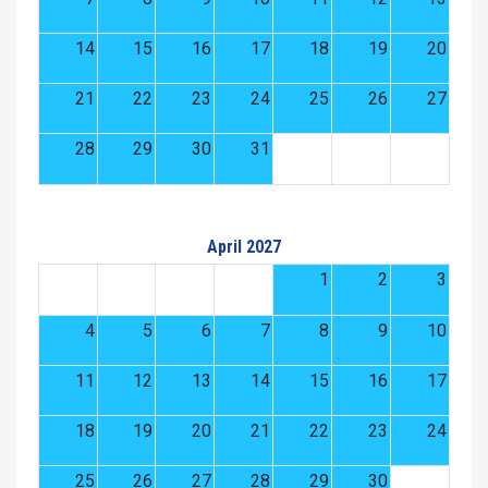
14
15
16
17
18
19
20
21
22
23
24
25
26
27
28
29
30
31
April 2027
1
2
3
4
5
6
7
8
9
10
11
12
13
14
15
16
17
18
19
20
21
22
23
24
25
26
27
28
29
30