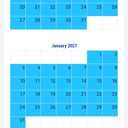
20
21
22
23
24
25
26
27
28
29
30
31
January 2027
1
2
3
4
5
6
7
8
9
10
11
12
13
14
15
16
17
18
19
20
21
22
23
24
25
26
27
28
29
30
31