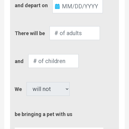
Check-
and depart on
Out
Number
There will be
of
Adults
Number
and
of
Children
Pet
We
be bringing a pet with us