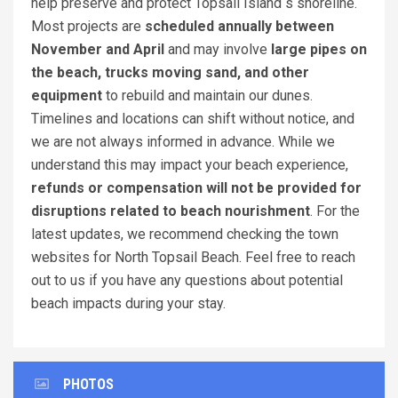
help preserve and protect Topsail Island s shoreline.
Most projects are
scheduled annually between
November and April
and may involve
large pipes on
the beach, trucks moving sand, and other
equipment
to rebuild and maintain our dunes.
Timelines and locations can shift without notice, and
we are not always informed in advance. While we
understand this may impact your beach experience,
refunds or compensation will not be provided for
disruptions related to beach nourishment
. For the
latest updates, we recommend checking the town
websites for North Topsail Beach. Feel free to reach
out to us if you have any questions about potential
beach impacts during your stay.
PHOTOS