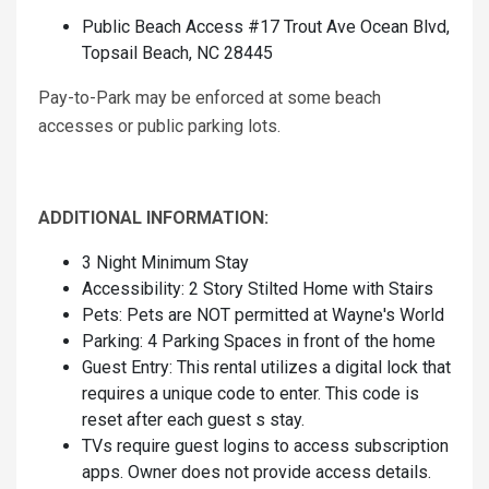
Public Beach Access #17 Trout Ave Ocean Blvd,
Topsail Beach, NC 28445
Pay-to-Park may be enforced at some beach
accesses or public parking lots.
ADDITIONAL INFORMATION:
3 Night Minimum Stay
Accessibility: 2 Story Stilted Home with Stairs
Pets: Pets are NOT permitted at Wayne's World
Parking: 4 Parking Spaces in front of the home
Guest Entry: This rental utilizes a digital lock that
requires a unique code to enter. This code is
reset after each guest s stay.
TVs require guest logins to access subscription
apps. Owner does not provide access details.