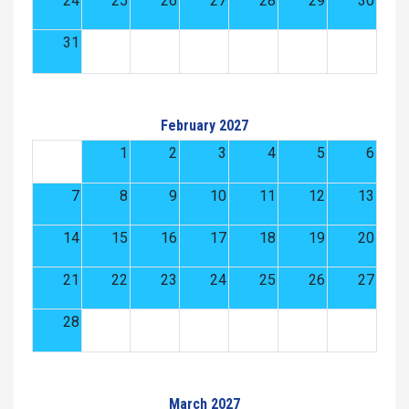
24
25
26
27
28
29
30
31
February 2027
1
2
3
4
5
6
7
8
9
10
11
12
13
14
15
16
17
18
19
20
21
22
23
24
25
26
27
28
March 2027