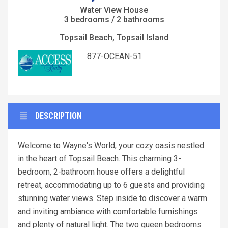
Water View House
3 bedrooms / 2 bathrooms
Topsail Beach, Topsail Island
877-OCEAN-51
DESCRIPTION
Welcome to Wayne's World, your cozy oasis nestled
in the heart of Topsail Beach. This charming 3-
bedroom, 2-bathroom house offers a delightful
retreat, accommodating up to 6 guests and providing
stunning water views. Step inside to discover a warm
and inviting ambiance with comfortable furnishings
and plenty of natural light. The two queen bedrooms