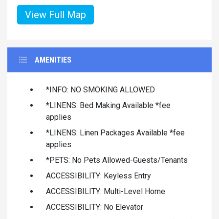
View Full Map
AMENITIES
*INFO: NO SMOKING ALLOWED
*LINENS: Bed Making Available *fee
applies
*LINENS: Linen Packages Available *fee
applies
*PETS: No Pets Allowed-Guests/Tenants
ACCESSIBILITY: Keyless Entry
ACCESSIBILITY: Multi-Level Home
ACCESSIBILITY: No Elevator