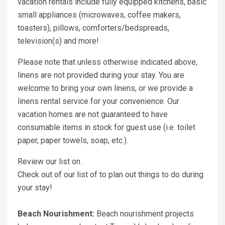
vacation rentals include fully equipped kitchens, basic
small appliances (microwaves, coffee makers,
toasters), pillows, comforters/bedspreads,
television(s) and more!
Please note that unless otherwise indicated above,
linens are not provided during your stay. You are
welcome to bring your own linens, or we provide a
linens rental service for your convenience. Our
vacation homes are not guaranteed to have
consumable items in stock for guest use (i.e. toilet
paper, paper towels, soap, etc.).
Review our list on .
Check out of our list of to plan out things to do during
your stay!
Beach Nourishment:
Beach nourishment projects