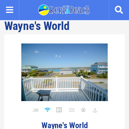
Skip
to
main
Wayne's World
content
Wayne's World