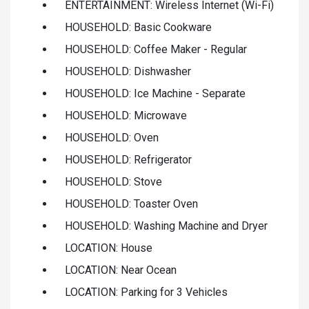
ENTERTAINMENT: Wireless Internet (Wi-Fi)
HOUSEHOLD: Basic Cookware
HOUSEHOLD: Coffee Maker - Regular
HOUSEHOLD: Dishwasher
HOUSEHOLD: Ice Machine - Separate
HOUSEHOLD: Microwave
HOUSEHOLD: Oven
HOUSEHOLD: Refrigerator
HOUSEHOLD: Stove
HOUSEHOLD: Toaster Oven
HOUSEHOLD: Washing Machine and Dryer
LOCATION: House
LOCATION: Near Ocean
LOCATION: Parking for 3 Vehicles