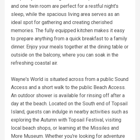
and one twin room are perfect for a restful night's
sleep, while the spacious living area serves as an
ideal spot for gathering and creating cherished
memories. The fully equipped kitchen makes it easy
to prepare anything from a quick breakfast to a family
dinner. Enjoy your meals together at the dining table or
outside on the balcony, where you can soak in the
refreshing coastal air.
Wayne's World is situated across from a public Sound
Access and a short walk to the public Beach Access.
An outdoor shower is available for rinsing off after a
day at the beach. Located on the South end of Topsail
Island, guests can indulge in nearby activities such as
exploring the Autumn with Topsail Festival, visiting
local beach shops, or learning at the Missiles and
More Museum. Whether you're looking for adventure