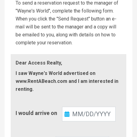
To send a reservation request to the manager of
"Wayne's World", complete the following form.
When you click the "Send Request" button an e-
mail will be sent to the manager and a copy will
be emailed to you, along with details on how to
complete your reservation.
Dear Access Realty,
I saw Wayne's World advertised on
www.RentABeach.com and I am interested in
renting.
Check-
I would arrive on
In