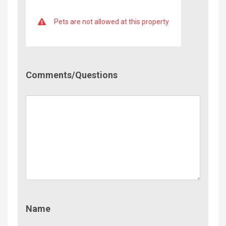
Pets are not allowed at this property
Comment/Questions
Comments/Questions
Name
Name