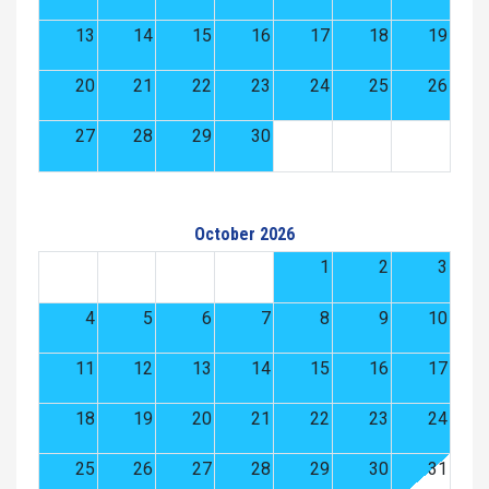
13
14
15
16
17
18
19
20
21
22
23
24
25
26
27
28
29
30
October 2026
1
2
3
4
5
6
7
8
9
10
11
12
13
14
15
16
17
18
19
20
21
22
23
24
25
26
27
28
29
30
31