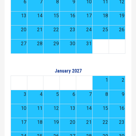
6
7
8
9
10
11
12
13
14
15
16
17
18
19
20
21
22
23
24
25
26
27
28
29
30
31
January 2027
1
2
3
4
5
6
7
8
9
10
11
12
13
14
15
16
17
18
19
20
21
22
23