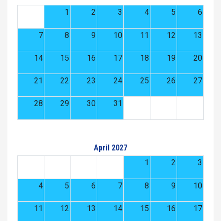
1
2
3
4
5
6
7
8
9
10
11
12
13
14
15
16
17
18
19
20
21
22
23
24
25
26
27
28
29
30
31
April 2027
1
2
3
4
5
6
7
8
9
10
11
12
13
14
15
16
17