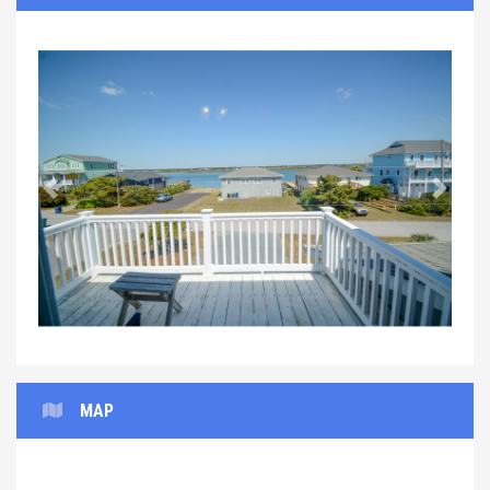
Previous
Next
MAP