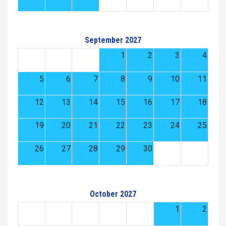
September 2027
1
2
3
4
5
6
7
8
9
10
11
12
13
14
15
16
17
18
19
20
21
22
23
24
25
26
27
28
29
30
October 2027
1
2