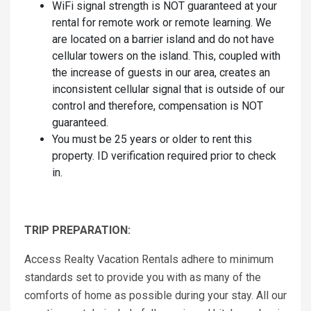
WiFi signal strength is NOT guaranteed at your
rental for remote work or remote learning. We
are located on a barrier island and do not have
cellular towers on the island. This, coupled with
the increase of guests in our area, creates an
inconsistent cellular signal that is outside of our
control and therefore, compensation is NOT
guaranteed.
You must be 25 years or older to rent this
property. ID verification required prior to check
in.
TRIP PREPARATION:
Access Realty Vacation Rentals adhere to minimum
standards set to provide you with as many of the
comforts of home as possible during your stay. All our