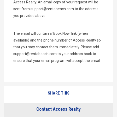
Access Realty. An email copy of your request will be
sent from
support@rentabeach.com
to the address
you provided above.
The email will contain a 'Book Now' link (when
available) and the phone number of Access Realty so
that you may contact them immediately. Please add
support@rentabeach.com
to your address book to
ensure that your email program will accept the email.
SHARE THIS
Contact Access Realty