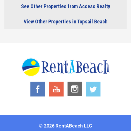
See Other Properties from Access Realty
View Other Properties in Topsail Beach
© 2026 RentABeach LLC