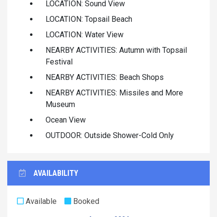
LOCATION: Sound View
LOCATION: Topsail Beach
LOCATION: Water View
NEARBY ACTIVITIES: Autumn with Topsail
Festival
NEARBY ACTIVITIES: Beach Shops
NEARBY ACTIVITIES: Missiles and More
Museum
Ocean View
OUTDOOR: Outside Shower-Cold Only
AVAILABILITY
Available
Booked