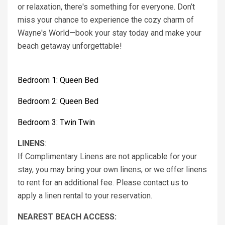
or relaxation, there's something for everyone. Don’t
miss your chance to experience the cozy charm of
Wayne's World—book your stay today and make your
beach getaway unforgettable!
Bedroom 1: Queen Bed
Bedroom 2: Queen Bed
Bedroom 3: Twin Twin
LINENS
:
If Complimentary Linens are not applicable for your
stay, you may bring your own linens, or we offer linens
to rent for an additional fee. Please contact us to
apply a linen rental to your reservation.
NEAREST BEACH ACCESS: