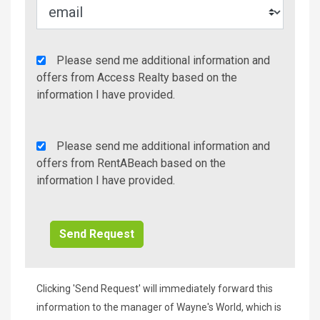
Agency
Please send me additional information and
Additional
offers from Access Realty based on the
Info/Offers
information I have provided.
Rent
Please send me additional information and
A
offers from RentABeach based on the
Beach
information I have provided.
Additional
Info/Offers
Clicking 'Send Request' will immediately forward this
information to the manager of Wayne's World, which is