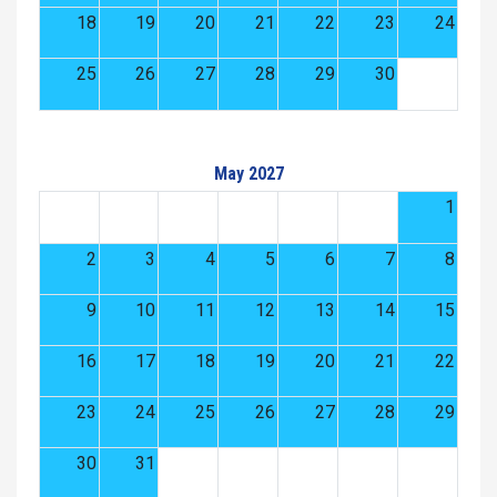
18
19
20
21
22
23
24
25
26
27
28
29
30
May 2027
1
2
3
4
5
6
7
8
9
10
11
12
13
14
15
16
17
18
19
20
21
22
23
24
25
26
27
28
29
30
31