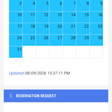
3
4
5
6
7
8
9
10
11
12
13
14
15
16
17
18
19
20
21
22
23
24
25
26
27
28
29
30
31
Updated
08/09/2026 15:37:11 PM
RESERVATION REQUEST