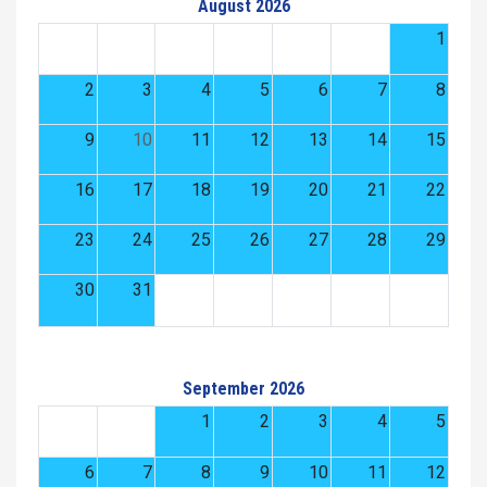
August 2026
1
2
3
4
5
6
7
8
9
10
11
12
13
14
15
16
17
18
19
20
21
22
23
24
25
26
27
28
29
30
31
September 2026
1
2
3
4
5
6
7
8
9
10
11
12