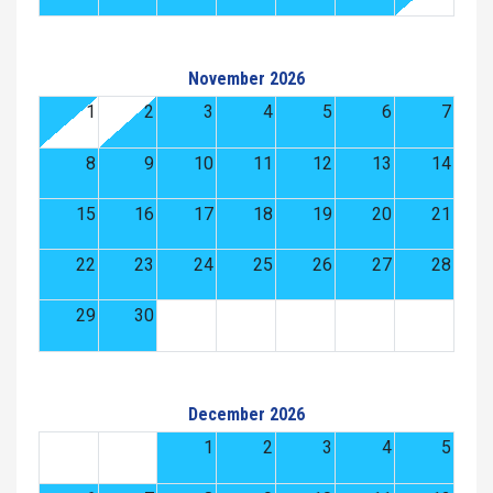
November 2026
1
2
3
4
5
6
7
8
9
10
11
12
13
14
15
16
17
18
19
20
21
22
23
24
25
26
27
28
29
30
December 2026
1
2
3
4
5