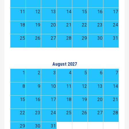
11
12
13
14
15
16
17
18
19
20
21
22
23
24
25
26
27
28
29
30
31
August 2027
1
2
3
4
5
6
7
8
9
10
11
12
13
14
15
16
17
18
19
20
21
22
23
24
25
26
27
28
29
30
31