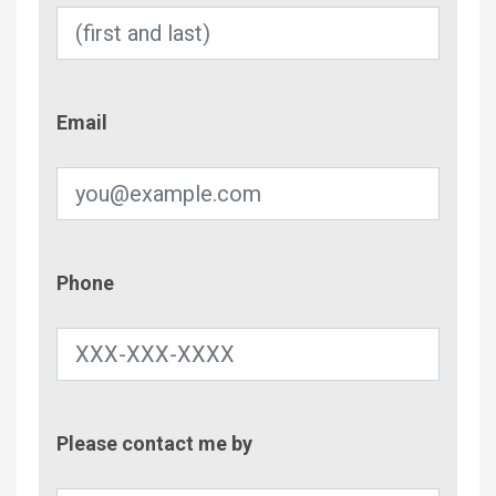
Email
Email
Phone
Phone
Contac
Please contact me by
Metho