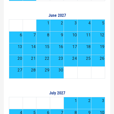
June 2027
1
2
3
4
5
6
7
8
9
10
11
12
13
14
15
16
17
18
19
20
21
22
23
24
25
26
27
28
29
30
July 2027
1
2
3
4
5
6
7
8
9
10