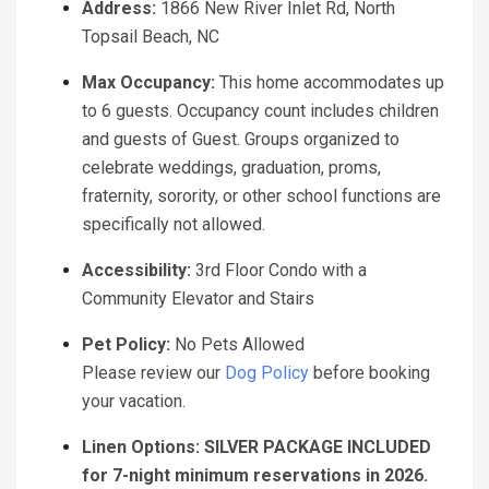
Address:
1866 New River Inlet Rd, North
Topsail Beach, NC
Max Occupancy:
This home accommodates up
to 6 guests. Occupancy count includes children
and guests of Guest. Groups organized to
celebrate weddings, graduation, proms,
fraternity, sorority, or other school functions are
specifically not allowed.
Accessibility:
3rd Floor Condo with a
Community Elevator and Stairs
Pet Policy:
No Pets Allowed
Please review our
Dog Policy
before booking
your vacation.
Linen Options: SILVER PACKAGE INCLUDED
for 7-night minimum reservations in 2026.