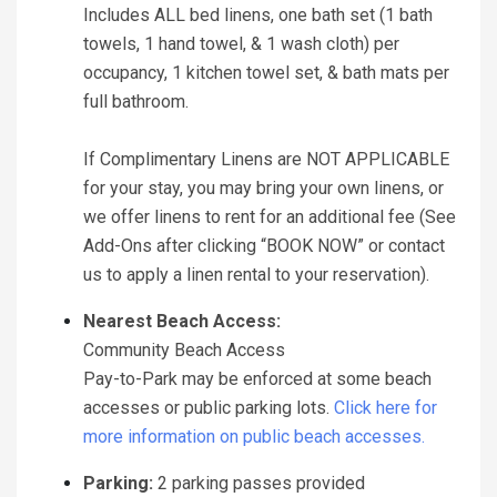
Includes ALL bed linens, one bath set (1 bath
towels, 1 hand towel, & 1 wash cloth) per
occupancy, 1 kitchen towel set, & bath mats per
full bathroom.
If Complimentary Linens are NOT APPLICABLE
for your stay, you may bring your own linens, or
we offer linens to rent for an additional fee (See
Add-Ons after clicking “BOOK NOW” or contact
us to apply a linen rental to your reservation).
Nearest Beach Access:
Community Beach Access
Pay-to-Park may be enforced at some beach
accesses or public parking lots.
Click here for
more information on public beach accesses.
Parking:
2 parking passes provided