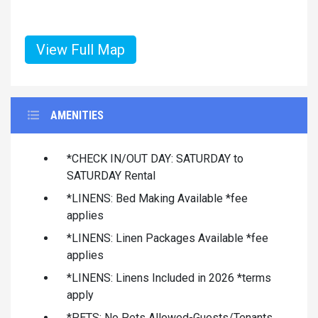
View Full Map
AMENITIES
*CHECK IN/OUT DAY: SATURDAY to
SATURDAY Rental
*LINENS: Bed Making Available *fee
applies
*LINENS: Linen Packages Available *fee
applies
*LINENS: Linens Included in 2026 *terms
apply
*PETS: No Pets Allowed-Guests/Tenants