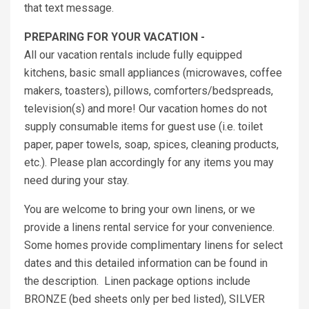
that text message.
PREPARING FOR YOUR VACATION -
All our vacation rentals include fully equipped
kitchens, basic small appliances (microwaves, coffee
makers, toasters), pillows, comforters/bedspreads,
television(s) and more! Our vacation homes do not
supply consumable items for guest use (i.e. toilet
paper, paper towels, soap, spices, cleaning products,
etc.). Please plan accordingly for any items you may
need during your stay.
You are welcome to bring your own linens, or we
provide a linens rental service for your convenience.
Some homes provide complimentary linens for select
dates and this detailed information can be found in
the description. Linen package options include
BRONZE (bed sheets only per bed listed), SILVER