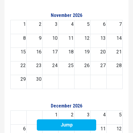
November 2026
1
2
3
4
5
6
7
8
9
10
11
12
13
14
15
16
17
18
19
20
21
22
23
24
25
26
27
28
29
30
December 2026
1
2
3
4
5
Jump
6
7
8
9
10
11
12