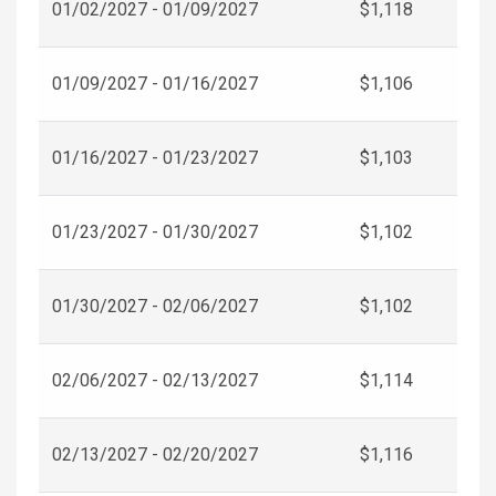
01/02/2027 - 01/09/2027
$1,118
01/09/2027 - 01/16/2027
$1,106
01/16/2027 - 01/23/2027
$1,103
01/23/2027 - 01/30/2027
$1,102
01/30/2027 - 02/06/2027
$1,102
02/06/2027 - 02/13/2027
$1,114
02/13/2027 - 02/20/2027
$1,116