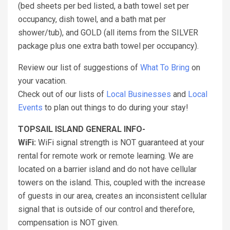
(bed sheets per bed listed, a bath towel set per
occupancy, dish towel, and a bath mat per
shower/tub), and GOLD (all items from the SILVER
package plus one extra bath towel per occupancy).
Review our list of suggestions of
What To Bring
on
your vacation.
Check out of our lists of
Local Businesses
and
Local
Events
to plan out things to do during your stay!
TOPSAIL ISLAND GENERAL INFO-
WiFi:
WiFi signal strength is NOT guaranteed at your
rental for remote work or remote learning. We are
located on a barrier island and do not have cellular
towers on the island. This, coupled with the increase
of guests in our area, creates an inconsistent cellular
signal that is outside of our control and therefore,
compensation is NOT given.