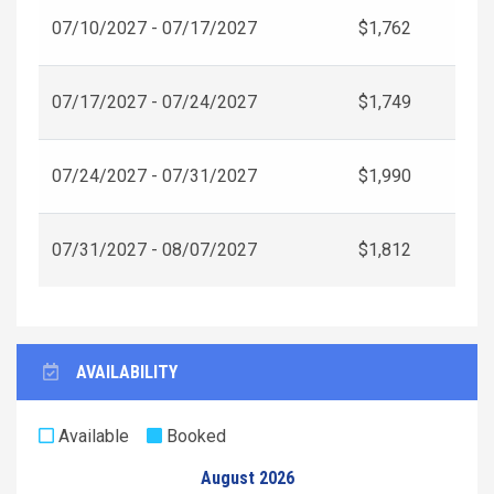
07/10/2027 - 07/17/2027
$1,762
07/17/2027 - 07/24/2027
$1,749
07/24/2027 - 07/31/2027
$1,990
07/31/2027 - 08/07/2027
$1,812
AVAILABILITY
Available
Booked
August 2026