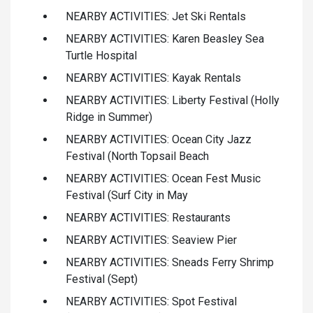
NEARBY ACTIVITIES: Jet Ski Rentals
NEARBY ACTIVITIES: Karen Beasley Sea
Turtle Hospital
NEARBY ACTIVITIES: Kayak Rentals
NEARBY ACTIVITIES: Liberty Festival (Holly
Ridge in Summer)
NEARBY ACTIVITIES: Ocean City Jazz
Festival (North Topsail Beach
NEARBY ACTIVITIES: Ocean Fest Music
Festival (Surf City in May
NEARBY ACTIVITIES: Restaurants
NEARBY ACTIVITIES: Seaview Pier
NEARBY ACTIVITIES: Sneads Ferry Shrimp
Festival (Sept)
NEARBY ACTIVITIES: Spot Festival