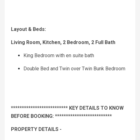
Layout & Beds:
Living Room, Kitchen, 2 Bedroom, 2 Full Bath
King Bedroom with en suite bath
Double Bed and Twin over Twin Bunk Bedroom
************************** KEY DETAILS TO KNOW
BEFORE BOOKING: **************************
PROPERTY DETAILS -