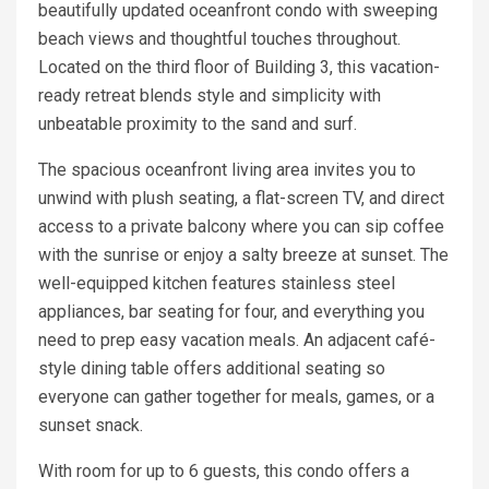
beautifully updated oceanfront condo with sweeping
beach views and thoughtful touches throughout.
Located on the third floor of Building 3, this vacation-
ready retreat blends style and simplicity with
unbeatable proximity to the sand and surf.
The spacious oceanfront living area invites you to
unwind with plush seating, a flat-screen TV, and direct
access to a private balcony where you can sip coffee
with the sunrise or enjoy a salty breeze at sunset. The
well-equipped kitchen features stainless steel
appliances, bar seating for four, and everything you
need to prep easy vacation meals. An adjacent café-
style dining table offers additional seating so
everyone can gather together for meals, games, or a
sunset snack.
With room for up to 6 guests, this condo offers a