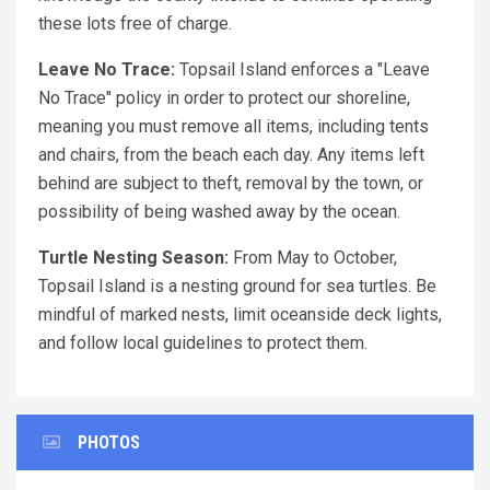
these lots free of charge.
Leave No Trace:
Topsail Island enforces a "Leave
No Trace" policy in order to protect our shoreline,
meaning you must remove all items, including tents
and chairs, from the beach each day. Any items left
behind are subject to theft, removal by the town, or
possibility of being washed away by the ocean.
Turtle Nesting Season:
From May to October,
Topsail Island is a nesting ground for sea turtles. Be
mindful of marked nests, limit oceanside deck lights,
and follow local guidelines to protect them.
PHOTOS