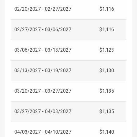
02/20/2027 - 02/27/2027
$1,116
02/27/2027 - 03/06/2027
$1,116
03/06/2027 - 03/13/2027
$1,123
03/13/2027 - 03/19/2027
$1,130
03/20/2027 - 03/27/2027
$1,135
03/27/2027 - 04/03/2027
$1,135
04/03/2027 - 04/10/2027
$1,140