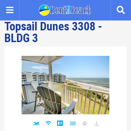
Skip
to
main
Topsail Dunes 3308 -
content
BLDG 3