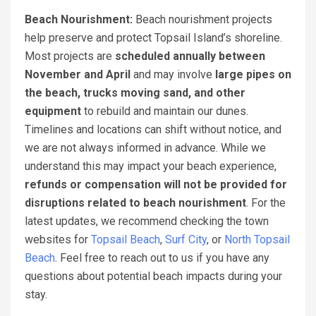
Beach Nourishment:
Beach nourishment projects
help preserve and protect Topsail Island’s shoreline.
Most projects are
scheduled annually between
November and April
and may involve
large pipes on
the beach, trucks moving sand, and other
equipment
to rebuild and maintain our dunes.
Timelines and locations can shift without notice, and
we are not always informed in advance. While we
understand this may impact your beach experience,
refunds or compensation will not be provided for
disruptions related to beach nourishment
. For the
latest updates, we recommend checking the town
websites for
Topsail Beach
,
Surf City
, or
North Topsail
Beach
. Feel free to reach out to us if you have any
questions about potential beach impacts during your
stay.