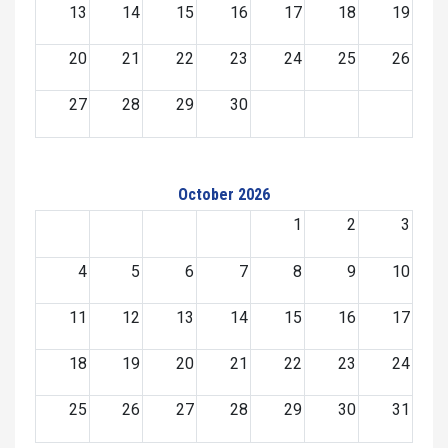
13
14
15
16
17
18
19
20
21
22
23
24
25
26
27
28
29
30
October 2026
1
2
3
4
5
6
7
8
9
10
11
12
13
14
15
16
17
18
19
20
21
22
23
24
25
26
27
28
29
30
31