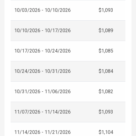
10/03/2026 - 10/10/2026
$1,093
10/10/2026 - 10/17/2026
$1,089
10/17/2026 - 10/24/2026
$1,085
10/24/2026 - 10/31/2026
$1,084
10/31/2026 - 11/06/2026
$1,082
11/07/2026 - 11/14/2026
$1,093
11/14/2026 - 11/21/2026
$1,104