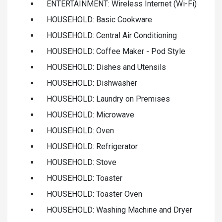
ENTERTAINMENT: Wireless Internet (Wi-Fi)
HOUSEHOLD: Basic Cookware
HOUSEHOLD: Central Air Conditioning
HOUSEHOLD: Coffee Maker - Pod Style
HOUSEHOLD: Dishes and Utensils
HOUSEHOLD: Dishwasher
HOUSEHOLD: Laundry on Premises
HOUSEHOLD: Microwave
HOUSEHOLD: Oven
HOUSEHOLD: Refrigerator
HOUSEHOLD: Stove
HOUSEHOLD: Toaster
HOUSEHOLD: Toaster Oven
HOUSEHOLD: Washing Machine and Dryer