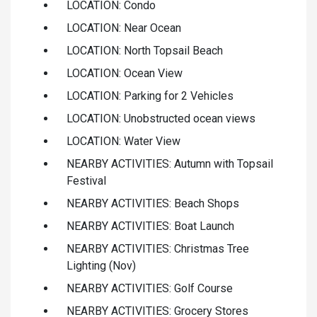
LOCATION: Condo
LOCATION: Near Ocean
LOCATION: North Topsail Beach
LOCATION: Ocean View
LOCATION: Parking for 2 Vehicles
LOCATION: Unobstructed ocean views
LOCATION: Water View
NEARBY ACTIVITIES: Autumn with Topsail
Festival
NEARBY ACTIVITIES: Beach Shops
NEARBY ACTIVITIES: Boat Launch
NEARBY ACTIVITIES: Christmas Tree
Lighting (Nov)
NEARBY ACTIVITIES: Golf Course
NEARBY ACTIVITIES: Grocery Stores