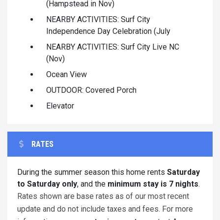
(Hampstead in Nov)
NEARBY ACTIVITIES: Surf City
Independence Day Celebration (July
NEARBY ACTIVITIES: Surf City Live NC
(Nov)
Ocean View
OUTDOOR: Covered Porch
Elevator
RATES
During the summer season this home rents
Saturday
to Saturday only
, and the
minimum stay is 7 nights
.
Rates shown are base rates as of our most recent
update and do not include taxes and fees. For more