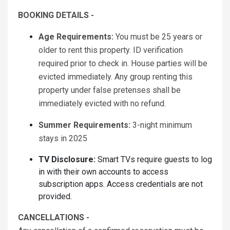
BOOKING DETAILS -
Age Requirements:
You must be 25 years or
older to rent this property. ID verification
required prior to check in. House parties will be
evicted immediately. Any group renting this
property under false pretenses shall be
immediately evicted with no refund.
Summer Requirements:
3-night minimum
stays in 2025
TV Disclosure:
Smart TVs require guests to log
in with their own accounts to access
subscription apps. Access credentials are not
provided.
CANCELLATIONS -