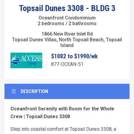
Topsail Dunes 3308 - BLDG 3
Oceanfront Condominium
2 bedrooms / 2 bathrooms
1866 New River Inlet Rd
Topsail Dunes Villas, North Topsail Beach, Topsail
Island
$1082 to $1990/wk
877-OCEAN-51
DESCRIPTION
Oceanfront Serenity with Room for the Whole
Crew | Topsail Dunes 3308
Step into coastal comfort at Topsail Dunes 3308, a