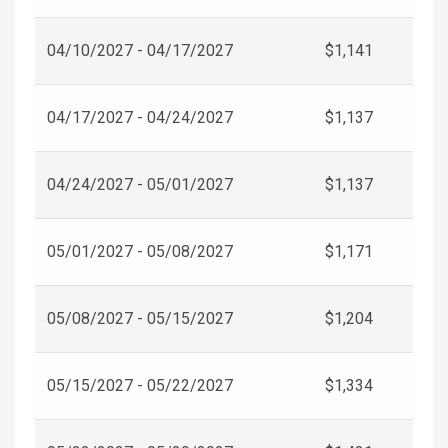
04/10/2027 - 04/17/2027
$1,141
04/17/2027 - 04/24/2027
$1,137
04/24/2027 - 05/01/2027
$1,137
05/01/2027 - 05/08/2027
$1,171
05/08/2027 - 05/15/2027
$1,204
05/15/2027 - 05/22/2027
$1,334