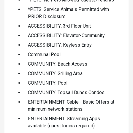
*PETS: Service Animals Permitted with
PRIOR Disclosure
ACCESSIBILITY: 3rd Floor Unit
ACCESSIBILITY: Elevator-Community
ACCESSIBILITY: Keyless Entry
Communal Pool
COMMUNITY: Beach Access
COMMUNITY: Grilling Area
COMMUNITY: Pool
COMMUNITY: Topsail Dunes Condos
ENTERTAINMENT: Cable - Basic Offers at
minimum network stations.
ENTERTAINMENT: Streaming Apps
available (guest logins required)