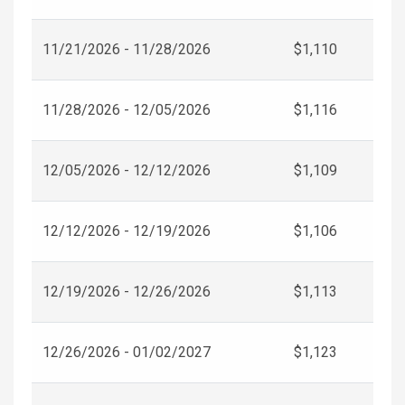
11/21/2026 - 11/28/2026
$1,110
11/28/2026 - 12/05/2026
$1,116
12/05/2026 - 12/12/2026
$1,109
12/12/2026 - 12/19/2026
$1,106
12/19/2026 - 12/26/2026
$1,113
12/26/2026 - 01/02/2027
$1,123