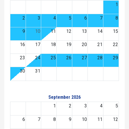
1
2
3
4
5
6
7
8
9
10
11
12
13
14
15
16
17
18
19
20
21
22
23
24
25
26
27
28
29
30
31
September 2026
1
2
3
4
5
6
7
8
9
10
11
12