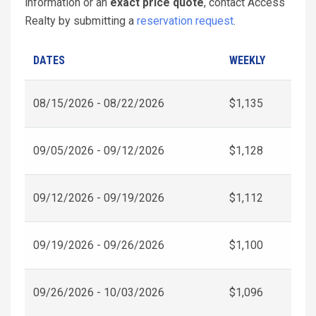
information or an
exact price quote
, contact Access
Realty by submitting a
reservation request
.
DATES
WEEKLY
08/15/2026 - 08/22/2026
$1,135
09/05/2026 - 09/12/2026
$1,128
09/12/2026 - 09/19/2026
$1,112
09/19/2026 - 09/26/2026
$1,100
09/26/2026 - 10/03/2026
$1,096