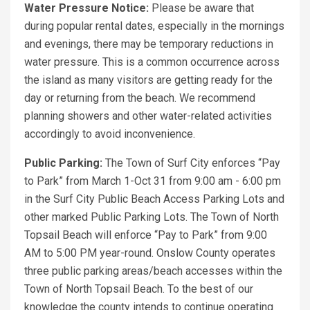
Water Pressure Notice:
Please be aware that
during popular rental dates, especially in the mornings
and evenings, there may be temporary reductions in
water pressure. This is a common occurrence across
the island as many visitors are getting ready for the
day or returning from the beach. We recommend
planning showers and other water-related activities
accordingly to avoid inconvenience.
Public Parking:
The Town of Surf City enforces “Pay
to Park” from March 1-Oct 31 from 9:00 am - 6:00 pm
in the Surf City Public Beach Access Parking Lots and
other marked Public Parking Lots. The Town of North
Topsail Beach will enforce “Pay to Park” from 9:00
AM to 5:00 PM year-round. Onslow County operates
three public parking areas/beach accesses within the
Town of North Topsail Beach. To the best of our
knowledge the county intends to continue operating