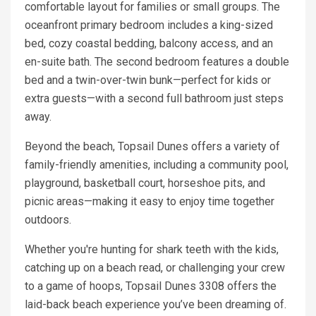
comfortable layout for families or small groups. The
oceanfront primary bedroom includes a king-sized
bed, cozy coastal bedding, balcony access, and an
en-suite bath. The second bedroom features a double
bed and a twin-over-twin bunk—perfect for kids or
extra guests—with a second full bathroom just steps
away.
Beyond the beach, Topsail Dunes offers a variety of
family-friendly amenities, including a community pool,
playground, basketball court, horseshoe pits, and
picnic areas—making it easy to enjoy time together
outdoors.
Whether you're hunting for shark teeth with the kids,
catching up on a beach read, or challenging your crew
to a game of hoops, Topsail Dunes 3308 offers the
laid-back beach experience you’ve been dreaming of.