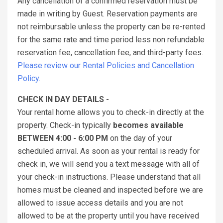
Any cancellation of a confirmed reservation must be
made in writing by Guest. Reservation payments are
not reimbursable unless the property can be re-rented
for the same rate and time period less non refundable
reservation fee, cancellation fee, and third-party fees.
Please review our Rental Policies and Cancellation
Policy.
CHECK IN DAY DETAILS -
Your rental home allows you to check-in directly at the
property. Check-in typically
becomes available
BETWEEN 4:00 - 6:00 PM
on the day of your
scheduled arrival. As soon as your rental is ready for
check in, we will send you a text message with all of
your check-in instructions. Please understand that all
homes must be cleaned and inspected before we are
allowed to issue access details and you are not
allowed to be at the property until you have received