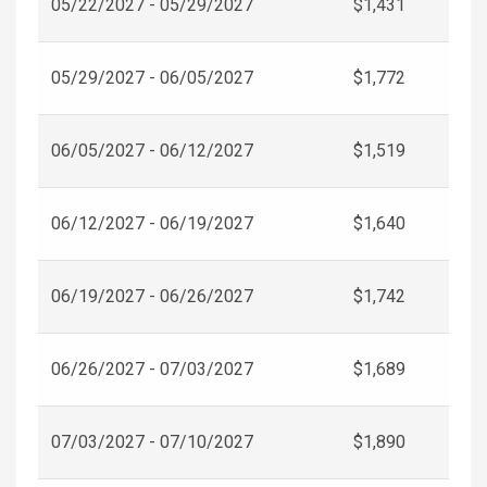
05/22/2027 - 05/29/2027
$1,431
05/29/2027 - 06/05/2027
$1,772
06/05/2027 - 06/12/2027
$1,519
06/12/2027 - 06/19/2027
$1,640
06/19/2027 - 06/26/2027
$1,742
06/26/2027 - 07/03/2027
$1,689
07/03/2027 - 07/10/2027
$1,890