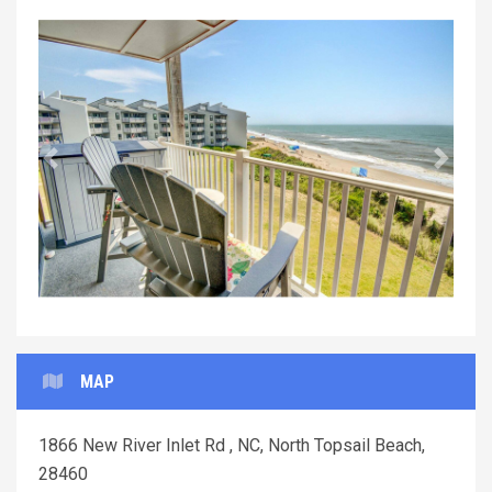
Previous
Next
MAP
1866 New River Inlet Rd , NC, North Topsail Beach,
28460