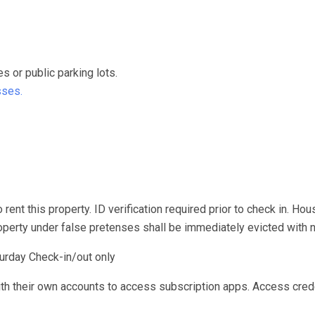
or public parking lots.
sses.
rent this property. ID verification required prior to check in. Hou
roperty under false pretenses shall be immediately evicted with n
urday Check-in/out only
ith their own accounts to access subscription apps. Access cred