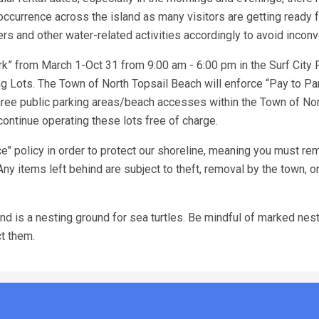
ccurrence across the island as many visitors are getting ready f
 and other water-related activities accordingly to avoid incon
k” from March 1-Oct 31 from 9:00 am - 6:00 pm in the Surf City 
 Lots. The Town of North Topsail Beach will enforce “Pay to Pa
ree public parking areas/beach accesses within the Town of Nor
ontinue operating these lots free of charge.
" policy in order to protect our shoreline, meaning you must rem
Any items left behind are subject to theft, removal by the town, o
d is a nesting ground for sea turtles. Be mindful of marked nests
ct them.