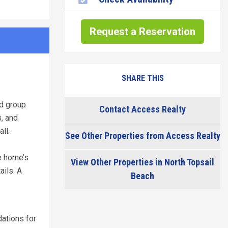
Request a Reservation
SHARE THIS
nd group
Contact Access Realty
, and
ll.
See Other Properties from Access Realty
e home’s
View Other Properties in North Topsail
ails. A
Beach
ations for