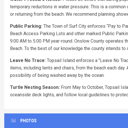
temporary reductions in water pressure. This is a common o
or returning from the beach. We recommend planning showers
Public Parking:
The Town of Surf City enforces “Pay to Par
Beach Access Parking Lots and other marked Public Parking
9:00 AM to 5:00 PM year-round. Onslow County operates th
Beach. To the best of our knowledge the county intends to c
Leave No Trace:
Topsail Island enforces a "Leave No Trace
items, including tents and chairs, from the beach each day. 
possibility of being washed away by the ocean.
Turtle Nesting Season:
From May to October, Topsail Islan
oceanside deck lights, and follow local guidelines to prote
PHOTOS