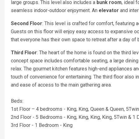
large groups. This level also includes a
bunk room
, ideal 
seamless indoor-outdoor enjoyment. An
elevator
and inter
Second Floor
: This level is crafted for comfort, featuring
Guests on this floor will enjoy easy access to expansive 
that everyone has their own space to retreat after a day of b
Third Floor
: The heart of the home is found on the third le
concept space includes comfortable seating, a large dinin
relax. The gourmet kitchen features high-end appliances an
touch of convenience for entertaining. The third floor also
and ease of access to the main gathering area.
Beds:
1st Floor – 4 bedrooms - King, King, Queen & Queen, 5Twi
2nd Floor - 5 Bedrooms - King, King, King, King, 5Twin & 1 
3rd Floor - 1 Bedroom - King