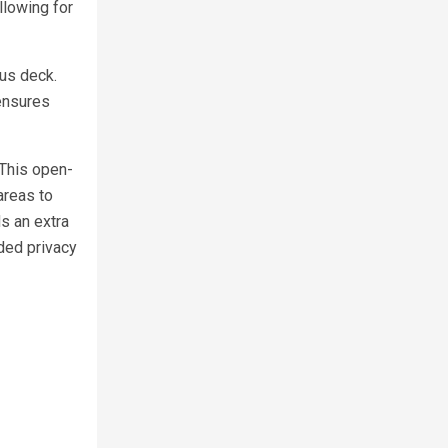
llowing for
ous deck.
ensures
 This open-
areas to
s an extra
dded privacy