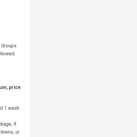
. Groups
allowed.
um, price
nd 1 wash
kage, if
linens, or