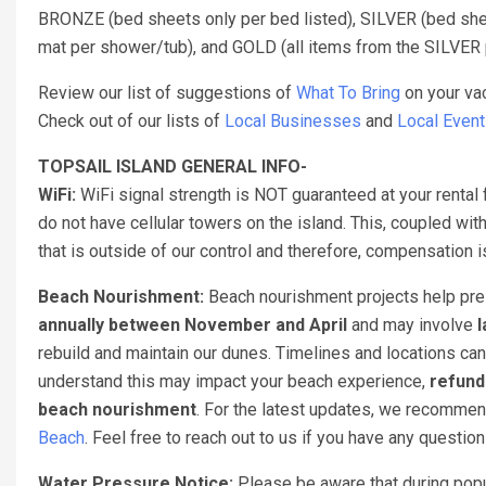
BRONZE (bed sheets only per bed listed), SILVER (bed sheet
mat per shower/tub), and GOLD (all items from the SILVER 
Review our list of suggestions of
What To Bring
on your vac
Check out of our lists of
Local Businesses
and
Local Even
TOPSAIL ISLAND GENERAL INFO-
WiFi:
WiFi signal strength is NOT guaranteed at your rental 
do not have cellular towers on the island. This, coupled with
that is outside of our control and therefore, compensation
Beach Nourishment:
Beach nourishment projects help pres
annually between November and April
and may involve
l
rebuild and maintain our dunes. Timelines and locations can
understand this may impact your beach experience,
refund
beach nourishment
. For the latest updates, we recomme
Beach
. Feel free to reach out to us if you have any questio
Water Pressure Notice:
Please be aware that during popul