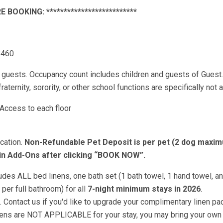
E BOOKING: **************************
8460
uests. Occupancy count includes children and guests of Guest
aternity, sorority, or other school functions are specifically not 
Access to each floor
cation.
Non-Refundable Pet Deposit is per pet (2 dog maxim
 in Add-Ons after clicking “BOOK NOW”.
 ALL bed linens, one bath set (1 bath towel, 1 hand towel, a
per full bathroom) for all
7-night minimum stays in 2026
.
 Contact us if you'd like to upgrade your complimentary linen pac
inens are NOT APPLICABLE for your stay, you may bring your own 