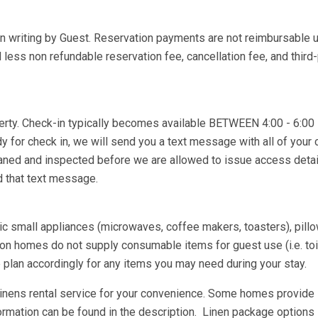
in writing by Guest. Reservation payments are not reimbursable 
less non refundable reservation fee, cancellation fee, and third-
operty. Check-in typically becomes available BETWEEN 4:00 - 6:0
dy for check in, we will send you a text message with all of your 
eaned and inspected before we are allowed to issue access deta
ed that text message.
asic small appliances (microwaves, coffee makers, toasters), pill
n homes do not supply consumable items for guest use (i.e. toil
e plan accordingly for any items you may need during your stay.
 linens rental service for your convenience. Some homes provide
ormation can be found in the description. Linen package options 