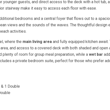
for younger guests, and direct access to the deck with a hot tub, a
ior stairway make it easy to access each floor with ease.
 additional bedrooms and a central foyer that flows out to a spaci
ocean views and the sounds of the waves. The thoughtful design 
each activities.
vel, where the
main living area
and fully equipped kitchen await.
g area, and access to a covered deck with both shaded and open 
d plenty of room for group meal preparation, while a
wet bar
add
 includes a private bedroom suite, perfect for those who prefer a
n & 1 Double
Double