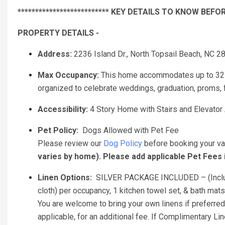
************************** KEY DETAILS TO KNOW BEFOR
PROPERTY DETAILS -
Address:
2236 Island Dr., North Topsail Beach, NC 2
Max Occupancy:
This home accommodates up to 32 g
organized to celebrate weddings, graduation, proms, fr
Accessibility:
4 Story Home with Stairs and Elevator 
Pet Policy:
Dogs Allowed with Pet Fee
Please review our
Dog Policy
before booking your va
varies by home). Please add applicable Pet Fees
Linen Options:
SILVER PACKAGE INCLUDED – (Includes
cloth) per occupancy, 1 kitchen towel set, & bath mats 
You are welcome to bring your own linens if preferred.
applicable, for an additional fee. If Complimentary L