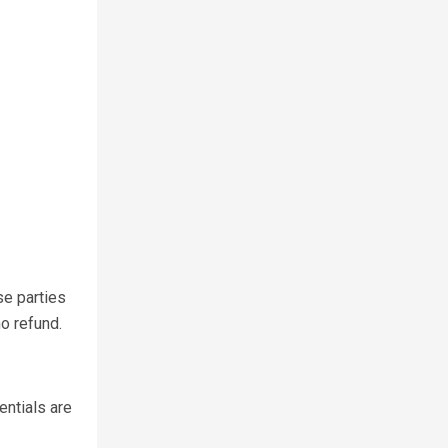
se parties
o refund.
entials are