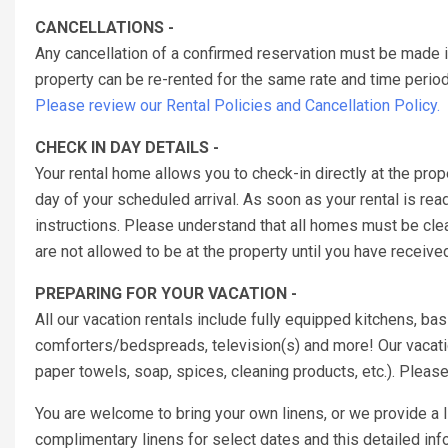
CANCELLATIONS -
Any cancellation of a confirmed reservation must be made 
property can be re-rented for the same rate and time period 
Please review our Rental Policies and Cancellation Policy.
CHECK IN DAY DETAILS -
Your rental home allows you to check-in directly at the pr
day of your scheduled arrival. As soon as your rental is rea
instructions. Please understand that all homes must be cl
are not allowed to be at the property until you have receiv
PREPARING FOR YOUR VACATION -
All our vacation rentals include fully equipped kitchens, b
comforters/bedspreads, television(s) and more! Our vacatio
paper towels, soap, spices, cleaning products, etc.). Pleas
You are welcome to bring your own linens, or we provide a
complimentary linens for select dates and this detailed inf