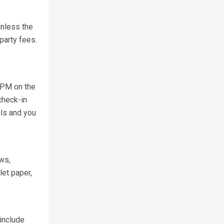
unless the
party fees.
0 PM on the
check-in
ils and you
ows,
et paper,
include