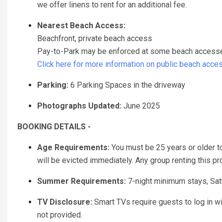
we offer linens to rent for an additional fee.
Nearest Beach Access:
Beachfront, private beach access
Pay-to-Park may be enforced at some beach accesses 
Click here for more information on public beach acce
Parking:
6 Parking Spaces in the driveway
Photographs Updated:
June 2025
BOOKING DETAILS -
Age Requirements:
You must be 25 years or older to 
will be evicted immediately. Any group renting this p
Summer Requirements:
7-night minimum stays, Sat
TV Disclosure:
Smart TVs require guests to log in w
not provided.