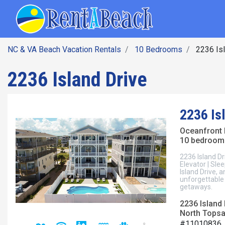
SEARCH BY DATE
Skip
Main navig
to
main
content
NC & VA Beach Vacation Rentals
10 Bedrooms
2236 Isl
2236 Island Drive
2236 Is
Oceanfront
10 bedroom
2236 Island Dr
Elevator | Sl
Island Drive, 
unforgettable 
getaways.
2236 Island 
North Topsai
#11010836