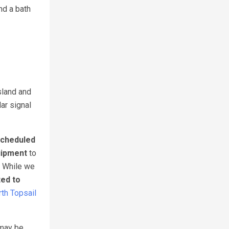
nd a bath
sland and
lar signal
cheduled
uipment
to
. While we
ted to
th Topsail
 may be