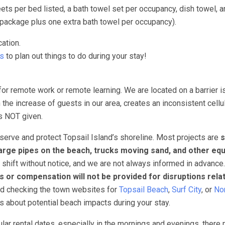
s per bed listed, a bath towel set per occupancy, dish towel, a
package plus one extra bath towel per occupancy).
ation.
ts
to plan out things to do during your stay!
for remote work or remote learning. We are located on a barrier i
 the increase of guests in our area, creates an inconsistent cellu
 is NOT given.
erve and protect Topsail Island’s shoreline. Most projects are
s
arge pipes on the beach, trucks moving sand, and other eq
 shift without notice, and we are not always informed in advance
s or compensation will not be provided for disruptions rela
nd checking the town websites for
Topsail Beach
,
Surf City
, or
Nor
ns about potential beach impacts during your stay.
ar rental dates, especially in the mornings and evenings, there