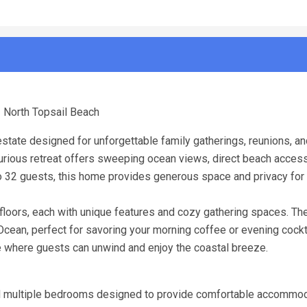
| North Topsail Beach
state designed for unforgettable family gatherings, reunions, a
xurious retreat offers sweeping ocean views, direct beach access
 32 guests, this home provides generous space and privacy for a
floors, each with unique features and cozy gathering spaces. Th
Ocean, perfect for savoring your morning coffee or evening cockt
e where guests can unwind and enjoy the coastal breeze.
and multiple bedrooms designed to provide comfortable accommod