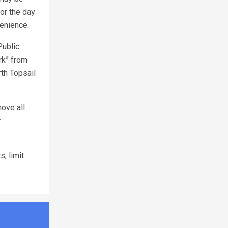
or the day
venience.
Public
rk” from
th Topsail
ove all
r
, limit