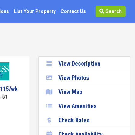
ions
List Your Property
Contact Us
Search
View Description
View Photos
8115/wk
View Map
-51
View Amenities
Check Rates
Check Availability