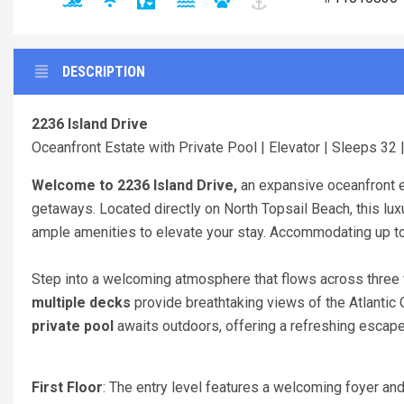
DESCRIPTION
2236 Island Drive
Oceanfront Estate with Private Pool | Elevator | Sleeps 32 
Welcome to 2236 Island Drive,
an expansive oceanfront e
getaways. Located directly on North Topsail Beach, this lu
ample amenities to elevate your stay. Accommodating up to
Step into a welcoming atmosphere that flows across three 
multiple decks
provide breathtaking views of the Atlantic 
private pool
awaits outdoors, offering a refreshing escap
First Floor
: The entry level features a welcoming foyer 