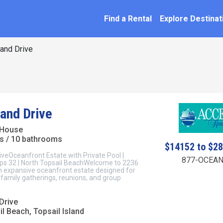
SEARCH BY NAME
ation
Find a Rental
Explore Destinat
and Drive
land Drive
 House
s / 10 bathrooms
$14152 to $2
iveOceanfront Estate with Private Pool |
877-OCEAN
eeps 32 | North Topsail BeachWelcome to 2236
an expansive oceanfront estate designed for
family gatherings, reunions, and group
Drive
l Beach, Topsail Island