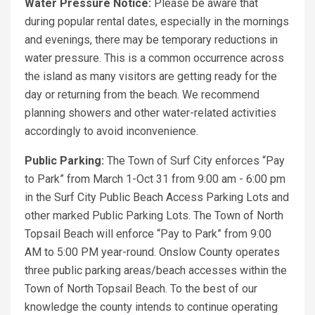
Water Pressure Notice:
Please be aware that
during popular rental dates, especially in the mornings
and evenings, there may be temporary reductions in
water pressure. This is a common occurrence across
the island as many visitors are getting ready for the
day or returning from the beach. We recommend
planning showers and other water-related activities
accordingly to avoid inconvenience.
Public Parking:
The Town of Surf City enforces “Pay
to Park” from March 1-Oct 31 from 9:00 am - 6:00 pm
in the Surf City Public Beach Access Parking Lots and
other marked Public Parking Lots. The Town of North
Topsail Beach will enforce “Pay to Park” from 9:00
AM to 5:00 PM year-round. Onslow County operates
three public parking areas/beach accesses within the
Town of North Topsail Beach. To the best of our
knowledge the county intends to continue operating