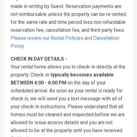
made in writing by Guest. Reservation payments are
not reimbursable unless the property can be re-rented
for the same rate and time period less non refundable
reservation fee, cancellation fee, and third-party fees.
Please review our Rental Policies and Cancellation
Policy.
CHECK IN DAY DETAILS -
Your rental home allows you to check-in directly at the
property. Check-in
typically becomes available
BETWEEN 4:00 - 6:00 PM
on the day of your
scheduled arrival. As soon as your rental is ready for
check in, we will send you a text message with all of
your check-in instructions. Please understand that all
homes must be cleaned and inspected before we are
allowed to issue access details and you are not
allowed to be at the property until you have received