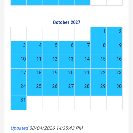
October 2027
1
2
3
4
5
6
7
8
9
10
11
12
13
14
15
16
17
18
19
20
21
22
23
24
25
26
27
28
29
30
31
Updated
08/04/2026 14:35:43 PM