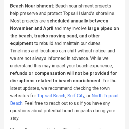
Beach Nourishment:
Beach nourishment projects
help preserve and protect Topsail Island’s shoreline.
Most projects are
scheduled annually between
November and April
and may involve
large pipes on
the beach, trucks moving sand, and other
equipment
to rebuild and maintain our dunes.
Timelines and locations can shift without notice, and
we are not always informed in advance. While we
understand this may impact your beach experience,
refunds or compensation will not be provided for
disruptions related to beach nourishment
. For the
latest updates, we recommend checking the town
websites for
Topsail Beach
,
Surf City
, or
North Topsail
Beach
. Feel free to reach out to us if you have any
questions about potential beach impacts during your
stay.