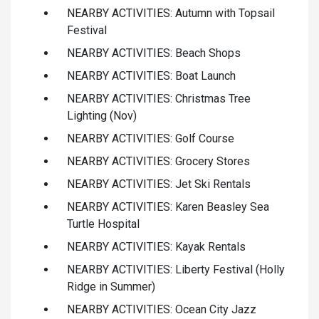
NEARBY ACTIVITIES: Autumn with Topsail
Festival
NEARBY ACTIVITIES: Beach Shops
NEARBY ACTIVITIES: Boat Launch
NEARBY ACTIVITIES: Christmas Tree
Lighting (Nov)
NEARBY ACTIVITIES: Golf Course
NEARBY ACTIVITIES: Grocery Stores
NEARBY ACTIVITIES: Jet Ski Rentals
NEARBY ACTIVITIES: Karen Beasley Sea
Turtle Hospital
NEARBY ACTIVITIES: Kayak Rentals
NEARBY ACTIVITIES: Liberty Festival (Holly
Ridge in Summer)
NEARBY ACTIVITIES: Ocean City Jazz