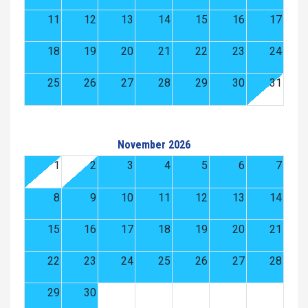
11
12
13
14
15
16
17
18
19
20
21
22
23
24
25
26
27
28
29
30
31
November 2026
1
2
3
4
5
6
7
8
9
10
11
12
13
14
15
16
17
18
19
20
21
22
23
24
25
26
27
28
29
30