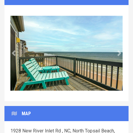
Previous
Next
MAP
1928 New River Inlet Rd , NC, North Topsail Beach,