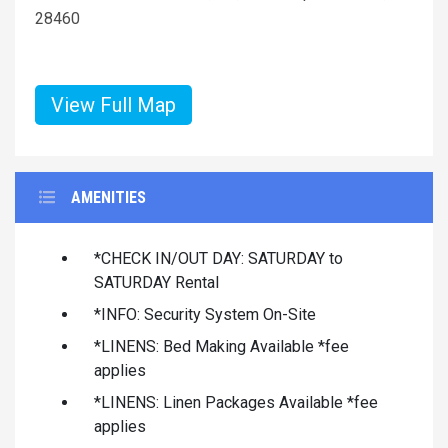
28460
View Full Map
AMENITIES
*CHECK IN/OUT DAY: SATURDAY to
SATURDAY Rental
*INFO: Security System On-Site
*LINENS: Bed Making Available *fee
applies
*LINENS: Linen Packages Available *fee
applies