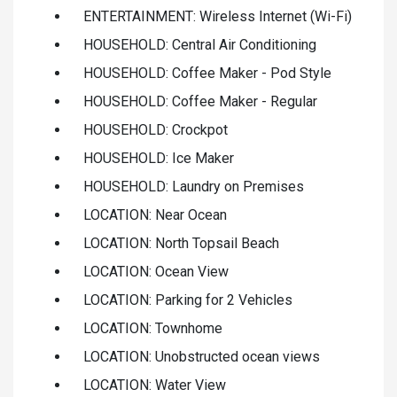
ENTERTAINMENT: Wireless Internet (Wi-Fi)
HOUSEHOLD: Central Air Conditioning
HOUSEHOLD: Coffee Maker - Pod Style
HOUSEHOLD: Coffee Maker - Regular
HOUSEHOLD: Crockpot
HOUSEHOLD: Ice Maker
HOUSEHOLD: Laundry on Premises
LOCATION: Near Ocean
LOCATION: North Topsail Beach
LOCATION: Ocean View
LOCATION: Parking for 2 Vehicles
LOCATION: Townhome
LOCATION: Unobstructed ocean views
LOCATION: Water View