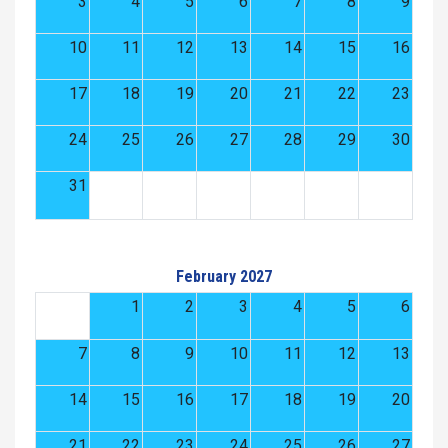
3
4
5
6
7
8
9
10
11
12
13
14
15
16
17
18
19
20
21
22
23
24
25
26
27
28
29
30
31
February 2027
1
2
3
4
5
6
7
8
9
10
11
12
13
14
15
16
17
18
19
20
21
22
23
24
25
26
27