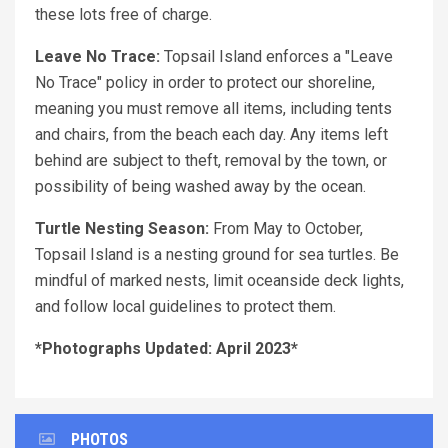
these lots free of charge.
Leave No Trace:
Topsail Island enforces a "Leave
No Trace" policy in order to protect our shoreline,
meaning you must remove all items, including tents
and chairs, from the beach each day. Any items left
behind are subject to theft, removal by the town, or
possibility of being washed away by the ocean.
Turtle Nesting Season:
From May to October,
Topsail Island is a nesting ground for sea turtles. Be
mindful of marked nests, limit oceanside deck lights,
and follow local guidelines to protect them.
*Photographs Updated: April 2023*
PHOTOS