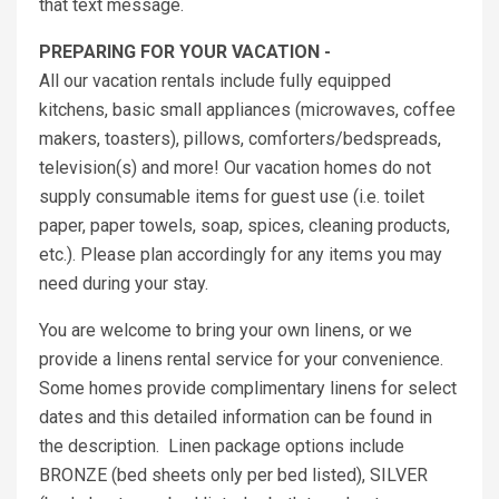
that text message.
PREPARING FOR YOUR VACATION -
All our vacation rentals include fully equipped
kitchens, basic small appliances (microwaves, coffee
makers, toasters), pillows, comforters/bedspreads,
television(s) and more! Our vacation homes do not
supply consumable items for guest use (i.e. toilet
paper, paper towels, soap, spices, cleaning products,
etc.). Please plan accordingly for any items you may
need during your stay.
You are welcome to bring your own linens, or we
provide a linens rental service for your convenience.
Some homes provide complimentary linens for select
dates and this detailed information can be found in
the description. Linen package options include
BRONZE (bed sheets only per bed listed), SILVER