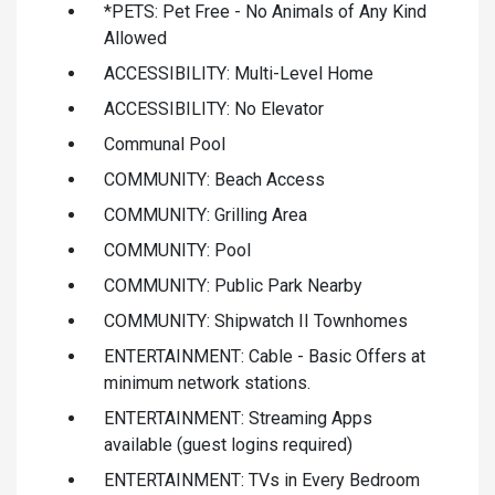
*PETS: Pet Free - No Animals of Any Kind
Allowed
ACCESSIBILITY: Multi-Level Home
ACCESSIBILITY: No Elevator
Communal Pool
COMMUNITY: Beach Access
COMMUNITY: Grilling Area
COMMUNITY: Pool
COMMUNITY: Public Park Nearby
COMMUNITY: Shipwatch II Townhomes
ENTERTAINMENT: Cable - Basic Offers at
minimum network stations.
ENTERTAINMENT: Streaming Apps
available (guest logins required)
ENTERTAINMENT: TVs in Every Bedroom