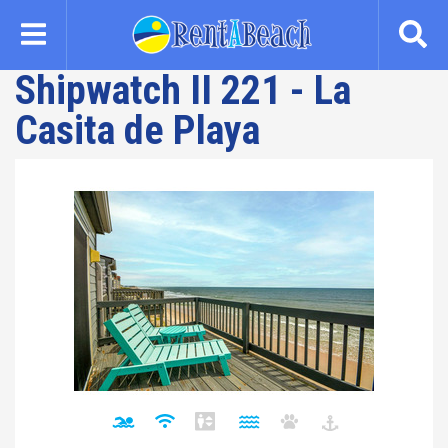
Skip
to
main
Shipwatch II 221 - La
content
Casita de Playa