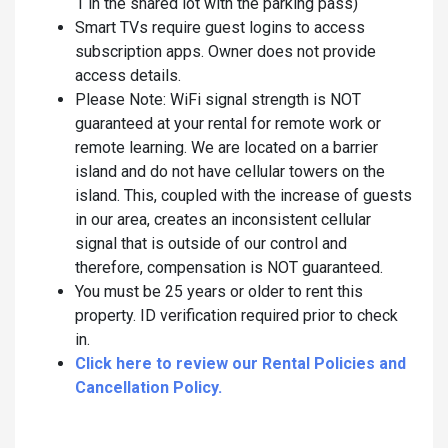
1 in the shared lot with the parking pass)
Smart TVs require guest logins to access
subscription apps. Owner does not provide
access details.
Please Note: WiFi signal strength is NOT
guaranteed at your rental for remote work or
remote learning. We are located on a barrier
island and do not have cellular towers on the
island. This, coupled with the increase of guests
in our area, creates an inconsistent cellular
signal that is outside of our control and
therefore, compensation is NOT guaranteed.
You must be 25 years or older to rent this
property. ID verification required prior to check
in.
Click here to review our Rental Policies and
Cancellation Policy.