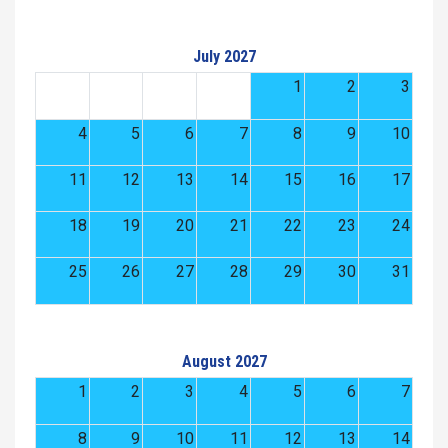
July 2027
1
2
3
4
5
6
7
8
9
10
11
12
13
14
15
16
17
18
19
20
21
22
23
24
25
26
27
28
29
30
31
August 2027
1
2
3
4
5
6
7
8
9
10
11
12
13
14