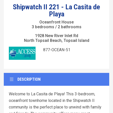
Shipwatch II 221 - La Casita de
Playa
Oceanfront House
3 bedrooms / 2 bathrooms
1928 New River Inlet Rd
North Topsail Beach, Topsail Island
877-OCEAN-51
DESCRIPTION
Welcome to La Casita de Playa! This 3-bedroom,
oceanfront townhome located in the Shipwatch II
community is the perfect place to unwind with family