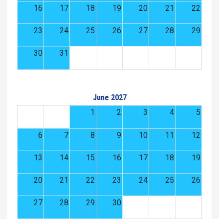
16
17
18
19
20
21
22
23
24
25
26
27
28
29
30
31
June 2027
1
2
3
4
5
6
7
8
9
10
11
12
13
14
15
16
17
18
19
20
21
22
23
24
25
26
27
28
29
30