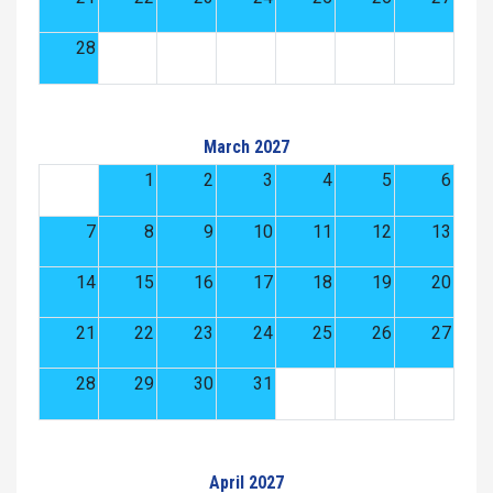
28
March 2027
1
2
3
4
5
6
7
8
9
10
11
12
13
14
15
16
17
18
19
20
21
22
23
24
25
26
27
28
29
30
31
April 2027