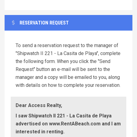
RESERVATION REQUEST
To send a reservation request to the manager of
"Shipwatch II 221 - La Casita de Playa", complete
the following form. When you click the "Send
Request" button an e-mail will be sent to the
manager and a copy will be emailed to you, along
with details on how to complete your reservation.
Dear Access Realty,
I saw Shipwatch II 221 - La Casita de Playa
advertised on www.RentABeach.com and I am
interested in renting.