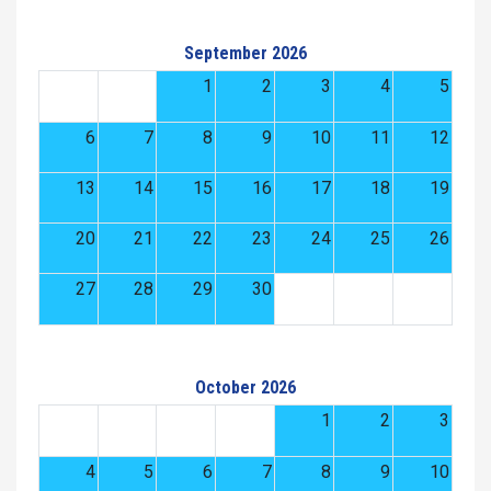
September 2026
1
2
3
4
5
6
7
8
9
10
11
12
13
14
15
16
17
18
19
20
21
22
23
24
25
26
27
28
29
30
October 2026
1
2
3
4
5
6
7
8
9
10