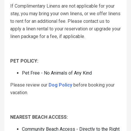
If Complimentary Linens are not applicable for your
stay, you may bring your own linens, or we offer linens
to rent for an additional fee. Please contact us to
apply a linen rental to your reservation or upgrade your
linen package for a fee, if applicable.
PET POLICY:
Pet Free - No Animals of Any Kind
Please review our
Dog Policy
before booking your
vacation.
NEAREST BEACH ACCESS:
Community Beach Access - Directly to the Right