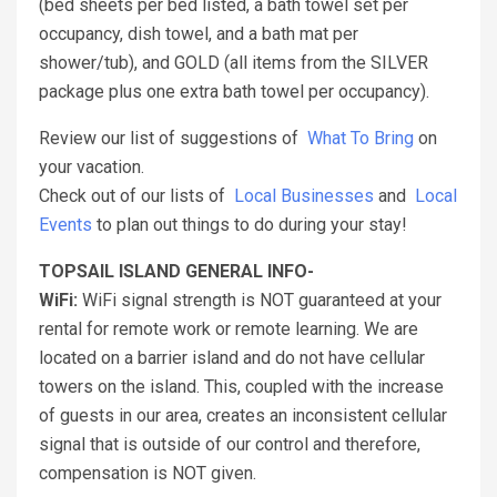
(bed sheets per bed listed, a bath towel set per
occupancy, dish towel, and a bath mat per
shower/tub), and GOLD (all items from the SILVER
package plus one extra bath towel per occupancy).
Review our list of suggestions of
What To Bring
on
your vacation.
Check out of our lists of
Local Businesses
and
Local
Events
to plan out things to do during your stay!
TOPSAIL ISLAND GENERAL INFO-
WiFi:
WiFi signal strength is NOT guaranteed at your
rental for remote work or remote learning. We are
located on a barrier island and do not have cellular
towers on the island. This, coupled with the increase
of guests in our area, creates an inconsistent cellular
signal that is outside of our control and therefore,
compensation is NOT given.