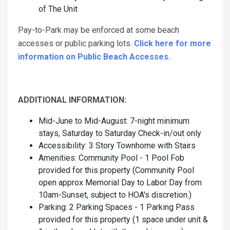
of The Unit
Pay-to-Park may be enforced at some beach
accesses or public parking lots.
Click here for more
information on Public Beach Accesses.
ADDITIONAL INFORMATION:
Mid-June to Mid-August: 7-night minimum
stays, Saturday to Saturday Check-in/out only
Accessibility: 3 Story Townhome with Stairs
Amenities: Community Pool - 1 Pool Fob
provided for this property (Community Pool
open approx Memorial Day to Labor Day from
10am-Sunset, subject to HOA's discretion.)
Parking: 2 Parking Spaces - 1 Parking Pass
provided for this property (1 space under unit &