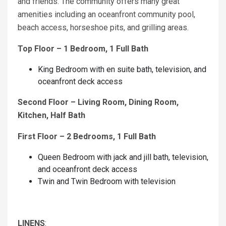
and friends. The community offers many great
amenities including an oceanfront community pool,
beach access, horseshoe pits, and grilling areas.
Top Floor – 1 Bedroom, 1 Full Bath
King Bedroom with en suite bath, television, and
oceanfront deck access
Second Floor – Living Room, Dining Room,
Kitchen, Half Bath
First Floor – 2 Bedrooms, 1 Full Bath
Queen Bedroom with jack and jill bath, television,
and oceanfront deck access
Twin and Twin Bedroom with television
LINENS
: