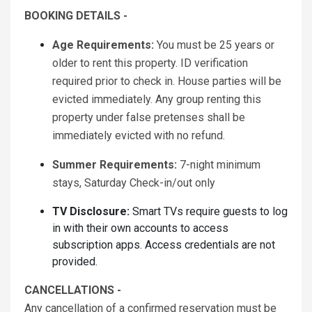
BOOKING DETAILS -
Age Requirements:
You must be 25 years or
older to rent this property. ID verification
required prior to check in. House parties will be
evicted immediately. Any group renting this
property under false pretenses shall be
immediately evicted with no refund.
Summer Requirements:
7-night minimum
stays, Saturday Check-in/out only
TV Disclosure:
Smart TVs require guests to log
in with their own accounts to access
subscription apps. Access credentials are not
provided.
CANCELLATIONS -
Any cancellation of a confirmed reservation must be