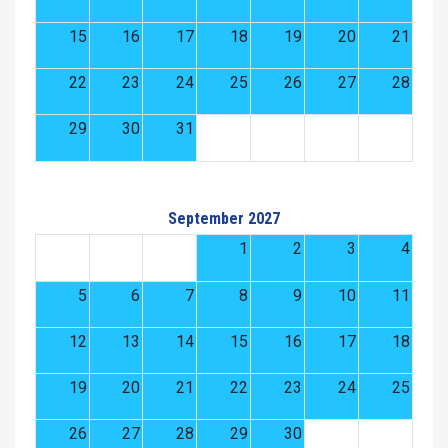
15
16
17
18
19
20
21
22
23
24
25
26
27
28
29
30
31
September 2027
1
2
3
4
5
6
7
8
9
10
11
12
13
14
15
16
17
18
19
20
21
22
23
24
25
26
27
28
29
30