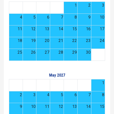
1
2
3
4
5
6
7
8
9
10
11
12
13
14
15
16
17
18
19
20
21
22
23
24
25
26
27
28
29
30
May 2027
1
2
3
4
5
6
7
8
9
10
11
12
13
14
15