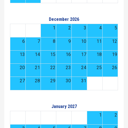
December 2026
1
2
3
4
5
6
7
8
9
10
11
12
13
14
15
16
17
18
19
20
21
22
23
24
25
26
27
28
29
30
31
January 2027
1
2