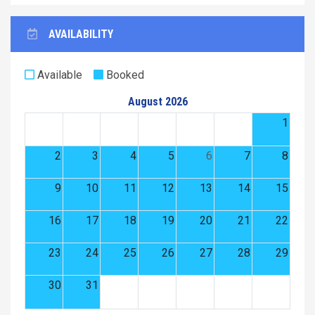
AVAILABILITY
Available
Booked
August 2026
1
2
3
4
5
6
7
8
9
10
11
12
13
14
15
16
17
18
19
20
21
22
23
24
25
26
27
28
29
30
31