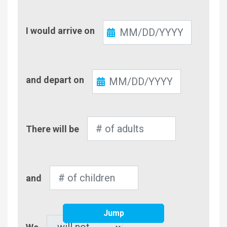
Check-
I would arrive on
In
Check-
and depart on
Out
Number
There will be
of
Adults
Number
and
of
Children
Jump
Pet