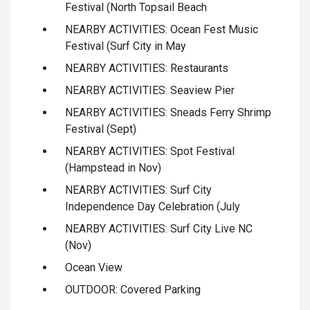
Festival (North Topsail Beach
NEARBY ACTIVITIES: Ocean Fest Music
Festival (Surf City in May
NEARBY ACTIVITIES: Restaurants
NEARBY ACTIVITIES: Seaview Pier
NEARBY ACTIVITIES: Sneads Ferry Shrimp
Festival (Sept)
NEARBY ACTIVITIES: Spot Festival
(Hampstead in Nov)
NEARBY ACTIVITIES: Surf City
Independence Day Celebration (July
NEARBY ACTIVITIES: Surf City Live NC
(Nov)
Ocean View
OUTDOOR: Covered Parking