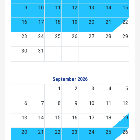
9
10
11
12
13
14
15
16
17
18
19
20
21
22
23
24
25
26
27
28
29
30
31
September 2026
1
2
3
4
5
6
7
8
9
10
11
12
13
14
15
16
17
18
19
20
21
22
23
24
25
26