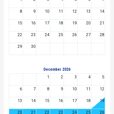
8
9
10
11
12
13
14
15
16
17
18
19
20
21
22
23
24
25
26
27
28
29
30
December 2026
1
2
3
4
5
6
7
8
9
10
11
12
13
14
15
16
17
18
19
20
21
22
23
24
25
26