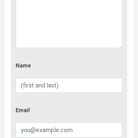
Name
Name
Email
Email