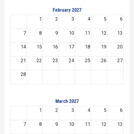
February 2027
1
2
3
4
5
6
7
8
9
10
11
12
13
14
15
16
17
18
19
20
21
22
23
24
25
26
27
28
March 2027
1
2
3
4
5
6
7
8
9
10
11
12
13