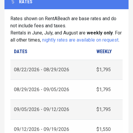
RATES
Rates shown on RentABeach are base rates and do
not include fees and taxes.
Rentals in June, July, and August are
weekly only
. For
all other times,
nightly rates are available on request
.
DATES
WEEKLY
08/22/2026 - 08/29/2026
$1,795
08/29/2026 - 09/05/2026
$1,795
09/05/2026 - 09/12/2026
$1,795
09/12/2026 - 09/19/2026
$1,550