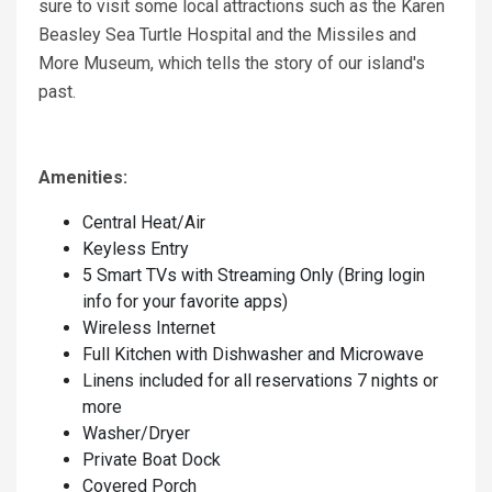
sure to visit some local attractions such as the Karen
Beasley Sea Turtle Hospital and the Missiles and
More Museum, which tells the story of our island's
past.
Amenities:
Central Heat/Air
Keyless Entry
5 Smart TVs with Streaming Only (Bring login
info for your favorite apps)
Wireless Internet
Full Kitchen with Dishwasher and Microwave
Linens included for all reservations 7 nights or
more
Washer/Dryer
Private Boat Dock
Covered Porch