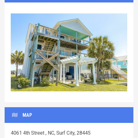
Previous
Next
MAP
4061 4th Street , NC, Surf City, 28445