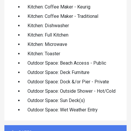
Kitchen: Coffee Maker - Keurig
Kitchen: Coffee Maker - Traditional
Kitchen: Dishwasher
Kitchen: Full Kitchen
Kitchen: Microwave
Kitchen: Toaster
Outdoor Space: Beach Access - Public
Outdoor Space: Deck Furniture
Outdoor Space: Dock &/or Pier - Private
Outdoor Space: Outside Shower - Hot/Cold
Outdoor Space: Sun Deck(s)
Outdoor Space: Wet Weather Entry