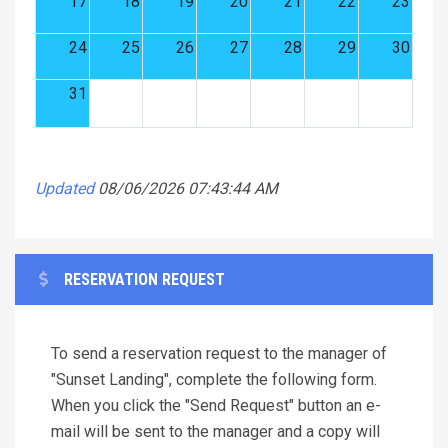
17
18
19
20
21
22
23
24
25
26
27
28
29
30
31
Updated
08/06/2026 07:43:44 AM
RESERVATION REQUEST
To send a reservation request to the manager of
"Sunset Landing", complete the following form.
When you click the "Send Request" button an e-
mail will be sent to the manager and a copy will