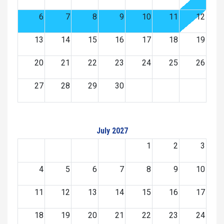
6
7
8
9
10
11
12
13
14
15
16
17
18
19
20
21
22
23
24
25
26
27
28
29
30
July 2027
1
2
3
4
5
6
7
8
9
10
11
12
13
14
15
16
17
18
19
20
21
22
23
24