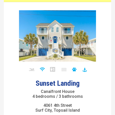
Sunset Landing
Canalfront House
4 bedrooms / 3 bathrooms
4061 4th Street
Surf City, Topsail Island