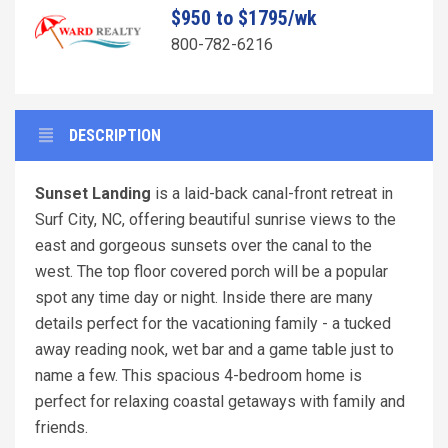
$950 to $1795/wk
800-782-6216
DESCRIPTION
Sunset Landing
is a laid-back canal-front retreat in
Surf City, NC, offering beautiful sunrise views to the
east and gorgeous sunsets over the canal to the
west. The top floor covered porch will be a popular
spot any time day or night. Inside there are many
details perfect for the vacationing family - a tucked
away reading nook, wet bar and a game table just to
name a few. This spacious 4-bedroom home is
perfect for relaxing coastal getaways with family and
friends.