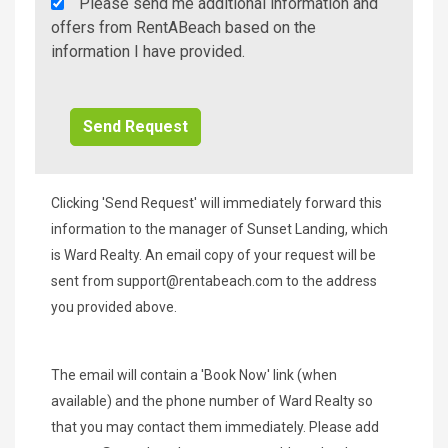
Rent
Please send me additional information and
A
offers from RentABeach based on the
Beach
information I have provided.
Additional
Info/Offers
Clicking 'Send Request' will immediately forward this
information to the manager of Sunset Landing, which
is Ward Realty. An email copy of your request will be
sent from
support@rentabeach.com
to the address
you provided above.
The email will contain a 'Book Now' link (when
available) and the phone number of Ward Realty so
that you may contact them immediately. Please add