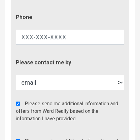
Phone
Phone
Contac
Please contact me by
Metho
Agency
Please send me additional information and
Additional
offers from Ward Realty based on the
Info/Offers
information I have provided.