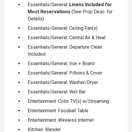
Essentials/General:
Linens Included for
Most Reservations
(See Prop Desc. for
Details)
Essentials/General: Ceiling Fan(s)
Essentials/General: Central Air & Heat
Essentials/General: Departure Clean
Included
Essentials/General: Iron + Board
Essentials/General: Pillows & Cover
Essentials/General: Washer/Dryer
Essentials/General: Wet Bar
Entertainment: Color TV(s) w/Streaming
Entertainment: Foosball Table
Entertainment: Wireless Internet
Kitchen: Blender