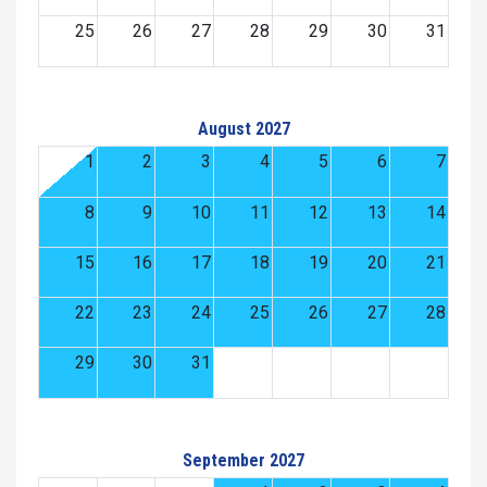
25
26
27
28
29
30
31
August 2027
1
2
3
4
5
6
7
8
9
10
11
12
13
14
15
16
17
18
19
20
21
22
23
24
25
26
27
28
29
30
31
September 2027