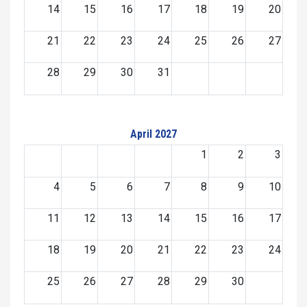
14
15
16
17
18
19
20
21
22
23
24
25
26
27
28
29
30
31
April 2027
1
2
3
4
5
6
7
8
9
10
11
12
13
14
15
16
17
18
19
20
21
22
23
24
25
26
27
28
29
30