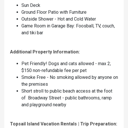
Sun Deck
Ground Floor Patio with Furniture
Outside Shower - Hot and Cold Water
Game Room in Garage Bay: Foosball, TV, couch,
and tiki bar
Additional Property Information:
Pet Friendly! Dogs and cats allowed - max 2;
$150 non-refundable fee per pet
Smoke Free - No smoking allowed by anyone on
the premises
Short stroll to public beach access at the foot
of Broadway Street - public bathrooms, ramp
and playground nearby
Topsail Island Vacation Rentals | Trip Preparation: