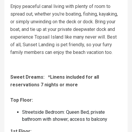
Enjoy peaceful canal living with plenty of room to
spread out, whether you're boating, fishing, kayaking,
or simply unwinding on the deck or dock. Bring your
boat, and tie up at your private deepwater dock and
experience Topsail Island like many never will. Best
of all, Sunset Landing is pet friendly, so your furry
family members can enjoy the beach vacation too.
Sweet Dreams: *Linens included for all
reservations 7 nights or more
Top Floor:
Streetside Bedroom: Queen Bed; private
bathroom with shower; access to balcony
1st Floor: