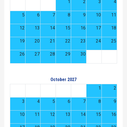
1
2
3
4
5
6
7
8
9
10
11
12
13
14
15
16
17
18
19
20
21
22
23
24
25
26
27
28
29
30
October 2027
1
2
3
4
5
6
7
8
9
10
11
12
13
14
15
16