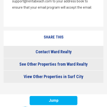
support@rentabeach.com
to your address book to
ensure that your email program will accept the email.
SHARE THIS
Contact Ward Realty
See Other Properties from Ward Realty
View Other Properties in Surf City
Jump