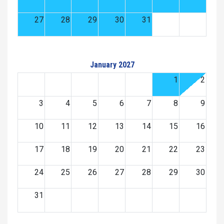
27
28
29
30
31
January 2027
1
2
3
4
5
6
7
8
9
10
11
12
13
14
15
16
17
18
19
20
21
22
23
24
25
26
27
28
29
30
31