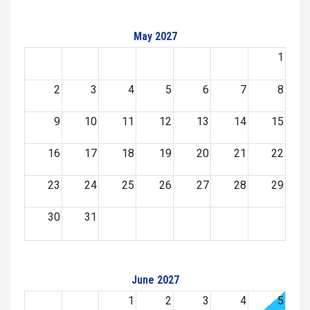
May 2027
1
2
3
4
5
6
7
8
9
10
11
12
13
14
15
16
17
18
19
20
21
22
23
24
25
26
27
28
29
30
31
June 2027
1
2
3
4
5