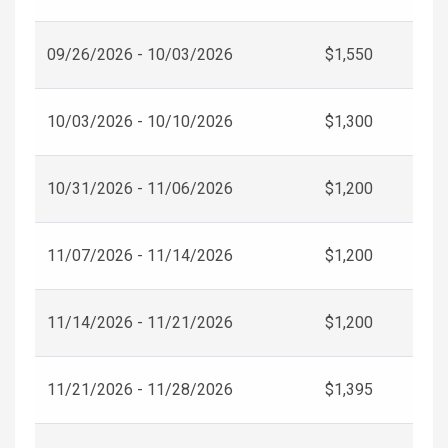
09/26/2026 - 10/03/2026
$1,550
10/03/2026 - 10/10/2026
$1,300
10/31/2026 - 11/06/2026
$1,200
11/07/2026 - 11/14/2026
$1,200
11/14/2026 - 11/21/2026
$1,200
11/21/2026 - 11/28/2026
$1,395