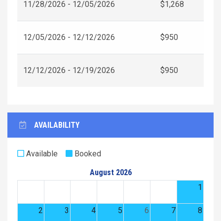
11/28/2026 - 12/05/2026
$1,268
12/05/2026 - 12/12/2026
$950
12/12/2026 - 12/19/2026
$950
AVAILABILITY
Available
Booked
August 2026
1
2
3
4
5
6
7
8