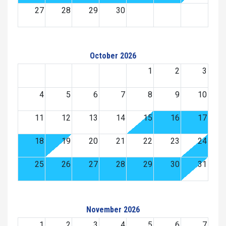
27
28
29
30
October 2026
1
2
3
4
5
6
7
8
9
10
11
12
13
14
15
16
17
18
19
20
21
22
23
24
25
26
27
28
29
30
31
November 2026
1
2
3
4
5
6
7