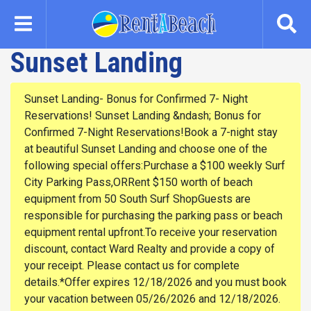
Skip
to
main
Sunset Landing
content
Sunset Landing- Bonus for Confirmed 7- Night
Reservations! Sunset Landing &ndash; Bonus for
Confirmed 7-Night Reservations!Book a 7-night stay
at beautiful Sunset Landing and choose one of the
following special offers:Purchase a $100 weekly Surf
City Parking Pass,ORRent $150 worth of beach
equipment from 50 South Surf ShopGuests are
responsible for purchasing the parking pass or beach
equipment rental upfront.To receive your reservation
discount, contact Ward Realty and provide a copy of
your receipt. Please contact us for complete
details.*Offer expires 12/18/2026 and you must book
your vacation between 05/26/2026 and 12/18/2026.