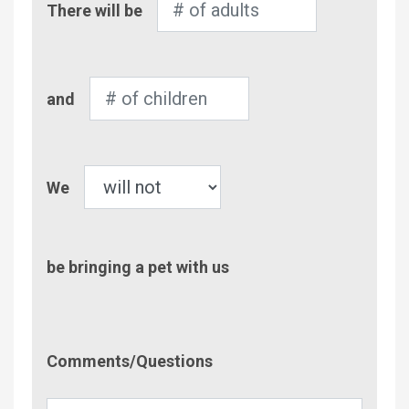
There will be
of
Adults
Number
and
of
Children
Pet
We
be bringing a pet with us
Comment/Questions
Comments/Questions