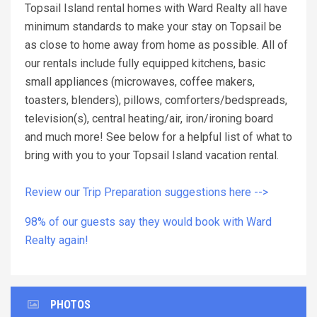
Topsail Island rental homes with Ward Realty all have
minimum standards to make your stay on Topsail be
as close to home away from home as possible. All of
our rentals include fully equipped kitchens, basic
small appliances (microwaves, coffee makers,
toasters, blenders), pillows, comforters/bedspreads,
television(s), central heating/air, iron/ironing board
and much more! See below for a helpful list of what to
bring with you to your Topsail Island vacation rental.
Review our Trip Preparation suggestions here -->
98% of our guests say they would book with Ward
Realty again!
PHOTOS