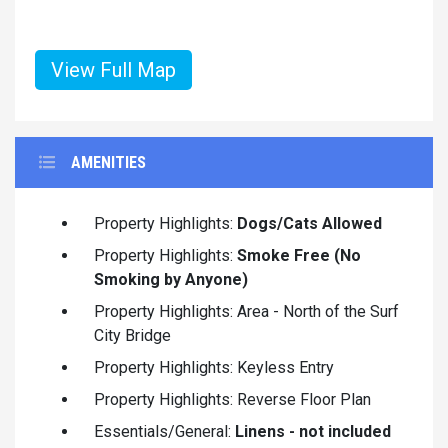
View Full Map
AMENITIES
Property Highlights:
Dogs/Cats Allowed
Property Highlights:
Smoke Free (No
Smoking by Anyone)
Property Highlights: Area - North of the Surf
City Bridge
Property Highlights: Keyless Entry
Property Highlights: Reverse Floor Plan
Essentials/General:
Linens - not included