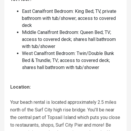
East Canalfront Bedroom: King Bed; TV, private
bathroom with tub/shower; access to covered
deck
Middle Canalfront Bedroom: Queen Bed; TV;
access to covered deck; shares hall bathroom
with tub/shower
West Canalfront Bedroom: Twin/Double Bunk
Bed & Trundle; TV; access to covered deck;
shares hall bathroom with tub/shower
Location:
Your beach rental is located approximately 2.5 miles
north of the Surf City high rise bridge. You'll be near
the central part of Topsail Island which puts you close
to restaurants, shops, Surf City Pier and more! Be