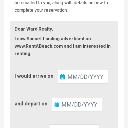
be emailed to you, along with details on how to
complete your reservation.
Dear Ward Realty,
I saw Sunset Landing advertised on
www.RentABeach.com and I am interested in
renting.
Check-
I would arrive on
In
Check-
and depart on
Out
Number