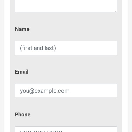
Name
Name
Email
Email
Phone
Phone