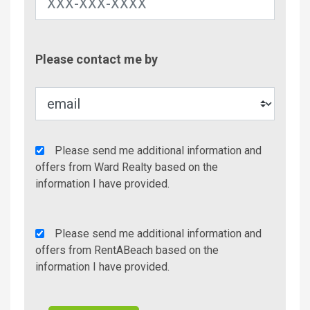
Conta
Please contact me by
Metho
Agency
Please send me additional information and
Additional
offers from Ward Realty based on the
Info/Offers
information I have provided.
Rent
Please send me additional information and
A
offers from RentABeach based on the
Beach
information I have provided.
Additional
Info/Offers