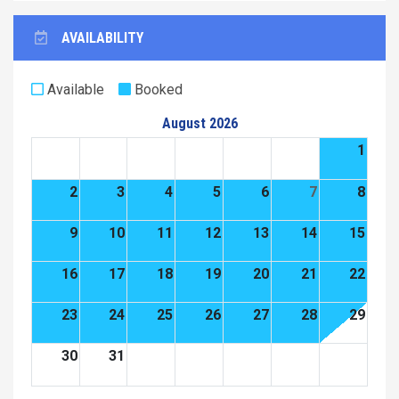
AVAILABILITY
Available
Booked
August 2026
1
2
3
4
5
6
7
8
9
10
11
12
13
14
15
16
17
18
19
20
21
22
23
24
25
26
27
28
29
30
31