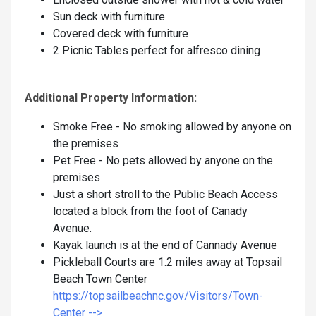
Sun deck with furniture
Covered deck with furniture
2 Picnic Tables perfect for alfresco dining
Additional Property Information:
Smoke Free - No smoking allowed by anyone on
the premises
Pet Free - No pets allowed by anyone on the
premises
Just a short stroll to the Public Beach Access
located a block from the foot of Canady
Avenue.
Kayak launch is at the end of Cannady Avenue
Pickleball Courts are 1.2 miles away at Topsail
Beach Town Center
https://topsailbeachnc.gov/Visitors/Town-
Center -->