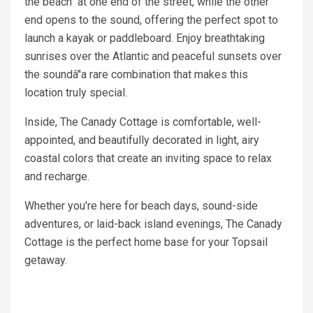
the beach at one end of the street, while the other
end opens to the sound, offering the perfect spot to
launch a kayak or paddleboard. Enjoy breathtaking
sunrises over the Atlantic and peaceful sunsets over
the soundâ"a rare combination that makes this
location truly special.
Inside, The Canady Cottage is comfortable, well-
appointed, and beautifully decorated in light, airy
coastal colors that create an inviting space to relax
and recharge.
Whether you're here for beach days, sound-side
adventures, or laid-back island evenings, The Canady
Cottage is the perfect home base for your Topsail
getaway.