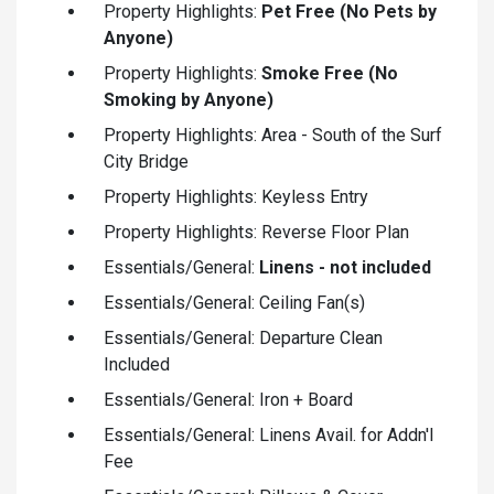
Property Highlights:
Pet Free (No Pets by
Anyone)
Property Highlights:
Smoke Free (No
Smoking by Anyone)
Property Highlights: Area - South of the Surf
City Bridge
Property Highlights: Keyless Entry
Property Highlights: Reverse Floor Plan
Essentials/General:
Linens - not included
Essentials/General: Ceiling Fan(s)
Essentials/General: Departure Clean
Included
Essentials/General: Iron + Board
Essentials/General: Linens Avail. for Addn'l
Fee