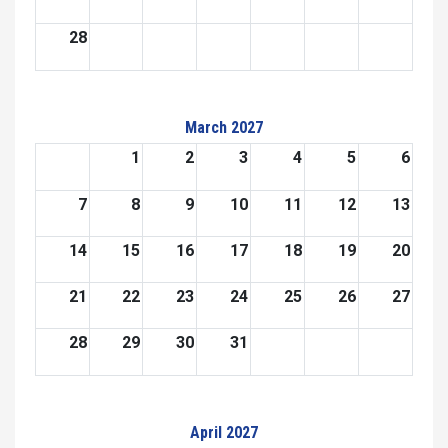
28
March 2027
1
2
3
4
5
6
7
8
9
10
11
12
13
14
15
16
17
18
19
20
21
22
23
24
25
26
27
28
29
30
31
April 2027