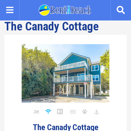
Skip
to
main
The Canady Cottage
content
The Canady Cottage