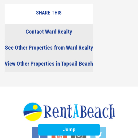
SHARE THIS
Contact Ward Realty
See Other Properties from Ward Realty
View Other Properties in Topsail Beach
Jump