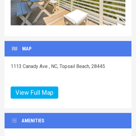
MAP
1113 Canady Ave , NC, Topsail Beach, 28445
View Full Map
AMENITIES