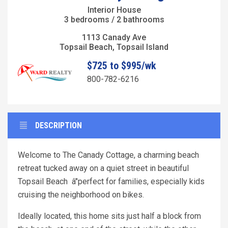
Interior House
3 bedrooms / 2 bathrooms
1113 Canady Ave
Topsail Beach, Topsail Island
$725 to $995/wk
800-782-6216
DESCRIPTION
Welcome to The Canady Cottage, a charming beach
retreat tucked away on a quiet street in beautiful
Topsail Beach â"perfect for families, especially kids
cruising the neighborhood on bikes.
Ideally located, this home sits just half a block from