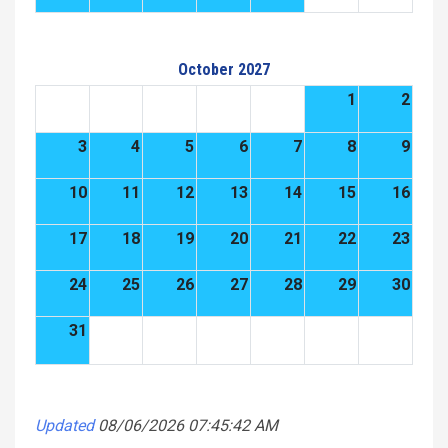
October 2027
1
2
3
4
5
6
7
8
9
10
11
12
13
14
15
16
17
18
19
20
21
22
23
24
25
26
27
28
29
30
31
Updated
08/06/2026 07:45:42 AM