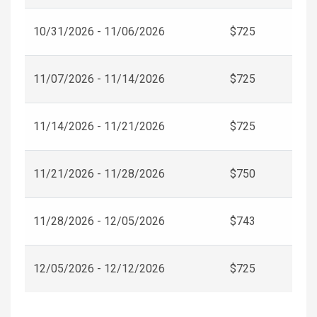
10/31/2026 - 11/06/2026
$725
11/07/2026 - 11/14/2026
$725
11/14/2026 - 11/21/2026
$725
11/21/2026 - 11/28/2026
$750
11/28/2026 - 12/05/2026
$743
12/05/2026 - 12/12/2026
$725