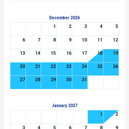
December 2026
1
2
3
4
5
6
7
8
9
10
11
12
13
14
15
16
17
18
19
20
21
22
23
24
25
26
27
28
29
30
31
January 2027
1
2
3
4
5
6
7
8
9