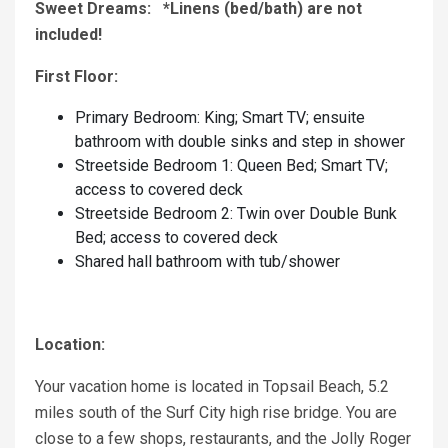
Sweet Dreams: *Linens (bed/bath) are not
included!
First Floor:
Primary Bedroom: King; Smart TV; ensuite
bathroom with double sinks and step in shower
Streetside Bedroom 1: Queen Bed; Smart TV;
access to covered deck
Streetside Bedroom 2: Twin over Double Bunk
Bed; access to covered deck
Shared hall bathroom with tub/shower
Location:
Your vacation home is located in Topsail Beach, 5.2
miles south of the Surf City high rise bridge. You are
close to a few shops, restaurants, and the Jolly Roger