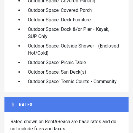
Outdoor Space: Covered Parking
Outdoor Space: Covered Porch
Outdoor Space: Deck Furniture
Outdoor Space: Dock &/or Pier - Kayak,
SUP Only
Outdoor Space: Outside Shower - (Enclosed
Hot/Cold)
Outdoor Space: Picnic Table
Outdoor Space: Sun Deck(s)
Outdoor Space: Tennis Courts - Community
RATES
Rates shown on RentABeach are base rates and do
not include fees and taxes.