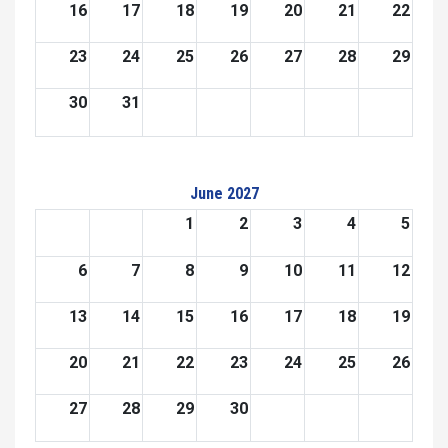
16
17
18
19
20
21
22
23
24
25
26
27
28
29
30
31
June 2027
1
2
3
4
5
6
7
8
9
10
11
12
13
14
15
16
17
18
19
20
21
22
23
24
25
26
27
28
29
30