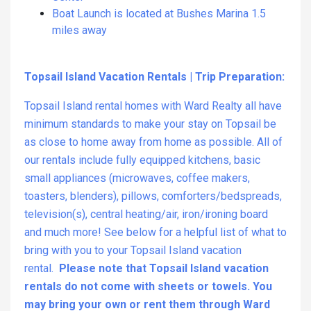
Boat Launch is located at Bushes Marina 1.5
miles away
Topsail Island Vacation Rentals | Trip Preparation:
Topsail Island rental homes with Ward Realty all have
minimum standards to make your stay on Topsail be
as close to home away from home as possible. All of
our rentals include fully equipped kitchens, basic
small appliances (microwaves, coffee makers,
toasters, blenders), pillows, comforters/bedspreads,
television(s), central heating/air, iron/ironing board
and much more! See below for a helpful list of what to
bring with you to your Topsail Island vacation
rental.
Please note that Topsail Island vacation
rentals do not come with sheets or towels. You
may bring your own or rent them through Ward