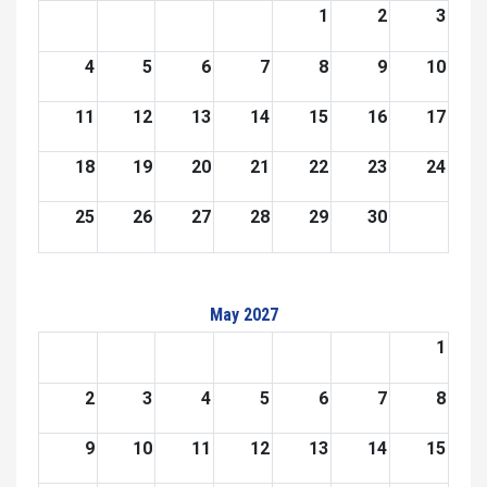
1
2
3
4
5
6
7
8
9
10
11
12
13
14
15
16
17
18
19
20
21
22
23
24
25
26
27
28
29
30
May 2027
1
2
3
4
5
6
7
8
9
10
11
12
13
14
15