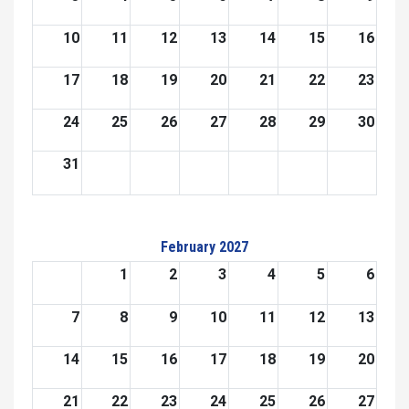
10
11
12
13
14
15
16
17
18
19
20
21
22
23
24
25
26
27
28
29
30
31
February 2027
1
2
3
4
5
6
7
8
9
10
11
12
13
14
15
16
17
18
19
20
21
22
23
24
25
26
27