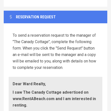
RESERVATION REQUEST
To send a reservation request to the manager of
"The Canady Cottage", complete the following
form. When you click the "Send Request" button
an e-mail will be sent to the manager and a copy
will be emailed to you, along with details on how
to complete your reservation.
Dear Ward Realty,
I saw The Canady Cottage advertised on
www.RentABeach.com and I am interested in
renting.