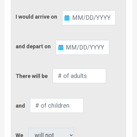
Check-
I would arrive on
In
Check-
and depart on
Out
Number
There will be
of
Adults
Number
and
of
Children
Pet
We