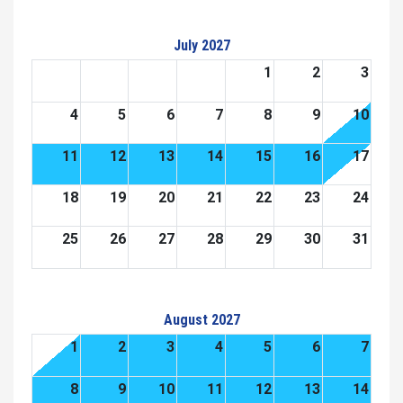
July 2027
1
2
3
4
5
6
7
8
9
10
11
12
13
14
15
16
17
18
19
20
21
22
23
24
25
26
27
28
29
30
31
August 2027
1
2
3
4
5
6
7
8
9
10
11
12
13
14