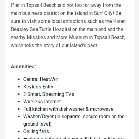
Pier in Topsail Beach and not too far away from the
main business district on the island in Surf City! Be
sure to visit some local attractions such as the Karen
Beasley Sea Turtle Hospital on the mainland and the
nearby Missiles and More Museum in Topsail Beach,
which tells the story of our island's past.
Amenities:
Central Heat/Air
Keyless Entry
3 Smart, Streaming TVs
Wireless Internet
Full kitchen with dishwasher & microwave
Washer/Dryer (in separate, secure room on the
ground level)
Ceiling fans
Enclosed outside shower with hot & cold water