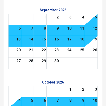
September 2026
1
2
3
4
5
6
7
8
9
10
11
12
13
14
15
16
17
18
19
20
21
22
23
24
25
26
27
28
29
30
October 2026
1
2
3
4
5
6
7
8
9
10