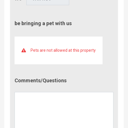
be bringing a pet with us
Pets are not allowed at this property
Comment/Questions
Comments/Questions