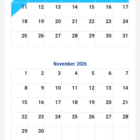
11
12
13
14
15
16
17
18
19
20
21
22
23
24
25
26
27
28
29
30
31
November 2026
1
2
3
4
5
6
7
8
9
10
11
12
13
14
15
16
17
18
19
20
21
22
23
24
25
26
27
28
29
30