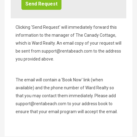
Clicking 'Send Request' will immediately forward this
information to the manager of The Canady Cottage,
which is Ward Realty. An email copy of your request will
be sent from
support@rentabeach.com
to the address
you provided above.
The email will contain a 'Book Now' link (when
available) and the phone number of Ward Realty so
that you may contact them immediately. Please add
support@rentabeach.com
to your address book to
ensure that your email program will accept the email.