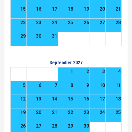
15
16
17
18
19
20
21
22
23
24
25
26
27
28
29
30
31
September 2027
1
2
3
4
5
6
7
8
9
10
11
12
13
14
15
16
17
18
19
20
21
22
23
24
25
26
27
28
29
30