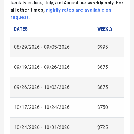
Rentals in June, July, and August are
weekly only. For
all other times,
nightly rates are available on
request
.
DATES
WEEKLY
08/29/2026 - 09/05/2026
$995
09/19/2026 - 09/26/2026
$875
09/26/2026 - 10/03/2026
$875
10/17/2026 - 10/24/2026
$750
10/24/2026 - 10/31/2026
$725