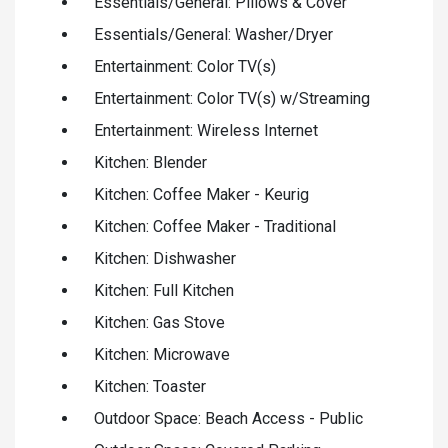
Essentials/General: Pillows & Cover
Essentials/General: Washer/Dryer
Entertainment: Color TV(s)
Entertainment: Color TV(s) w/Streaming
Entertainment: Wireless Internet
Kitchen: Blender
Kitchen: Coffee Maker - Keurig
Kitchen: Coffee Maker - Traditional
Kitchen: Dishwasher
Kitchen: Full Kitchen
Kitchen: Gas Stove
Kitchen: Microwave
Kitchen: Toaster
Outdoor Space: Beach Access - Public