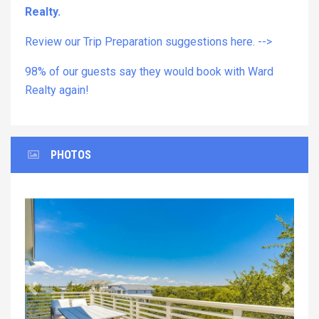
Realty.
Review our Trip Preparation suggestions here. -->
98% of our guests say they would book with Ward
Realty again!
PHOTOS
Previous
Next