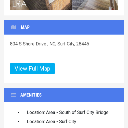
MAP
804 S Shore Drive , NC, Surf City, 28445
View Full Map
AMENITIES
Location: Area - South of Surf City Bridge
Location: Area - Surf City