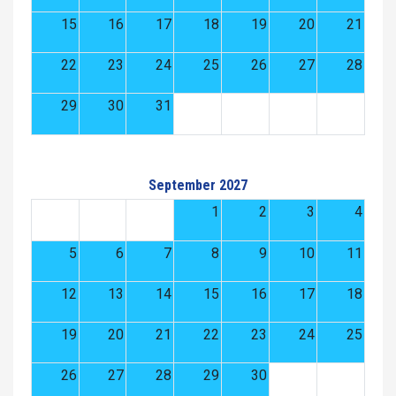
15
16
17
18
19
20
21
22
23
24
25
26
27
28
29
30
31
September 2027
1
2
3
4
5
6
7
8
9
10
11
12
13
14
15
16
17
18
19
20
21
22
23
24
25
26
27
28
29
30