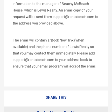
information to the manager of Beachy McBeach
House, which is Lewis Realty. An email copy of your
request will be sent from
support@rentabeach.com
to
the address you provided above.
The email will contain a 'Book Now' link (when
available) and the phone number of Lewis Realty so
that you may contact them immediately. Please add
support@rentabeach.com
to your address book to
ensure that your email program will accept the email.
SHARE THIS