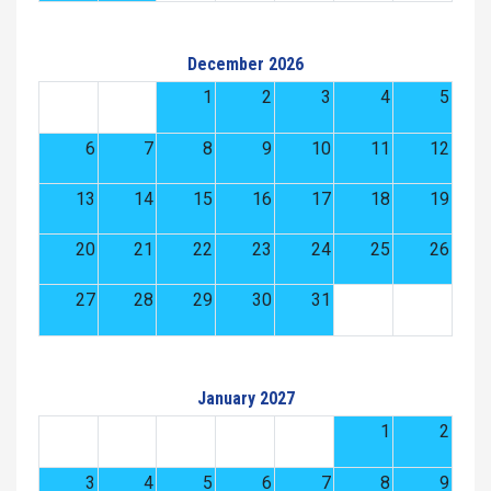
December 2026
1
2
3
4
5
6
7
8
9
10
11
12
13
14
15
16
17
18
19
20
21
22
23
24
25
26
27
28
29
30
31
January 2027
1
2
3
4
5
6
7
8
9