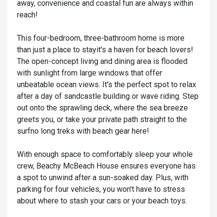
away, convenience and coastal fun are always within
reach!
This four-bedroom, three-bathroom home is more
than just a place to stayit's a haven for beach lovers!
The open-concept living and dining area is flooded
with sunlight from large windows that offer
unbeatable ocean views. It's the perfect spot to relax
after a day of sandcastle building or wave riding. Step
out onto the sprawling deck, where the sea breeze
greets you, or take your private path straight to the
surfno long treks with beach gear here!
With enough space to comfortably sleep your whole
crew, Beachy McBeach House ensures everyone has
a spot to unwind after a sun-soaked day. Plus, with
parking for four vehicles, you won't have to stress
about where to stash your cars or your beach toys.