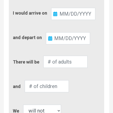
Check-
I would arrive on
In
Check-
and depart on
Out
Number
There will be
of
Adults
Number
and
of
Children
Pet
We