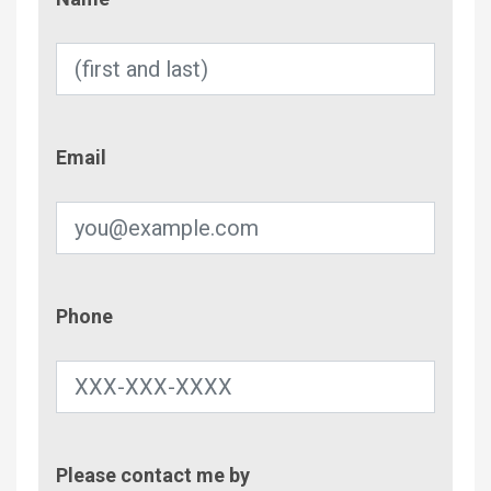
Email
Email
Phone
Phone
Contac
Please contact me by
Metho