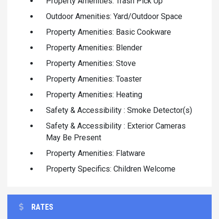
Property Amenities: Trash Pick Up
Outdoor Amenities: Yard/Outdoor Space
Property Amenities: Basic Cookware
Property Amenities: Blender
Property Amenities: Stove
Property Amenities: Toaster
Property Amenities: Heating
Safety & Accessibility : Smoke Detector(s)
Safety & Accessibility : Exterior Cameras
May Be Present
Property Amenities: Flatware
Property Specifics: Children Welcome
RATES