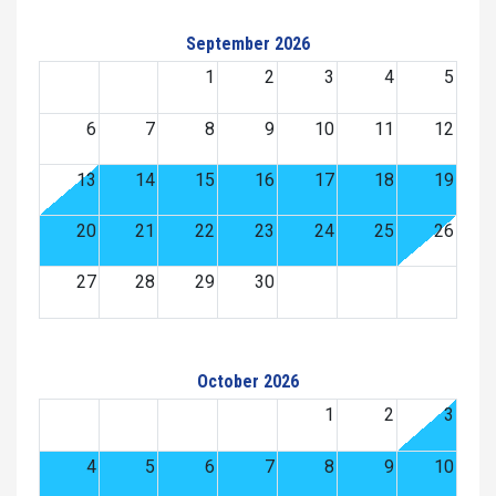
September 2026
1
2
3
4
5
6
7
8
9
10
11
12
13
14
15
16
17
18
19
20
21
22
23
24
25
26
27
28
29
30
October 2026
1
2
3
4
5
6
7
8
9
10