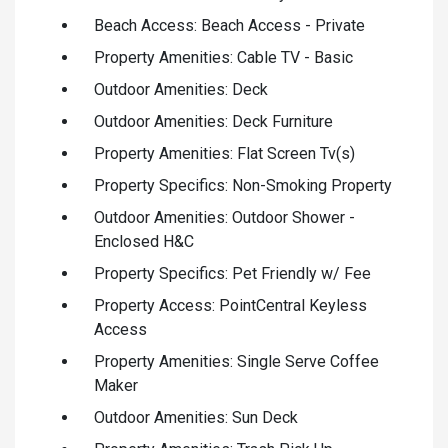
Beach Access: Beach Access - Private
Property Amenities: Cable TV - Basic
Outdoor Amenities: Deck
Outdoor Amenities: Deck Furniture
Property Amenities: Flat Screen Tv(s)
Property Specifics: Non-Smoking Property
Outdoor Amenities: Outdoor Shower -
Enclosed H&C
Property Specifics: Pet Friendly w/ Fee
Property Access: PointCentral Keyless
Access
Property Amenities: Single Serve Coffee
Maker
Outdoor Amenities: Sun Deck