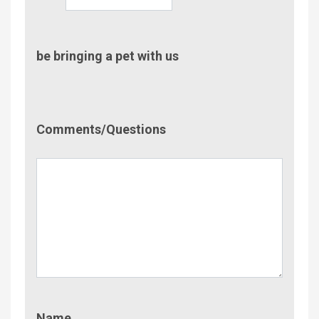
be bringing a pet with us
Comment/Questions
Comments/Questions
Name
Name