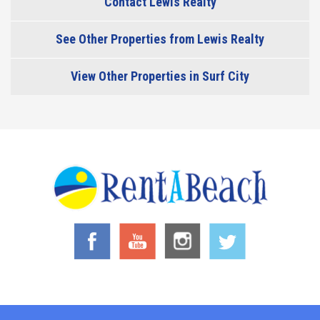
Contact Lewis Realty
See Other Properties from Lewis Realty
View Other Properties in Surf City