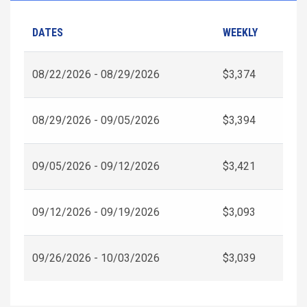
DATES
WEEKLY
08/22/2026 - 08/29/2026
$3,374
08/29/2026 - 09/05/2026
$3,394
09/05/2026 - 09/12/2026
$3,421
09/12/2026 - 09/19/2026
$3,093
09/26/2026 - 10/03/2026
$3,039