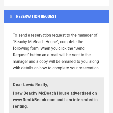
RESERVATION REQUEST
To send a reservation request to the manager of
"Beachy McBeach House", complete the
following form. When you click the "Send
Request" button an e-mail will be sent to the
manager and a copy will be emailed to you, along
with details on how to complete your reservation.
Dear Lewis Realty,
I saw Beachy McBeach House advertised on
www.RentABeach.com and I am interested in
renting.