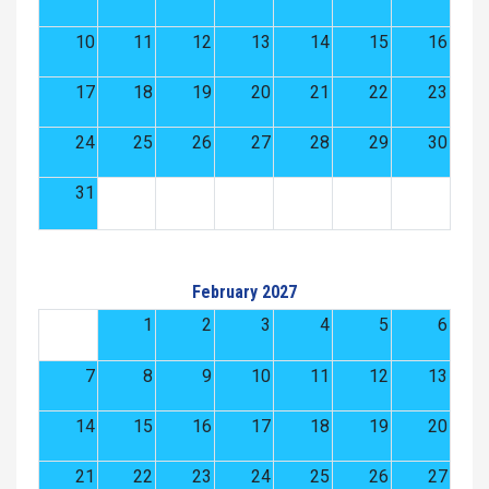
10
11
12
13
14
15
16
17
18
19
20
21
22
23
24
25
26
27
28
29
30
31
February 2027
1
2
3
4
5
6
7
8
9
10
11
12
13
14
15
16
17
18
19
20
21
22
23
24
25
26
27