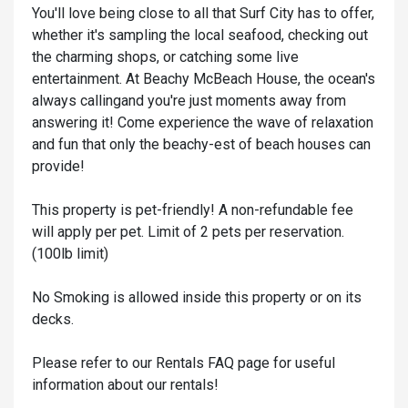
You'll love being close to all that Surf City has to offer,
whether it's sampling the local seafood, checking out
the charming shops, or catching some live
entertainment. At Beachy McBeach House, the ocean's
always callingand you're just moments away from
answering it! Come experience the wave of relaxation
and fun that only the beachy-est of beach houses can
provide!
This property is pet-friendly! A non-refundable fee
will apply per pet. Limit of 2 pets per reservation.
(100lb limit)
No Smoking is allowed inside this property or on its
decks.
Please refer to our Rentals FAQ page for useful
information about our rentals!