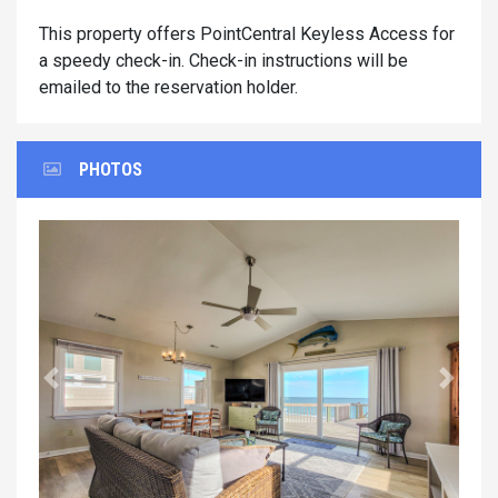
This property offers PointCentral Keyless Access for
a speedy check-in. Check-in instructions will be
emailed to the reservation holder.
PHOTOS
Previous
Next