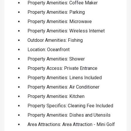
Property Amenities: Coffee Maker
Property Amenities: Parking
Property Amenities: Microwave
Property Amenities: Wireless Internet
Outdoor Amenities: Fishing
Location: Oceanfront
Property Amenities: Shower
Property Access: Private Entrance
Property Amenities: Linens Included
Property Amenities: Air Conditioner
Property Amenities: Kitchen
Property Specifics: Cleaning Fee Included
Property Amenities: Dishes and Utensils
Area Attractions: Area Attraction - Mini Golf