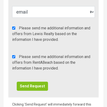
Agency
Please send me additional information and
Additional
offers from Lewis Realty based on the
Info/Offers
information I have provided.
Rent
Please send me additional information and
A
offers from RentABeach based on the
Beach
information I have provided.
Additional
Info/Offers
Clicking 'Send Request' will immediately forward this