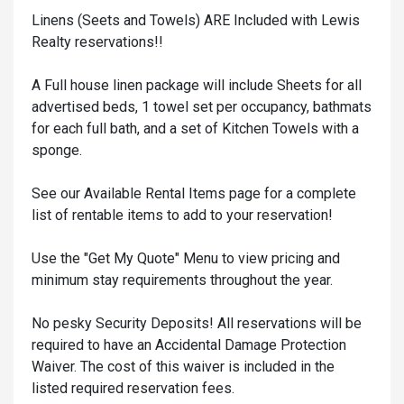
Linens (Seets and Towels) ARE Included with Lewis
Realty reservations!!
A Full house linen package will include Sheets for all
advertised beds, 1 towel set per occupancy, bathmats
for each full bath, and a set of Kitchen Towels with a
sponge.
See our Available Rental Items page for a complete
list of rentable items to add to your reservation!
Use the "Get My Quote" Menu to view pricing and
minimum stay requirements throughout the year.
No pesky Security Deposits! All reservations will be
required to have an Accidental Damage Protection
Waiver. The cost of this waiver is included in the
listed required reservation fees.