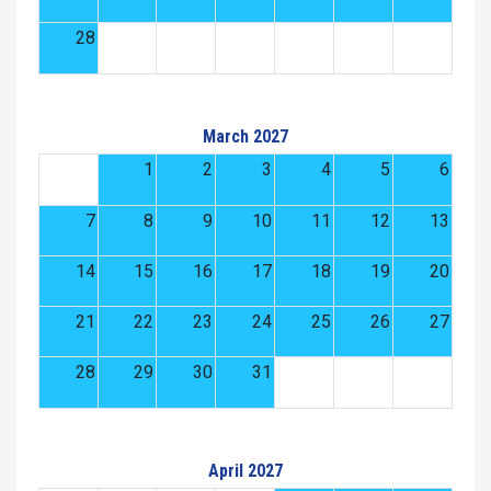
28
March 2027
1
2
3
4
5
6
7
8
9
10
11
12
13
14
15
16
17
18
19
20
21
22
23
24
25
26
27
28
29
30
31
April 2027