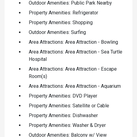
Outdoor Amenities: Public Park Nearby
Property Amenities: Refrigerator
Property Amenities: Shopping
Outdoor Amenities: Surfing
Area Attractions: Area Attraction - Bowling
Area Attractions: Area Attraction - Sea Turtle
Hospital
Area Attractions: Area Attraction - Escape
Room(s)
Area Attractions: Area Attraction - Aquarium
Property Amenities: DVD Player
Property Amenities: Satellite or Cable
Property Amenities: Dishwasher
Property Amenities: Washer & Dryer
Outdoor Amenities: Balcony w/ View