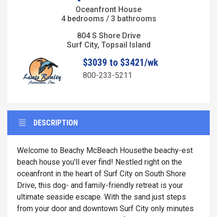
Oceanfront House
4 bedrooms / 3 bathrooms
804 S Shore Drive
Surf City, Topsail Island
$3039 to $3421/wk
800-233-5211
DESCRIPTION
Welcome to Beachy McBeach Housethe beachy-est
beach house you'll ever find! Nestled right on the
oceanfront in the heart of Surf City on South Shore
Drive, this dog- and family-friendly retreat is your
ultimate seaside escape. With the sand just steps
from your door and downtown Surf City only minutes