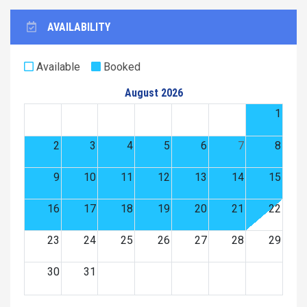
AVAILABILITY
Available
Booked
August 2026
1
2
3
4
5
6
7
8
9
10
11
12
13
14
15
16
17
18
19
20
21
22
23
24
25
26
27
28
29
30
31