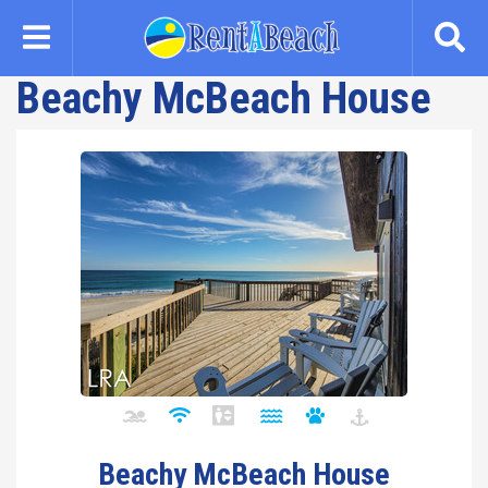
Skip
to
main
Beachy McBeach House
content
Beachy McBeach House