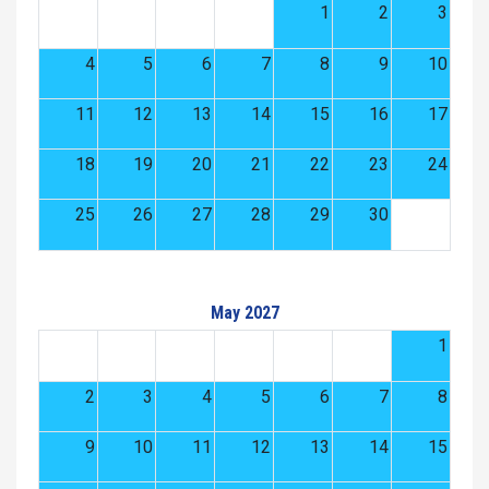
1
2
3
4
5
6
7
8
9
10
11
12
13
14
15
16
17
18
19
20
21
22
23
24
25
26
27
28
29
30
May 2027
1
2
3
4
5
6
7
8
9
10
11
12
13
14
15