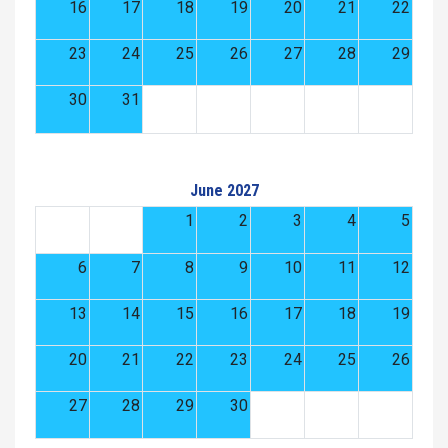
16
17
18
19
20
21
22
23
24
25
26
27
28
29
30
31
June 2027
1
2
3
4
5
6
7
8
9
10
11
12
13
14
15
16
17
18
19
20
21
22
23
24
25
26
27
28
29
30