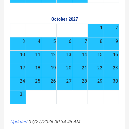
October 2027
1
2
3
4
5
6
7
8
9
10
11
12
13
14
15
16
17
18
19
20
21
22
23
24
25
26
27
28
29
30
31
Updated
07/27/2026 00:34:48 AM