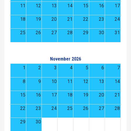
11
12
13
14
15
16
17
18
19
20
21
22
23
24
25
26
27
28
29
30
31
November 2026
1
2
3
4
5
6
7
8
9
10
11
12
13
14
15
16
17
18
19
20
21
22
23
24
25
26
27
28
29
30