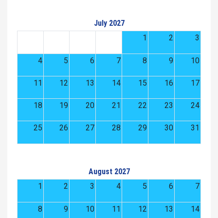
July 2027
1
2
3
4
5
6
7
8
9
10
11
12
13
14
15
16
17
18
19
20
21
22
23
24
25
26
27
28
29
30
31
August 2027
1
2
3
4
5
6
7
8
9
10
11
12
13
14