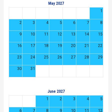
May 2027
1
2
3
4
5
6
7
8
9
10
11
12
13
14
15
16
17
18
19
20
21
22
23
24
25
26
27
28
29
30
31
June 2027
1
2
3
4
5
6
7
8
9
10
11
12