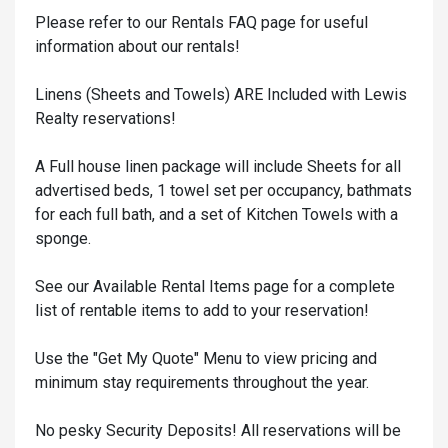
Please refer to our Rentals FAQ page for useful
information about our rentals!
Linens (Sheets and Towels) ARE Included with Lewis
Realty reservations!
A Full house linen package will include Sheets for all
advertised beds, 1 towel set per occupancy, bathmats
for each full bath, and a set of Kitchen Towels with a
sponge.
See our Available Rental Items page for a complete
list of rentable items to add to your reservation!
Use the "Get My Quote" Menu to view pricing and
minimum stay requirements throughout the year.
No pesky Security Deposits! All reservations will be