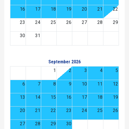
16
17
18
19
20
21
22
23
24
25
26
27
28
29
30
31
September 2026
1
2
3
4
5
6
7
8
9
10
11
12
13
14
15
16
17
18
19
20
21
22
23
24
25
26
27
28
29
30