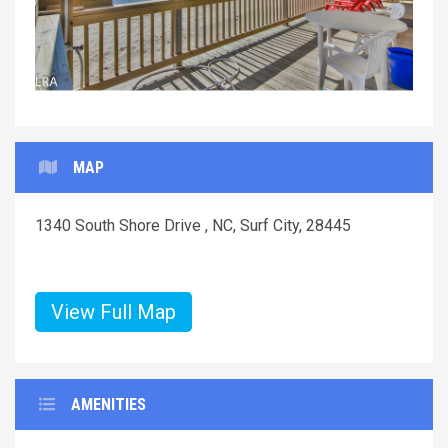
MAP
1340 South Shore Drive , NC, Surf City, 28445
View Full Map
AMENITIES