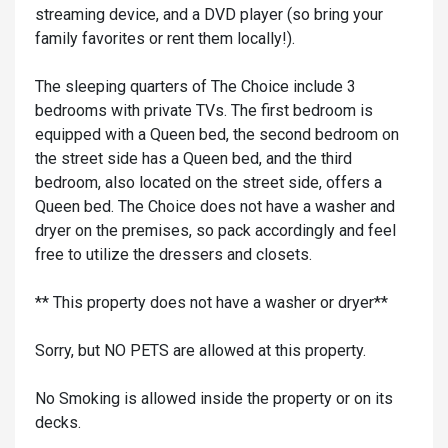
streaming device, and a DVD player (so bring your
family favorites or rent them locally!).
The sleeping quarters of The Choice include 3
bedrooms with private TVs. The first bedroom is
equipped with a Queen bed, the second bedroom on
the street side has a Queen bed, and the third
bedroom, also located on the street side, offers a
Queen bed. The Choice does not have a washer and
dryer on the premises, so pack accordingly and feel
free to utilize the dressers and closets.
** This property does not have a washer or dryer**
Sorry, but NO PETS are allowed at this property.
No Smoking is allowed inside the property or on its
decks.