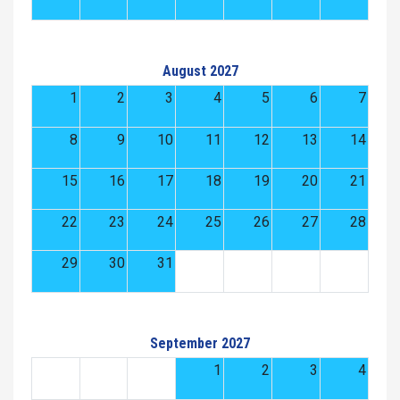
August 2027
1
2
3
4
5
6
7
8
9
10
11
12
13
14
15
16
17
18
19
20
21
22
23
24
25
26
27
28
29
30
31
September 2027
1
2
3
4