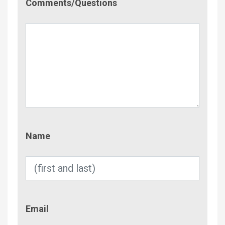
Comments/Questions
Name
Name
Email
Email