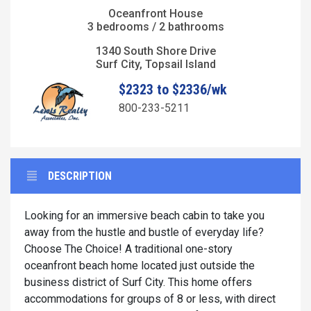
Oceanfront House
3 bedrooms / 2 bathrooms
1340 South Shore Drive
Surf City, Topsail Island
$2323 to $2336/wk
800-233-5211
DESCRIPTION
Looking for an immersive beach cabin to take you
away from the hustle and bustle of everyday life?
Choose The Choice! A traditional one-story
oceanfront beach home located just outside the
business district of Surf City. This home offers
accommodations for groups of 8 or less, with direct