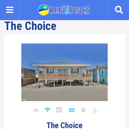
Skip
to
main
The Choice
content
The Choice