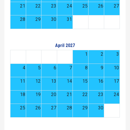
21
22
23
24
25
26
27
28
29
30
31
April 2027
1
2
3
4
5
6
7
8
9
10
11
12
13
14
15
16
17
18
19
20
21
22
23
24
25
26
27
28
29
30