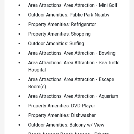
Area Attractions: Area Attraction - Mini Golf
Outdoor Amenities: Public Park Nearby
Property Amenities: Refrigerator
Property Amenities: Shopping
Outdoor Amenities: Surfing
Area Attractions: Area Attraction - Bowling
Area Attractions: Area Attraction - Sea Turtle
Hospital
Area Attractions: Area Attraction - Escape
Room(s)
Area Attractions: Area Attraction - Aquarium
Property Amenities: DVD Player
Property Amenities: Dishwasher
Outdoor Amenities: Balcony w/ View