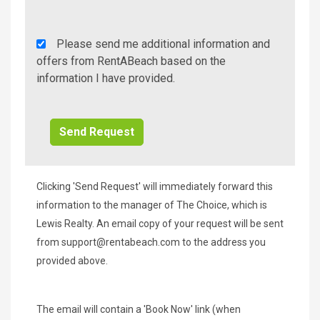
Rent
Please send me additional information and
A
offers from RentABeach based on the
Beach
information I have provided.
Additional
Info/Offers
Clicking 'Send Request' will immediately forward this
information to the manager of The Choice, which is
Lewis Realty. An email copy of your request will be sent
from
support@rentabeach.com
to the address you
provided above.
The email will contain a 'Book Now' link (when