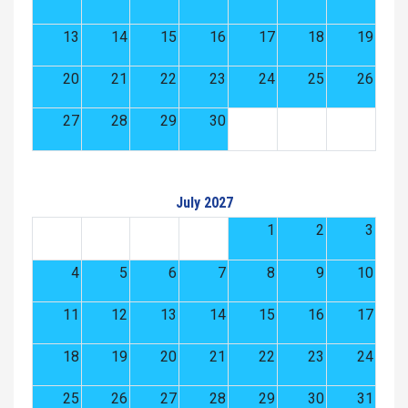
13
14
15
16
17
18
19
20
21
22
23
24
25
26
27
28
29
30
July 2027
1
2
3
4
5
6
7
8
9
10
11
12
13
14
15
16
17
18
19
20
21
22
23
24
25
26
27
28
29
30
31