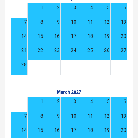
1
2
3
4
5
6
7
8
9
10
11
12
13
14
15
16
17
18
19
20
21
22
23
24
25
26
27
28
March 2027
1
2
3
4
5
6
7
8
9
10
11
12
13
14
15
16
17
18
19
20