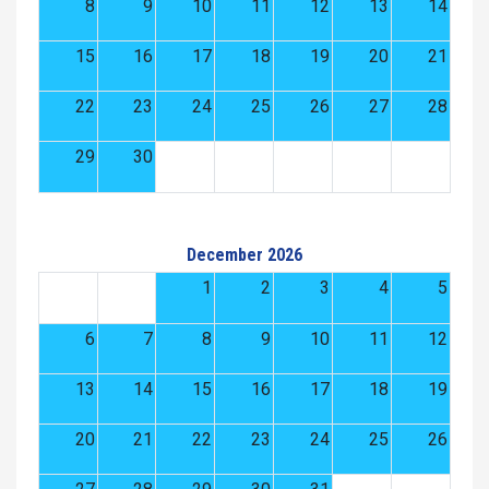
8
9
10
11
12
13
14
15
16
17
18
19
20
21
22
23
24
25
26
27
28
29
30
December 2026
1
2
3
4
5
6
7
8
9
10
11
12
13
14
15
16
17
18
19
20
21
22
23
24
25
26