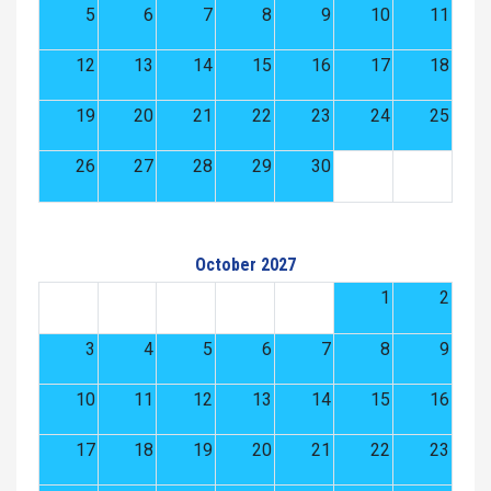
5
6
7
8
9
10
11
12
13
14
15
16
17
18
19
20
21
22
23
24
25
26
27
28
29
30
October 2027
1
2
3
4
5
6
7
8
9
10
11
12
13
14
15
16
17
18
19
20
21
22
23