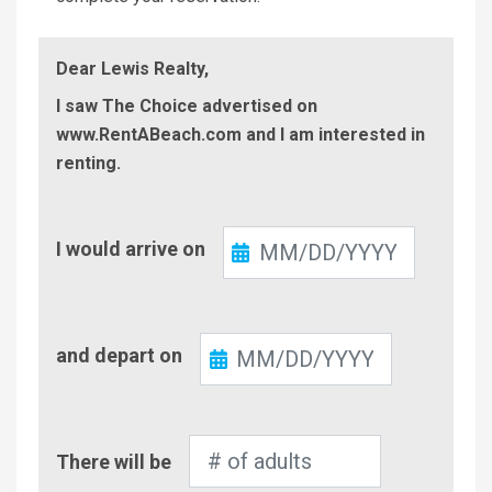
Dear Lewis Realty,
I saw The Choice advertised on
www.RentABeach.com and I am interested in
renting.
Check-
I would arrive on
In
Check-
and depart on
Out
Number
There will be
of