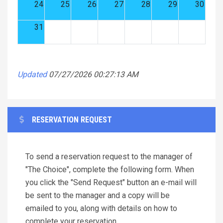
24
25
26
27
28
29
30
31
Updated
07/27/2026 00:27:13 AM
RESERVATION REQUEST
To send a reservation request to the manager of
"The Choice", complete the following form. When
you click the "Send Request" button an e-mail will
be sent to the manager and a copy will be
emailed to you, along with details on how to
complete your reservation.