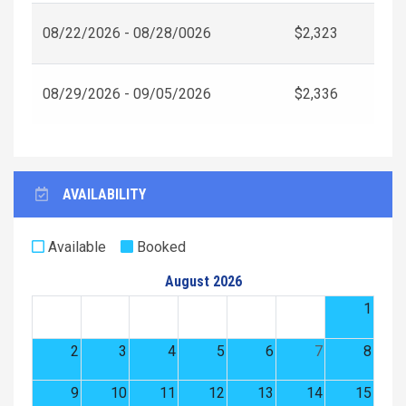
08/22/2026 - 08/28/0026
$2,323
08/29/2026 - 09/05/2026
$2,336
AVAILABILITY
Available
Booked
August 2026
1
2
3
4
5
6
7
8
9
10
11
12
13
14
15