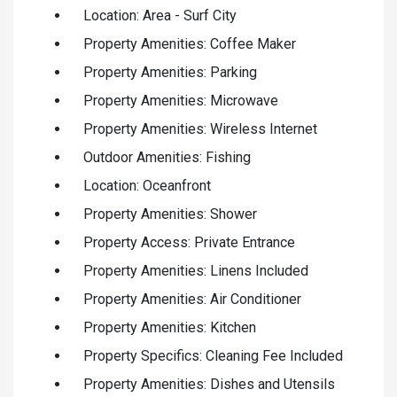
Location: Area - Surf City
Property Amenities: Coffee Maker
Property Amenities: Parking
Property Amenities: Microwave
Property Amenities: Wireless Internet
Outdoor Amenities: Fishing
Location: Oceanfront
Property Amenities: Shower
Property Access: Private Entrance
Property Amenities: Linens Included
Property Amenities: Air Conditioner
Property Amenities: Kitchen
Property Specifics: Cleaning Fee Included
Property Amenities: Dishes and Utensils