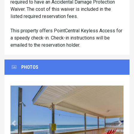
required to have an Accidental Damage Protection
Waiver. The cost of this waiver is included in the
listed required reservation fees.
This property offers PointCentral Keyless Access for
a speedy check-in. Check-in instructions will be
emailed to the reservation holder.
PHOTOS
Previous
Next