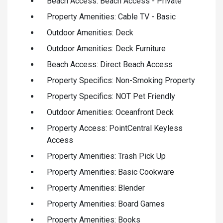
Beach Access: Beach Access - Private
Property Amenities: Cable TV - Basic
Outdoor Amenities: Deck
Outdoor Amenities: Deck Furniture
Beach Access: Direct Beach Access
Property Specifics: Non-Smoking Property
Property Specifics: NOT Pet Friendly
Outdoor Amenities: Oceanfront Deck
Property Access: PointCentral Keyless
Access
Property Amenities: Trash Pick Up
Property Amenities: Basic Cookware
Property Amenities: Blender
Property Amenities: Board Games
Property Amenities: Books