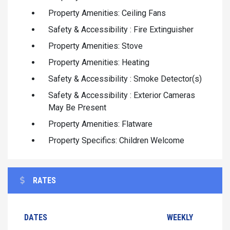
Property Amenities: Ceiling Fans
Safety & Accessibility : Fire Extinguisher
Property Amenities: Stove
Property Amenities: Heating
Safety & Accessibility : Smoke Detector(s)
Safety & Accessibility : Exterior Cameras
May Be Present
Property Amenities: Flatware
Property Specifics: Children Welcome
RATES
DATES
WEEKLY