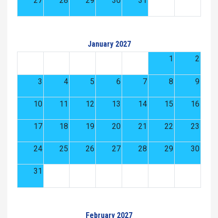
27
28
29
30
31
January 2027
1
2
3
4
5
6
7
8
9
10
11
12
13
14
15
16
17
18
19
20
21
22
23
24
25
26
27
28
29
30
31
February 2027