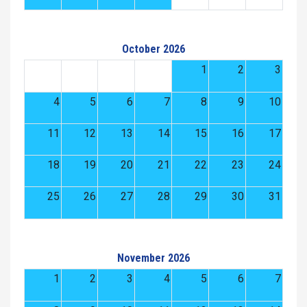
October 2026
1
2
3
4
5
6
7
8
9
10
11
12
13
14
15
16
17
18
19
20
21
22
23
24
25
26
27
28
29
30
31
November 2026
1
2
3
4
5
6
7