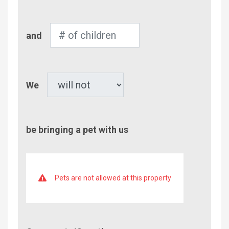
Adults
Number
and
of
Children
Pet
We
be bringing a pet with us
Pets are not allowed at this property
Comment/Questions