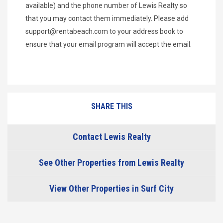
available) and the phone number of Lewis Realty so
that you may contact them immediately. Please add
support@rentabeach.com
to your address book to
ensure that your email program will accept the email.
SHARE THIS
Contact Lewis Realty
See Other Properties from Lewis Realty
View Other Properties in Surf City