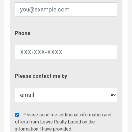
Phone
Phone
Contac
Please contact me by
Metho
Agency
Please send me additional information and
Additional
offers from Lewis Realty based on the
Info/Offers
information I have provided.