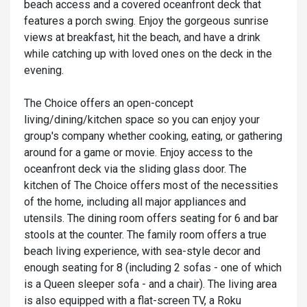
beach access and a covered oceanfront deck that
features a porch swing. Enjoy the gorgeous sunrise
views at breakfast, hit the beach, and have a drink
while catching up with loved ones on the deck in the
evening.
The Choice offers an open-concept
living/dining/kitchen space so you can enjoy your
group's company whether cooking, eating, or gathering
around for a game or movie. Enjoy access to the
oceanfront deck via the sliding glass door. The
kitchen of The Choice offers most of the necessities
of the home, including all major appliances and
utensils. The dining room offers seating for 6 and bar
stools at the counter. The family room offers a true
beach living experience, with sea-style decor and
enough seating for 8 (including 2 sofas - one of which
is a Queen sleeper sofa - and a chair). The living area
is also equipped with a flat-screen TV, a Roku