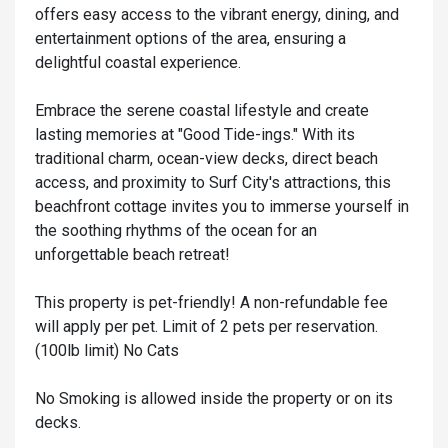
offers easy access to the vibrant energy, dining, and
entertainment options of the area, ensuring a
delightful coastal experience.
Embrace the serene coastal lifestyle and create
lasting memories at "Good Tide-ings." With its
traditional charm, ocean-view decks, direct beach
access, and proximity to Surf City's attractions, this
beachfront cottage invites you to immerse yourself in
the soothing rhythms of the ocean for an
unforgettable beach retreat!
This property is pet-friendly! A non-refundable fee
will apply per pet. Limit of 2 pets per reservation.
(100lb limit) No Cats
No Smoking is allowed inside the property or on its
decks.