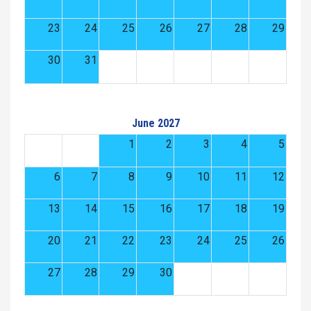
23
24
25
26
27
28
29
30
31
June 2027
1
2
3
4
5
6
7
8
9
10
11
12
13
14
15
16
17
18
19
20
21
22
23
24
25
26
27
28
29
30