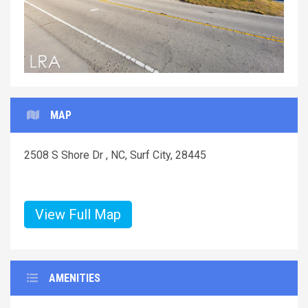
MAP
2508 S Shore Dr , NC, Surf City, 28445
View Full Map
AMENITIES