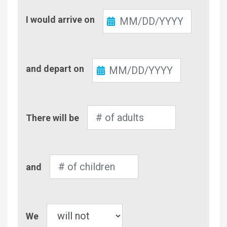
Check-
I would arrive on
In
Check-
and depart on
Out
Number
There will be
of
Adults
Number
and
of
Children
Pet
We