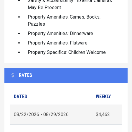
Safety & Accessibility : Exterior Cameras
May Be Present
Property Amenities: Games, Books,
Puzzles
Property Amenities: Dinnerware
Property Amenities: Flatware
Property Specifics: Children Welcome
RATES
DATES
WEEKLY
08/22/2026 - 08/29/2026
$4,462