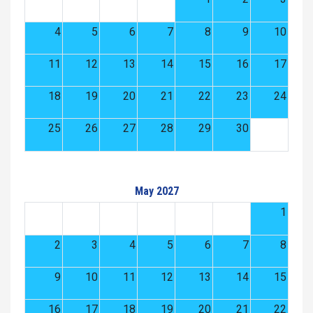
4
5
6
7
8
9
10
11
12
13
14
15
16
17
18
19
20
21
22
23
24
25
26
27
28
29
30
May 2027
1
2
3
4
5
6
7
8
9
10
11
12
13
14
15
16
17
18
19
20
21
22