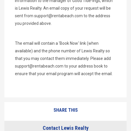
information to the manager of Good Tide-ings, which
is Lewis Realty. An email copy of your request will be
sent from
support@rentabeach.com
to the address
you provided above.
The email will contain a 'Book Now' link (when
available) and the phone number of Lewis Realty so
that you may contact them immediately. Please add
support@rentabeach.com
to your address book to
ensure that your email program will accept the email.
SHARE THIS
Contact Lewis Realty