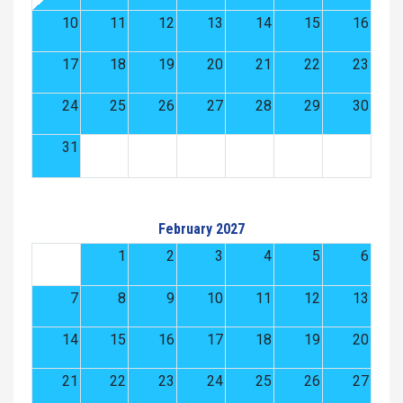
10
11
12
13
14
15
16
17
18
19
20
21
22
23
24
25
26
27
28
29
30
31
February 2027
1
2
3
4
5
6
7
8
9
10
11
12
13
14
15
16
17
18
19
20
21
22
23
24
25
26
27