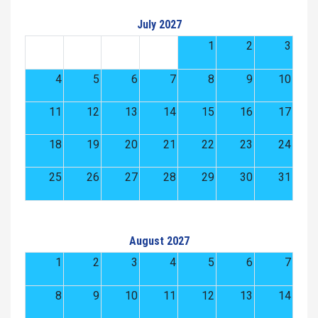
July 2027
1
2
3
4
5
6
7
8
9
10
11
12
13
14
15
16
17
18
19
20
21
22
23
24
25
26
27
28
29
30
31
August 2027
1
2
3
4
5
6
7
8
9
10
11
12
13
14