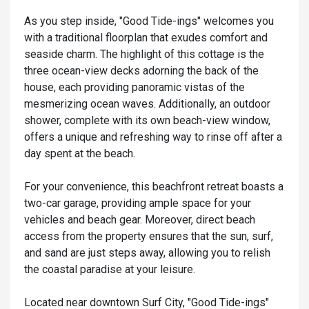
As you step inside, "Good Tide-ings" welcomes you
with a traditional floorplan that exudes comfort and
seaside charm. The highlight of this cottage is the
three ocean-view decks adorning the back of the
house, each providing panoramic vistas of the
mesmerizing ocean waves. Additionally, an outdoor
shower, complete with its own beach-view window,
offers a unique and refreshing way to rinse off after a
day spent at the beach.
For your convenience, this beachfront retreat boasts a
two-car garage, providing ample space for your
vehicles and beach gear. Moreover, direct beach
access from the property ensures that the sun, surf,
and sand are just steps away, allowing you to relish
the coastal paradise at your leisure.
Located near downtown Surf City, "Good Tide-ings"