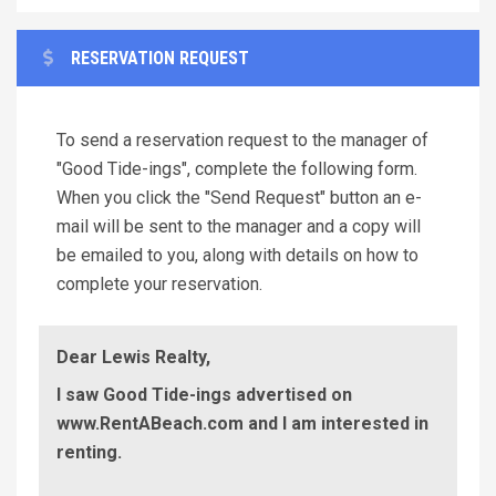
RESERVATION REQUEST
To send a reservation request to the manager of
"Good Tide-ings", complete the following form.
When you click the "Send Request" button an e-
mail will be sent to the manager and a copy will
be emailed to you, along with details on how to
complete your reservation.
Dear Lewis Realty,
I saw Good Tide-ings advertised on
www.RentABeach.com and I am interested in
renting.