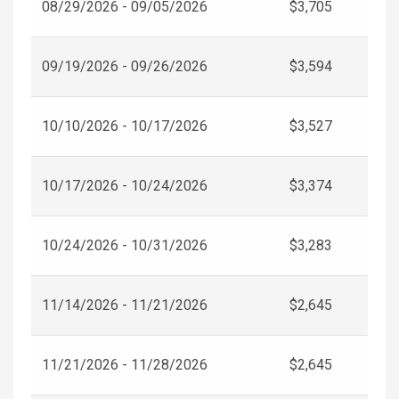
08/29/2026 - 09/05/2026
$3,705
09/19/2026 - 09/26/2026
$3,594
10/10/2026 - 10/17/2026
$3,527
10/17/2026 - 10/24/2026
$3,374
10/24/2026 - 10/31/2026
$3,283
11/14/2026 - 11/21/2026
$2,645
11/21/2026 - 11/28/2026
$2,645