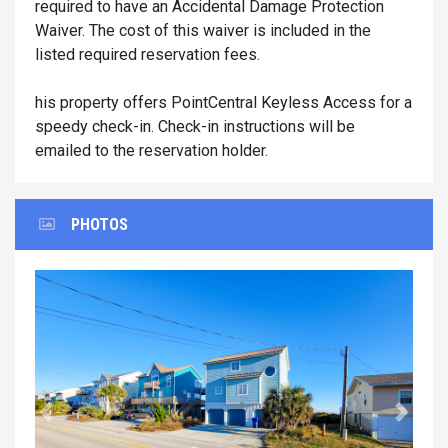
required to have an Accidental Damage Protection
Waiver. The cost of this waiver is included in the
listed required reservation fees.
his property offers PointCentral Keyless Access for a
speedy check-in. Check-in instructions will be
emailed to the reservation holder.
PHOTOS
Previous
Next