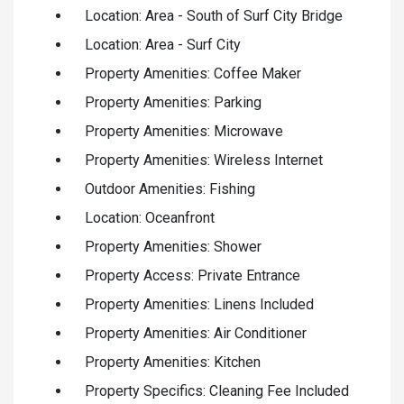
Location: Area - South of Surf City Bridge
Location: Area - Surf City
Property Amenities: Coffee Maker
Property Amenities: Parking
Property Amenities: Microwave
Property Amenities: Wireless Internet
Outdoor Amenities: Fishing
Location: Oceanfront
Property Amenities: Shower
Property Access: Private Entrance
Property Amenities: Linens Included
Property Amenities: Air Conditioner
Property Amenities: Kitchen
Property Specifics: Cleaning Fee Included