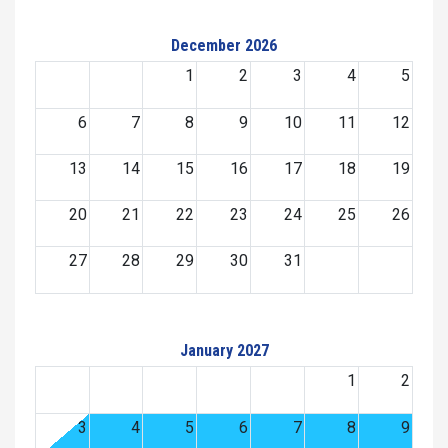
December 2026
1
2
3
4
5
6
7
8
9
10
11
12
13
14
15
16
17
18
19
20
21
22
23
24
25
26
27
28
29
30
31
January 2027
1
2
3
4
5
6
7
8
9