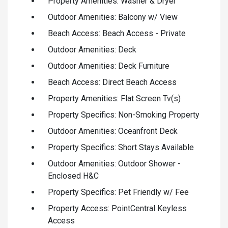
Property Amenities: Washer & Dryer
Outdoor Amenities: Balcony w/ View
Beach Access: Beach Access - Private
Outdoor Amenities: Deck
Outdoor Amenities: Deck Furniture
Beach Access: Direct Beach Access
Property Amenities: Flat Screen Tv(s)
Property Specifics: Non-Smoking Property
Outdoor Amenities: Oceanfront Deck
Property Specifics: Short Stays Available
Outdoor Amenities: Outdoor Shower -
Enclosed H&C
Property Specifics: Pet Friendly w/ Fee
Property Access: PointCentral Keyless
Access