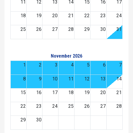
11
12
13
14
15
16
17
18
19
20
21
22
23
24
25
26
27
28
29
30
31
November 2026
1
2
3
4
5
6
7
8
9
10
11
12
13
14
15
16
17
18
19
20
21
22
23
24
25
26
27
28
29
30