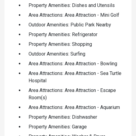
Property Amenities: Dishes and Utensils
Area Attractions: Area Attraction - Mini Golf
Outdoor Amenities: Public Park Nearby
Property Amenities: Refrigerator
Property Amenities: Shopping
Outdoor Amenities: Surfing
Area Attractions: Area Attraction - Bowling
Area Attractions: Area Attraction - Sea Turtle
Hospital
Area Attractions: Area Attraction - Escape
Room(s)
Area Attractions: Area Attraction - Aquarium
Property Amenities: Dishwasher
Property Amenities: Garage