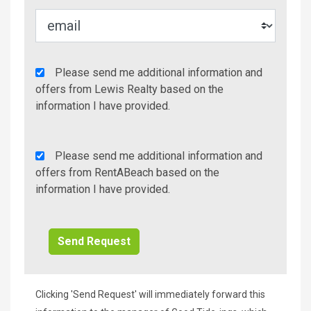
Agency
Please send me additional information and
Additional
offers from Lewis Realty based on the
Info/Offers
information I have provided.
Rent
Please send me additional information and
A
offers from RentABeach based on the
Beach
information I have provided.
Additional
Info/Offers
Clicking 'Send Request' will immediately forward this