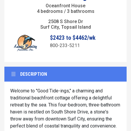
Oceanfront House
4 bedrooms / 3 bathrooms
2508 S Shore Dr
Surf City, Topsail Island
$2423 to $4462/wk
800-233-5211
DESCRIPTION
Welcome to "Good Tide-ings," a charming and
traditional beachfront cottage offering a delightful
retreat by the sea. This four-bedroom, three-bathroom
haven is nestled on South Shore Drive, a stone's
throw away from downtown Surf City, ensuring the
perfect blend of coastal tranquility and convenience.