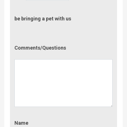
be bringing a pet with us
Comment/Questions
Comments/Questions
Name
Name