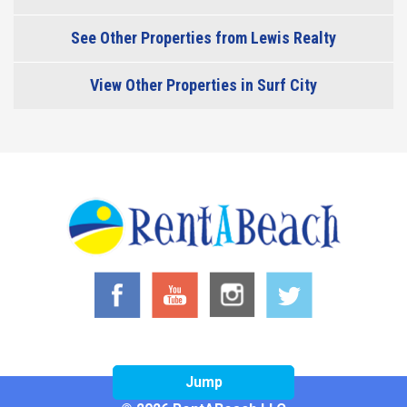
See Other Properties from Lewis Realty
View Other Properties in Surf City
Jump