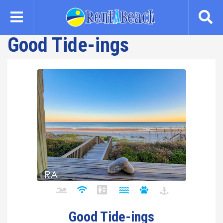
Skip
to
main
Good Tide-ings
content
Good Tide-ings