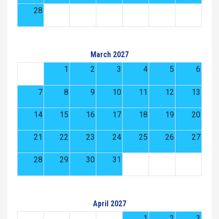
28
March 2027
1
2
3
4
5
6
7
8
9
10
11
12
13
14
15
16
17
18
19
20
21
22
23
24
25
26
27
28
29
30
31
April 2027
1
2
3