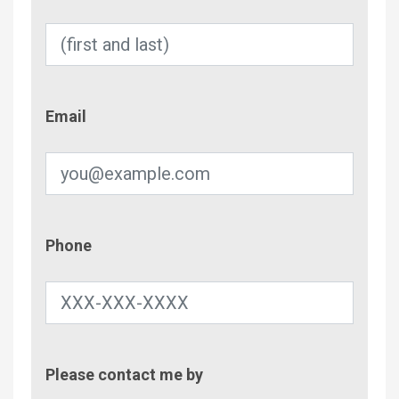
Email
Email
Phone
Phone
Contac
Please contact me by
Metho