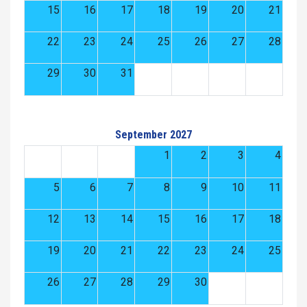
15
16
17
18
19
20
21
22
23
24
25
26
27
28
29
30
31
September 2027
1
2
3
4
5
6
7
8
9
10
11
12
13
14
15
16
17
18
19
20
21
22
23
24
25
26
27
28
29
30