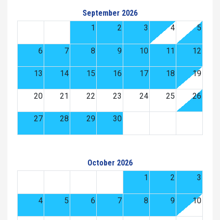
September 2026
1
2
3
4
5
6
7
8
9
10
11
12
13
14
15
16
17
18
19
20
21
22
23
24
25
26
27
28
29
30
October 2026
1
2
3
4
5
6
7
8
9
10