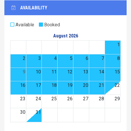
AVAILABILITY
Available
Booked
August 2026
1
2
3
4
5
6
7
8
9
10
11
12
13
14
15
16
17
18
19
20
21
22
23
24
25
26
27
28
29
30
31