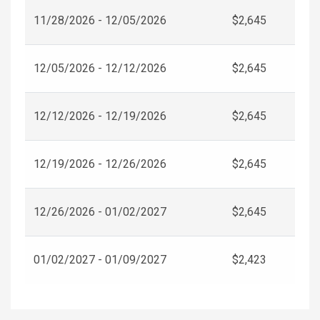
11/28/2026 - 12/05/2026
$2,645
12/05/2026 - 12/12/2026
$2,645
12/12/2026 - 12/19/2026
$2,645
12/19/2026 - 12/26/2026
$2,645
12/26/2026 - 01/02/2027
$2,645
01/02/2027 - 01/09/2027
$2,423