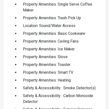
Property Amenities: Single Serve Coffee
Maker
Property Amenities: Trash Pick Up
Location: Sound/Water Access
Property Amenities: Basic Cookware
Property Amenities: Ceiling Fans
Property Amenities: Ice Maker
Property Amenities: Stove
Property Amenities: Toaster
Property Amenities: Smart TV
Property Amenities: Heating
Safety & Accessibility : Smoke Detector(s)
Safety & Accessibility : Carbon Monoxide
Detector