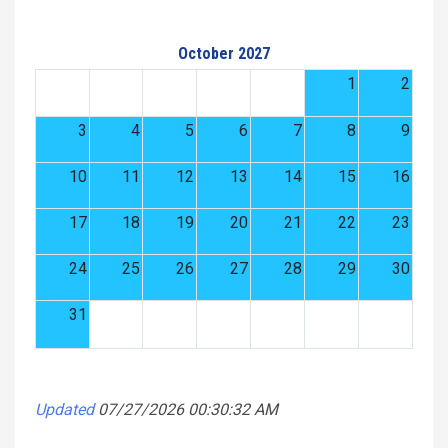
October 2027
1
2
3
4
5
6
7
8
9
10
11
12
13
14
15
16
17
18
19
20
21
22
23
24
25
26
27
28
29
30
31
Updated
07/27/2026 00:30:32 AM