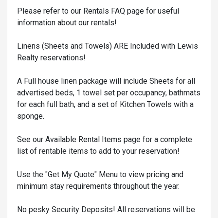
Please refer to our Rentals FAQ page for useful
information about our rentals!
Linens (Sheets and Towels) ARE Included with Lewis
Realty reservations!
A Full house linen package will include Sheets for all
advertised beds, 1 towel set per occupancy, bathmats
for each full bath, and a set of Kitchen Towels with a
sponge.
See our Available Rental Items page for a complete
list of rentable items to add to your reservation!
Use the "Get My Quote" Menu to view pricing and
minimum stay requirements throughout the year.
No pesky Security Deposits! All reservations will be