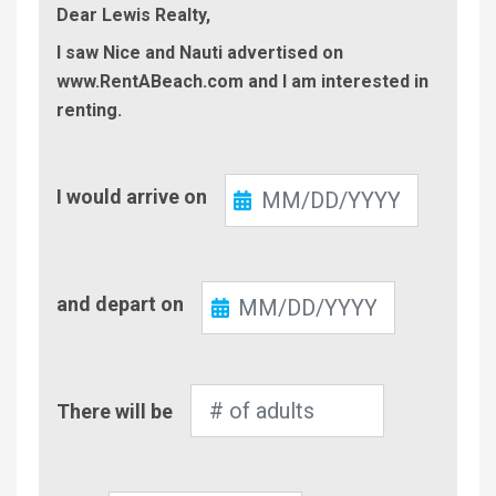
Dear Lewis Realty,
I saw Nice and Nauti advertised on
www.RentABeach.com and I am interested in
renting.
Check-
I would arrive on
In
Check-
and depart on
Out
Number
There will be
of
Adults