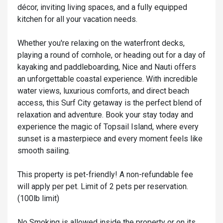
décor, inviting living spaces, and a fully equipped
kitchen for all your vacation needs.
Whether you're relaxing on the waterfront decks,
playing a round of cornhole, or heading out for a day of
kayaking and paddleboarding, Nice and Nauti offers
an unforgettable coastal experience. With incredible
water views, luxurious comforts, and direct beach
access, this Surf City getaway is the perfect blend of
relaxation and adventure. Book your stay today and
experience the magic of Topsail Island, where every
sunset is a masterpiece and every moment feels like
smooth sailing.
This property is pet-friendly! A non-refundable fee
will apply per pet. Limit of 2 pets per reservation.
(100lb limit)
No Smoking is allowed inside the property or on its