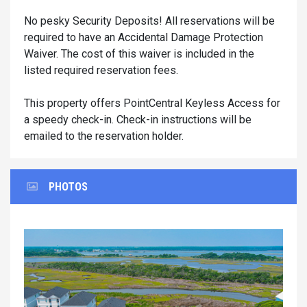
No pesky Security Deposits! All reservations will be
required to have an Accidental Damage Protection
Waiver. The cost of this waiver is included in the
listed required reservation fees.
This property offers PointCentral Keyless Access for
a speedy check-in. Check-in instructions will be
emailed to the reservation holder.
PHOTOS