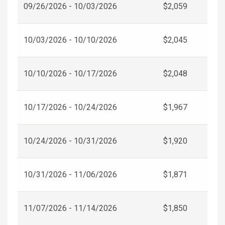
09/26/2026 - 10/03/2026
$2,059
10/03/2026 - 10/10/2026
$2,045
10/10/2026 - 10/17/2026
$2,048
10/17/2026 - 10/24/2026
$1,967
10/24/2026 - 10/31/2026
$1,920
10/31/2026 - 11/06/2026
$1,871
11/07/2026 - 11/14/2026
$1,850