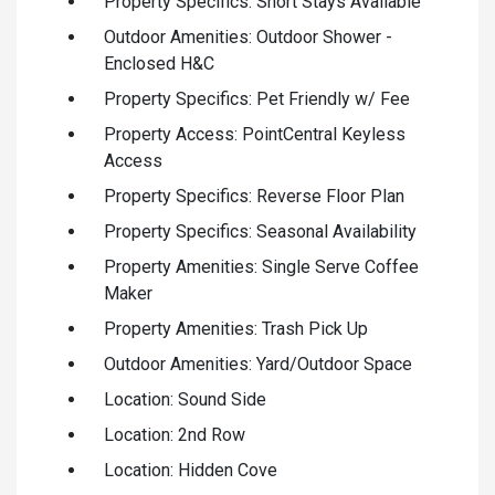
Property Specifics: Short Stays Available
Outdoor Amenities: Outdoor Shower -
Enclosed H&C
Property Specifics: Pet Friendly w/ Fee
Property Access: PointCentral Keyless
Access
Property Specifics: Reverse Floor Plan
Property Specifics: Seasonal Availability
Property Amenities: Single Serve Coffee
Maker
Property Amenities: Trash Pick Up
Outdoor Amenities: Yard/Outdoor Space
Location: Sound Side
Location: 2nd Row
Location: Hidden Cove