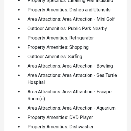
Property Specifics: Cleaning Fee Included
Property Amenities: Dishes and Utensils
Area Attractions: Area Attraction - Mini Golf
Outdoor Amenities: Public Park Nearby
Property Amenities: Refrigerator
Property Amenities: Shopping
Outdoor Amenities: Surfing
Area Attractions: Area Attraction - Bowling
Area Attractions: Area Attraction - Sea Turtle
Hospital
Area Attractions: Area Attraction - Escape
Room(s)
Area Attractions: Area Attraction - Aquarium
Property Amenities: DVD Player
Property Amenities: Dishwasher