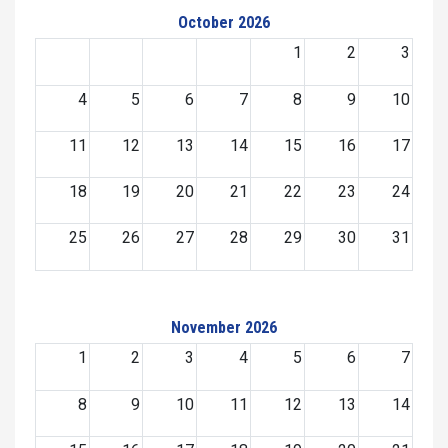
October 2026
1
2
3
4
5
6
7
8
9
10
11
12
13
14
15
16
17
18
19
20
21
22
23
24
25
26
27
28
29
30
31
November 2026
1
2
3
4
5
6
7
8
9
10
11
12
13
14