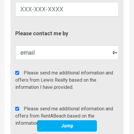
Contac
Please contact me by
Metho
Agency
Please send me additional information and
Additional
offers from Lewis Realty based on the
Info/Offers
information I have provided.
Rent
Please send me additional information and
A
offers from RentABeach based on the
Beach
information I have provided.
Jump
Additional