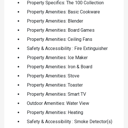
Property Specifics: The 100 Collection
Property Amenities: Basic Cookware
Property Amenities: Blender
Property Amenities: Board Games
Property Amenities: Ceiling Fans
Safety & Accessibility : Fire Extinguisher
Property Amenities: Ice Maker
Property Amenities: Iron & Board
Property Amenities: Stove
Property Amenities: Toaster
Property Amenities: Smart TV
Outdoor Amenities: Water View
Property Amenities: Heating
Safety & Accessibility : Smoke Detector(s)