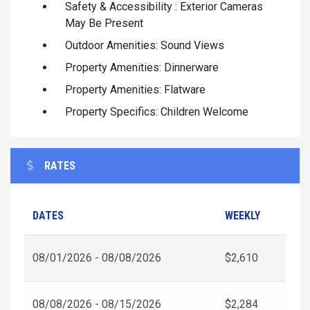
Safety & Accessibility : Exterior Cameras
May Be Present
Outdoor Amenities: Sound Views
Property Amenities: Dinnerware
Property Amenities: Flatware
Property Specifics: Children Welcome
RATES
DATES
WEEKLY
08/01/2026 - 08/08/2026
$2,610
08/08/2026 - 08/15/2026
$2,284