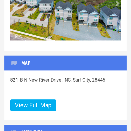
Previous
Next
MAP
821-B N New River Drive , NC, Surf City, 28445
View Full Map