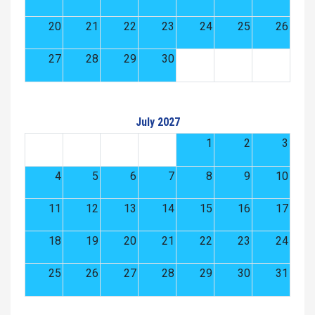
20
21
22
23
24
25
26
27
28
29
30
July 2027
1
2
3
4
5
6
7
8
9
10
11
12
13
14
15
16
17
18
19
20
21
22
23
24
25
26
27
28
29
30
31