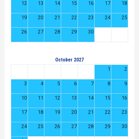
12
13
14
15
16
17
18
19
20
21
22
23
24
25
26
27
28
29
30
October 2027
1
2
3
4
5
6
7
8
9
10
11
12
13
14
15
16
17
18
19
20
21
22
23
24
25
26
27
28
29
30