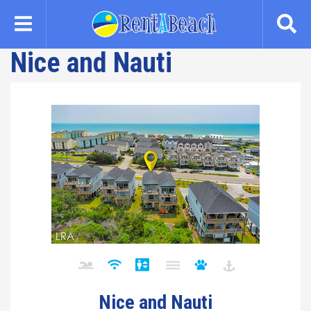
Skip
to
main
Nice and Nauti
content
Nice and Nauti