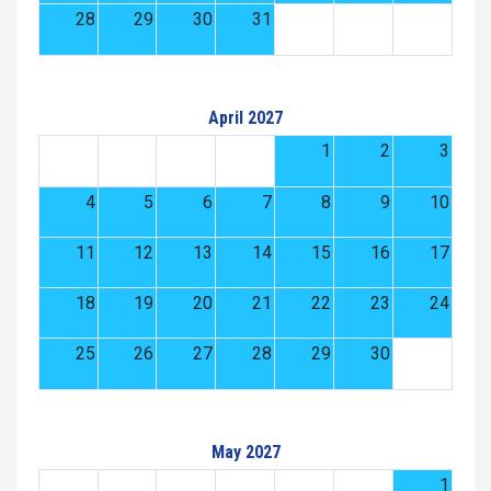
28
29
30
31
April 2027
1
2
3
4
5
6
7
8
9
10
11
12
13
14
15
16
17
18
19
20
21
22
23
24
25
26
27
28
29
30
May 2027
1