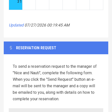
31
Updated
07/27/2026 00:19:45 AM
RESERVATION REQUEST
To send a reservation request to the manager of
"Nice and Nauti", complete the following form.
When you click the "Send Request" button an e-
mail will be sent to the manager and a copy will
be emailed to you, along with details on how to
complete your reservation.