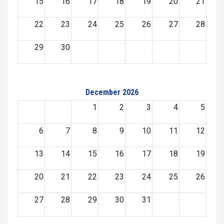
15
16
17
18
19
20
21
22
23
24
25
26
27
28
29
30
December 2026
1
2
3
4
5
6
7
8
9
10
11
12
13
14
15
16
17
18
19
20
21
22
23
24
25
26
27
28
29
30
31