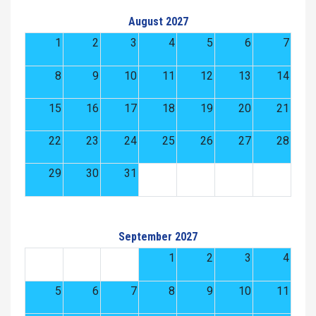
August 2027
1
2
3
4
5
6
7
8
9
10
11
12
13
14
15
16
17
18
19
20
21
22
23
24
25
26
27
28
29
30
31
September 2027
1
2
3
4
5
6
7
8
9
10
11