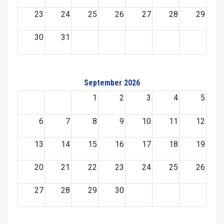
23
24
25
26
27
28
29
30
31
September 2026
1
2
3
4
5
6
7
8
9
10
11
12
13
14
15
16
17
18
19
20
21
22
23
24
25
26
27
28
29
30