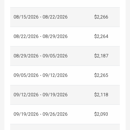
08/15/2026 - 08/22/2026
$2,266
08/22/2026 - 08/29/2026
$2,264
08/29/2026 - 09/05/2026
$2,187
09/05/2026 - 09/12/2026
$2,265
09/12/2026 - 09/19/2026
$2,118
09/19/2026 - 09/26/2026
$2,093