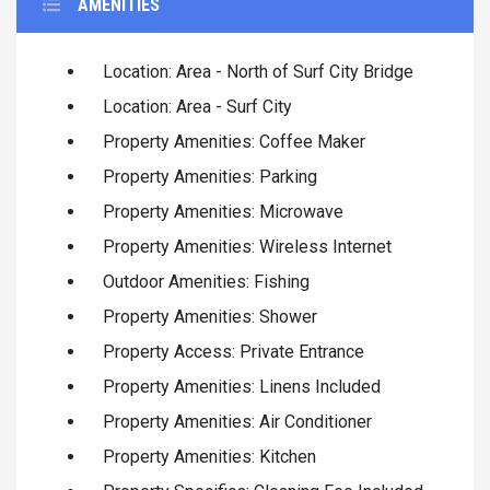
AMENITIES
Location: Area - North of Surf City Bridge
Location: Area - Surf City
Property Amenities: Coffee Maker
Property Amenities: Parking
Property Amenities: Microwave
Property Amenities: Wireless Internet
Outdoor Amenities: Fishing
Property Amenities: Shower
Property Access: Private Entrance
Property Amenities: Linens Included
Property Amenities: Air Conditioner
Property Amenities: Kitchen