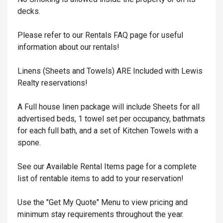
decks.
Please refer to our Rentals FAQ page for useful
information about our rentals!
Linens (Sheets and Towels) ARE Included with Lewis
Realty reservations!
A Full house linen package will include Sheets for all
advertised beds, 1 towel set per occupancy, bathmats
for each full bath, and a set of Kitchen Towels with a
spone.
See our Available Rental Items page for a complete
list of rentable items to add to your reservation!
Use the "Get My Quote" Menu to view pricing and
minimum stay requirements throughout the year.