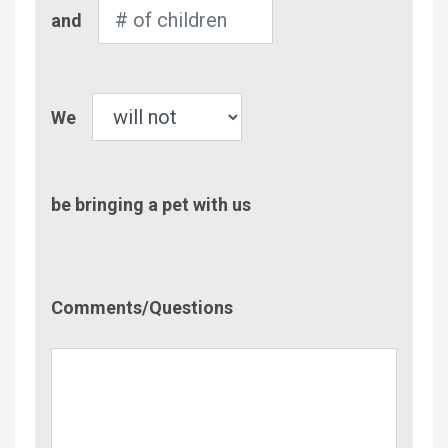
Number
and
of
Children
Pet
We
be bringing a pet with us
Comment/Questions
Comments/Questions