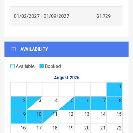
01/02/2027 - 01/09/2027
$1,729
AVAILABILITY
Available
Booked
August 2026
1
2
3
4
5
6
7
8
9
10
11
12
13
14
15
16
17
18
19
20
21
22