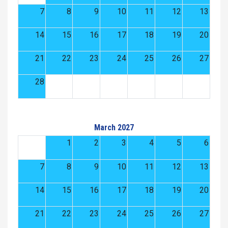
7
8
9
10
11
12
13
14
15
16
17
18
19
20
21
22
23
24
25
26
27
28
March 2027
1
2
3
4
5
6
7
8
9
10
11
12
13
14
15
16
17
18
19
20
21
22
23
24
25
26
27