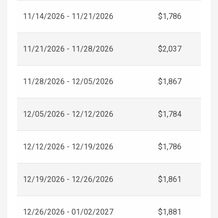
11/14/2026 - 11/21/2026
$1,786
11/21/2026 - 11/28/2026
$2,037
11/28/2026 - 12/05/2026
$1,867
12/05/2026 - 12/12/2026
$1,784
12/12/2026 - 12/19/2026
$1,786
12/19/2026 - 12/26/2026
$1,861
12/26/2026 - 01/02/2027
$1,881