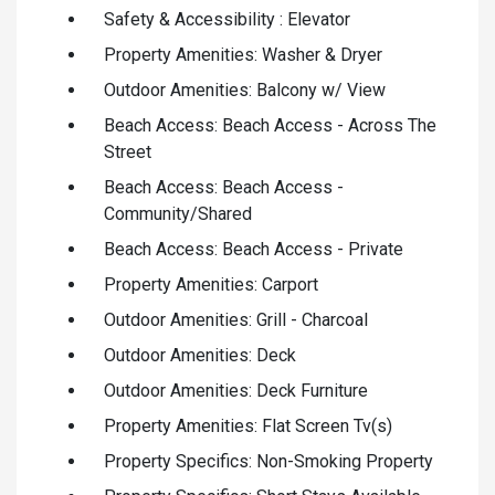
Safety & Accessibility : Elevator
Property Amenities: Washer & Dryer
Outdoor Amenities: Balcony w/ View
Beach Access: Beach Access - Across The
Street
Beach Access: Beach Access -
Community/Shared
Beach Access: Beach Access - Private
Property Amenities: Carport
Outdoor Amenities: Grill - Charcoal
Outdoor Amenities: Deck
Outdoor Amenities: Deck Furniture
Property Amenities: Flat Screen Tv(s)
Property Specifics: Non-Smoking Property