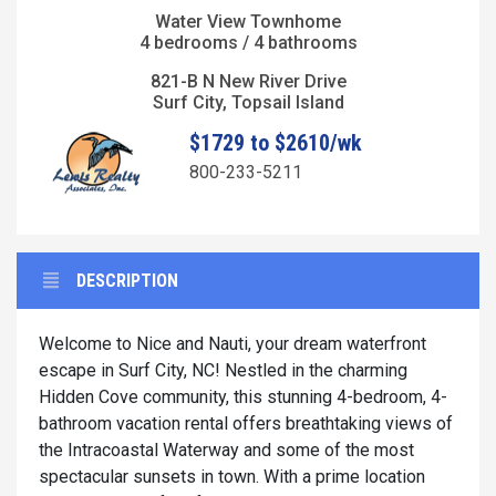
Water View Townhome
4 bedrooms / 4 bathrooms
821-B N New River Drive
Surf City, Topsail Island
$1729 to $2610/wk
800-233-5211
DESCRIPTION
Welcome to Nice and Nauti, your dream waterfront
escape in Surf City, NC! Nestled in the charming
Hidden Cove community, this stunning 4-bedroom, 4-
bathroom vacation rental offers breathtaking views of
the Intracoastal Waterway and some of the most
spectacular sunsets in town. With a prime location