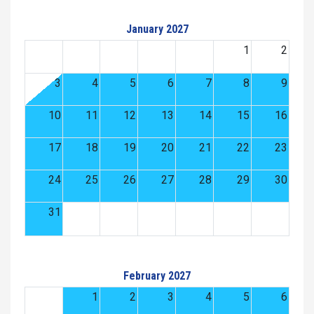
January 2027
1
2
3
4
5
6
7
8
9
10
11
12
13
14
15
16
17
18
19
20
21
22
23
24
25
26
27
28
29
30
31
February 2027
1
2
3
4
5
6