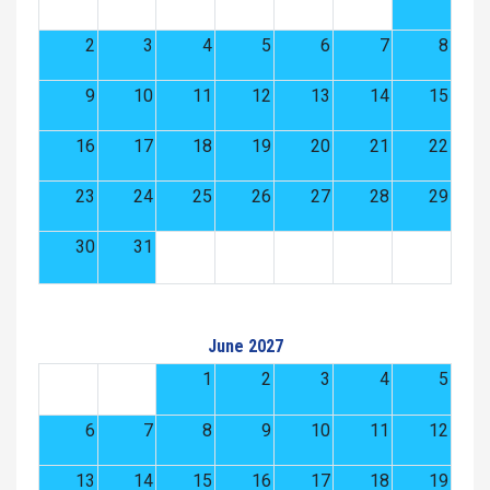
2
3
4
5
6
7
8
9
10
11
12
13
14
15
16
17
18
19
20
21
22
23
24
25
26
27
28
29
30
31
June 2027
1
2
3
4
5
6
7
8
9
10
11
12
13
14
15
16
17
18
19