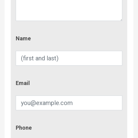
Name
Name
Email
Email
Phone
Phone