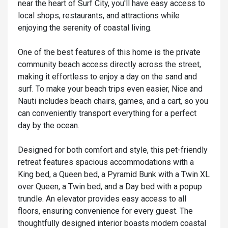
near the heart of Surf City, you'll have easy access to
local shops, restaurants, and attractions while
enjoying the serenity of coastal living.
One of the best features of this home is the private
community beach access directly across the street,
making it effortless to enjoy a day on the sand and
surf. To make your beach trips even easier, Nice and
Nauti includes beach chairs, games, and a cart, so you
can conveniently transport everything for a perfect
day by the ocean.
Designed for both comfort and style, this pet-friendly
retreat features spacious accommodations with a
King bed, a Queen bed, a Pyramid Bunk with a Twin XL
over Queen, a Twin bed, and a Day bed with a popup
trundle. An elevator provides easy access to all
floors, ensuring convenience for every guest. The
thoughtfully designed interior boasts modern coastal