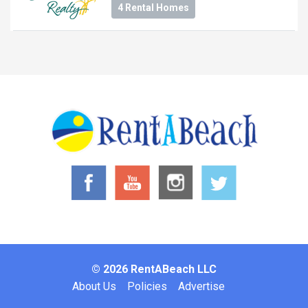
4 Rental Homes
© 2026 RentABeach LLC
Footer
About Us
Policies
Advertise