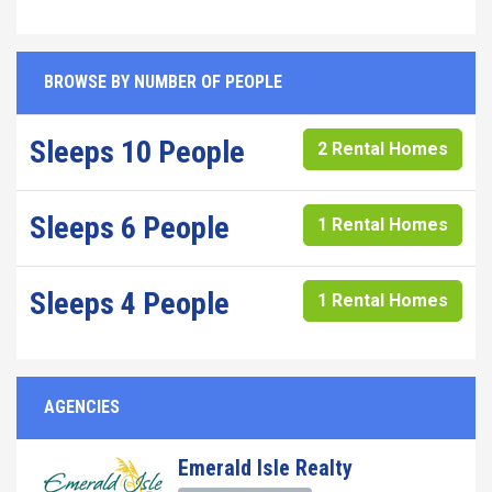
BROWSE BY NUMBER OF PEOPLE
Sleeps 10 People
2 Rental Homes
Sleeps 6 People
1 Rental Homes
Sleeps 4 People
1 Rental Homes
AGENCIES
Emerald Isle Realty