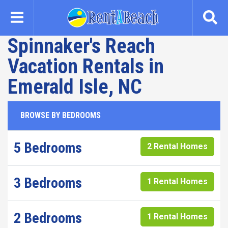
Skip
to
main
Spinnaker's Reach
content
Vacation Rentals in
Emerald Isle, NC
BROWSE BY BEDROOMS
5 Bedrooms
2 Rental Homes
3 Bedrooms
1 Rental Homes
2 Bedrooms
1 Rental Homes