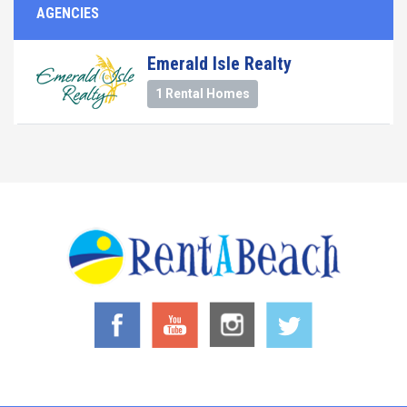
AGENCIES
Emerald Isle Realty
1 Rental Homes