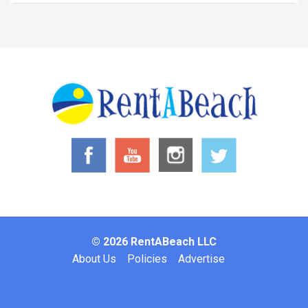
© 2026 RentABeach LLC
Footer
About Us
Policies
Advertise