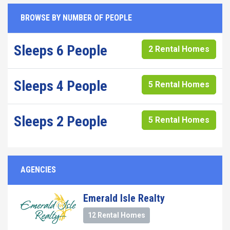
BROWSE BY NUMBER OF PEOPLE
Sleeps 6 People
2 Rental Homes
Sleeps 4 People
5 Rental Homes
Sleeps 2 People
5 Rental Homes
AGENCIES
Emerald Isle Realty
12 Rental Homes