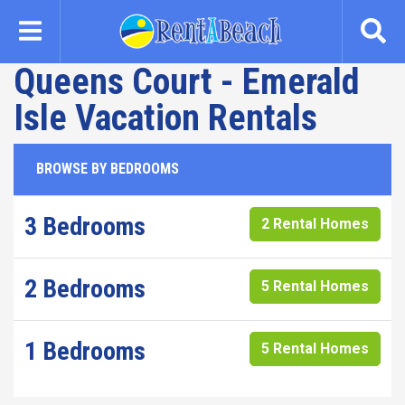
Skip
to
main
Queens Court - Emerald
content
Isle Vacation Rentals
BROWSE BY BEDROOMS
3 Bedrooms
2 Rental Homes
2 Bedrooms
5 Rental Homes
1 Bedrooms
5 Rental Homes