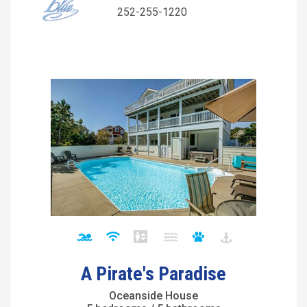
252-255-1220
A Pirate's Paradise
Oceanside House