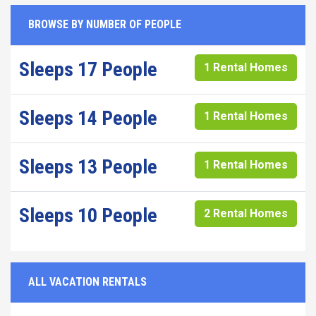
BROWSE BY NUMBER OF PEOPLE
Sleeps 17 People
1 Rental Homes
Sleeps 14 People
1 Rental Homes
Sleeps 13 People
1 Rental Homes
Sleeps 10 People
2 Rental Homes
ALL VACATION RENTALS