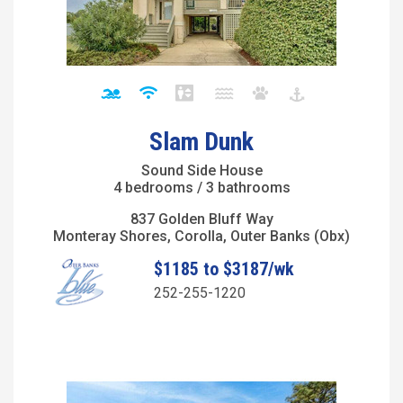
Slam Dunk
Sound Side House
4 bedrooms / 3 bathrooms
837 Golden Bluff Way
Monteray Shores, Corolla, Outer Banks (Obx)
$1185 to $3187/wk
252-255-1220