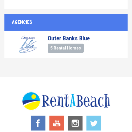
AGENCIES
Outer Banks Blue
5 Rental Homes