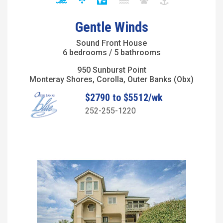
Gentle Winds
Sound Front House
6 bedrooms / 5 bathrooms
950 Sunburst Point
Monteray Shores, Corolla, Outer Banks (Obx)
$2790 to $5512/wk
252-255-1220