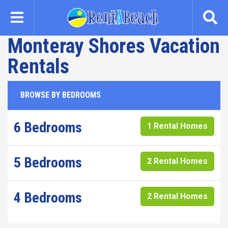
Skip
to
main
Monteray Shores Vacation
content
Rentals
BROWSE BY BEDROOMS
6 Bedrooms
1 Rental Homes
5 Bedrooms
2 Rental Homes
4 Bedrooms
2 Rental Homes