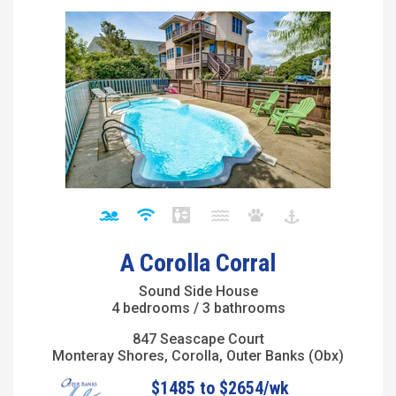
A Corolla Corral
Sound Side House
4 bedrooms / 3 bathrooms
847 Seascape Court
Monteray Shores, Corolla, Outer Banks (Obx)
$1485 to $2654/wk