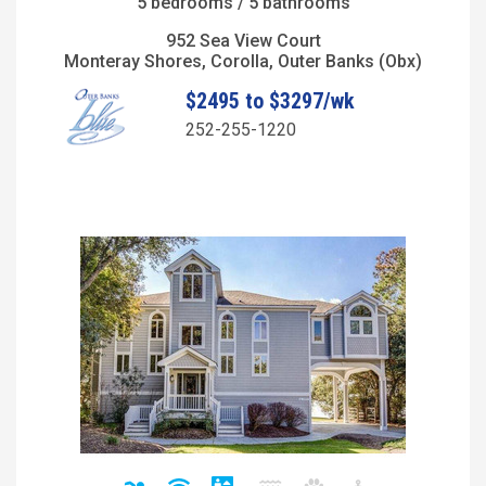
5 bedrooms / 5 bathrooms
952 Sea View Court
Monteray Shores, Corolla, Outer Banks (Obx)
$2495 to $3297/wk
252-255-1220