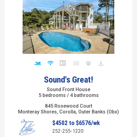
Sound's Great!
Sound Front House
5 bedrooms / 4 bathrooms
845 Rosewood Court
Monteray Shores, Corolla, Outer Banks (Obx)
$4502 to $6576/wk
252-255-1220