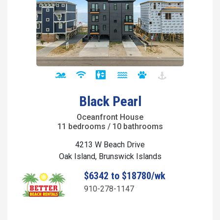
Black Pearl
Oceanfront House
11 bedrooms / 10 bathrooms
4213 W Beach Drive
Oak Island, Brunswick Islands
$6342 to $18780/wk
910-278-1147