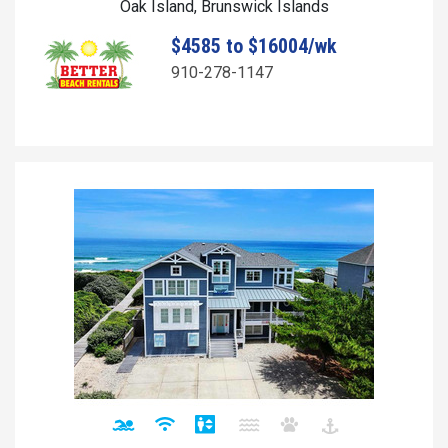
Oak Island, Brunswick Islands
$4585 to $16004/wk
910-278-1147