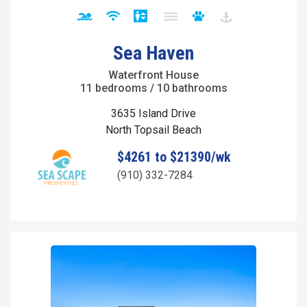
Sea Haven
Waterfront House
11 bedrooms / 10 bathrooms
3635 Island Drive
North Topsail Beach
$4261 to $21390/wk
(910) 332-7284