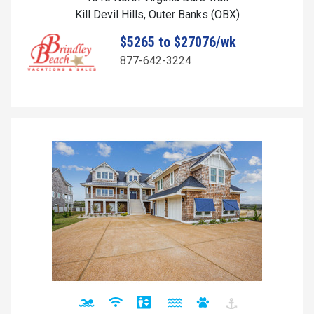
Kill Devil Hills, Outer Banks (OBX)
$5265 to $27076/wk
877-642-3224