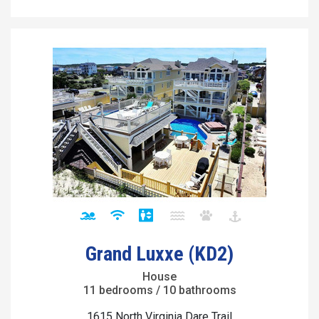
Grand Luxxe (KD2)
House
11 bedrooms / 10 bathrooms
1615 North Virginia Dare Trail