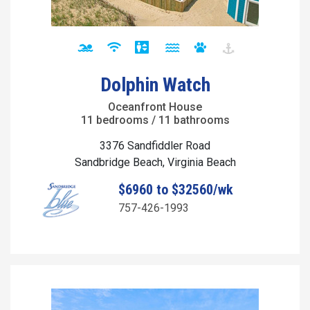
Dolphin Watch
Oceanfront House
11 bedrooms / 11 bathrooms
3376 Sandfiddler Road
Sandbridge Beach, Virginia Beach
$6960 to $32560/wk
757-426-1993