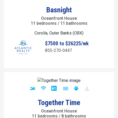
Basnight
Oceanfront House
11 bedrooms / 11 bathrooms
Corolla, Outer Banks (OBX)
$7500 to $26225/wk
855-270-0447
Together Time
Oceanfront House
11 bedrooms / 8 bathrooms