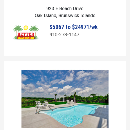
923 E Beach Drive
Oak Island, Brunswick Islands
$5067 to $24971/wk
910-278-1147