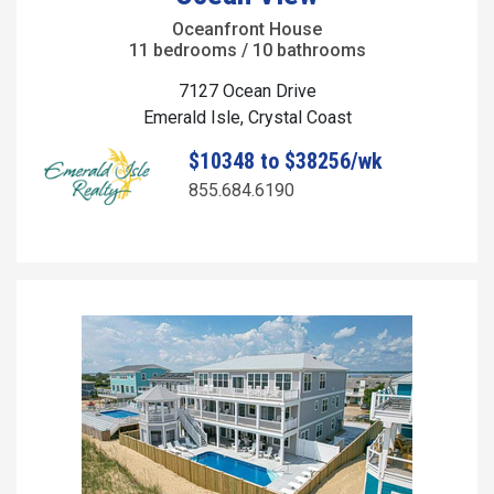
Oceanfront House
11 bedrooms / 10 bathrooms
7127 Ocean Drive
Emerald Isle, Crystal Coast
$10348 to $38256/wk
855.684.6190