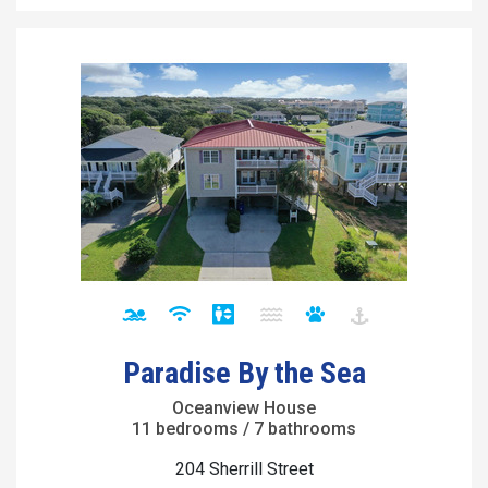
Paradise By the Sea
Oceanview House
11 bedrooms / 7 bathrooms
204 Sherrill Street