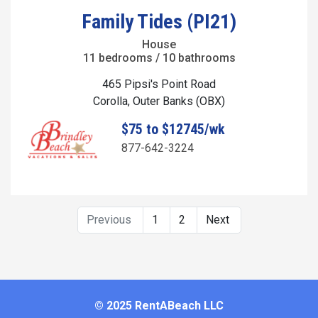
Family Tides (PI21)
House
11 bedrooms / 10 bathrooms
465 Pipsi's Point Road
Corolla, Outer Banks (OBX)
$75 to $12745/wk
877-642-3224
Previous
1
2
Next
© 2025 RentABeach LLC