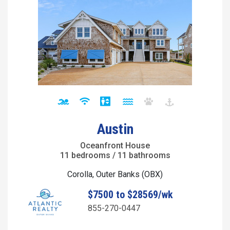
Austin
Oceanfront House
11 bedrooms / 11 bathrooms
Corolla, Outer Banks (OBX)
$7500 to $28569/wk
855-270-0447