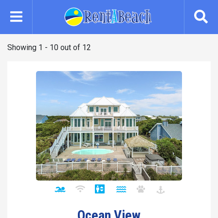
Skip
to
main
content
Showing 1 - 10 out of 12
Ocean View