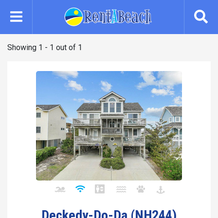
Skip
to
main
content
Showing 1 - 1 out of 1
Deckedy-Do-Da (NH244)