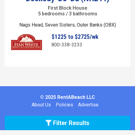
First Block House
5 bedrooms / 3 bathrooms
Nags Head, Seven Sisters, Outer Banks (OBX)
$1225 to $2725/wk
800-338-3233
© 2025 RentABeach LLC
About Us
Policies
Advertise
Filter Results