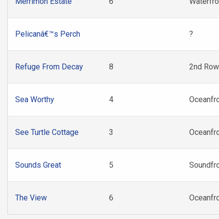
Merrimon Estate
6
Waterfro
Pelicanâ€™s Perch
?
Refuge From Decay
8
2nd Row
Sea Worthy
4
Oceanfr
See Turtle Cottage
3
Oceanfr
Sounds Great
5
Soundfr
The View
6
Oceanfr