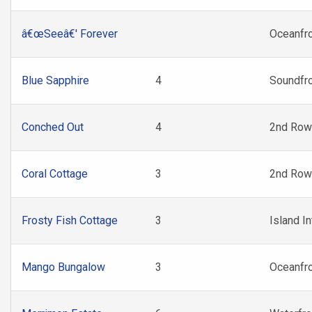
â€œSeeâ€' Forever
Oceanfr
Blue Sapphire
4
Soundfr
Conched Out
4
2nd Row
Coral Cottage
3
2nd Row
Frosty Fish Cottage
3
Island In
Mango Bungalow
3
Oceanfr