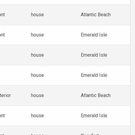
ont
house
Atlantic Beach
ont
house
Emerald Isle
house
Emerald Isle
house
Emerald Isle
terior
house
Atlantic Beach
ont
house
Emerald Isle