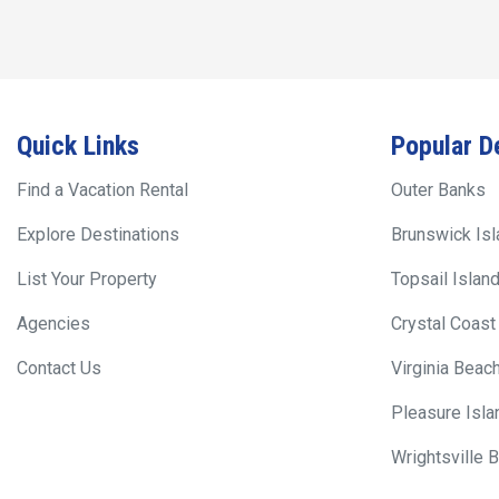
Quick Links
Popular D
Find a Vacation Rental
Outer Banks
Explore Destinations
Brunswick Is
List Your Property
Topsail Islan
Agencies
Crystal Coast
Contact Us
Virginia Beac
Pleasure Isla
Wrightsville 