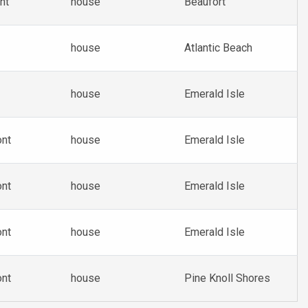
nt
house
Beaufort
house
Atlantic Beach
house
Emerald Isle
ont
house
Emerald Isle
ont
house
Emerald Isle
ont
house
Emerald Isle
ont
house
Pine Knoll Shores