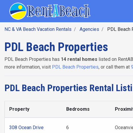
SEARCH BY DATE
Skip
Main navig
to
main
content
NC & VA Beach Vacation Rentals
Agencies
PDL Beach P
PDL Beach Properties
PDL Beach Properties has
14 rental homes
listed on RentAB
more information, visit
PDL Beach Properties
, or call them at
PDL Beach Properties Rental List
Property
Bedrooms
Proximi
308 Ocean Drive
6
Oceanvi