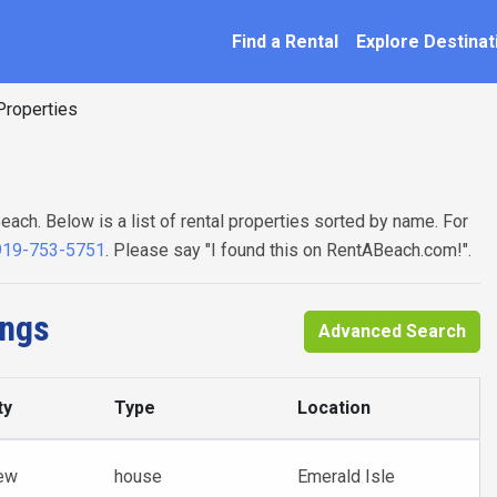
SEARCH BY NAME
ation
Find a Rental
Explore Destinat
roperties
each. Below is a list of rental properties sorted by name. For
919-753-5751
. Please say "I found this on RentABeach.com!".
ings
Advanced Search
ty
Type
Location
ew
house
Emerald Isle