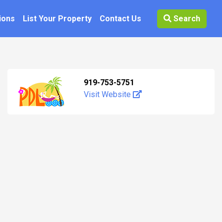
ions
List Your Property
Contact Us
Search
919-753-5751
Visit Website