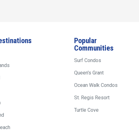
estinations
Popular
Communities
Surf Condos
lands
Queen's Grant
d
Ocean Walk Condos
St. Regis Resort
h
Turtle Cove
nd
Beach