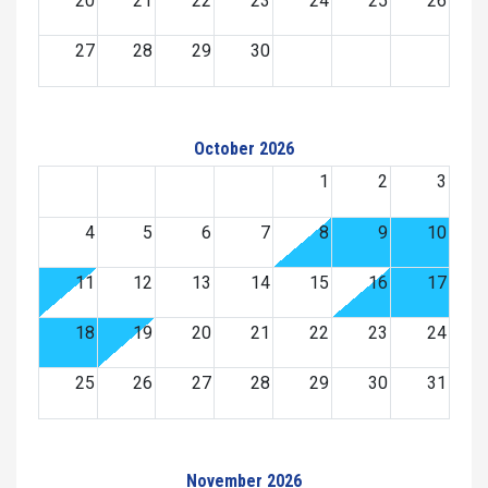
20
21
22
23
24
25
26
27
28
29
30
October 2026
1
2
3
4
5
6
7
8
9
10
11
12
13
14
15
16
17
18
19
20
21
22
23
24
25
26
27
28
29
30
31
November 2026