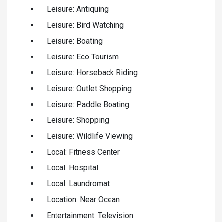
Leisure: Antiquing
Leisure: Bird Watching
Leisure: Boating
Leisure: Eco Tourism
Leisure: Horseback Riding
Leisure: Outlet Shopping
Leisure: Paddle Boating
Leisure: Shopping
Leisure: Wildlife Viewing
Local: Fitness Center
Local: Hospital
Local: Laundromat
Location: Near Ocean
Entertainment: Television