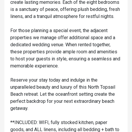
create lasting memories. Each of the eight bedrooms
is a sanctuary of peace, offering plush bedding, fresh
linens, and a tranquil atmosphere for restful nights.
For those planning a special event, the adjacent
properties we manage offer additional space and a
dedicated wedding venue. When rented together,
these properties provide ample room and amenities
to host your guests in style, ensuring a seamless and
memorable experience.
Reserve your stay today and indulge in the
unparalleled beauty and luxury of this North Topsail
Beach retreat. Let the oceanfront setting create the
perfect backdrop for your next extraordinary beach
getaway.
**INCLUDED: WIFI, fully stocked kitchen, paper
goods, and ALL linens, including all bedding + bath to