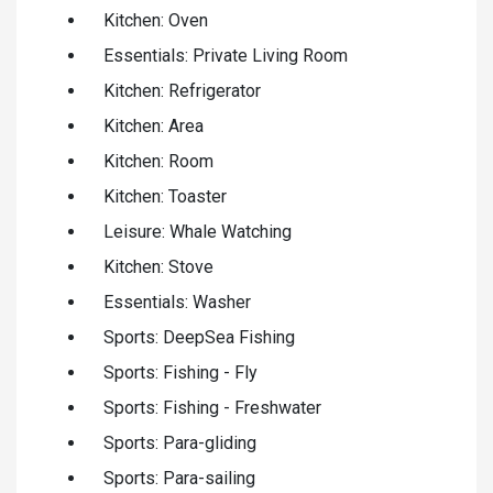
Kitchen: Oven
Essentials: Private Living Room
Kitchen: Refrigerator
Kitchen: Area
Kitchen: Room
Kitchen: Toaster
Leisure: Whale Watching
Kitchen: Stove
Essentials: Washer
Sports: DeepSea Fishing
Sports: Fishing - Fly
Sports: Fishing - Freshwater
Sports: Para-gliding
Sports: Para-sailing