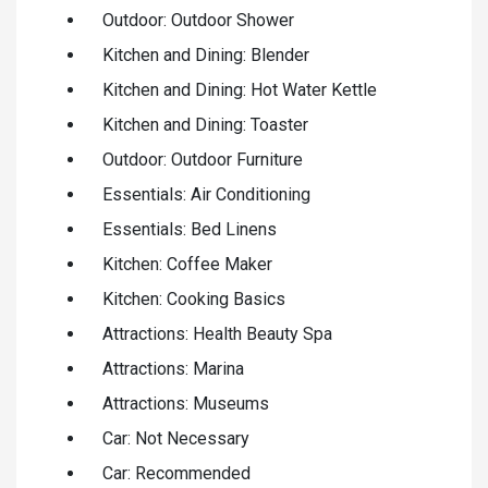
Outdoor: Outdoor Shower
Kitchen and Dining: Blender
Kitchen and Dining: Hot Water Kettle
Kitchen and Dining: Toaster
Outdoor: Outdoor Furniture
Essentials: Air Conditioning
Essentials: Bed Linens
Kitchen: Coffee Maker
Kitchen: Cooking Basics
Attractions: Health Beauty Spa
Attractions: Marina
Attractions: Museums
Car: Not Necessary
Car: Recommended