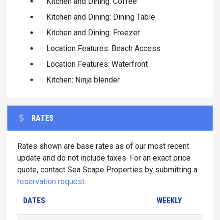
Kitchen and Dining: Coffee
Kitchen and Dining: Dining Table
Kitchen and Dining: Freezer
Location Features: Beach Access
Location Features: Waterfront
Kitchen: Ninja blender
RATES
Rates shown are base rates as of our most recent
update and do not include taxes. For an exact price
quote, contact Sea Scape Properties by submitting a
reservation request
.
DATES
WEEKLY