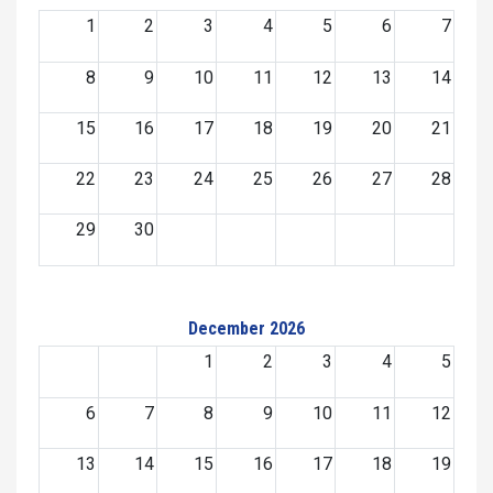
1
2
3
4
5
6
7
8
9
10
11
12
13
14
15
16
17
18
19
20
21
22
23
24
25
26
27
28
29
30
December 2026
1
2
3
4
5
6
7
8
9
10
11
12
13
14
15
16
17
18
19