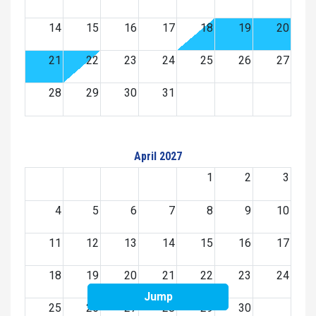
14
15
16
17
18
19
20
21
22
23
24
25
26
27
28
29
30
31
April 2027
1
2
3
4
5
6
7
8
9
10
11
12
13
14
15
16
17
18
19
20
21
22
23
24
Jump
25
26
27
28
29
30