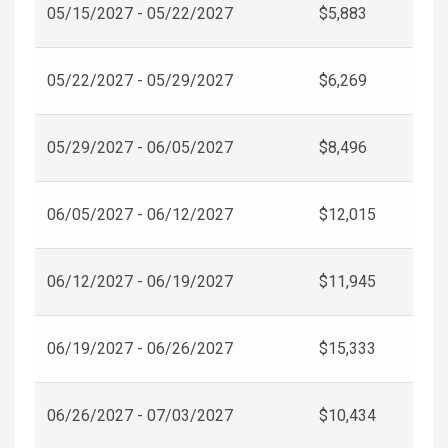
05/15/2027 - 05/22/2027
$5,883
05/22/2027 - 05/29/2027
$6,269
05/29/2027 - 06/05/2027
$8,496
06/05/2027 - 06/12/2027
$12,015
06/12/2027 - 06/19/2027
$11,945
06/19/2027 - 06/26/2027
$15,333
06/26/2027 - 07/03/2027
$10,434