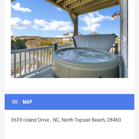
Previous
Next
MAP
3639 Island Drive , NC, North Topsail Beach, 28460