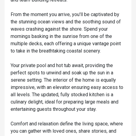
From the moment you arrive, you'll be captivated by
the stunning ocean views and the soothing sound of
waves crashing against the shore. Spend your
mornings basking in the sunrise from one of the
multiple decks, each offering a unique vantage point
to take in the breathtaking coastal scenery.
Your private pool and hot tub await, providing the
perfect spots to unwind and soak up the sun in a
serene setting. The interior of the home is equally
impressive, with an elevator ensuring easy access to
all levels. The updated, fully stocked kitchen is a
culinary delight, ideal for preparing large meals and
entertaining guests throughout your stay.
Comfort and relaxation define the living space, where
you can gather with loved ones, share stories, and