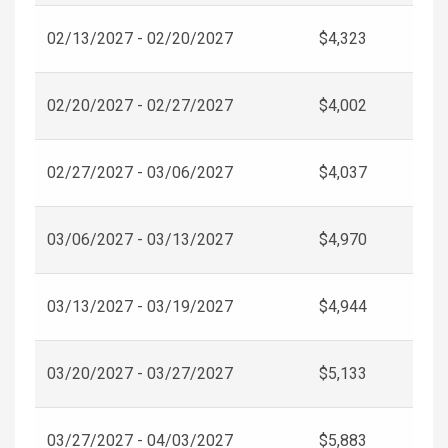
02/13/2027 - 02/20/2027
$4,323
02/20/2027 - 02/27/2027
$4,002
02/27/2027 - 03/06/2027
$4,037
03/06/2027 - 03/13/2027
$4,970
03/13/2027 - 03/19/2027
$4,944
03/20/2027 - 03/27/2027
$5,133
03/27/2027 - 04/03/2027
$5,883