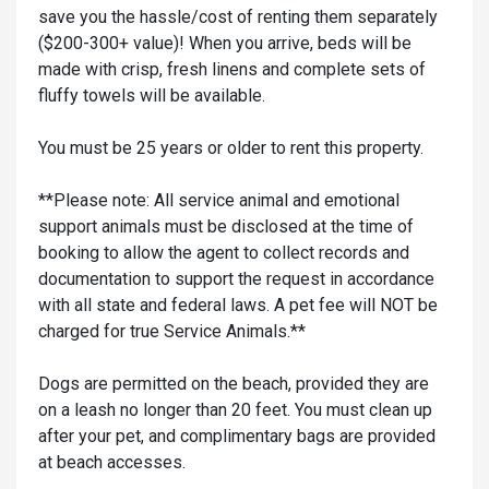
save you the hassle/cost of renting them separately
($200-300+ value)! When you arrive, beds will be
made with crisp, fresh linens and complete sets of
fluffy towels will be available.
You must be 25 years or older to rent this property.
**Please note: All service animal and emotional
support animals must be disclosed at the time of
booking to allow the agent to collect records and
documentation to support the request in accordance
with all state and federal laws. A pet fee will NOT be
charged for true Service Animals.**
Dogs are permitted on the beach, provided they are
on a leash no longer than 20 feet. You must clean up
after your pet, and complimentary bags are provided
at beach accesses.