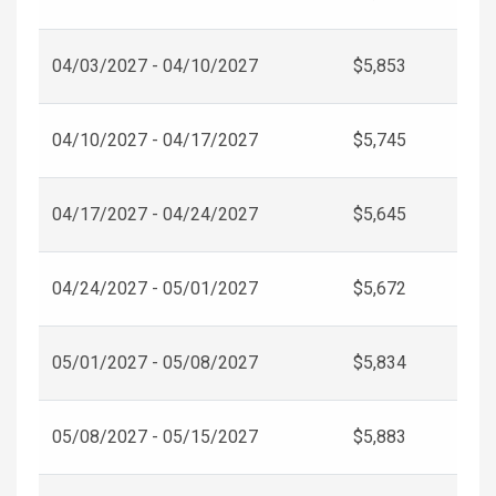
04/03/2027 - 04/10/2027
$5,853
04/10/2027 - 04/17/2027
$5,745
04/17/2027 - 04/24/2027
$5,645
04/24/2027 - 05/01/2027
$5,672
05/01/2027 - 05/08/2027
$5,834
05/08/2027 - 05/15/2027
$5,883