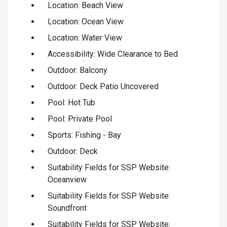
Location: Beach View
Location: Ocean View
Location: Water View
Accessibility: Wide Clearance to Bed
Outdoor: Balcony
Outdoor: Deck Patio Uncovered
Pool: Hot Tub
Pool: Private Pool
Sports: Fishing - Bay
Outdoor: Deck
Suitability Fields for SSP Website:
Oceanview
Suitability Fields for SSP Website:
Soundfront
Suitability Fields for SSP Website: