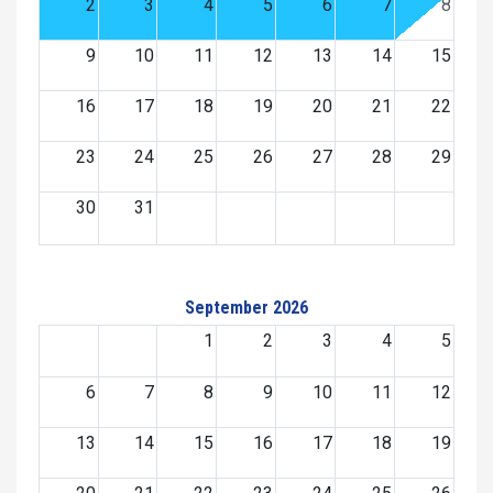
2
3
4
5
6
7
8
9
10
11
12
13
14
15
16
17
18
19
20
21
22
23
24
25
26
27
28
29
30
31
September 2026
1
2
3
4
5
6
7
8
9
10
11
12
13
14
15
16
17
18
19