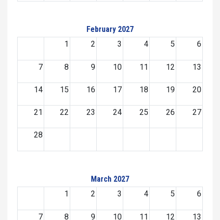
February 2027
1
2
3
4
5
6
7
8
9
10
11
12
13
14
15
16
17
18
19
20
21
22
23
24
25
26
27
28
March 2027
1
2
3
4
5
6
7
8
9
10
11
12
13