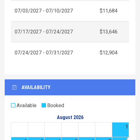
07/03/2027 - 07/10/2027
$11,684
07/17/2027 - 07/24/2027
$13,646
07/24/2027 - 07/31/2027
$12,904
AVAILABILITY
Available
Booked
August 2026
1