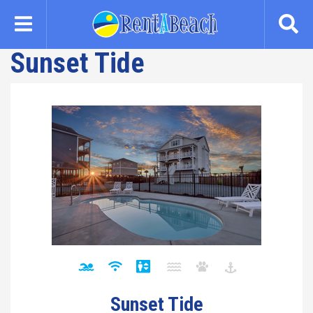
Skip
to
main
Sunset Tide
content
Sunset Tide