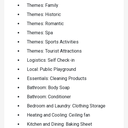
Themes: Family
Themes: Historic
Themes: Romantic
Themes: Spa
Themes: Sports Activities
Themes: Tourist Attractions
Logistics: Self Check-in
Local: Public Playground
Essentials: Cleaning Products
Bathroom: Body Soap
Bathroom: Conditioner
Bedroom and Laundry: Clothing Storage
Heating and Cooling: Ceiling fan
Kitchen and Dining: Baking Sheet