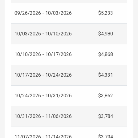
09/26/2026 - 10/03/2026
$5,233
10/03/2026 - 10/10/2026
$4,980
10/10/2026 - 10/17/2026
$4,868
10/17/2026 - 10/24/2026
$4,331
10/24/2026 - 10/31/2026
$3,862
10/31/2026 - 11/06/2026
$3,784
11/07/2026 - 11/14/2026
$3,794