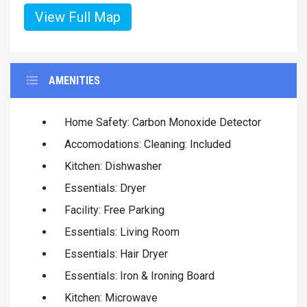
View Full Map
AMENITIES
Home Safety: Carbon Monoxide Detector
Accomodations: Cleaning: Included
Kitchen: Dishwasher
Essentials: Dryer
Facility: Free Parking
Essentials: Living Room
Essentials: Hair Dryer
Essentials: Iron & Ironing Board
Kitchen: Microwave