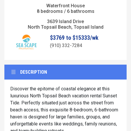
Waterfront House
8 bedrooms / 6 bathrooms
3639 Island Drive
North Topsail Beach, Topsail Island
$3769 to $15333/wk
(910) 332-7284
DESCRIPTION
Discover the epitome of coastal elegance at this
luxurious North Topsail Beach vacation rental Sunset
Tide. Perfectly situated just across the street from
beach access, this exquisite 8-bedroom, 6-bathroom
haven is designed for large families, groups, and
unforgettable events like weddings, family reunions,
and team-building retreats.