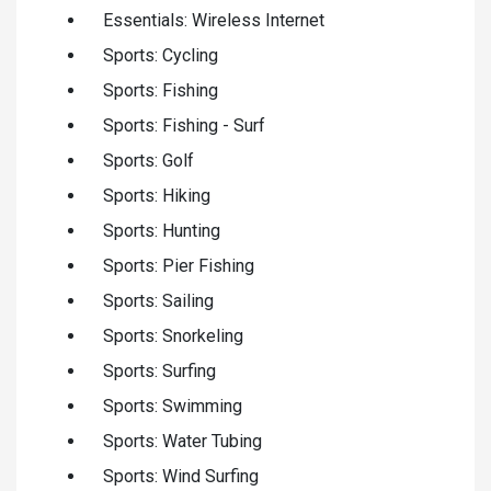
Essentials: Wireless Internet
Sports: Cycling
Sports: Fishing
Sports: Fishing - Surf
Sports: Golf
Sports: Hiking
Sports: Hunting
Sports: Pier Fishing
Sports: Sailing
Sports: Snorkeling
Sports: Surfing
Sports: Swimming
Sports: Water Tubing
Sports: Wind Surfing