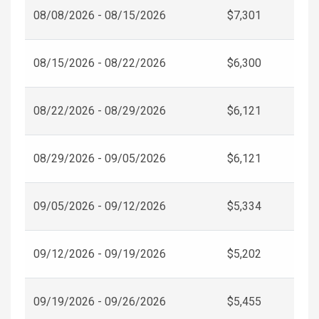
08/08/2026 - 08/15/2026
$7,301
08/15/2026 - 08/22/2026
$6,300
08/22/2026 - 08/29/2026
$6,121
08/29/2026 - 09/05/2026
$6,121
09/05/2026 - 09/12/2026
$5,334
09/12/2026 - 09/19/2026
$5,202
09/19/2026 - 09/26/2026
$5,455