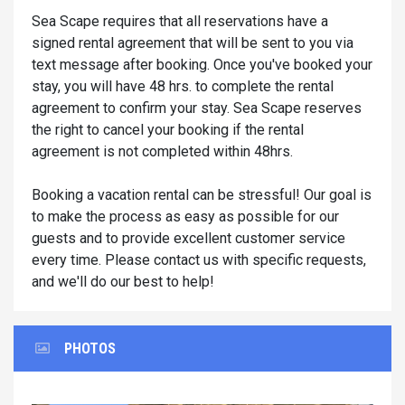
Sea Scape requires that all reservations have a
signed rental agreement that will be sent to you via
text message after booking. Once you've booked your
stay, you will have 48 hrs. to complete the rental
agreement to confirm your stay. Sea Scape reserves
the right to cancel your booking if the rental
agreement is not completed within 48hrs.
Booking a vacation rental can be stressful! Our goal is
to make the process as easy as possible for our
guests and to provide excellent customer service
every time. Please contact us with specific requests,
and we'll do our best to help!
PHOTOS