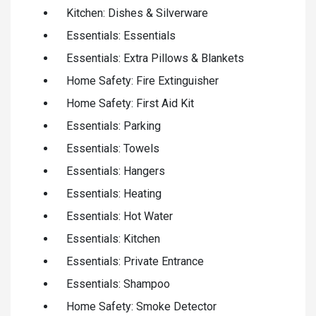
Kitchen: Dishes & Silverware
Essentials: Essentials
Essentials: Extra Pillows & Blankets
Home Safety: Fire Extinguisher
Home Safety: First Aid Kit
Essentials: Parking
Essentials: Towels
Essentials: Hangers
Essentials: Heating
Essentials: Hot Water
Essentials: Kitchen
Essentials: Private Entrance
Essentials: Shampoo
Home Safety: Smoke Detector