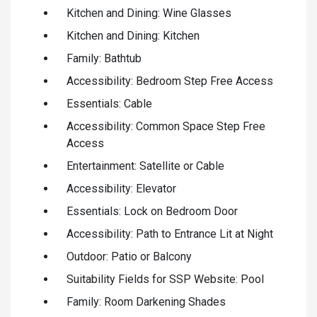
Kitchen and Dining: Wine Glasses
Kitchen and Dining: Kitchen
Family: Bathtub
Accessibility: Bedroom Step Free Access
Essentials: Cable
Accessibility: Common Space Step Free
Access
Entertainment: Satellite or Cable
Accessibility: Elevator
Essentials: Lock on Bedroom Door
Accessibility: Path to Entrance Lit at Night
Outdoor: Patio or Balcony
Suitability Fields for SSP Website: Pool
Family: Room Darkening Shades