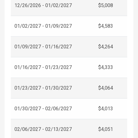
12/26/2026 - 01/02/2027
$5,008
01/02/2027 - 01/09/2027
$4,583
01/09/2027 - 01/16/2027
$4,264
01/16/2027 - 01/23/2027
$4,333
01/23/2027 - 01/30/2027
$4,064
01/30/2027 - 02/06/2027
$4,013
02/06/2027 - 02/13/2027
$4,051