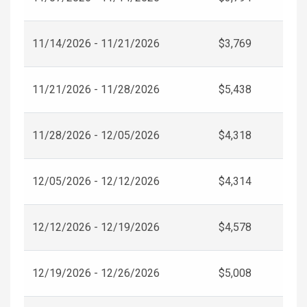
11/14/2026 - 11/21/2026
$3,769
11/21/2026 - 11/28/2026
$5,438
11/28/2026 - 12/05/2026
$4,318
12/05/2026 - 12/12/2026
$4,314
12/12/2026 - 12/19/2026
$4,578
12/19/2026 - 12/26/2026
$5,008