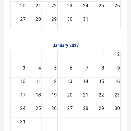
20
21
22
23
24
25
26
27
28
29
30
31
January 2027
1
2
3
4
5
6
7
8
9
10
11
12
13
14
15
16
17
18
19
20
21
22
23
24
25
26
27
28
29
30
31