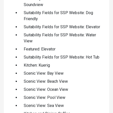
Soundview
Suitability Fields for SSP Website: Dog
Friendly
Suitability Fields for SSP Website: Elevator
Suitability Fields for SSP Website: Water
View
Featured: Elevator
Suitability Fields for SSP Website: Hot Tub
Kitchen: Kuerig
Scenic View: Bay View
Scenic View: Beach View
Scenic View: Ocean View
Scenic View: Pool View
Scenic View: Sea View