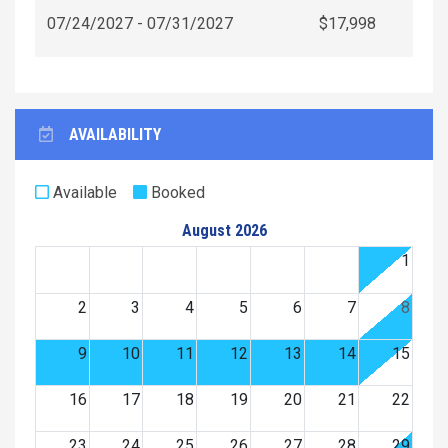
07/24/2027 - 07/31/2027
$17,998
AVAILABILITY
Available
Booked
August 2026
1
2
3
4
5
6
7
8
9
10
11
12
13
14
15
16
17
18
19
20
21
22
23
24
25
26
27
28
29