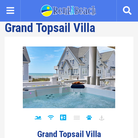
Skip
to
main
Grand Topsail Villa
content
Grand Topsail Villa