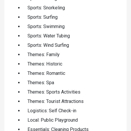
Sports: Snorkeling
Sports: Surfing
Sports: Swimming
Sports: Water Tubing
Sports: Wind Surfing
Themes: Family
Themes: Historic
Themes: Romantic
Themes: Spa
Themes: Sports Activities
Themes: Tourist Attractions
Logistics: Self Check-in
Local: Public Playground
Essentials: Cleaning Products