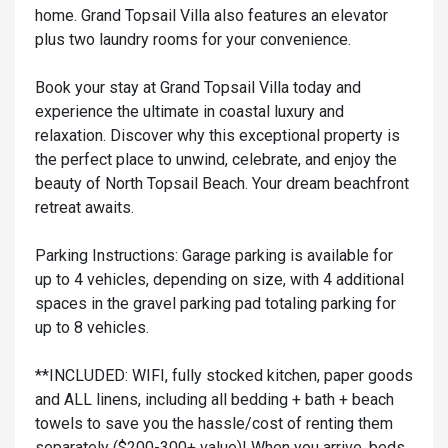
home. Grand Topsail Villa also features an elevator
plus two laundry rooms for your convenience.
Book your stay at Grand Topsail Villa today and
experience the ultimate in coastal luxury and
relaxation. Discover why this exceptional property is
the perfect place to unwind, celebrate, and enjoy the
beauty of North Topsail Beach. Your dream beachfront
retreat awaits.
Parking Instructions: Garage parking is available for
up to 4 vehicles, depending on size, with 4 additional
spaces in the gravel parking pad totaling parking for
up to 8 vehicles.
**INCLUDED: WIFI, fully stocked kitchen, paper goods
and ALL linens, including all bedding + bath + beach
towels to save you the hassle/cost of renting them
separately ($200-300+ value)! When you arrive, beds