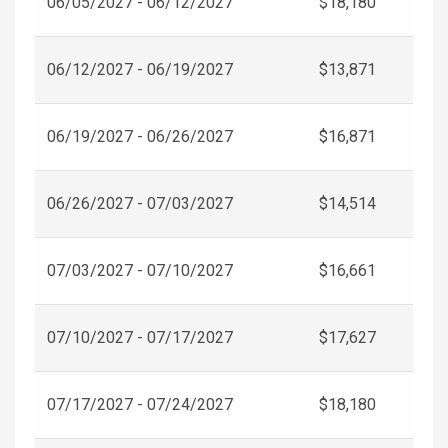
06/05/2027 - 06/12/2027
$18,180
06/12/2027 - 06/19/2027
$13,871
06/19/2027 - 06/26/2027
$16,871
06/26/2027 - 07/03/2027
$14,514
07/03/2027 - 07/10/2027
$16,661
07/10/2027 - 07/17/2027
$17,627
07/17/2027 - 07/24/2027
$18,180