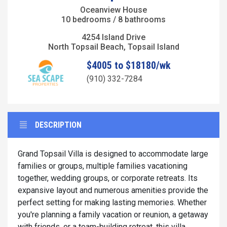
Oceanview House
10 bedrooms / 8 bathrooms
4254 Island Drive
North Topsail Beach, Topsail Island
$4005 to $18180/wk
(910) 332-7284
DESCRIPTION
Grand Topsail Villa is designed to accommodate large
families or groups, multiple families vacationing
together, wedding groups, or corporate retreats. Its
expansive layout and numerous amenities provide the
perfect setting for making lasting memories. Whether
you're planning a family vacation or reunion, a getaway
with friends, or a team-building retreat, this villa