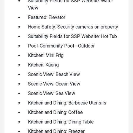
Suitability Fields for SSP Website: Water
View
Featured: Elevator
Home Safety: Security cameras on property
Suitability Fields for SSP Website: Hot Tub
Pool: Community Pool - Outdoor
Kitchen: Mini Frig
Kitchen: Kuerig
Scenic View: Beach View
Scenic View: Ocean View
Scenic View: Sea View
Kitchen and Dining: Barbecue Utensils
Kitchen and Dining: Coffee
Kitchen and Dining: Dining Table
Kitchen and Dining: Freezer