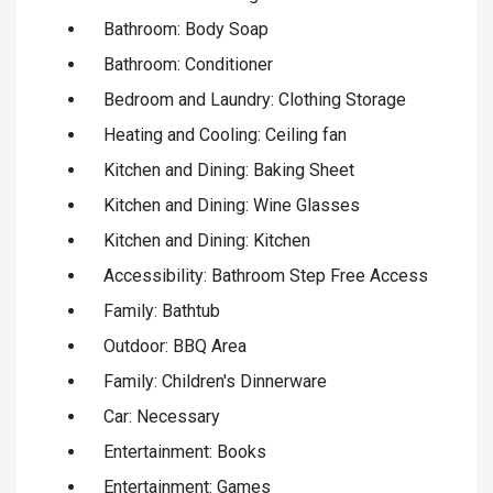
Bathroom: Body Soap
Bathroom: Conditioner
Bedroom and Laundry: Clothing Storage
Heating and Cooling: Ceiling fan
Kitchen and Dining: Baking Sheet
Kitchen and Dining: Wine Glasses
Kitchen and Dining: Kitchen
Accessibility: Bathroom Step Free Access
Family: Bathtub
Outdoor: BBQ Area
Family: Children's Dinnerware
Car: Necessary
Entertainment: Books
Entertainment: Games