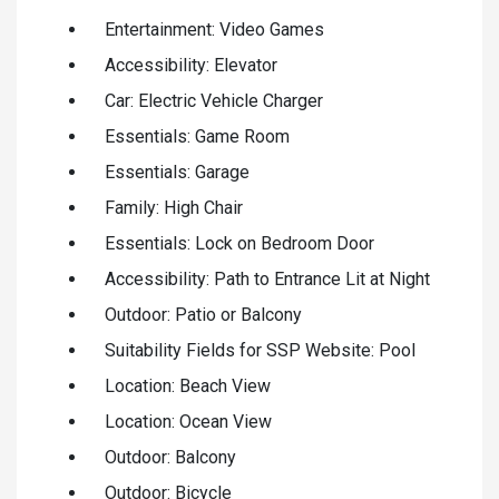
Entertainment: Video Games
Accessibility: Elevator
Car: Electric Vehicle Charger
Essentials: Game Room
Essentials: Garage
Family: High Chair
Essentials: Lock on Bedroom Door
Accessibility: Path to Entrance Lit at Night
Outdoor: Patio or Balcony
Suitability Fields for SSP Website: Pool
Location: Beach View
Location: Ocean View
Outdoor: Balcony
Outdoor: Bicycle