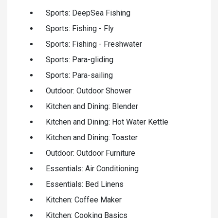
Sports: DeepSea Fishing
Sports: Fishing - Fly
Sports: Fishing - Freshwater
Sports: Para-gliding
Sports: Para-sailing
Outdoor: Outdoor Shower
Kitchen and Dining: Blender
Kitchen and Dining: Hot Water Kettle
Kitchen and Dining: Toaster
Outdoor: Outdoor Furniture
Essentials: Air Conditioning
Essentials: Bed Linens
Kitchen: Coffee Maker
Kitchen: Cooking Basics