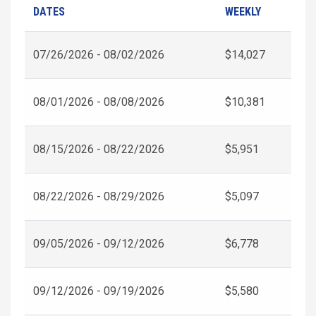
DATES
WEEKLY
07/26/2026 - 08/02/2026
$14,027
08/01/2026 - 08/08/2026
$10,381
08/15/2026 - 08/22/2026
$5,951
08/22/2026 - 08/29/2026
$5,097
09/05/2026 - 09/12/2026
$6,778
09/12/2026 - 09/19/2026
$5,580