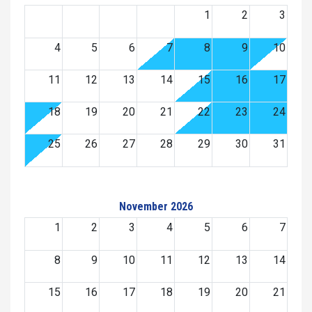
1
2
3
4
5
6
7
8
9
10
11
12
13
14
15
16
17
18
19
20
21
22
23
24
25
26
27
28
29
30
31
November 2026
1
2
3
4
5
6
7
8
9
10
11
12
13
14
15
16
17
18
19
20
21