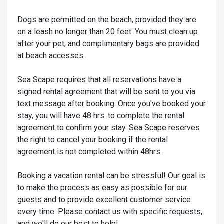
Dogs are permitted on the beach, provided they are
on a leash no longer than 20 feet. You must clean up
after your pet, and complimentary bags are provided
at beach accesses.
Sea Scape requires that all reservations have a
signed rental agreement that will be sent to you via
text message after booking. Once you've booked your
stay, you will have 48 hrs. to complete the rental
agreement to confirm your stay. Sea Scape reserves
the right to cancel your booking if the rental
agreement is not completed within 48hrs.
Booking a vacation rental can be stressful! Our goal is
to make the process as easy as possible for our
guests and to provide excellent customer service
every time. Please contact us with specific requests,
and we'll do our best to help!