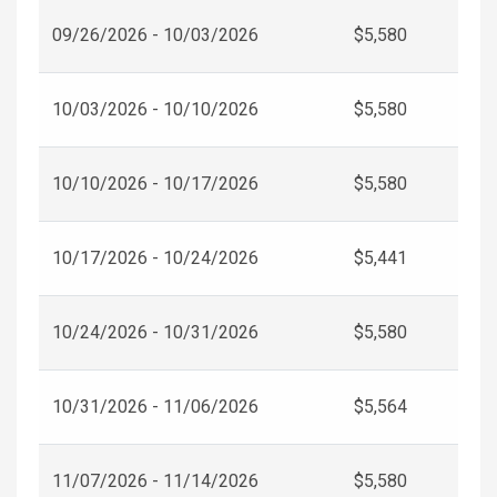
09/26/2026 - 10/03/2026
$5,580
10/03/2026 - 10/10/2026
$5,580
10/10/2026 - 10/17/2026
$5,580
10/17/2026 - 10/24/2026
$5,441
10/24/2026 - 10/31/2026
$5,580
10/31/2026 - 11/06/2026
$5,564
11/07/2026 - 11/14/2026
$5,580