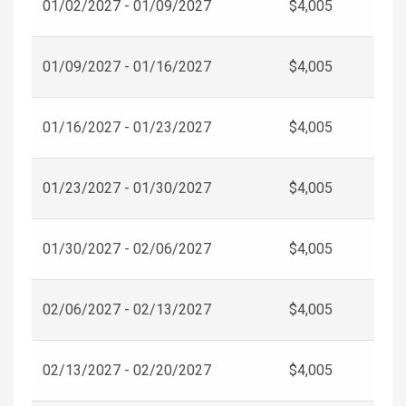
01/02/2027 - 01/09/2027
$4,005
01/09/2027 - 01/16/2027
$4,005
01/16/2027 - 01/23/2027
$4,005
01/23/2027 - 01/30/2027
$4,005
01/30/2027 - 02/06/2027
$4,005
02/06/2027 - 02/13/2027
$4,005
02/13/2027 - 02/20/2027
$4,005