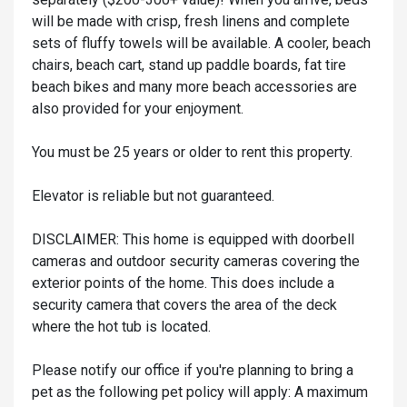
will be made with crisp, fresh linens and complete
sets of fluffy towels will be available. A cooler, beach
chairs, beach cart, stand up paddle boards, fat tire
beach bikes and many more beach accessories are
also provided for your enjoyment.
You must be 25 years or older to rent this property.
Elevator is reliable but not guaranteed.
DISCLAIMER: This home is equipped with doorbell
cameras and outdoor security cameras covering the
exterior points of the home. This does include a
security camera that covers the area of the deck
where the hot tub is located.
Please notify our office if you're planning to bring a
pet as the following pet policy will apply: A maximum