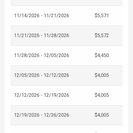
11/14/2026 - 11/21/2026
$5,571
11/21/2026 - 11/28/2026
$5,572
11/28/2026 - 12/05/2026
$4,450
12/05/2026 - 12/12/2026
$4,005
12/12/2026 - 12/19/2026
$4,005
12/19/2026 - 12/26/2026
$4,005