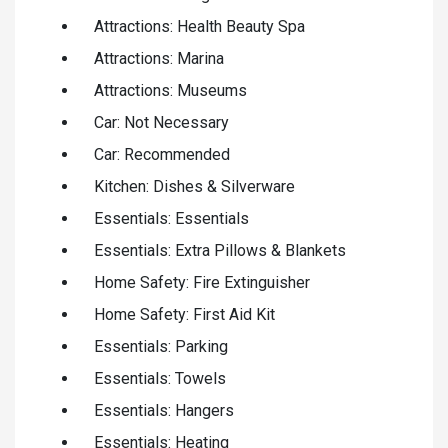
Attractions: Health Beauty Spa
Attractions: Marina
Attractions: Museums
Car: Not Necessary
Car: Recommended
Kitchen: Dishes & Silverware
Essentials: Essentials
Essentials: Extra Pillows & Blankets
Home Safety: Fire Extinguisher
Home Safety: First Aid Kit
Essentials: Parking
Essentials: Towels
Essentials: Hangers
Essentials: Heating