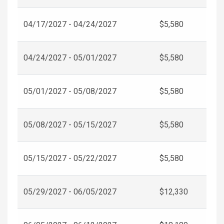
04/17/2027 - 04/24/2027
$5,580
04/24/2027 - 05/01/2027
$5,580
05/01/2027 - 05/08/2027
$5,580
05/08/2027 - 05/15/2027
$5,580
05/15/2027 - 05/22/2027
$5,580
05/29/2027 - 06/05/2027
$12,330