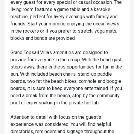
every guest for every special or casual occasion. The
living room features a game table and a karaoke
machine, perfect for lively evenings with family and
friends. Start your morning enjoying the ocean views
in the rockers or if you prefer to stretch, yoga mats,
blocks and bands are provided.
Grand Topsail Villa's amenities are designed to
provide for everyone in the group. With the beach just
steps away, there endless opportunities for fun in the
sun. With included beach chairs, stand-up paddle
boards, two fat tire beach bikes, cornhole and boogie
boards, it is sure to keep everyone entertained. If you
need a break from the beach, stop by the community
pool or enjoy soaking in the private hot tub.
Attention to detail with focus on the guest's
experience was considered. You will find helpful
directories, reminders and signage throughout the