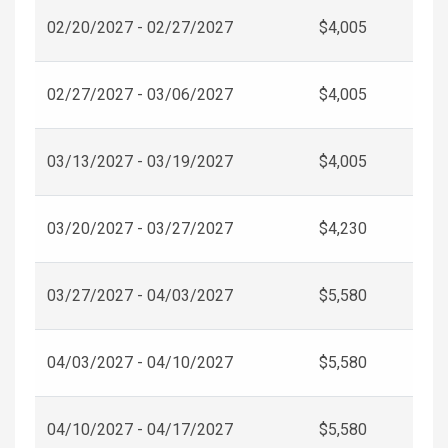
02/20/2027 - 02/27/2027
$4,005
02/27/2027 - 03/06/2027
$4,005
03/13/2027 - 03/19/2027
$4,005
03/20/2027 - 03/27/2027
$4,230
03/27/2027 - 04/03/2027
$5,580
04/03/2027 - 04/10/2027
$5,580
04/10/2027 - 04/17/2027
$5,580