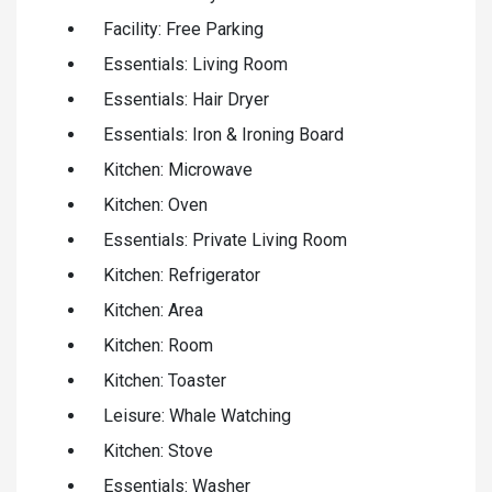
Facility: Free Parking
Essentials: Living Room
Essentials: Hair Dryer
Essentials: Iron & Ironing Board
Kitchen: Microwave
Kitchen: Oven
Essentials: Private Living Room
Kitchen: Refrigerator
Kitchen: Area
Kitchen: Room
Kitchen: Toaster
Leisure: Whale Watching
Kitchen: Stove
Essentials: Washer