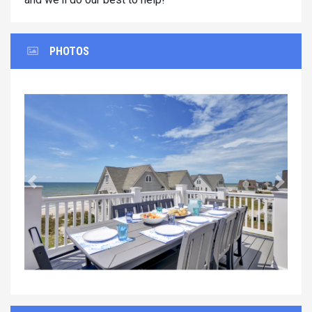
PHOTOS
Previous
Next