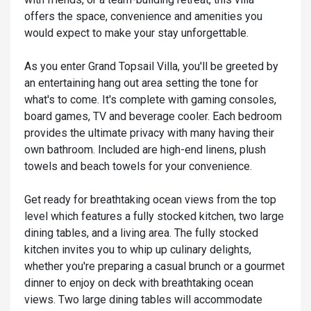
offers the space, convenience and amenities you
would expect to make your stay unforgettable.
As you enter Grand Topsail Villa, you'll be greeted by
an entertaining hang out area setting the tone for
what's to come. It's complete with gaming consoles,
board games, TV and beverage cooler. Each bedroom
provides the ultimate privacy with many having their
own bathroom. Included are high-end linens, plush
towels and beach towels for your convenience.
Get ready for breathtaking ocean views from the top
level which features a fully stocked kitchen, two large
dining tables, and a living area. The fully stocked
kitchen invites you to whip up culinary delights,
whether you're preparing a casual brunch or a gourmet
dinner to enjoy on deck with breathtaking ocean
views. Two large dining tables will accommodate