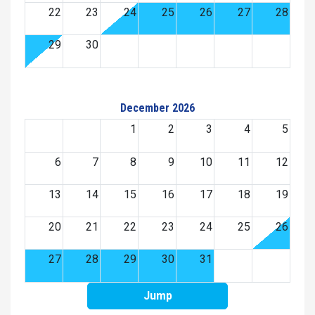
22
23
24
25
26
27
28
29
30
December 2026
1
2
3
4
5
6
7
8
9
10
11
12
13
14
15
16
17
18
19
20
21
22
23
24
25
26
27
28
29
30
31
Jump