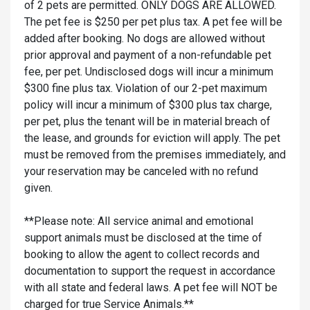
of 2 pets are permitted. ONLY DOGS ARE ALLOWED.
The pet fee is $250 per pet plus tax. A pet fee will be
added after booking. No dogs are allowed without
prior approval and payment of a non-refundable pet
fee, per pet. Undisclosed dogs will incur a minimum
$300 fine plus tax. Violation of our 2-pet maximum
policy will incur a minimum of $300 plus tax charge,
per pet, plus the tenant will be in material breach of
the lease, and grounds for eviction will apply. The pet
must be removed from the premises immediately, and
your reservation may be canceled with no refund
given.
**Please note: All service animal and emotional
support animals must be disclosed at the time of
booking to allow the agent to collect records and
documentation to support the request in accordance
with all state and federal laws. A pet fee will NOT be
charged for true Service Animals.**