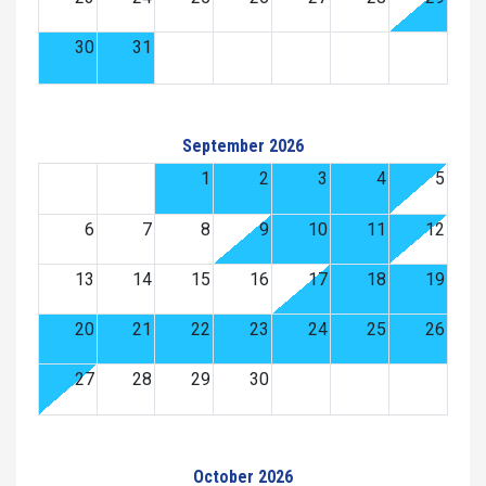
30
31
September 2026
1
2
3
4
5
6
7
8
9
10
11
12
13
14
15
16
17
18
19
20
21
22
23
24
25
26
27
28
29
30
October 2026