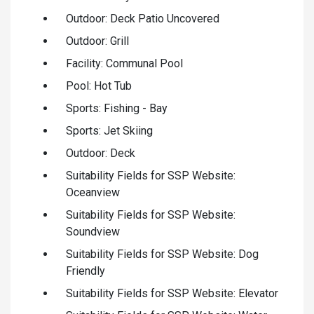
Outdoor: Deck Patio Uncovered
Outdoor: Grill
Facility: Communal Pool
Pool: Hot Tub
Sports: Fishing - Bay
Sports: Jet Skiing
Outdoor: Deck
Suitability Fields for SSP Website:
Oceanview
Suitability Fields for SSP Website:
Soundview
Suitability Fields for SSP Website: Dog
Friendly
Suitability Fields for SSP Website: Elevator