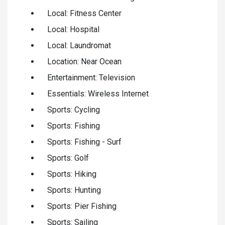
Local: Fitness Center
Local: Hospital
Local: Laundromat
Location: Near Ocean
Entertainment: Television
Essentials: Wireless Internet
Sports: Cycling
Sports: Fishing
Sports: Fishing - Surf
Sports: Golf
Sports: Hiking
Sports: Hunting
Sports: Pier Fishing
Sports: Sailing