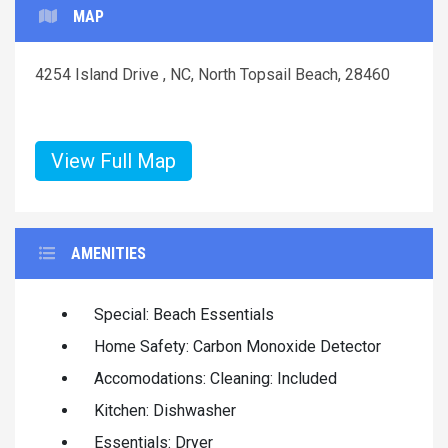
MAP
4254 Island Drive , NC, North Topsail Beach, 28460
View Full Map
AMENITIES
Special: Beach Essentials
Home Safety: Carbon Monoxide Detector
Accomodations: Cleaning: Included
Kitchen: Dishwasher
Essentials: Dryer