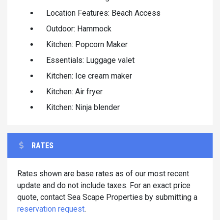
Location Features: Beach Access
Outdoor: Hammock
Kitchen: Popcorn Maker
Essentials: Luggage valet
Kitchen: Ice cream maker
Kitchen: Air fryer
Kitchen: Ninja blender
RATES
Rates shown are base rates as of our most recent
update and do not include taxes. For an exact price
quote, contact Sea Scape Properties by submitting a
reservation request
.