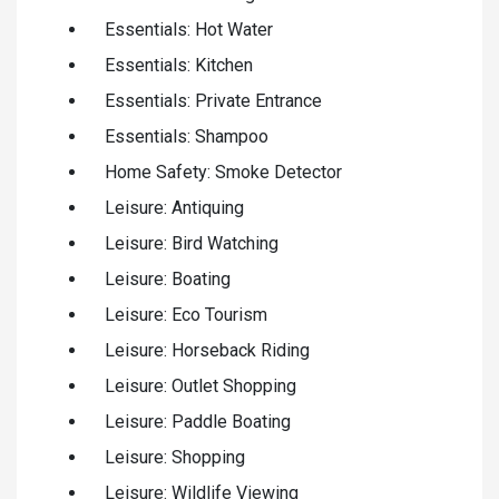
Essentials: Hot Water
Essentials: Kitchen
Essentials: Private Entrance
Essentials: Shampoo
Home Safety: Smoke Detector
Leisure: Antiquing
Leisure: Bird Watching
Leisure: Boating
Leisure: Eco Tourism
Leisure: Horseback Riding
Leisure: Outlet Shopping
Leisure: Paddle Boating
Leisure: Shopping
Leisure: Wildlife Viewing