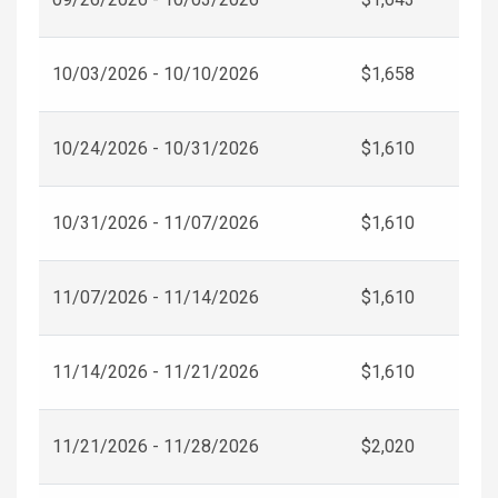
10/03/2026 - 10/10/2026
$1,658
10/24/2026 - 10/31/2026
$1,610
10/31/2026 - 11/07/2026
$1,610
11/07/2026 - 11/14/2026
$1,610
11/14/2026 - 11/21/2026
$1,610
11/21/2026 - 11/28/2026
$2,020