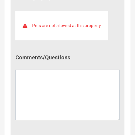
Pets are not allowed at this property
Comment/Questions
Comments/Questions
Name