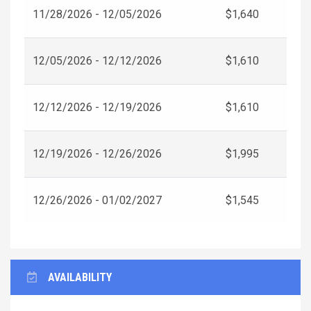
11/28/2026 - 12/05/2026
$1,640
12/05/2026 - 12/12/2026
$1,610
12/12/2026 - 12/19/2026
$1,610
12/19/2026 - 12/26/2026
$1,995
12/26/2026 - 01/02/2027
$1,545
AVAILABILITY