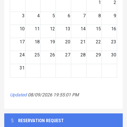
1
2
3
4
5
6
7
8
9
10
11
12
13
14
15
16
17
18
19
20
21
22
23
24
25
26
27
28
29
30
31
Updated
08/09/2026 19:55:01 PM
RESERVATION REQUEST