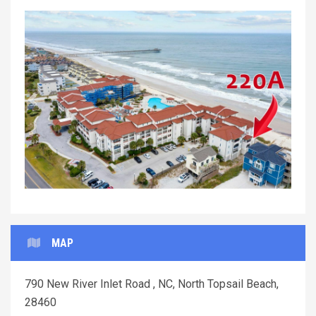
Previous
Next
MAP
790 New River Inlet Road , NC, North Topsail Beach,
28460