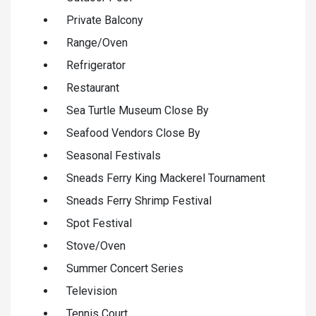
Private Balcony
Range/Oven
Refrigerator
Restaurant
Sea Turtle Museum Close By
Seafood Vendors Close By
Seasonal Festivals
Sneads Ferry King Mackerel Tournament
Sneads Ferry Shrimp Festival
Spot Festival
Stove/Oven
Summer Concert Series
Television
Tennis Court