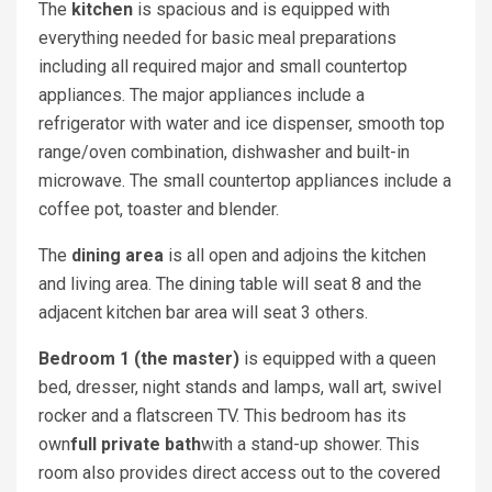
The
kitchen
is spacious and is equipped with
everything needed for basic meal preparations
including all required major and small countertop
appliances. The major appliances include a
refrigerator with water and ice dispenser, smooth top
range/oven combination, dishwasher and built-in
microwave. The small countertop appliances include a
coffee pot, toaster and blender.
The
dining area
is all open and adjoins the kitchen
and living area. The dining table will seat 8 and the
adjacent kitchen bar area will seat 3 others.
Bedroom 1 (the master)
is equipped with a queen
bed, dresser, night stands and lamps, wall art, swivel
rocker and a flatscreen TV. This bedroom has its
own
full private bath
with a stand-up shower. This
room also provides direct access out to the covered