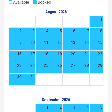
Available
Booked
August 2026
1
2
3
4
5
6
7
8
9
10
11
12
13
14
15
16
17
18
19
20
21
22
23
24
25
26
27
28
29
30
31
September 2026
1
2
3
4
5