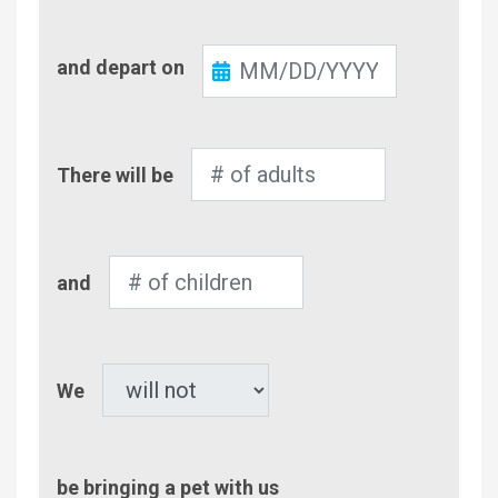
Check-
and depart on
Out
Number
There will be
of
Adults
Number
and
of
Children
Pet
We
be bringing a pet with us