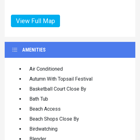
View Full Map
AMENITIES
Air Conditioned
Autumn With Topsail Festival
Basketball Court Close By
Bath Tub
Beach Access
Beach Shops Close By
Birdwatching
Blender