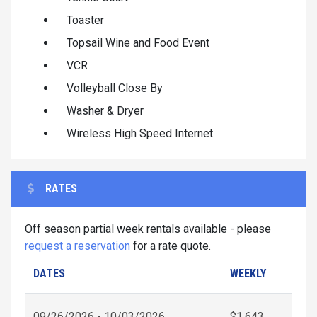
Toaster
Topsail Wine and Food Event
VCR
Volleyball Close By
Washer & Dryer
Wireless High Speed Internet
RATES
Off season partial week rentals available - please
request a reservation
for a rate quote.
DATES
WEEKLY
09/26/2026 - 10/03/2026
$1,643