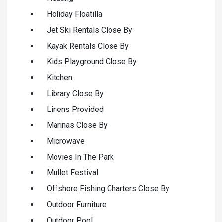
Holiday Floatilla
Jet Ski Rentals Close By
Kayak Rentals Close By
Kids Playground Close By
Kitchen
Library Close By
Linens Provided
Marinas Close By
Microwave
Movies In The Park
Mullet Festival
Offshore Fishing Charters Close By
Outdoor Furniture
Outdoor Pool