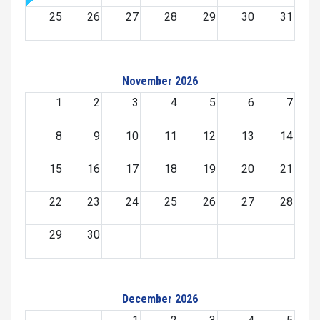
25
26
27
28
29
30
31
November 2026
1
2
3
4
5
6
7
8
9
10
11
12
13
14
15
16
17
18
19
20
21
22
23
24
25
26
27
28
29
30
December 2026