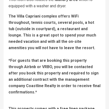
equipped with a washer and dryer.
The Villa Capriani complex offers WiFi
throughout, tennis courts, several pools, a hot
tub (outside in courtyard), a restaurant and
lounge. This is a great spot to spend your much
needed vacation and with all the on-site
amenities you will not have to leave the resort.
*For guests that are booking this property
through Airbnb or VRBO, you will be contacted
after you book this property and required to sign
an additional contract with the management
company Coastline Realty in order to receive final
confirmations.*
This property comes with a free linen package