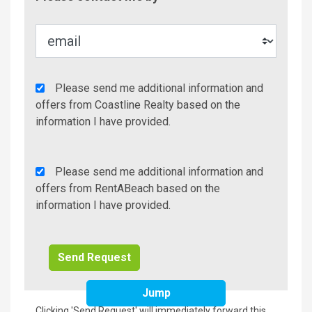
Metho
Agency
Please send me additional information and
Additional
offers from Coastline Realty based on the
Info/Offers
information I have provided.
Rent
Please send me additional information and
A
offers from RentABeach based on the
Beach
information I have provided.
Additional
Info/Offers
Jump
Clicking 'Send Request' will immediately forward this