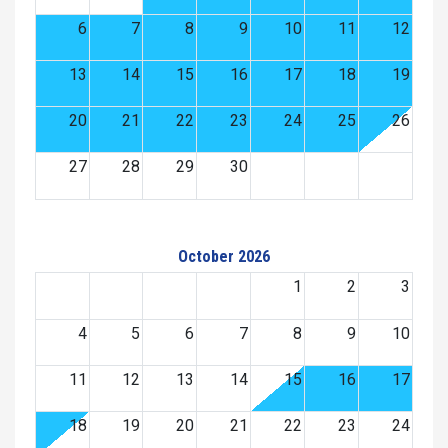
6
7
8
9
10
11
12
13
14
15
16
17
18
19
20
21
22
23
24
25
26
27
28
29
30
October 2026
1
2
3
4
5
6
7
8
9
10
11
12
13
14
15
16
17
18
19
20
21
22
23
24