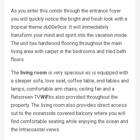
As you enter this condo through the entrance foyer
you will quickly notice the bright and fresh look with a
tropical theme du00e9cor. It will immediately
transform your mind and spirit into the vacation mode.
The unit has hardwood flooring throughout the main
living area with carpet in the bedrooms and tiled bath
floors.
The
living room
is very spacious as is equipped with
a sleeper sofa, love seat, coffee table, end tables and
lamps, comfortable arm chairs, ceiling fan and a
flatscreen TV.
WiFi
is also provided throughout the
property. The living room also provides direct access
out to the oceanside covered balcony where you will
find comfortable seating while enjoying the ocean and
the Intracoastal views.