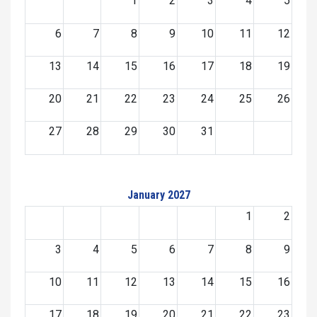
1
2
3
4
5
6
7
8
9
10
11
12
13
14
15
16
17
18
19
20
21
22
23
24
25
26
27
28
29
30
31
January 2027
1
2
3
4
5
6
7
8
9
10
11
12
13
14
15
16
17
18
19
20
21
22
23