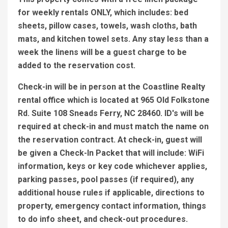
for weekly rentals ONLY, which includes: bed
sheets, pillow cases, towels, wash cloths, bath
mats, and kitchen towel sets. Any stay less than a
week the linens will be a guest charge to be
added to the reservation cost.
Check-in will be in person at the Coastline Realty
rental office which is located at 965 Old Folkstone
Rd. Suite 108 Sneads Ferry, NC 28460. ID's will be
required at check-in and must match the name on
the reservation contract. At check-in, guest will
be given a Check-In Packet that will include: WiFi
information, keys or key code whichever applies,
parking passes, pool passes (if required), any
additional house rules if applicable, directions to
property, emergency contact information, things
to do info sheet, and check-out procedures.