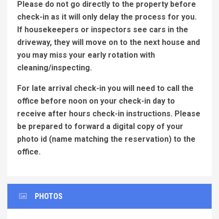
Please do not go directly to the property before
check-in as it will only delay the process for you.
If housekeepers or inspectors see cars in the
driveway, they will move on to the next house and
you may miss your early rotation with
cleaning/inspecting.
For late arrival check-in you will need to call the
office before noon on your check-in day to
receive after hours check-in instructions. Please
be prepared to forward a digital copy of your
photo id (name matching the reservation) to the
office.
PHOTOS