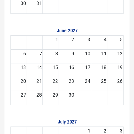
30
31
June 2027
1
2
3
4
5
6
7
8
9
10
11
12
13
14
15
16
17
18
19
20
21
22
23
24
25
26
27
28
29
30
July 2027
1
2
3