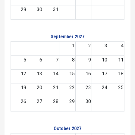
29
30
31
September 2027
1
2
3
4
5
6
7
8
9
10
11
12
13
14
15
16
17
18
19
20
21
22
23
24
25
26
27
28
29
30
October 2027