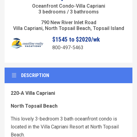
Oceanfront Condo-Villa Capriani
3 bedrooms / 3 bathrooms
790 New River Inlet Road
Villa Capriani, North Topsail Beach, Topsail Island
$1545 to $2020/wk
800-497-5463
DESCRIPTION
220-A Villa Capriani
North Topsail Beach
This lovely 3-bedroom 3 bath oceanfront condo is
located in the Villa Capriani Resort at North Topsail
Beach.