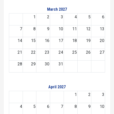
March 2027
1
2
3
4
5
6
7
8
9
10
11
12
13
14
15
16
17
18
19
20
21
22
23
24
25
26
27
28
29
30
31
April 2027
1
2
3
4
5
6
7
8
9
10