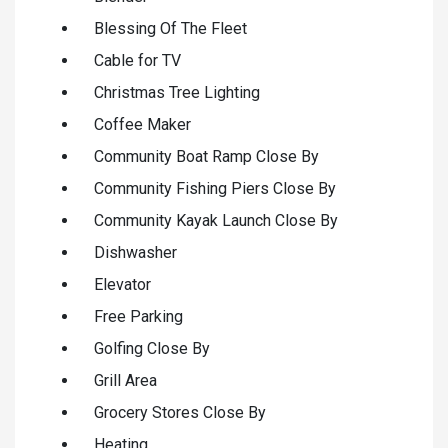
Blessing Of The Fleet
Cable for TV
Christmas Tree Lighting
Coffee Maker
Community Boat Ramp Close By
Community Fishing Piers Close By
Community Kayak Launch Close By
Dishwasher
Elevator
Free Parking
Golfing Close By
Grill Area
Grocery Stores Close By
Heating