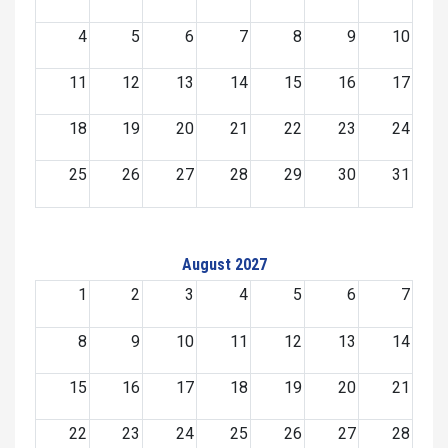
4
5
6
7
8
9
10
11
12
13
14
15
16
17
18
19
20
21
22
23
24
25
26
27
28
29
30
31
August 2027
1
2
3
4
5
6
7
8
9
10
11
12
13
14
15
16
17
18
19
20
21
22
23
24
25
26
27
28