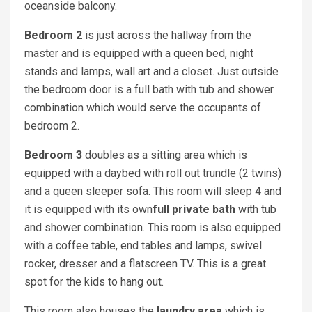
oceanside balcony.
Bedroom 2
is just across the hallway from the
master and is equipped with a queen bed, night
stands and lamps, wall art and a closet. Just outside
the bedroom door is a full bath with tub and shower
combination which would serve the occupants of
bedroom 2.
Bedroom 3
doubles as a sitting area which is
equipped with a daybed with roll out trundle (2 twins)
and a queen sleeper sofa. This room will sleep 4 and
it is equipped with its own
full private bath
with tub
and shower combination. This room is also equipped
with a coffee table, end tables and lamps, swivel
rocker, dresser and a flatscreen TV. This is a great
spot for the kids to hang out.
This room also houses the
laundry area
which is