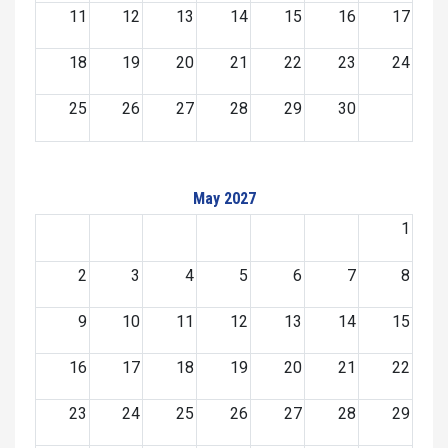
11
12
13
14
15
16
17
18
19
20
21
22
23
24
25
26
27
28
29
30
May 2027
1
2
3
4
5
6
7
8
9
10
11
12
13
14
15
16
17
18
19
20
21
22
23
24
25
26
27
28
29