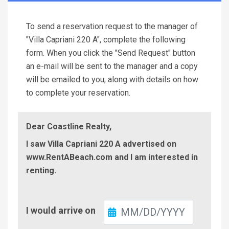
To send a reservation request to the manager of
"Villa Capriani 220 A", complete the following
form. When you click the "Send Request" button
an e-mail will be sent to the manager and a copy
will be emailed to you, along with details on how
to complete your reservation.
Dear Coastline Realty,
I saw Villa Capriani 220 A advertised on
www.RentABeach.com and I am interested in
renting.
Check-
I would arrive on
In