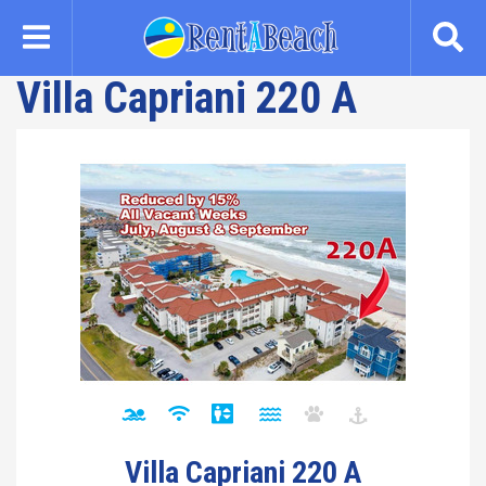
Skip
to
main
Villa Capriani 220 A
content
Villa Capriani 220 A