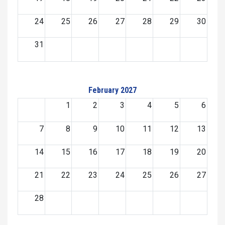
24
25
26
27
28
29
30
31
February 2027
1
2
3
4
5
6
7
8
9
10
11
12
13
14
15
16
17
18
19
20
21
22
23
24
25
26
27
28