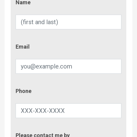
Name
Email
Email
Phone
Phone
Contac
Please contact me by