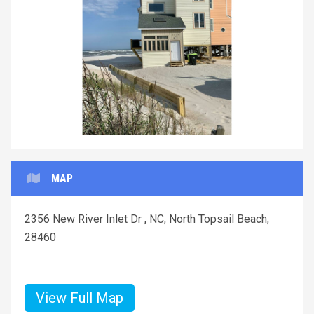
Previous
Next
MAP
2356 New River Inlet Dr , NC, North Topsail Beach,
28460
View Full Map