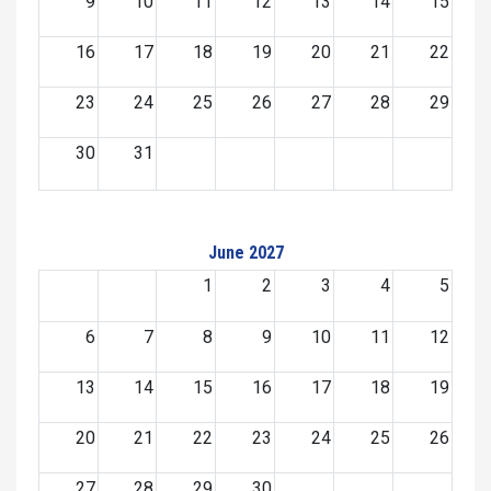
9
10
11
12
13
14
15
16
17
18
19
20
21
22
23
24
25
26
27
28
29
30
31
June 2027
1
2
3
4
5
6
7
8
9
10
11
12
13
14
15
16
17
18
19
20
21
22
23
24
25
26
27
28
29
30