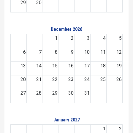
29
30
December 2026
1
2
3
4
5
6
7
8
9
10
11
12
13
14
15
16
17
18
19
20
21
22
23
24
25
26
27
28
29
30
31
January 2027
1
2