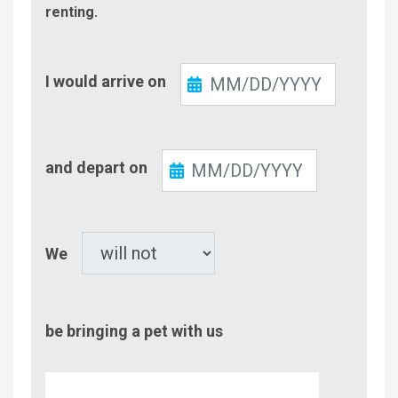
renting.
Check-
I would arrive on
In
Check-
and depart on
Out
Pet
We
be bringing a pet with us