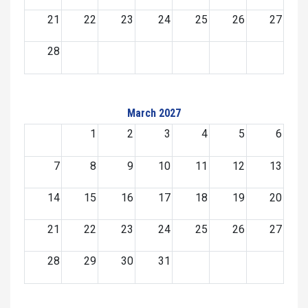
21
22
23
24
25
26
27
28
March 2027
1
2
3
4
5
6
7
8
9
10
11
12
13
14
15
16
17
18
19
20
21
22
23
24
25
26
27
28
29
30
31