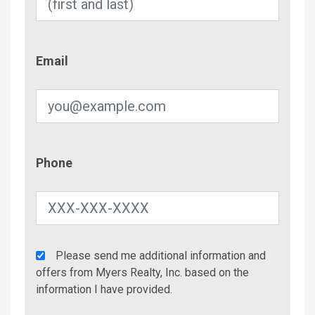
Email
Email
Phone
Phone
Agency
Please send me additional information and
Additional
offers from Myers Realty, Inc. based on the
Info/Offers
information I have provided.