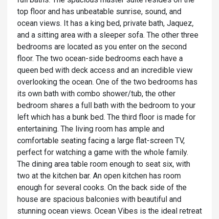
top floor and has unbeatable sunrise, sound, and
ocean views. It has a king bed, private bath, Jaquez,
and a sitting area with a sleeper sofa. The other three
bedrooms are located as you enter on the second
floor. The two ocean-side bedrooms each have a
queen bed with deck access and an incredible view
overlooking the ocean. One of the two bedrooms has
its own bath with combo shower/tub, the other
bedroom shares a full bath with the bedroom to your
left which has a bunk bed. The third floor is made for
entertaining. The living room has ample and
comfortable seating facing a large flat-screen TV,
perfect for watching a game with the whole family.
The dining area table room enough to seat six, with
two at the kitchen bar. An open kitchen has room
enough for several cooks. On the back side of the
house are spacious balconies with beautiful and
stunning ocean views. Ocean Vibes is the ideal retreat