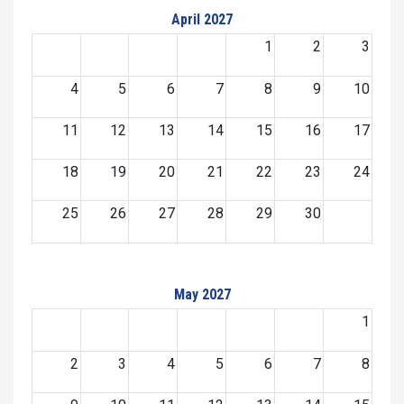
April 2027
1
2
3
4
5
6
7
8
9
10
11
12
13
14
15
16
17
18
19
20
21
22
23
24
25
26
27
28
29
30
May 2027
1
2
3
4
5
6
7
8