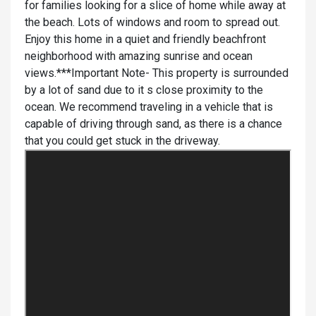
for families looking for a slice of home while away at
the beach. Lots of windows and room to spread out.
Enjoy this home in a quiet and friendly beachfront
neighborhood with amazing sunrise and ocean
views.***Important Note- This property is surrounded
by a lot of sand due to it s close proximity to the
ocean. We recommend traveling in a vehicle that is
capable of driving through sand, as there is a chance
that you could get stuck in the driveway.