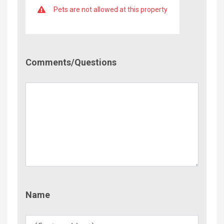
Pets are not allowed at this property
Comment/Questions
Comments/Questions
Name
Name