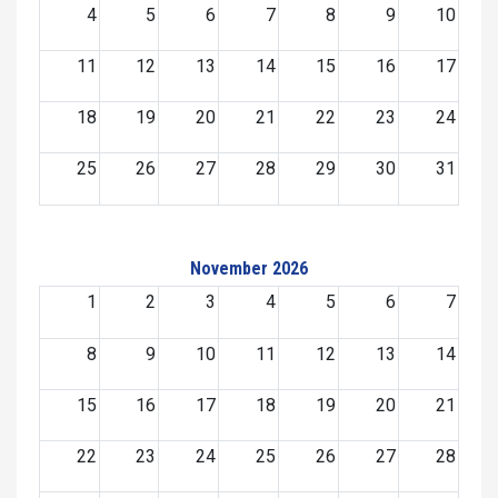
4
5
6
7
8
9
10
11
12
13
14
15
16
17
18
19
20
21
22
23
24
25
26
27
28
29
30
31
November 2026
1
2
3
4
5
6
7
8
9
10
11
12
13
14
15
16
17
18
19
20
21
22
23
24
25
26
27
28