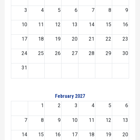
3
4
5
6
7
8
9
10
11
12
13
14
15
16
17
18
19
20
21
22
23
24
25
26
27
28
29
30
31
February 2027
1
2
3
4
5
6
7
8
9
10
11
12
13
14
15
16
17
18
19
20