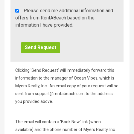
Rent
Please send me additional information and
A
offers from RentABeach based on the
Beach
information I have provided.
Additional
Info/Offers
Clicking 'Send Request' will immediately forward this
information to the manager of Ocean Vibes, which is
Myers Realty, Inc.. An email copy of your request will be
sent from
support@rentabeach.com
to the address
you provided above.
The email will contain a 'Book Now' link (when
available) and the phone number of Myers Realty, Inc.