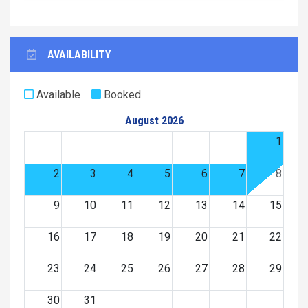
AVAILABILITY
Available
Booked
August 2026
1
2
3
4
5
6
7
8
9
10
11
12
13
14
15
16
17
18
19
20
21
22
23
24
25
26
27
28
29
30
31