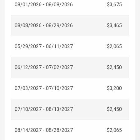
08/01/2026 - 08/08/2026
$3,675
08/08/2026 - 08/29/2026
$3,465
05/29/2027 - 06/11/2027
$2,065
06/12/2027 - 07/02/2027
$2,450
07/03/2027 - 07/10/2027
$3,200
07/10/2027 - 08/13/2027
$2,450
08/14/2027 - 08/28/2027
$2,065