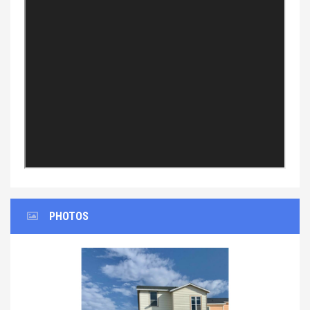
PHOTOS