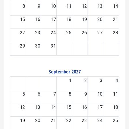
8
9
10
11
12
13
14
15
16
17
18
19
20
21
22
23
24
25
26
27
28
29
30
31
September 2027
1
2
3
4
5
6
7
8
9
10
11
12
13
14
15
16
17
18
19
20
21
22
23
24
25