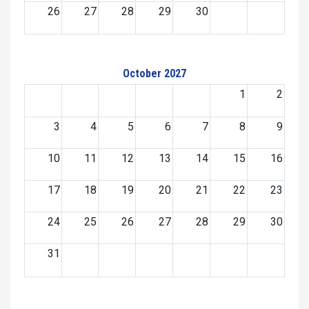
26
27
28
29
30
October 2027
1
2
3
4
5
6
7
8
9
10
11
12
13
14
15
16
17
18
19
20
21
22
23
24
25
26
27
28
29
30
31