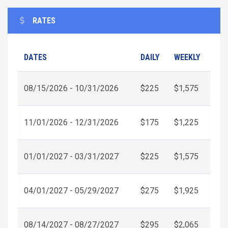
RATES
DATES
DAILY
WEEKLY
08/15/2026 - 10/31/2026
$225
$1,575
11/01/2026 - 12/31/2026
$175
$1,225
01/01/2027 - 03/31/2027
$225
$1,575
04/01/2027 - 05/29/2027
$275
$1,925
08/14/2027 - 08/27/2027
$295
$2,065