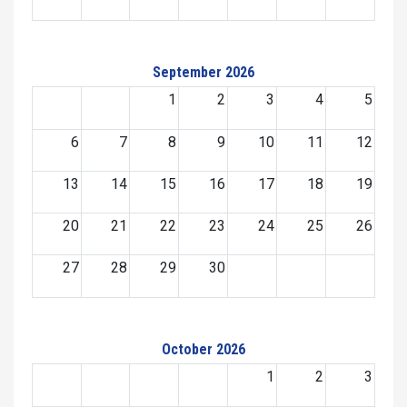
September 2026
1
2
3
4
5
6
7
8
9
10
11
12
13
14
15
16
17
18
19
20
21
22
23
24
25
26
27
28
29
30
October 2026
1
2
3