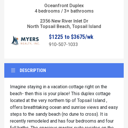
Oceanfront Duplex
4 bedrooms / 3+ bathrooms
2356 New River Inlet Dr
North Topsail Beach, Topsail Island
$1225 to $3675/wk
910-507-1033
DESCRIPTION
Imagine staying in a vacation cottage right on the
beach- then this is your place! This duplex cottage
located at the very northern tip of Topsail Island ,
offers breathtaking ocean and sunrise views and easy
steps to the sandy beach (no dune to cross). It is
recently remodeled and has four bedrooms and four
full baths. The spacious master suite resides on the