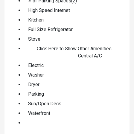
# of Parking Spaces(2)
High Speed Internet
Kitchen
Full Size Refrigerator
Stove
Click Here to Show Other Amenities
Central A/C
Electric
Washer
Dryer
Parking
Sun/Open Deck
Waterfront