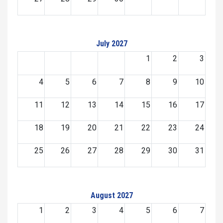
July 2027
1
2
3
4
5
6
7
8
9
10
11
12
13
14
15
16
17
18
19
20
21
22
23
24
25
26
27
28
29
30
31
August 2027
1
2
3
4
5
6
7