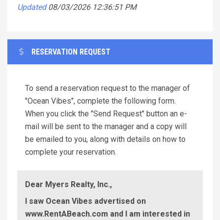
Updated
08/03/2026 12:36:51 PM
RESERVATION REQUEST
To send a reservation request to the manager of
"Ocean Vibes", complete the following form.
When you click the "Send Request" button an e-
mail will be sent to the manager and a copy will
be emailed to you, along with details on how to
complete your reservation.
Dear Myers Realty, Inc.,
I saw Ocean Vibes advertised on
www.RentABeach.com and I am interested in