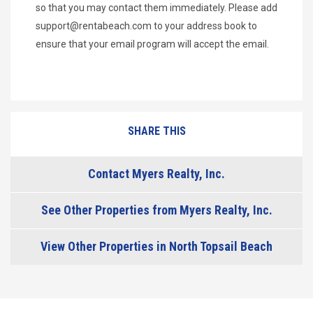
so that you may contact them immediately. Please add
support@rentabeach.com
to your address book to
ensure that your email program will accept the email.
SHARE THIS
Contact Myers Realty, Inc.
See Other Properties from Myers Realty, Inc.
View Other Properties in North Topsail Beach