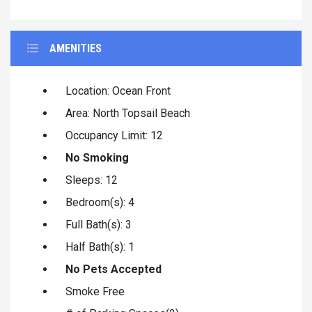
AMENITIES
Location: Ocean Front
Area: North Topsail Beach
Occupancy Limit: 12
No Smoking
Sleeps: 12
Bedroom(s): 4
Full Bath(s): 3
Half Bath(s): 1
No Pets Accepted
Smoke Free