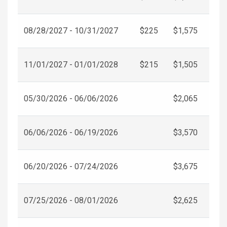
08/28/2027 - 10/31/2027
$225
$1,575
11/01/2027 - 01/01/2028
$215
$1,505
05/30/2026 - 06/06/2026
$2,065
06/06/2026 - 06/19/2026
$3,570
06/20/2026 - 07/24/2026
$3,675
07/25/2026 - 08/01/2026
$2,625