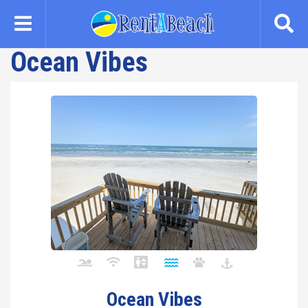
Skip
to
main
Ocean Vibes
content
Ocean Vibes