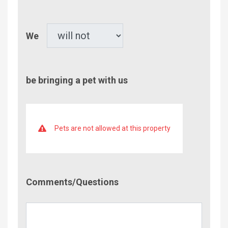
Children
Pet
We
be bringing a pet with us
Pets are not allowed at this property
Comment/Questions
Comments/Questions