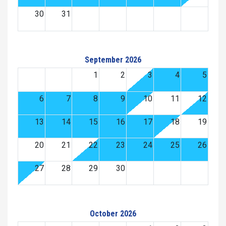
30
31
September 2026
1
2
3
4
5
6
7
8
9
10
11
12
13
14
15
16
17
18
19
20
21
22
23
24
25
26
27
28
29
30
October 2026