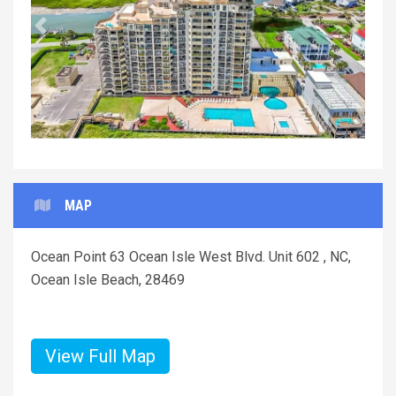
Previous
Next
MAP
Ocean Point 63 Ocean Isle West Blvd. Unit 602 , NC,
Ocean Isle Beach, 28469
View Full Map