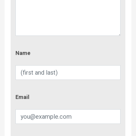
Name
Name
Email
Email