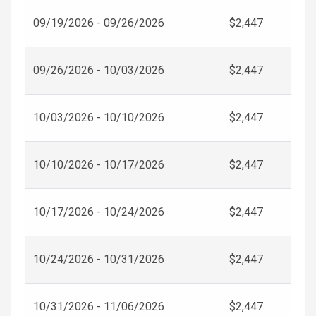
09/19/2026 - 09/26/2026
$2,447
09/26/2026 - 10/03/2026
$2,447
10/03/2026 - 10/10/2026
$2,447
10/10/2026 - 10/17/2026
$2,447
10/17/2026 - 10/24/2026
$2,447
10/24/2026 - 10/31/2026
$2,447
10/31/2026 - 11/06/2026
$2,447