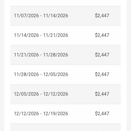
11/07/2026 - 11/14/2026
$2,447
11/14/2026 - 11/21/2026
$2,447
11/21/2026 - 11/28/2026
$2,447
11/28/2026 - 12/05/2026
$2,447
12/05/2026 - 12/12/2026
$2,447
12/12/2026 - 12/19/2026
$2,447