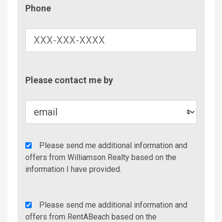
Phone
Phone
Contac
Please contact me by
Metho
Agency
Please send me additional information and
Additional
offers from Williamson Realty based on the
Info/Offers
information I have provided.
Rent
Please send me additional information and
A
offers from RentABeach based on the