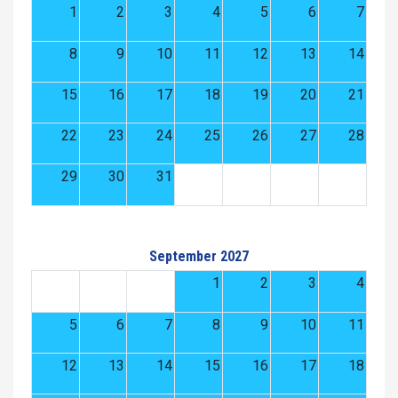
1
2
3
4
5
6
7
8
9
10
11
12
13
14
15
16
17
18
19
20
21
22
23
24
25
26
27
28
29
30
31
September 2027
1
2
3
4
5
6
7
8
9
10
11
12
13
14
15
16
17
18