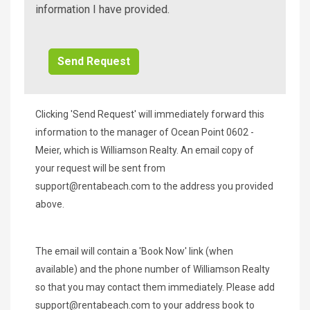
Beach
information I have provided.
Additional
Info/Offers
Clicking 'Send Request' will immediately forward this
information to the manager of Ocean Point 0602 -
Meier, which is Williamson Realty. An email copy of
your request will be sent from
support@rentabeach.com
to the address you provided
above.
The email will contain a 'Book Now' link (when
available) and the phone number of Williamson Realty
so that you may contact them immediately. Please add
support@rentabeach.com
to your address book to