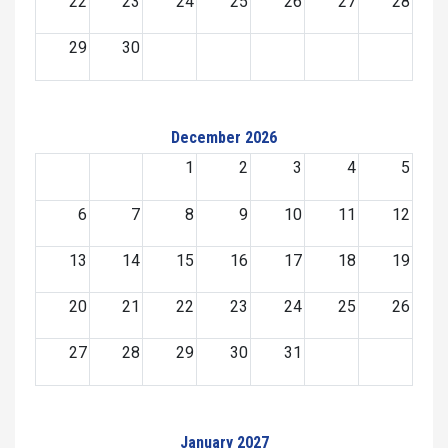
22
23
24
25
26
27
28
29
30
December 2026
1
2
3
4
5
6
7
8
9
10
11
12
13
14
15
16
17
18
19
20
21
22
23
24
25
26
27
28
29
30
31
January 2027