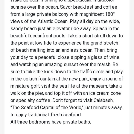
sunrise over the ocean. Savor breakfast and coffee
from a large private balcony with magnificent 180°
views of the Atlantic Ocean. Play all day on the wide,
sandy beach just an elevator ride away. Splash in the
beautiful oceanfront pools. Take a short stroll down to
the point at low tide to experience the grand stretch
of beach melting into an endless ocean. Then, bring
your day to a peaceful close sipping a glass of wine
and watching an amazing sunset over the marsh. Be
sure to take the kids down to the traffic circle and play
in the splash fountain at the new park, enjoy a round of
miniature golf, visit the sea life at the museum, take a
walk on the pier, and top it off with an ice cream cone
or specialty coffee. Don't forget to visit Calabash,
"The Seafood Capital of the World," just minutes away,
to enjoy traditional, fresh seafood.
All three bedrooms have private baths.