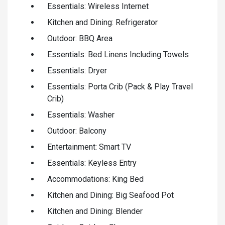
Essentials: Wireless Internet
Kitchen and Dining: Refrigerator
Outdoor: BBQ Area
Essentials: Bed Linens Including Towels
Essentials: Dryer
Essentials: Porta Crib (Pack & Play Travel
Crib)
Essentials: Washer
Outdoor: Balcony
Entertainment: Smart TV
Essentials: Keyless Entry
Accommodations: King Bed
Kitchen and Dining: Big Seafood Pot
Kitchen and Dining: Blender