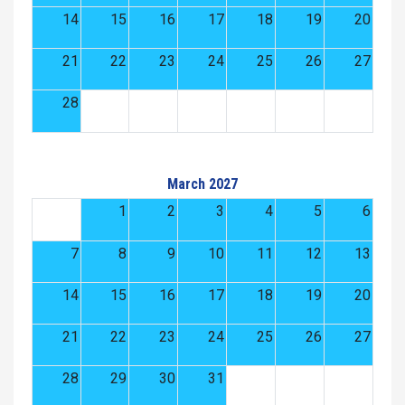
14
15
16
17
18
19
20
21
22
23
24
25
26
27
28
March 2027
1
2
3
4
5
6
7
8
9
10
11
12
13
14
15
16
17
18
19
20
21
22
23
24
25
26
27
28
29
30
31