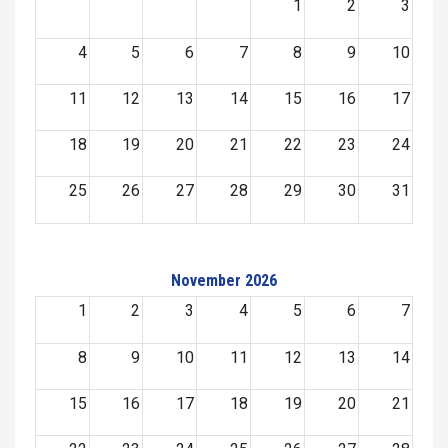
1
2
3
4
5
6
7
8
9
10
11
12
13
14
15
16
17
18
19
20
21
22
23
24
25
26
27
28
29
30
31
November 2026
1
2
3
4
5
6
7
8
9
10
11
12
13
14
15
16
17
18
19
20
21