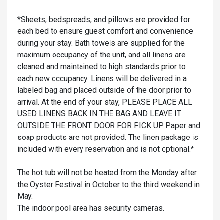
*Sheets, bedspreads, and pillows are provided for
each bed to ensure guest comfort and convenience
during your stay. Bath towels are supplied for the
maximum occupancy of the unit, and all linens are
cleaned and maintained to high standards prior to
each new occupancy. Linens will be delivered in a
labeled bag and placed outside of the door prior to
arrival. At the end of your stay, PLEASE PLACE ALL
USED LINENS BACK IN THE BAG AND LEAVE IT
OUTSIDE THE FRONT DOOR FOR PICK UP. Paper and
soap products are not provided. The linen package is
included with every reservation and is not optional.*
The hot tub will not be heated from the Monday after
the Oyster Festival in October to the third weekend in
May.
The indoor pool area has security cameras.