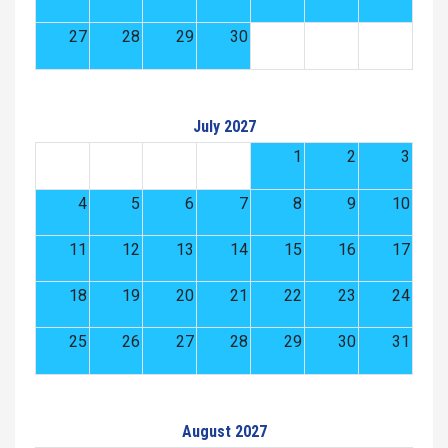
27
28
29
30
July 2027
1
2
3
4
5
6
7
8
9
10
11
12
13
14
15
16
17
18
19
20
21
22
23
24
25
26
27
28
29
30
31
August 2027