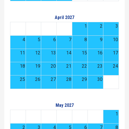
April 2027
1
2
3
4
5
6
7
8
9
10
11
12
13
14
15
16
17
18
19
20
21
22
23
24
25
26
27
28
29
30
May 2027
1
2
3
4
5
6
7
8