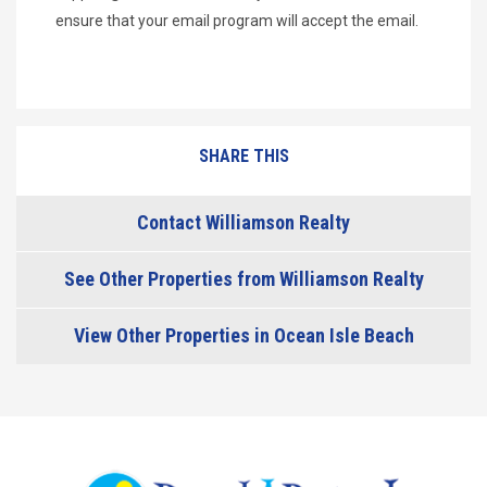
ensure that your email program will accept the email.
SHARE THIS
Contact Williamson Realty
See Other Properties from Williamson Realty
View Other Properties in Ocean Isle Beach