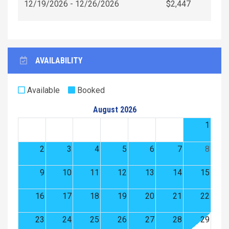
12/19/2026 - 12/26/2026
$2,447
AVAILABILITY
Available
Booked
August 2026
1
2
3
4
5
6
7
8
9
10
11
12
13
14
15
16
17
18
19
20
21
22
23
24
25
26
27
28
29