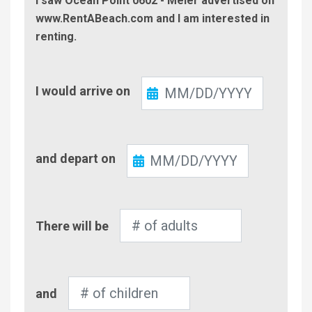
I saw Ocean Point 0602 - Meier advertised on
www.RentABeach.com and I am interested in
renting.
Check-
I would arrive on
In
Check-
and depart on
Out
Number
There will be
of
Adults
Number
and
of