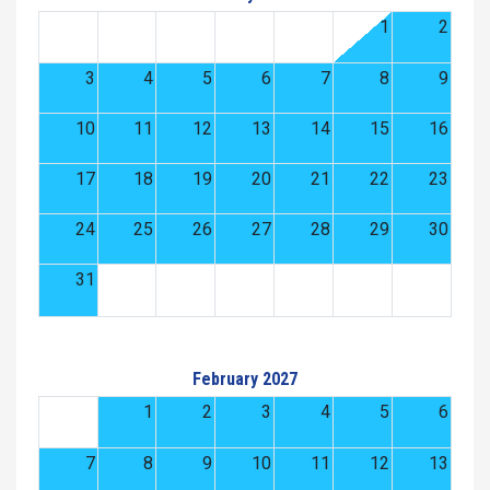
1
2
3
4
5
6
7
8
9
10
11
12
13
14
15
16
17
18
19
20
21
22
23
24
25
26
27
28
29
30
31
February 2027
1
2
3
4
5
6
7
8
9
10
11
12
13