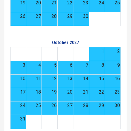
19
20
21
22
23
24
25
26
27
28
29
30
October 2027
1
2
3
4
5
6
7
8
9
10
11
12
13
14
15
16
17
18
19
20
21
22
23
24
25
26
27
28
29
30
31