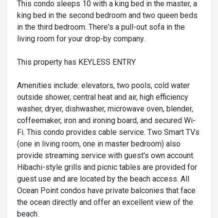
This condo sleeps 10 with a king bed in the master, a
king bed in the second bedroom and two queen beds
in the third bedroom. There's a pull-out sofa in the
living room for your drop-by company.
This property has KEYLESS ENTRY
Amenities include: elevators, two pools, cold water
outside shower, central heat and air, high efficiency
washer, dryer, dishwasher, microwave oven, blender,
coffeemaker, iron and ironing board, and secured Wi-
Fi. This condo provides cable service. Two Smart TVs
(one in living room, one in master bedroom) also
provide streaming service with guest's own account.
Hibachi-style grills and picnic tables are provided for
guest use and are located by the beach access. All
Ocean Point condos have private balconies that face
the ocean directly and offer an excellent view of the
beach.