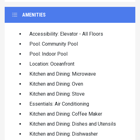
AMENITIES
Accessibility: Elevator - All Floors
Pool: Community Pool
Pool: Indoor Pool
Location: Oceanfront
Kitchen and Dining: Microwave
Kitchen and Dining: Oven
Kitchen and Dining: Stove
Essentials: Air Conditioning
Kitchen and Dining: Coffee Maker
Kitchen and Dining: Dishes and Utensils
Kitchen and Dining: Dishwasher