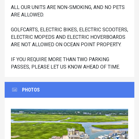
ALL OUR UNITS ARE NON-SMOKING, AND NO PETS
ARE ALLOWED.
GOLFCARTS, ELECTRIC BIKES, ELECTRIC SCOOTERS,
ELECTRIC MOPEDS AND ELECTRIC HOVERBOARDS
ARE NOT ALLOWED ON OCEAN POINT PROPERTY.
IF YOU REQUIRE MORE THAN TWO PARKING
PASSES, PLEASE LET US KNOW AHEAD OF TIME.
PHOTOS