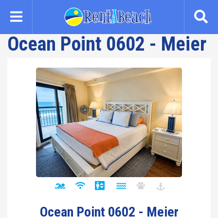
Skip
to
main
Ocean Point 0602 - Meier
content
Ocean Point 0602 - Meier