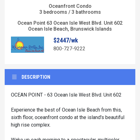
Oceanfront Condo
3 bedrooms / 3 bathrooms
Ocean Point 63 Ocean Isle West Blvd. Unit 602
Ocean Isle Beach, Brunswick Islands
$2447/wk
800-727-9222
DESCRIPTION
OCEAN POINT - 63 Ocean Isle West Blvd. Unit 602
Experience the best of Ocean Isle Beach from this,
sixth floor, oceanfront condo at the island's beautiful
high rise complex.
Wake up each morning to a spectacular, multicolor