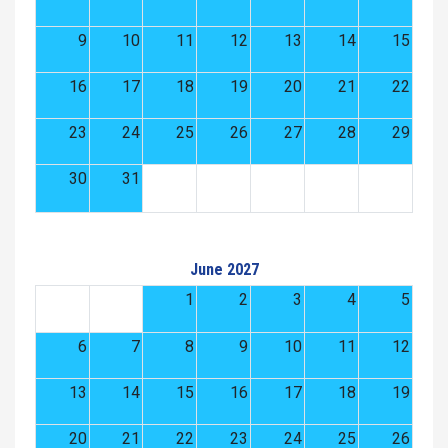
9
10
11
12
13
14
15
16
17
18
19
20
21
22
23
24
25
26
27
28
29
30
31
June 2027
1
2
3
4
5
6
7
8
9
10
11
12
13
14
15
16
17
18
19
20
21
22
23
24
25
26