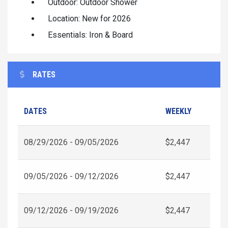
Outdoor: Outdoor Shower
Location: New for 2026
Essentials: Iron & Board
RATES
DATES
WEEKLY
08/29/2026 - 09/05/2026
$2,447
09/05/2026 - 09/12/2026
$2,447
09/12/2026 - 09/19/2026
$2,447