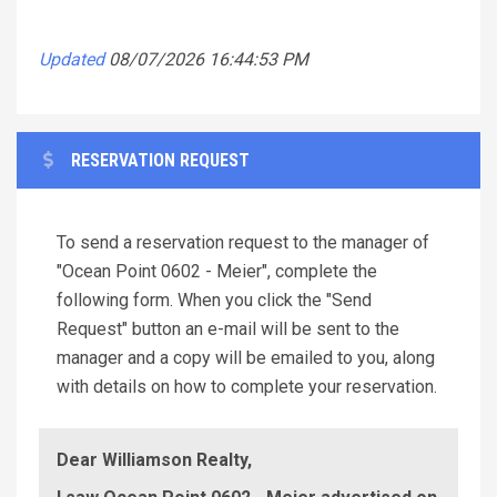
Updated
08/07/2026 16:44:53 PM
RESERVATION REQUEST
To send a reservation request to the manager of
"Ocean Point 0602 - Meier", complete the
following form. When you click the "Send
Request" button an e-mail will be sent to the
manager and a copy will be emailed to you, along
with details on how to complete your reservation.
Dear Williamson Realty,