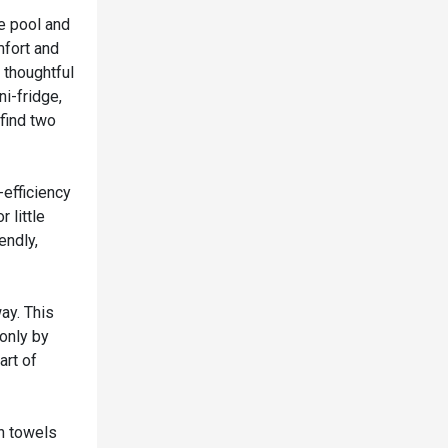
re pool and
mfort and
 thoughtful
ni-fridge,
 find two
-efficiency
 little
endly,
ay. This
 only by
art of
h towels