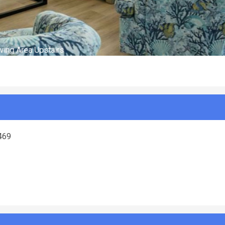
ving Area Upstairs
8469