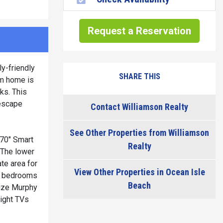
Request a Reservation
y-friendly
SHARE THIS
om home is
ks. This
 escape
Contact Williamson Realty
See Other Properties from Williamson
 70" Smart
Realty
. The lower
ate area for
View Other Properties in Ocean Isle
nal bedrooms
Beach
size Murphy
eight TVs