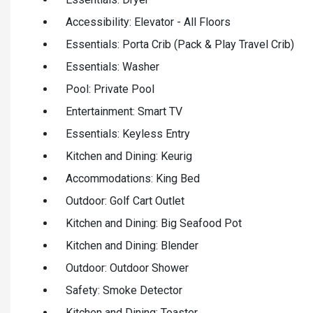
Accessibility: Elevator - All Floors
Essentials: Porta Crib (Pack & Play Travel Crib)
Essentials: Washer
Pool: Private Pool
Entertainment: Smart TV
Essentials: Keyless Entry
Kitchen and Dining: Keurig
Accommodations: King Bed
Outdoor: Golf Cart Outlet
Kitchen and Dining: Big Seafood Pot
Kitchen and Dining: Blender
Outdoor: Outdoor Shower
Safety: Smoke Detector
Kitchen and Dining: Toaster