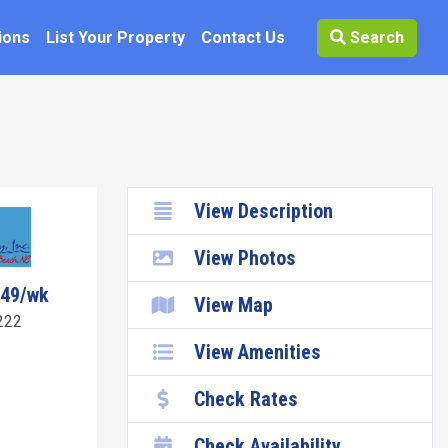
ions
List Your Property
Contact Us
Search
View Description
View Photos
149/wk
View Map
222
View Amenities
Check Rates
Check Availability