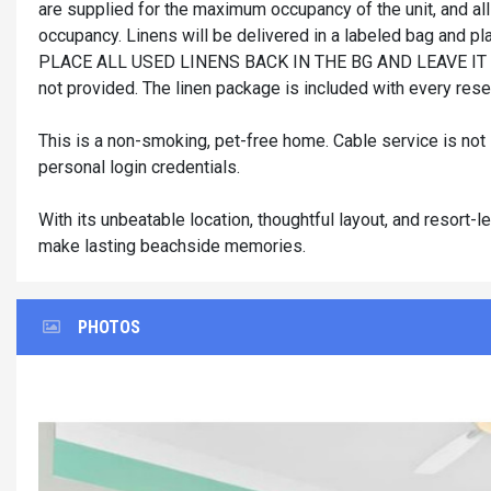
are supplied for the maximum occupancy of the unit, and all
occupancy. Linens will be delivered in a labeled bag and pla
PLACE ALL USED LINENS BACK IN THE BG AND LEAVE IT 
not provided. The linen package is included with every reser
This is a non-smoking, pet-free home. Cable service is not
personal login credentials.
With its unbeatable location, thoughtful layout, and resort-
make lasting beachside memories.
PHOTOS