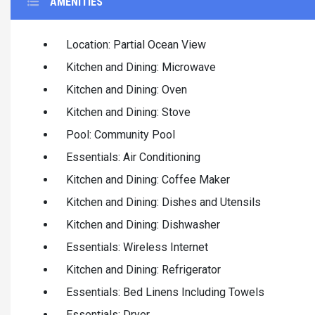
AMENITIES
Location: Partial Ocean View
Kitchen and Dining: Microwave
Kitchen and Dining: Oven
Kitchen and Dining: Stove
Pool: Community Pool
Essentials: Air Conditioning
Kitchen and Dining: Coffee Maker
Kitchen and Dining: Dishes and Utensils
Kitchen and Dining: Dishwasher
Essentials: Wireless Internet
Kitchen and Dining: Refrigerator
Essentials: Bed Linens Including Towels
Essentials: Dryer