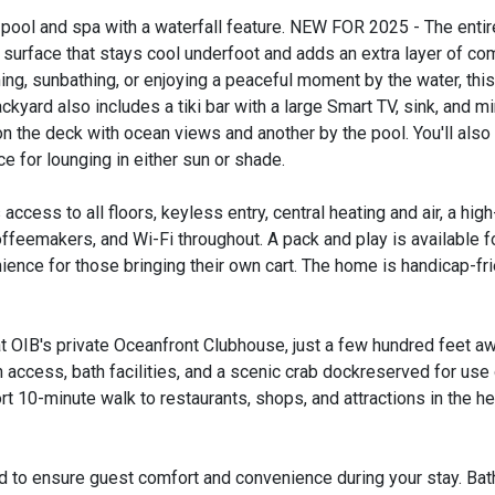
' pool and spa with a waterfall feature. NEW FOR 2025 - The enti
r surface that stays cool underfoot and adds an extra layer of co
ng, sunbathing, or enjoying a peaceful moment by the water, this
yard also includes a tiki bar with a large Smart TV, sink, and mi
n the deck with ocean views and another by the pool. You'll also
 for lounging in either sun or shade.
ccess to all floors, keyless entry, central heating and air, a high
feemakers, and Wi-Fi throughout. A pack and play is available for
ience for those bringing their own cart. The home is handicap-fri
 OIB's private Oceanfront Clubhouse, just a few hundred feet aw
 access, bath facilities, and a scenic crab dockreserved for use
rt 10-minute walk to restaurants, shops, and attractions in the he
d to ensure guest comfort and convenience during your stay. Bat