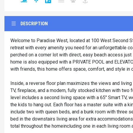
DESCRIPTION
Welcome to Paradise West, located at 100 West Second Stre
retreat with every amenity you need for an unforgettable 
perched on a corner lot with direct, easy beach access jus
home is also equipped with a PRIVATE POOL and ELEVATOR! 
with friends, this home offers space, comfort, and style i
Inside, a reverse floor plan maximizes the views and living
TV, fireplace, and a modern, fully stocked kitchen with two 
level includes a second living space with a 65" Smart TV, wet
the kids to hang out. Each floor has a master suite with a k
include two with queen beds, and a bunk room with three s
bed in the downstairs living area for extra accommodations
total throughout the homeincluding one in each living room an