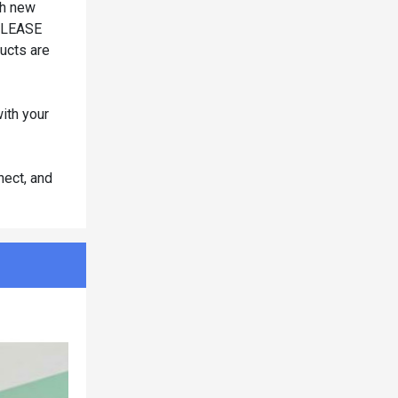
ch new
 PLEASE
cts are
ith your
nect, and