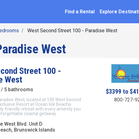
SEARCH BY NAME
ation
Find a Rental
Explore Destinat
Bedrooms
West Second Street 100 - Paradise West
Paradise West
cond Street 100 -
e West
/ 5 bathrooms
$3399 to $4
800-727-9
radise West, located at 100 West Second
exclusive Resort at Ocean Isle Beacha
ly-friendly retreat with every amenity you
nforgettable coastal getaway.
e West Blvd. Unit D
Beach, Brunswick Islands