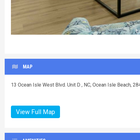
Li
MAP
13 Ocean Isle West Blvd. Unit D , NC, Ocean Isle Beach, 2
View Full Map