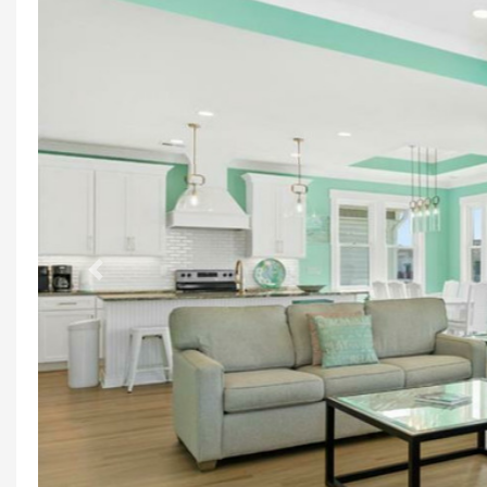
Previous