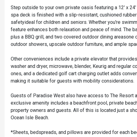
Step outside to your own private oasis featuring a 12' x 24
spa deck is finished with a slip-resistant, cushioned rubbe
safetyideal for children and seniors. Whether you're swimmi
feature enhances both relaxation and peace of mind. The back
plus a BBQ grill, and two covered outdoor dining areasone o
outdoor showers, upscale outdoor furniture, and ample space
Other conveniences include a private elevator that provides a
washer and dryer, microwave, blender, Keurig and regular cof
ones, and a dedicated golf cart charging outlet adds conven
making it suitable for guests with mobility considerations.
Guests of Paradise West also have access to The Resort at
exclusive amenity includes a beachfront pool, private beach
property owners and guests. All of this is located just a sho
Ocean Isle Beach.
*Sheets, bedspreads, and pillows are provided for each be