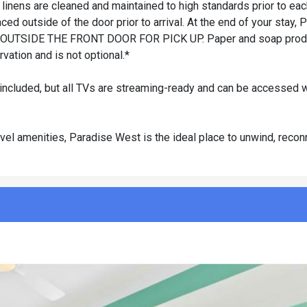
 linens are cleaned and maintained to high standards prior to ea
ced outside of the door prior to arrival. At the end of your stay,
OUTSIDE THE FRONT DOOR FOR PICK UP. Paper and soap produ
vation and is not optional.*
 included, but all TVs are streaming-ready and can be accessed w
level amenities, Paradise West is the ideal place to unwind, recon