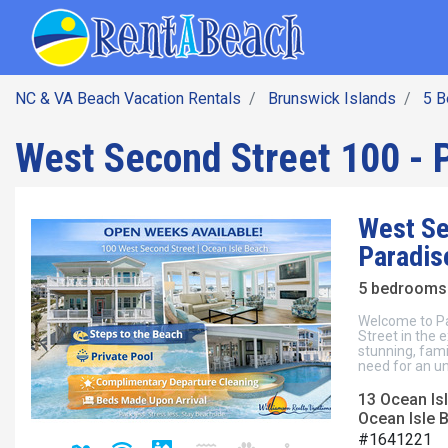
SEARCH BY DATE
Skip
Main navig
to
main
content
NC & VA Beach Vacation Rentals
Brunswick Islands
5 
West Second Street 100 - 
West Se
Paradis
5 bedrooms 
Welcome to Pa
Street in the 
stunning, fami
need for an u
13 Ocean Isl
Ocean Isle 
#1641221