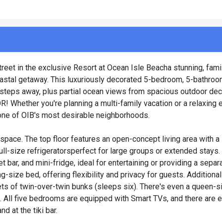
et in the exclusive Resort at Ocean Isle Beacha stunning, famil
coastal getaway. This luxuriously decorated 5-bedroom, 5-bathro
t steps away, plus partial ocean views from spacious outdoor dec
Whether you're planning a multi-family vacation or a relaxing
n one of OIB's most desirable neighborhoods.
 space. The top floor features an open-concept living area with a
full-size refrigeratorsperfect for large groups or extended stays
 bar, and mini-fridge, ideal for entertaining or providing a separ
ing-size bed, offering flexibility and privacy for guests. Additio
ets of twin-over-twin bunks (sleeps six). There's even a queen-
. All five bedrooms are equipped with Smart TVs, and there are 
d at the tiki bar.