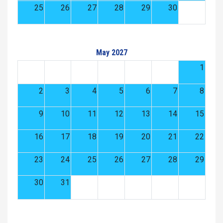
25
26
27
28
29
30
May 2027
1
2
3
4
5
6
7
8
9
10
11
12
13
14
15
16
17
18
19
20
21
22
23
24
25
26
27
28
29
30
31