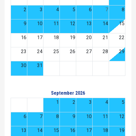
2
3
4
5
6
7
8
9
10
11
12
13
14
15
16
17
18
19
20
21
22
23
24
25
26
27
28
29
30
31
September 2026
1
2
3
4
5
6
7
8
9
10
11
12
13
14
15
16
17
18
19