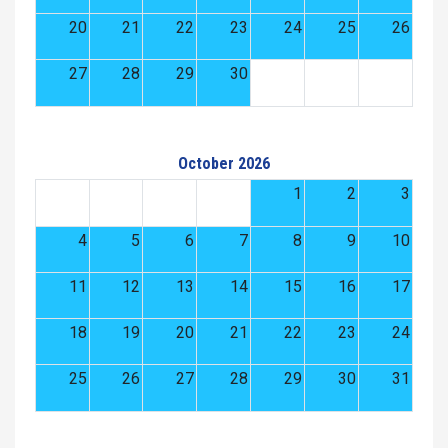
20
21
22
23
24
25
26
27
28
29
30
October 2026
1
2
3
4
5
6
7
8
9
10
11
12
13
14
15
16
17
18
19
20
21
22
23
24
25
26
27
28
29
30
31