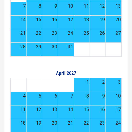
7
8
9
10
11
12
13
14
15
16
17
18
19
20
21
22
23
24
25
26
27
28
29
30
31
April 2027
1
2
3
4
5
6
7
8
9
10
11
12
13
14
15
16
17
18
19
20
21
22
23
24