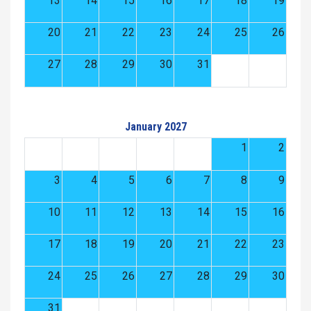
13
14
15
16
17
18
19
20
21
22
23
24
25
26
27
28
29
30
31
January 2027
1
2
3
4
5
6
7
8
9
10
11
12
13
14
15
16
17
18
19
20
21
22
23
24
25
26
27
28
29
30
31