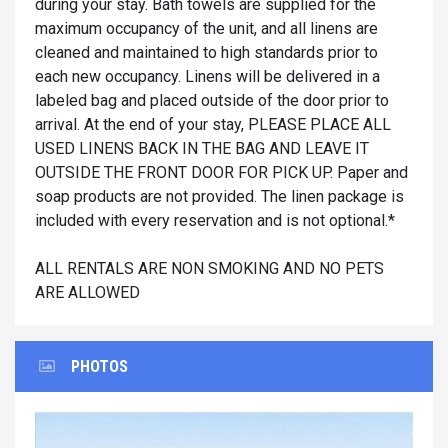
during your stay. Bath towels are supplied for the
maximum occupancy of the unit, and all linens are
cleaned and maintained to high standards prior to
each new occupancy. Linens will be delivered in a
labeled bag and placed outside of the door prior to
arrival. At the end of your stay, PLEASE PLACE ALL
USED LINENS BACK IN THE BAG AND LEAVE IT
OUTSIDE THE FRONT DOOR FOR PICK UP. Paper and
soap products are not provided. The linen package is
included with every reservation and is not optional.*
ALL RENTALS ARE NON SMOKING AND NO PETS
ARE ALLOWED
PHOTOS