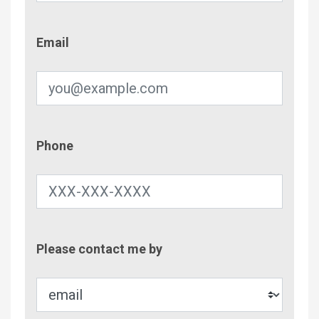
Email
Email
Phone
Phone
Contac
Please contact me by
Metho