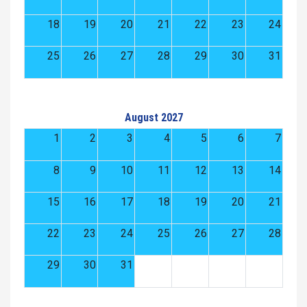
18
19
20
21
22
23
24
25
26
27
28
29
30
31
August 2027
1
2
3
4
5
6
7
8
9
10
11
12
13
14
15
16
17
18
19
20
21
22
23
24
25
26
27
28
29
30
31