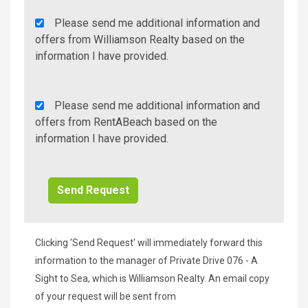
Agency
Please send me additional information and
Additional
offers from Williamson Realty based on the
Info/Offers
information I have provided.
Rent
Please send me additional information and
A
offers from RentABeach based on the
Beach
information I have provided.
Additional
Info/Offers
Clicking 'Send Request' will immediately forward this
information to the manager of Private Drive 076 - A
Sight to Sea, which is Williamson Realty. An email copy
of your request will be sent from