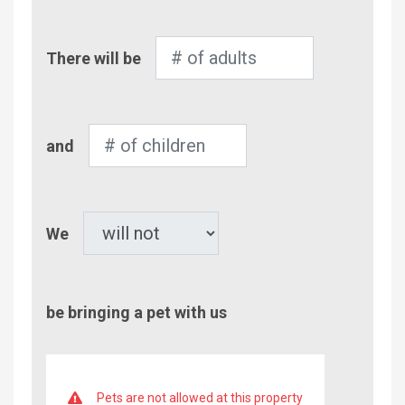
Number
There will be
of
Adults
Number
and
of
Children
Pet
We
be bringing a pet with us
Pets are not allowed at this property