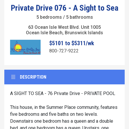
Private Drive 076 - A Sight to Sea
5 bedrooms / 5 bathrooms
63 Ocean Isle West Blvd. Unit 1005
Ocean Isle Beach, Brunswick Islands
$5101 to $5311/wk
800-727-9222
DESCRIPTION
A SIGHT TO SEA - 76 Private Drive - PRIVATE POOL
This house, in the Summer Place community, features
five bedrooms and five baths on two levels.
Downstairs one bedroom has a queen and a double
bed, and one bedroom has a queen. Upstairs, one