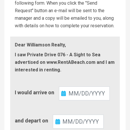
following form. When you click the "Send
Request" button an e-mail will be sent to the
manager and a copy will be emailed to you, along
with details on how to complete your reservation.
Dear Williamson Realty,
I saw Private Drive 076 - A Sight to Sea
advertised on www.RentABeach.com and I am
interested in renting.
Check-
I would arrive on
In
Check-
and depart on
Out