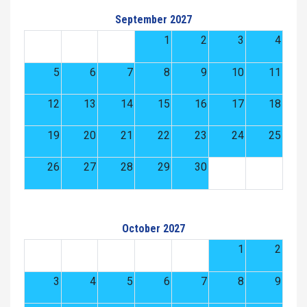
September 2027
1
2
3
4
5
6
7
8
9
10
11
12
13
14
15
16
17
18
19
20
21
22
23
24
25
26
27
28
29
30
October 2027
1
2
3
4
5
6
7
8
9