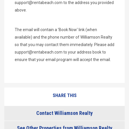
support@rentabeach.com
to the address you provided
above.
The email will contain a 'Book Now' link (when
available) and the phone number of Williamson Realty
so that you may contact them immediately. Please add
support@rentabeach.com
to your address book to
ensure that your email program will accept the email.
SHARE THIS
Contact Williamson Realty
See Other Properties from Williamson Realty