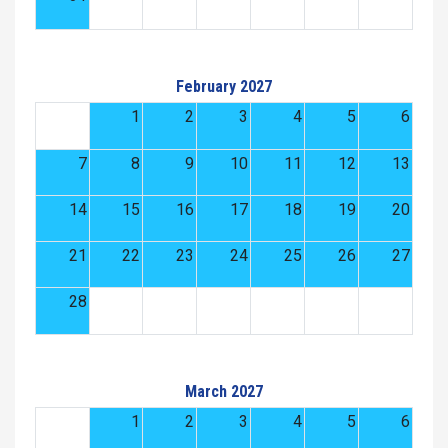
February 2027
1
2
3
4
5
6
7
8
9
10
11
12
13
14
15
16
17
18
19
20
21
22
23
24
25
26
27
28
March 2027
1
2
3
4
5
6