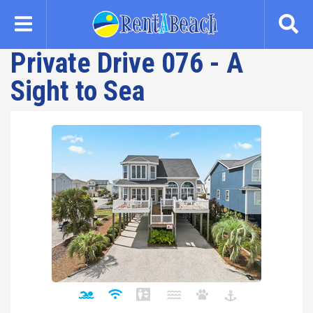
Skip
to
main
Private Drive 076 - A
content
Sight to Sea