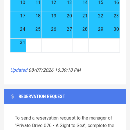
10
11
12
13
14
15
16
17
18
19
20
21
22
23
24
25
26
27
28
29
30
31
Updated
08/07/2026 16:39:18 PM
RESERVATION REQUEST
To send a reservation request to the manager of
"Private Drive 076 - A Sight to Sea", complete the