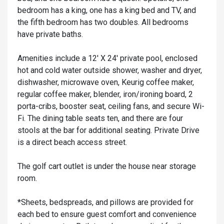
bedroom has a king, one has a king bed and TV, and
the fifth bedroom has two doubles. All bedrooms
have private baths.
Amenities include a 12' X 24' private pool, enclosed
hot and cold water outside shower, washer and dryer,
dishwasher, microwave oven, Keurig coffee maker,
regular coffee maker, blender, iron/ironing board, 2
porta-cribs, booster seat, ceiling fans, and secure Wi-
Fi. The dining table seats ten, and there are four
stools at the bar for additional seating. Private Drive
is a direct beach access street.
The golf cart outlet is under the house near storage
room.
*Sheets, bedspreads, and pillows are provided for
each bed to ensure guest comfort and convenience