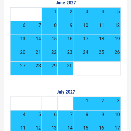
June 2027
1
2
3
4
5
6
7
8
9
10
11
12
13
14
15
16
17
18
19
20
21
22
23
24
25
26
27
28
29
30
July 2027
1
2
3
4
5
6
7
8
9
10
11
12
13
14
15
16
17