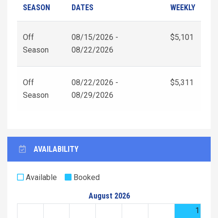
SEASON
DATES
WEEKLY
Off
08/15/2026 -
$5,101
Season
08/22/2026
Off
08/22/2026 -
$5,311
Season
08/29/2026
AVAILABILITY
Available
Booked
August 2026
1