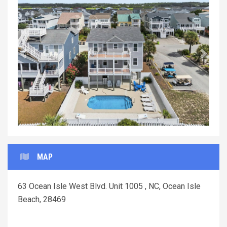
Previous
Next
MAP
63 Ocean Isle West Blvd. Unit 1005 , NC, Ocean Isle
Beach, 28469