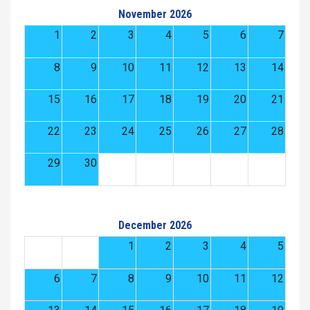
November 2026
1
2
3
4
5
6
7
8
9
10
11
12
13
14
15
16
17
18
19
20
21
22
23
24
25
26
27
28
29
30
December 2026
1
2
3
4
5
6
7
8
9
10
11
12