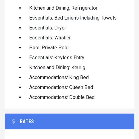
Kitchen and Dining: Refrigerator
Essentials: Bed Linens Including Towels
Essentials: Dryer
Essentials: Washer
Pool: Private Pool
Essentials: Keyless Entry
Kitchen and Dining: Keurig
Accommodations: King Bed
Accommodations: Queen Bed
Accommodations: Double Bed
RATES