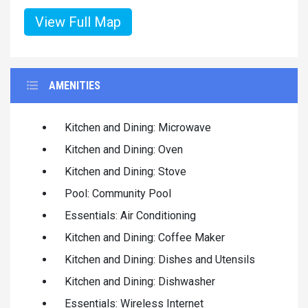
View Full Map
AMENITIES
Kitchen and Dining: Microwave
Kitchen and Dining: Oven
Kitchen and Dining: Stove
Pool: Community Pool
Essentials: Air Conditioning
Kitchen and Dining: Coffee Maker
Kitchen and Dining: Dishes and Utensils
Kitchen and Dining: Dishwasher
Essentials: Wireless Internet