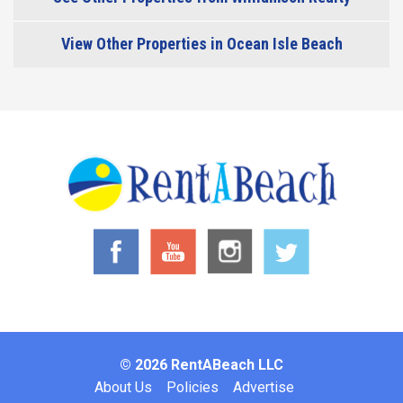
View Other Properties in Ocean Isle Beach
© 2026 RentABeach LLC
Footer
About Us
Policies
Advertise