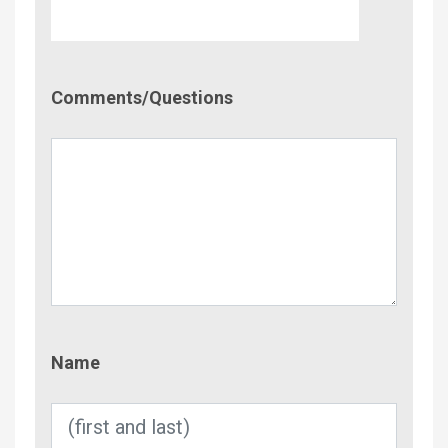
Comment/Questions
Comments/Questions
Name
Name