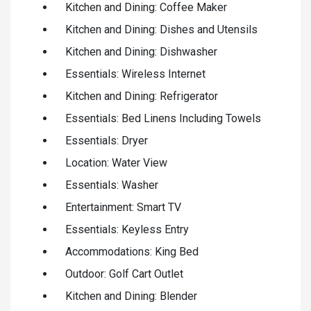
Kitchen and Dining: Coffee Maker
Kitchen and Dining: Dishes and Utensils
Kitchen and Dining: Dishwasher
Essentials: Wireless Internet
Kitchen and Dining: Refrigerator
Essentials: Bed Linens Including Towels
Essentials: Dryer
Location: Water View
Essentials: Washer
Entertainment: Smart TV
Essentials: Keyless Entry
Accommodations: King Bed
Outdoor: Golf Cart Outlet
Kitchen and Dining: Blender