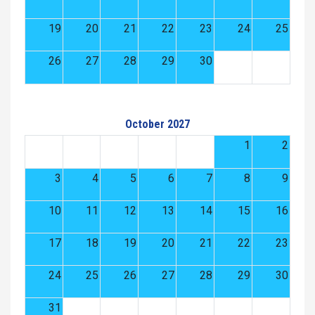
19
20
21
22
23
24
25
26
27
28
29
30
October 2027
1
2
3
4
5
6
7
8
9
10
11
12
13
14
15
16
17
18
19
20
21
22
23
24
25
26
27
28
29
30
31