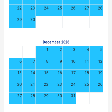
22
23
24
25
26
27
28
29
30
December 2026
1
2
3
4
5
6
7
8
9
10
11
12
13
14
15
16
17
18
19
20
21
22
23
24
25
26
27
28
29
30
31