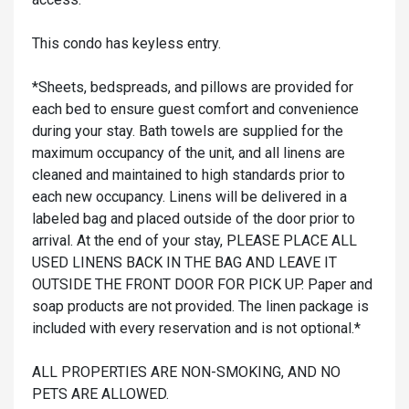
This condo has keyless entry.
*Sheets, bedspreads, and pillows are provided for
each bed to ensure guest comfort and convenience
during your stay. Bath towels are supplied for the
maximum occupancy of the unit, and all linens are
cleaned and maintained to high standards prior to
each new occupancy. Linens will be delivered in a
labeled bag and placed outside of the door prior to
arrival. At the end of your stay, PLEASE PLACE ALL
USED LINENS BACK IN THE BAG AND LEAVE IT
OUTSIDE THE FRONT DOOR FOR PICK UP. Paper and
soap products are not provided. The linen package is
included with every reservation and is not optional.*
ALL PROPERTIES ARE NON-SMOKING, AND NO
PETS ARE ALLOWED.