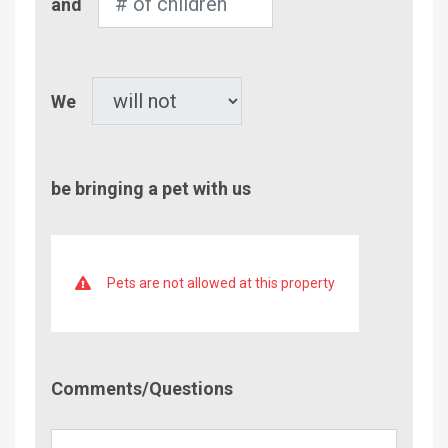
and
of
Children
Pet
We
be bringing a pet with us
Pets are not allowed at this property
Comment/Questions
Comments/Questions