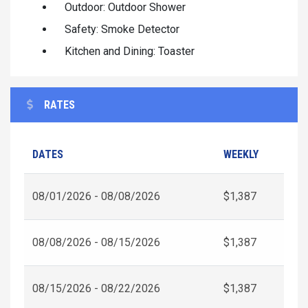
Outdoor: Outdoor Shower
Safety: Smoke Detector
Kitchen and Dining: Toaster
RATES
DATES
WEEKLY
08/01/2026 - 08/08/2026
$1,387
08/08/2026 - 08/15/2026
$1,387
08/15/2026 - 08/22/2026
$1,387