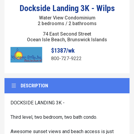
Dockside Landing 3K - Wilps
Water View Condominium
2 bedrooms / 2 bathrooms
74 East Second Street
Ocean Isle Beach, Brunswick Islands
$1387/wk
800-727-9222
DESCRIPTION
DOCKSIDE LANDING 3K -
Third level, two bedroom, two bath condo.
Awesome sunset views and beach access is just