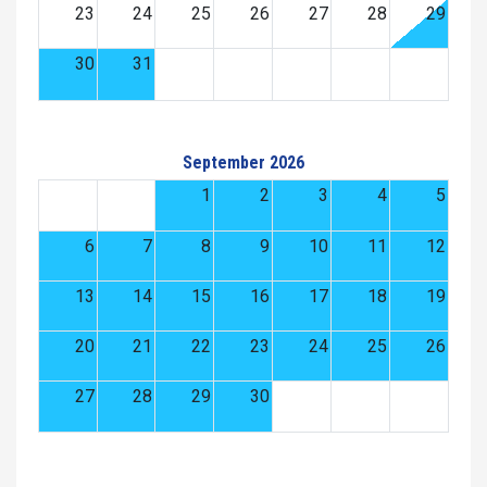
23
24
25
26
27
28
29
30
31
September 2026
1
2
3
4
5
6
7
8
9
10
11
12
13
14
15
16
17
18
19
20
21
22
23
24
25
26
27
28
29
30