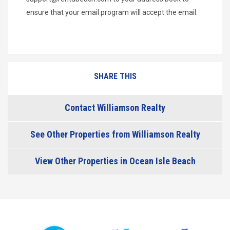
ensure that your email program will accept the email.
SHARE THIS
Contact Williamson Realty
See Other Properties from Williamson Realty
View Other Properties in Ocean Isle Beach