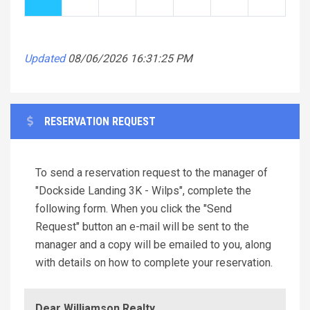
Updated
08/06/2026 16:31:25 PM
RESERVATION REQUEST
To send a reservation request to the manager of
"Dockside Landing 3K - Wilps", complete the
following form. When you click the "Send
Request" button an e-mail will be sent to the
manager and a copy will be emailed to you, along
with details on how to complete your reservation.
Dear Williamson Realty,