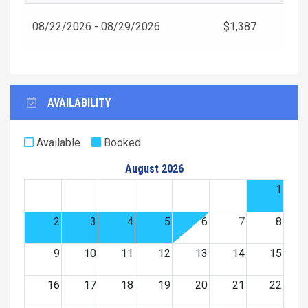
08/22/2026 - 08/29/2026
$1,387
AVAILABILITY
Available
Booked
August 2026
1
2
3
4
5
6
7
8
9
10
11
12
13
14
15
16
17
18
19
20
21
22