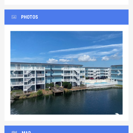
PHOTOS
Previous
Next