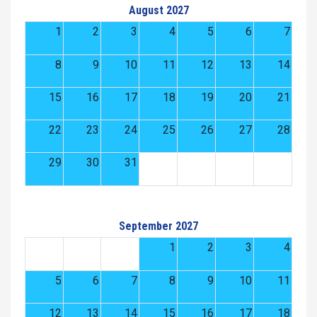
August 2027
1
2
3
4
5
6
7
8
9
10
11
12
13
14
15
16
17
18
19
20
21
22
23
24
25
26
27
28
29
30
31
September 2027
1
2
3
4
5
6
7
8
9
10
11
12
13
14
15
16
17
18