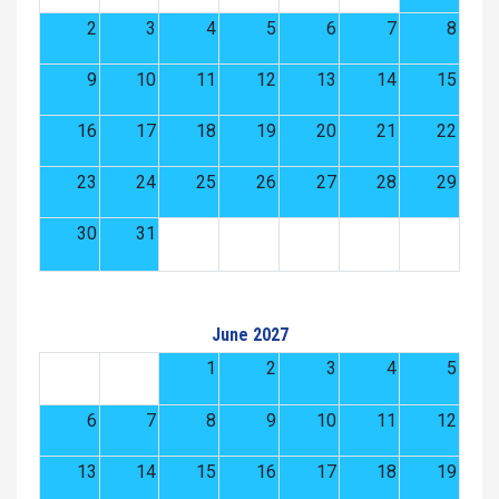
2
3
4
5
6
7
8
9
10
11
12
13
14
15
16
17
18
19
20
21
22
23
24
25
26
27
28
29
30
31
June 2027
1
2
3
4
5
6
7
8
9
10
11
12
13
14
15
16
17
18
19