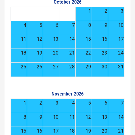
October 2026
1
2
3
4
5
6
7
8
9
10
11
12
13
14
15
16
17
18
19
20
21
22
23
24
25
26
27
28
29
30
31
November 2026
1
2
3
4
5
6
7
8
9
10
11
12
13
14
15
16
17
18
19
20
21