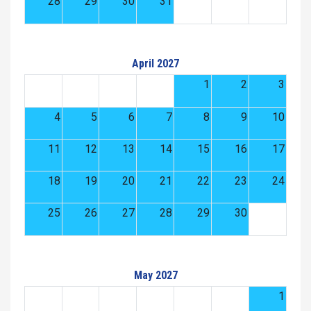
28
29
30
31
April 2027
1
2
3
4
5
6
7
8
9
10
11
12
13
14
15
16
17
18
19
20
21
22
23
24
25
26
27
28
29
30
May 2027
1