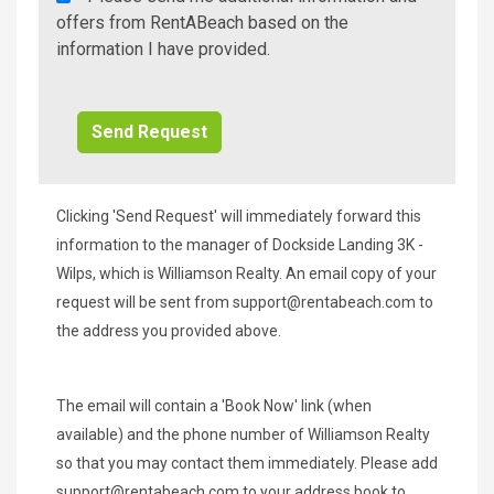
A
offers from RentABeach based on the
Beach
information I have provided.
Additional
Info/Offers
Clicking 'Send Request' will immediately forward this
information to the manager of Dockside Landing 3K -
Wilps, which is Williamson Realty. An email copy of your
request will be sent from
support@rentabeach.com
to
the address you provided above.
The email will contain a 'Book Now' link (when
available) and the phone number of Williamson Realty
so that you may contact them immediately. Please add
support@rentabeach.com
to your address book to