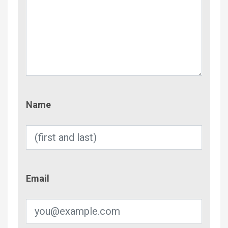
Name
Name
Email
Email