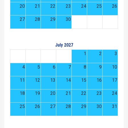
20
21
22
23
24
25
26
27
28
29
30
July 2027
1
2
3
4
5
6
7
8
9
10
11
12
13
14
15
16
17
18
19
20
21
22
23
24
25
26
27
28
29
30
31