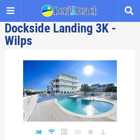
Skip
to
main
Dockside Landing 3K -
content
Wilps