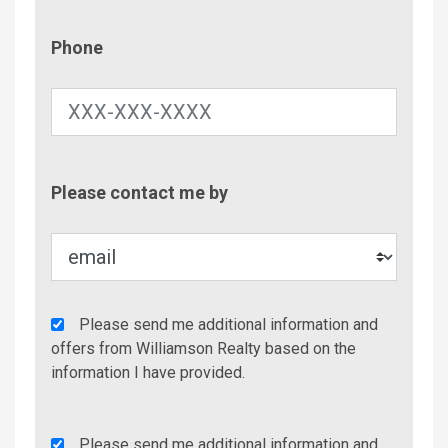
Phone
Phone
Contac
Please contact me by
Metho
Agency
Please send me additional information and
Additional
offers from Williamson Realty based on the
Info/Offers
information I have provided.
Rent
Please send me additional information and