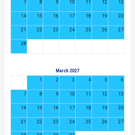
7
8
9
10
11
12
13
14
15
16
17
18
19
20
21
22
23
24
25
26
27
28
March 2027
1
2
3
4
5
6
7
8
9
10
11
12
13
14
15
16
17
18
19
20
21
22
23
24
25
26
27