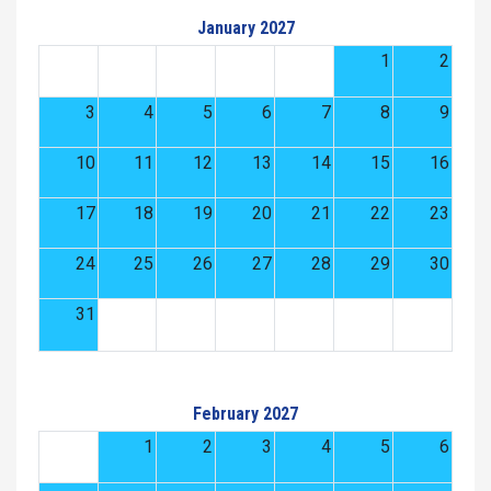
January 2027
1
2
3
4
5
6
7
8
9
10
11
12
13
14
15
16
17
18
19
20
21
22
23
24
25
26
27
28
29
30
31
February 2027
1
2
3
4
5
6