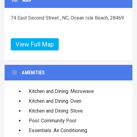
MAP
74 East Second Street , NC, Ocean Isle Beach, 28469
View Full Map
AMENITIES
Kitchen and Dining: Microwave
Kitchen and Dining: Oven
Kitchen and Dining: Stove
Pool: Community Pool
Essentials: Air Conditioning