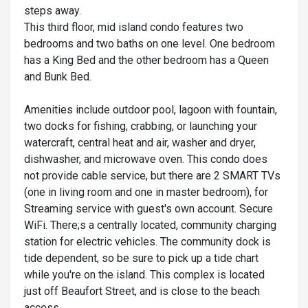
steps away.
This third floor, mid island condo features two
bedrooms and two baths on one level. One bedroom
has a King Bed and the other bedroom has a Queen
and Bunk Bed.
Amenities include outdoor pool, lagoon with fountain,
two docks for fishing, crabbing, or launching your
watercraft, central heat and air, washer and dryer,
dishwasher, and microwave oven. This condo does
not provide cable service, but there are 2 SMART TVs
(one in living room and one in master bedroom), for
Streaming service with guest's own account. Secure
WiFi. There;s a centrally located, community charging
station for electric vehicles. The community dock is
tide dependent, so be sure to pick up a tide chart
while you're on the island. This complex is located
just off Beaufort Street, and is close to the beach
access.