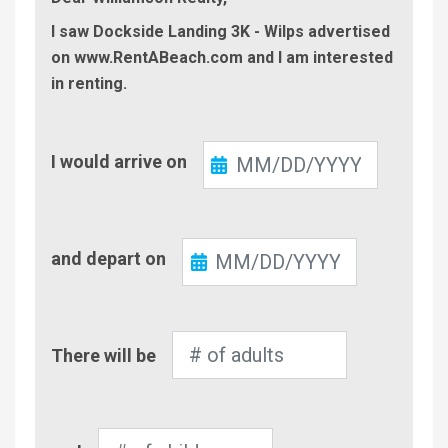
I saw Dockside Landing 3K - Wilps advertised
on www.RentABeach.com and I am interested
in renting.
Check-
I would arrive on
In
Check-
and depart on
Out
Number
There will be
of
Adults
Number