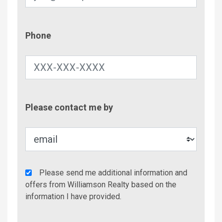
Phone
Phone
Contac
Please contact me by
Metho
Agency
Please send me additional information and
Additional
offers from Williamson Realty based on the
Info/Offers
information I have provided.