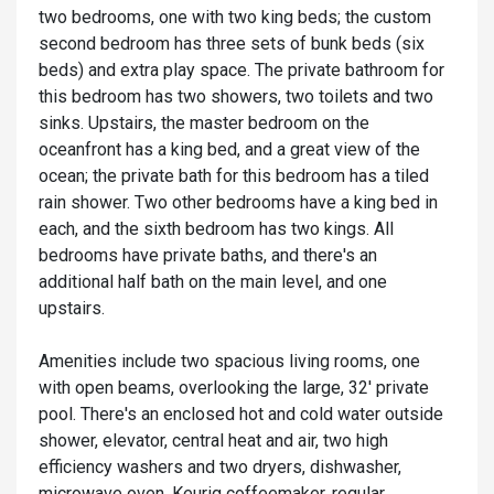
two bedrooms, one with two king beds; the custom
second bedroom has three sets of bunk beds (six
beds) and extra play space. The private bathroom for
this bedroom has two showers, two toilets and two
sinks. Upstairs, the master bedroom on the
oceanfront has a king bed, and a great view of the
ocean; the private bath for this bedroom has a tiled
rain shower. Two other bedrooms have a king bed in
each, and the sixth bedroom has two kings. All
bedrooms have private baths, and there's an
additional half bath on the main level, and one
upstairs.
Amenities include two spacious living rooms, one
with open beams, overlooking the large, 32' private
pool. There's an enclosed hot and cold water outside
shower, elevator, central heat and air, two high
efficiency washers and two dryers, dishwasher,
microwave oven, Keurig coffeemaker, regular