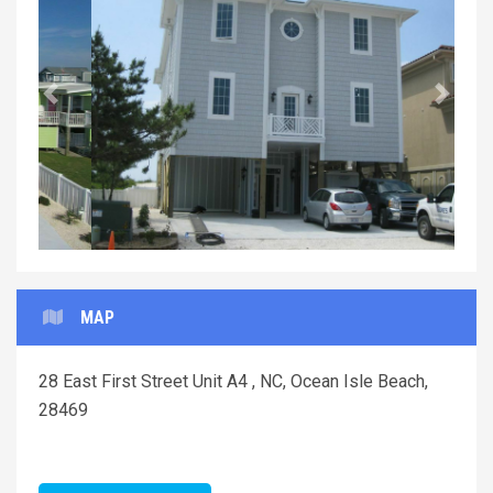
Previous
Next
MAP
28 East First Street Unit A4 , NC, Ocean Isle Beach,
28469