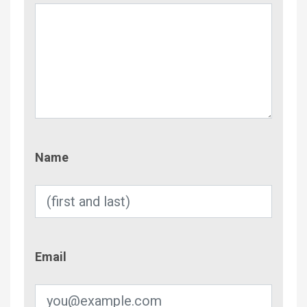
Name
Name
Email
Email