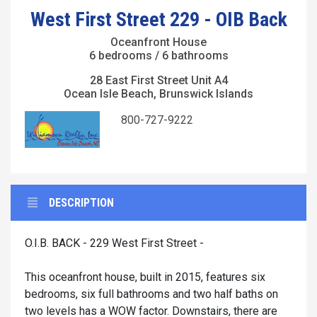
West First Street 229 - OIB Back
Oceanfront House
6 bedrooms / 6 bathrooms
28 East First Street Unit A4
Ocean Isle Beach, Brunswick Islands
800-727-9222
DESCRIPTION
O.I.B. BACK - 229 West First Street -
This oceanfront house, built in 2015, features six
bedrooms, six full bathrooms and two half baths on
two levels has a WOW factor. Downstairs, there are