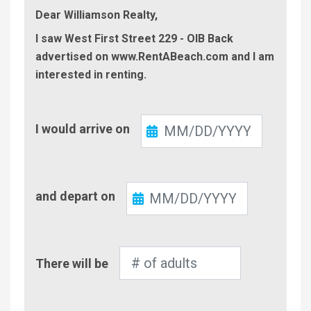
Dear Williamson Realty,
I saw West First Street 229 - OIB Back
advertised on www.RentABeach.com and I am
interested in renting.
Check-
I would arrive on
In
Check-
and depart on
Out
Number
There will be
of
Adults