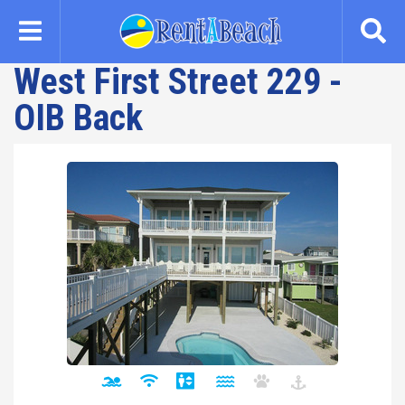
Skip
to
main
West First Street 229 -
content
OIB Back