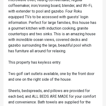
coffeemaker, iron/ironing board, blender, and Wi-Fi,
with extender to pool and gazebo. Four Roku
equipped TVs to be accessed with guests' login
information. Perfect for large families, this house has
a gourmet kitchen with induction cooking, granite
countertops and two sinks. This is an amazing house
with incredible ocean views, covered decks and
gazebo surrounding the large, beautiful pool which
has furniture all around for relaxing.
This property has keyless entry.
Two golf cart outlets available, one by the front door
and one on the right side of the house.
Sheets, bedspreads, and pillows are provided for
each bed, and ALL BEDS ARE MADE for your comfort
and convenience. Bath towels are supplied for the