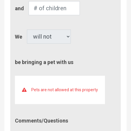
Number
and
of
Children
Pet
We
be bringing a pet with us
Pets are not allowed at this property
Comment/Questions
Comments/Questions