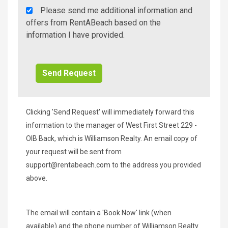
Rent
Please send me additional information and
A
offers from RentABeach based on the
Beach
information I have provided.
Additional
Info/Offers
Clicking 'Send Request' will immediately forward this
information to the manager of West First Street 229 -
OIB Back, which is Williamson Realty. An email copy of
your request will be sent from
support@rentabeach.com
to the address you provided
above.
The email will contain a 'Book Now' link (when
available) and the phone number of Williamson Realty