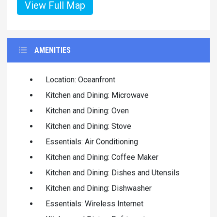
View Full Map
AMENITIES
Location: Oceanfront
Kitchen and Dining: Microwave
Kitchen and Dining: Oven
Kitchen and Dining: Stove
Essentials: Air Conditioning
Kitchen and Dining: Coffee Maker
Kitchen and Dining: Dishes and Utensils
Kitchen and Dining: Dishwasher
Essentials: Wireless Internet