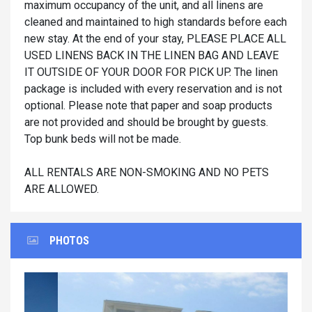
maximum occupancy of the unit, and all linens are
cleaned and maintained to high standards before each
new stay. At the end of your stay, PLEASE PLACE ALL
USED LINENS BACK IN THE LINEN BAG AND LEAVE
IT OUTSIDE OF YOUR DOOR FOR PICK UP. The linen
package is included with every reservation and is not
optional. Please note that paper and soap products
are not provided and should be brought by guests.
Top bunk beds will not be made.
ALL RENTALS ARE NON-SMOKING AND NO PETS
ARE ALLOWED.
PHOTOS