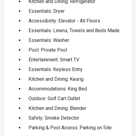
Kitchen and Dining: Refrigerator
Essentials: Dryer
Accessibility: Elevator - All Floors
Essentials: Linens, Towels and Beds Made
Essentials: Washer
Pool: Private Pool
Entertainment: Smart TV
Essentials: Keyless Entry
Kitchen and Dining: Keurig
Accommodations: King Bed
Outdoor: Golf Cart Outlet
Kitchen and Dining: Blender
Safety: Smoke Detector
Parking & Pool Access: Parking on Site