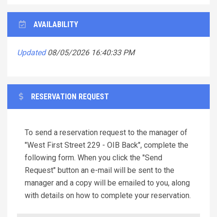
AVAILABILITY
Updated
08/05/2026 16:40:33 PM
RESERVATION REQUEST
To send a reservation request to the manager of
"West First Street 229 - OIB Back", complete the
following form. When you click the "Send
Request" button an e-mail will be sent to the
manager and a copy will be emailed to you, along
with details on how to complete your reservation.