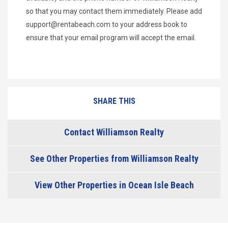
so that you may contact them immediately. Please add
support@rentabeach.com
to your address book to
ensure that your email program will accept the email.
SHARE THIS
Contact Williamson Realty
See Other Properties from Williamson Realty
View Other Properties in Ocean Isle Beach