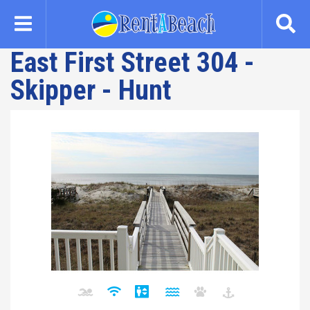
Skip
to
main
East First Street 304 -
content
Skipper - Hunt