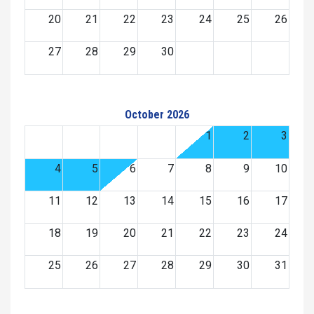
20
21
22
23
24
25
26
27
28
29
30
October 2026
1
2
3
4
5
6
7
8
9
10
11
12
13
14
15
16
17
18
19
20
21
22
23
24
25
26
27
28
29
30
31