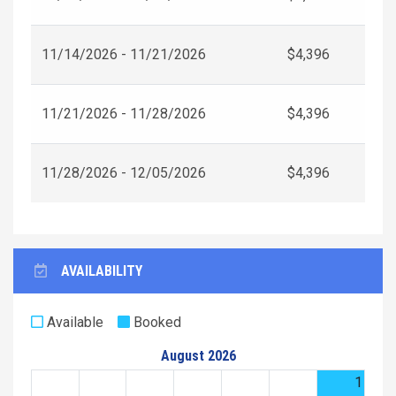
11/14/2026 - 11/21/2026
$4,396
11/21/2026 - 11/28/2026
$4,396
11/28/2026 - 12/05/2026
$4,396
AVAILABILITY
Available
Booked
August 2026
1