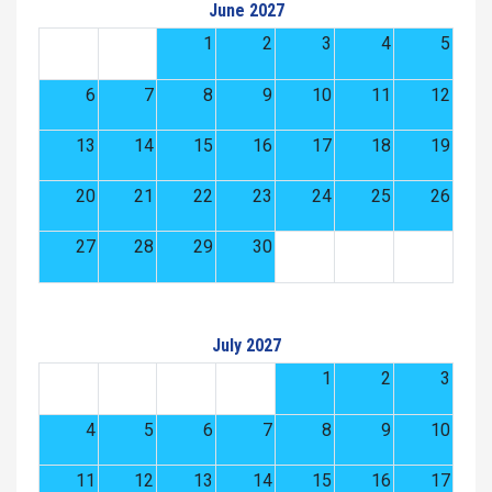
June 2027
1
2
3
4
5
6
7
8
9
10
11
12
13
14
15
16
17
18
19
20
21
22
23
24
25
26
27
28
29
30
July 2027
1
2
3
4
5
6
7
8
9
10
11
12
13
14
15
16
17