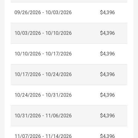
09/26/2026 - 10/03/2026
$4,396
10/03/2026 - 10/10/2026
$4,396
10/10/2026 - 10/17/2026
$4,396
10/17/2026 - 10/24/2026
$4,396
10/24/2026 - 10/31/2026
$4,396
10/31/2026 - 11/06/2026
$4,396
11/07/2026 - 11/14/2026
$4,396