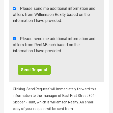
Agency
Please send me additional information and
Additional
offers from Williamson Realty based on the
Info/Offers
information I have provided.
Rent
Please send me additional information and
A
offers from RentABeach based on the
Beach
information I have provided.
Additional
Info/Offers
Clicking 'Send Request' will immediately forward this
information to the manager of East First Street 304 -
Skipper - Hunt, which is Williamson Realty. An email
copy of your request will be sent from