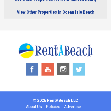
View Other Properties in Ocean Isle Beach
© 2026 RentABeach LLC
Footer
About Us
Policies
Advertise