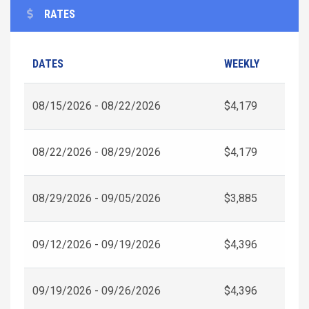
RATES
DATES
WEEKLY
08/15/2026 - 08/22/2026
$4,179
08/22/2026 - 08/29/2026
$4,179
08/29/2026 - 09/05/2026
$3,885
09/12/2026 - 09/19/2026
$4,396
09/19/2026 - 09/26/2026
$4,396