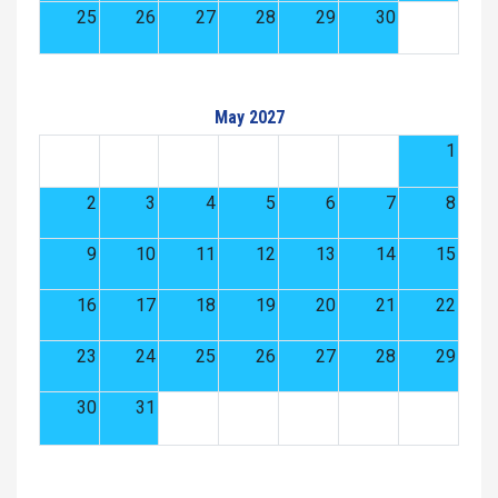
25
26
27
28
29
30
May 2027
1
2
3
4
5
6
7
8
9
10
11
12
13
14
15
16
17
18
19
20
21
22
23
24
25
26
27
28
29
30
31