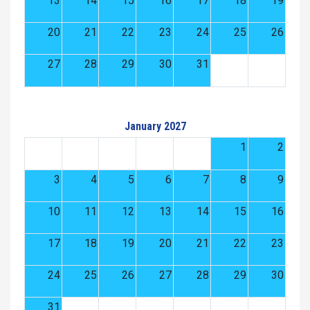
13
14
15
16
17
18
19
20
21
22
23
24
25
26
27
28
29
30
31
January 2027
1
2
3
4
5
6
7
8
9
10
11
12
13
14
15
16
17
18
19
20
21
22
23
24
25
26
27
28
29
30
31