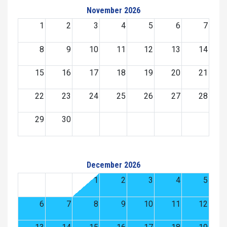
November 2026
1
2
3
4
5
6
7
8
9
10
11
12
13
14
15
16
17
18
19
20
21
22
23
24
25
26
27
28
29
30
December 2026
1
2
3
4
5
6
7
8
9
10
11
12