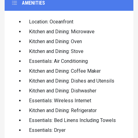
AMENITIES
Location: Oceanfront
Kitchen and Dining: Microwave
Kitchen and Dining: Oven
Kitchen and Dining: Stove
Essentials: Air Conditioning
Kitchen and Dining: Coffee Maker
Kitchen and Dining: Dishes and Utensils
Kitchen and Dining: Dishwasher
Essentials: Wireless Internet
Kitchen and Dining: Refrigerator
Essentials: Bed Linens Including Towels
Essentials: Dryer