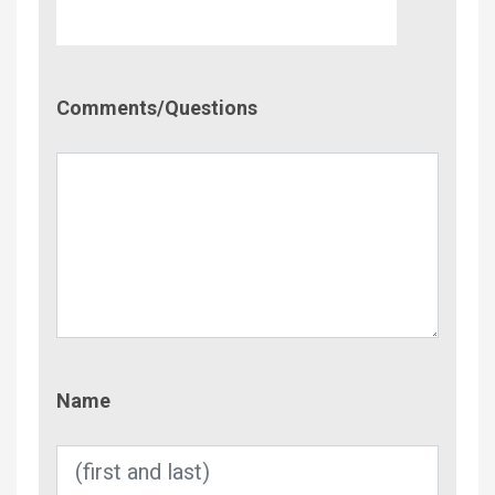
Comment/Questions
Comments/Questions
Name
Name