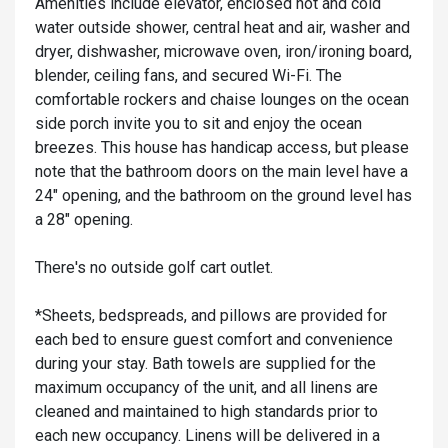
Amenities include elevator, enclosed hot and cold
water outside shower, central heat and air, washer and
dryer, dishwasher, microwave oven, iron/ironing board,
blender, ceiling fans, and secured Wi-Fi. The
comfortable rockers and chaise lounges on the ocean
side porch invite you to sit and enjoy the ocean
breezes. This house has handicap access, but please
note that the bathroom doors on the main level have a
24" opening, and the bathroom on the ground level has
a 28" opening.
There's no outside golf cart outlet.
*Sheets, bedspreads, and pillows are provided for
each bed to ensure guest comfort and convenience
during your stay. Bath towels are supplied for the
maximum occupancy of the unit, and all linens are
cleaned and maintained to high standards prior to
each new occupancy. Linens will be delivered in a