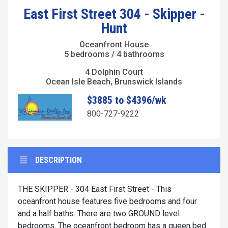
East First Street 304 - Skipper -
Hunt
Oceanfront House
5 bedrooms / 4 bathrooms
4 Dolphin Court
Ocean Isle Beach, Brunswick Islands
$3885 to $4396/wk
800-727-9222
DESCRIPTION
THE SKIPPER - 304 East First Street - This
oceanfront house features five bedrooms and four
and a half baths. There are two GROUND level
bedrooms. The oceanfront bedroom has a queen bed