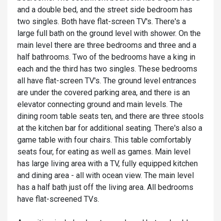
and a double bed, and the street side bedroom has
two singles. Both have flat-screen TV's. There's a
large full bath on the ground level with shower. On the
main level there are three bedrooms and three and a
half bathrooms. Two of the bedrooms have a king in
each and the third has two singles. These bedrooms
all have flat-screen TV's. The ground level entrances
are under the covered parking area, and there is an
elevator connecting ground and main levels. The
dining room table seats ten, and there are three stools
at the kitchen bar for additional seating. There's also a
game table with four chairs. This table comfortably
seats four, for eating as well as games. Main level
has large living area with a TV, fully equipped kitchen
and dining area - all with ocean view. The main level
has a half bath just off the living area. All bedrooms
have flat-screened TVs.