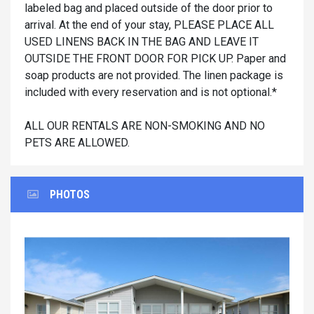
labeled bag and placed outside of the door prior to
arrival. At the end of your stay, PLEASE PLACE ALL
USED LINENS BACK IN THE BAG AND LEAVE IT
OUTSIDE THE FRONT DOOR FOR PICK UP. Paper and
soap products are not provided. The linen package is
included with every reservation and is not optional.*
ALL OUR RENTALS ARE NON-SMOKING AND NO
PETS ARE ALLOWED.
PHOTOS