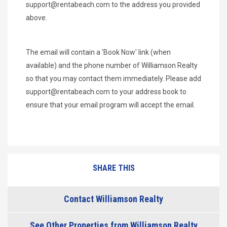
support@rentabeach.com
to the address you provided
above.
The email will contain a 'Book Now' link (when
available) and the phone number of Williamson Realty
so that you may contact them immediately. Please add
support@rentabeach.com
to your address book to
ensure that your email program will accept the email.
SHARE THIS
Contact Williamson Realty
See Other Properties from Williamson Realty