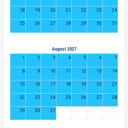
18
19
20
21
22
23
24
25
26
27
28
29
30
31
August 2027
1
2
3
4
5
6
7
8
9
10
11
12
13
14
15
16
17
18
19
20
21
22
23
24
25
26
27
28
29
30
31