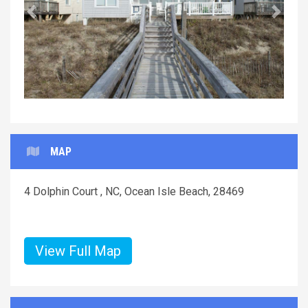
Previous
Next
MAP
4 Dolphin Court , NC, Ocean Isle Beach, 28469
View Full Map