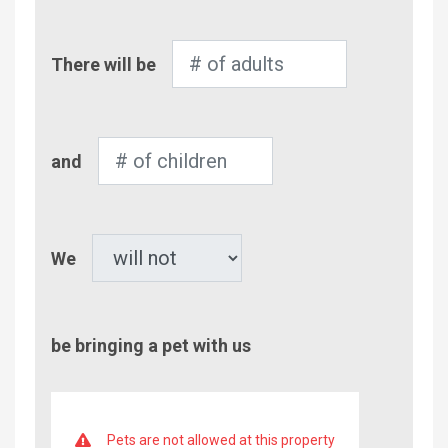
Number
There will be
of
Adults
Number
and
of
Children
Pet
We
be bringing a pet with us
Pets are not allowed at this property