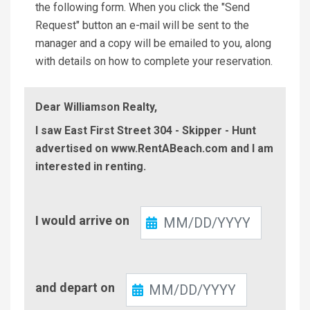
the following form. When you click the "Send
Request" button an e-mail will be sent to the
manager and a copy will be emailed to you, along
with details on how to complete your reservation.
Dear Williamson Realty,
I saw East First Street 304 - Skipper - Hunt
advertised on www.RentABeach.com and I am
interested in renting.
Check-
I would arrive on
In
Check-
and depart on
Out