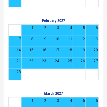
February 2027
1
2
3
4
5
6
7
8
9
10
11
12
13
14
15
16
17
18
19
20
21
22
23
24
25
26
27
28
March 2027
1
2
3
4
5
6