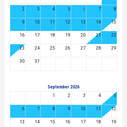
2
3
4
5
6
7
8
9
10
11
12
13
14
15
16
17
18
19
20
21
22
23
24
25
26
27
28
29
30
31
September 2026
1
2
3
4
5
6
7
8
9
10
11
12
13
14
15
16
17
18
19