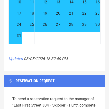
10
11
12
13
14
15
16
17
18
19
20
21
22
23
24
25
26
27
28
29
30
31
Updated
08/05/2026 16:32:40 PM
RESERVATION REQUEST
To send a reservation request to the manager of
"East First Street 304 - Skipper - Hunt", complete