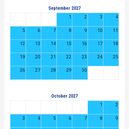
September 2027
1
2
3
4
5
6
7
8
9
10
11
12
13
14
15
16
17
18
19
20
21
22
23
24
25
26
27
28
29
30
October 2027
1
2
3
4
5
6
7
8
9