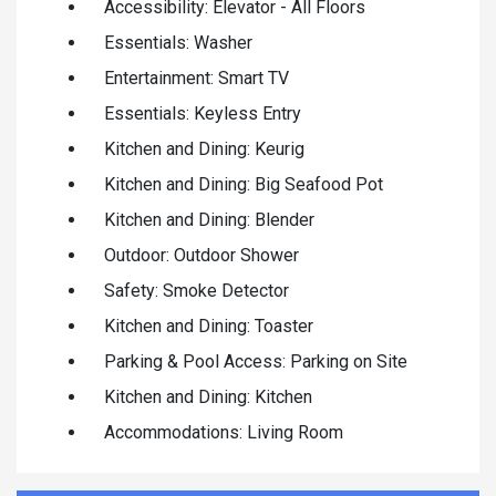
Accessibility: Elevator - All Floors
Essentials: Washer
Entertainment: Smart TV
Essentials: Keyless Entry
Kitchen and Dining: Keurig
Kitchen and Dining: Big Seafood Pot
Kitchen and Dining: Blender
Outdoor: Outdoor Shower
Safety: Smoke Detector
Kitchen and Dining: Toaster
Parking & Pool Access: Parking on Site
Kitchen and Dining: Kitchen
Accommodations: Living Room