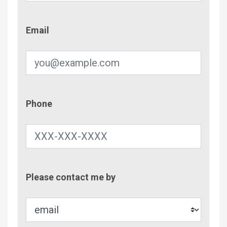
Email
Email
Phone
Phone
Contac
Please contact me by
Metho