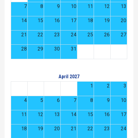
7
8
9
10
11
12
13
14
15
16
17
18
19
20
21
22
23
24
25
26
27
28
29
30
31
April 2027
1
2
3
4
5
6
7
8
9
10
11
12
13
14
15
16
17
18
19
20
21
22
23
24