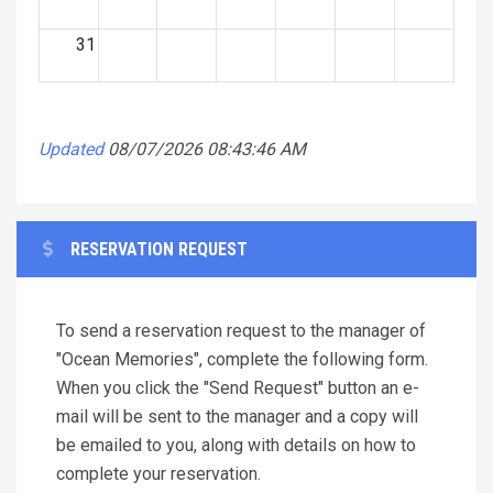
31
Updated
08/07/2026 08:43:46 AM
RESERVATION REQUEST
To send a reservation request to the manager of
"Ocean Memories", complete the following form.
When you click the "Send Request" button an e-
mail will be sent to the manager and a copy will
be emailed to you, along with details on how to
complete your reservation.