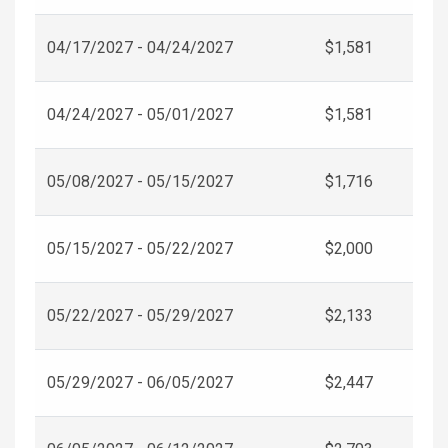
04/17/2027 - 04/24/2027
$1,581
04/24/2027 - 05/01/2027
$1,581
05/08/2027 - 05/15/2027
$1,716
05/15/2027 - 05/22/2027
$2,000
05/22/2027 - 05/29/2027
$2,133
05/29/2027 - 06/05/2027
$2,447