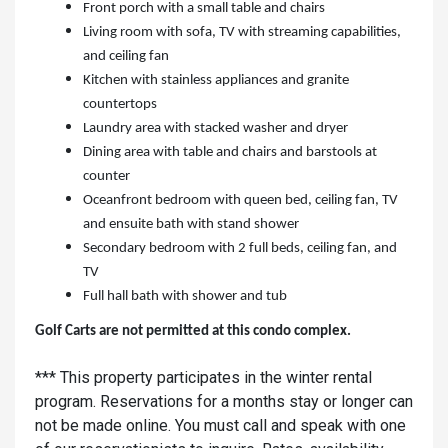
Front porch with a small table and chairs
Living room with sofa, TV with streaming capabilities,
and ceiling fan
Kitchen with stainless appliances and granite
countertops
Laundry area with stacked washer and dryer
Dining area with table and chairs and barstools at
counter
Oceanfront bedroom with queen bed, ceiling fan, TV
and ensuite bath with stand shower
Secondary bedroom with 2 full beds, ceiling fan, and
TV
Full hall bath with shower and tub
Golf Carts are not permitted at this condo complex.
*** This property participates in the winter rental
program. Reservations for a months stay or longer can
not be made online. You must call and speak with one