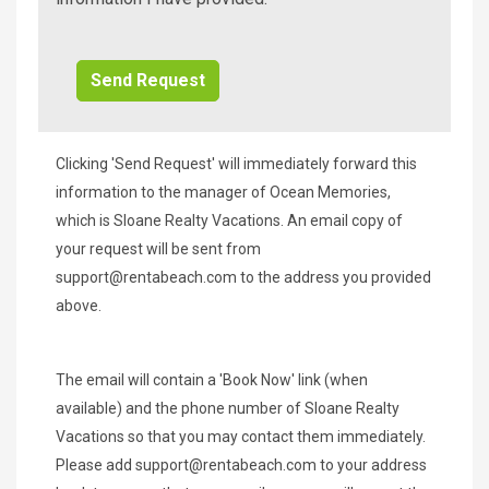
Additional
Info/Offers
Clicking 'Send Request' will immediately forward this
information to the manager of Ocean Memories,
which is Sloane Realty Vacations. An email copy of
your request will be sent from
support@rentabeach.com
to the address you provided
above.
The email will contain a 'Book Now' link (when
available) and the phone number of Sloane Realty
Vacations so that you may contact them immediately.
Please add
support@rentabeach.com
to your address