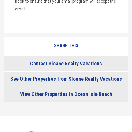
book to ensure that your email program will accept the
email.
SHARE THIS
Contact Sloane Realty Vacations
See Other Properties from Sloane Realty Vacations
View Other Properties in Ocean Isle Beach