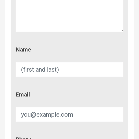
Name
Name
Email
Email
Phone