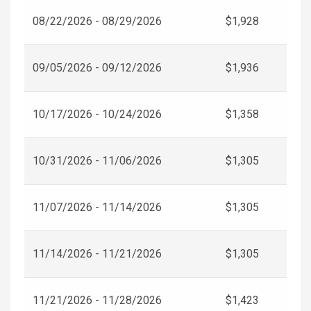
08/22/2026 - 08/29/2026
$1,928
09/05/2026 - 09/12/2026
$1,936
10/17/2026 - 10/24/2026
$1,358
10/31/2026 - 11/06/2026
$1,305
11/07/2026 - 11/14/2026
$1,305
11/14/2026 - 11/21/2026
$1,305
11/21/2026 - 11/28/2026
$1,423