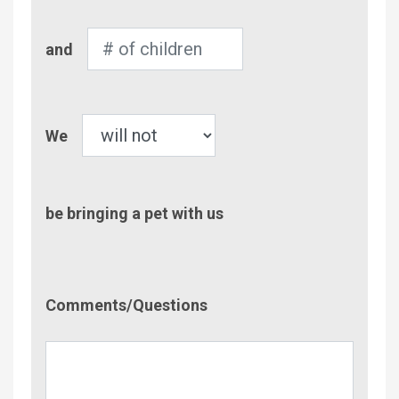
Number
and
of
Children
Pet
We
be bringing a pet with us
Comment/Questions
Comments/Questions