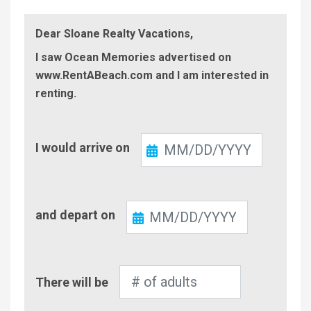
Dear Sloane Realty Vacations,
I saw Ocean Memories advertised on
www.RentABeach.com and I am interested in
renting.
Check-
I would arrive on
In
Check-
and depart on
Out
Number
There will be
of
Adults