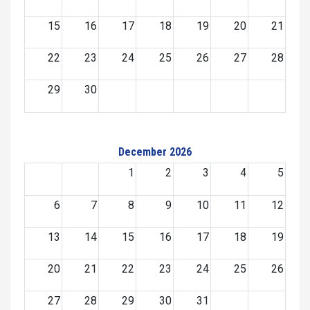
15
16
17
18
19
20
21
22
23
24
25
26
27
28
29
30
December 2026
1
2
3
4
5
6
7
8
9
10
11
12
13
14
15
16
17
18
19
20
21
22
23
24
25
26
27
28
29
30
31