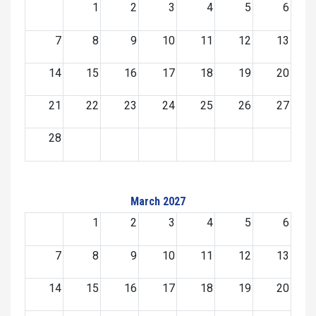
1
2
3
4
5
6
7
8
9
10
11
12
13
14
15
16
17
18
19
20
21
22
23
24
25
26
27
28
March 2027
1
2
3
4
5
6
7
8
9
10
11
12
13
14
15
16
17
18
19
20