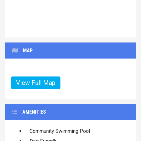
MAP
View Full Map
AMENITIES
Community Swimming Pool