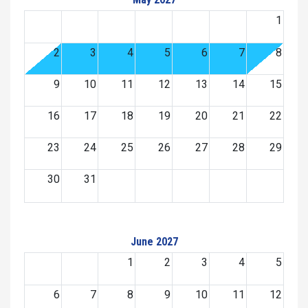
1
2
3
4
5
6
7
8
9
10
11
12
13
14
15
16
17
18
19
20
21
22
23
24
25
26
27
28
29
30
31
June 2027
1
2
3
4
5
6
7
8
9
10
11
12