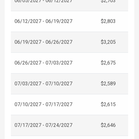
06/05/2027 - 06/12/2027
$2,703
06/12/2027 - 06/19/2027
$2,803
06/19/2027 - 06/26/2027
$3,205
06/26/2027 - 07/03/2027
$2,675
07/03/2027 - 07/10/2027
$2,589
07/10/2027 - 07/17/2027
$2,615
07/17/2027 - 07/24/2027
$2,646