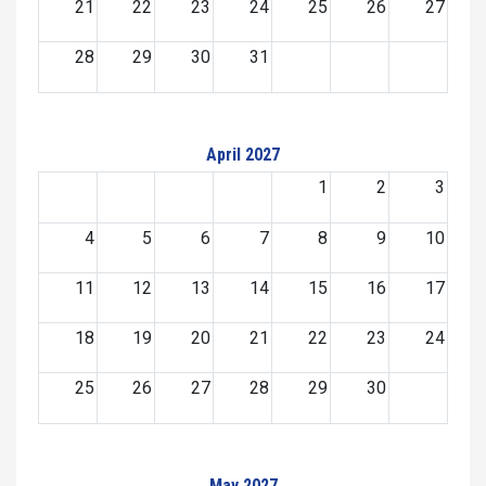
21
22
23
24
25
26
27
28
29
30
31
April 2027
1
2
3
4
5
6
7
8
9
10
11
12
13
14
15
16
17
18
19
20
21
22
23
24
25
26
27
28
29
30
May 2027