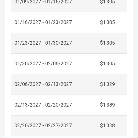
01/09/2027 - 01/16/2027
$1,305
01/16/2027 - 01/23/2027
$1,305
01/23/2027 - 01/30/2027
$1,305
01/30/2027 - 02/06/2027
$1,305
02/06/2027 - 02/13/2027
$1,329
02/13/2027 - 02/20/2027
$1,389
02/20/2027 - 02/27/2027
$1,338