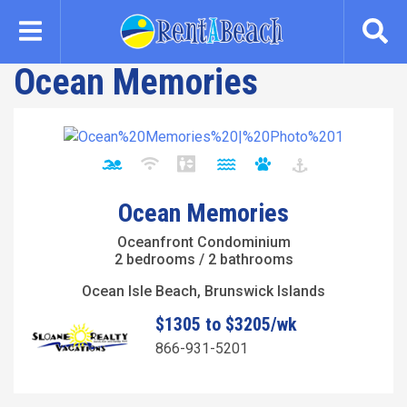
Skip
to
main
Ocean Memories
content
Ocean Memories
Oceanfront Condominium
2 bedrooms / 2 bathrooms
Ocean Isle Beach, Brunswick Islands
$1305 to $3205/wk
866-931-5201