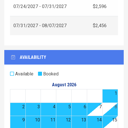
07/24/2027 - 07/31/2027
$2,596
07/31/2027 - 08/07/2027
$2,456
AVAILABILITY
Available
Booked
August 2026
1
2
3
4
5
6
7
8
9
10
11
12
13
14
15