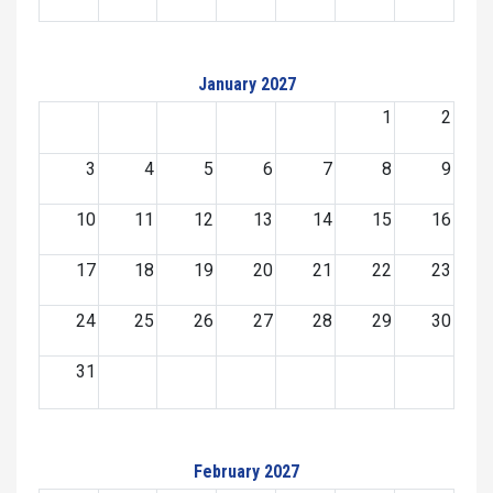
January 2027
1
2
3
4
5
6
7
8
9
10
11
12
13
14
15
16
17
18
19
20
21
22
23
24
25
26
27
28
29
30
31
February 2027