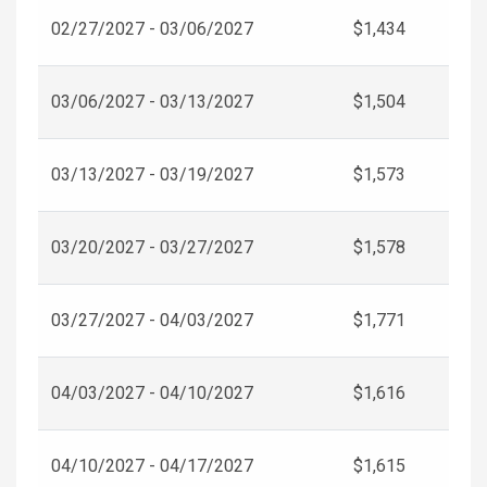
02/27/2027 - 03/06/2027
$1,434
03/06/2027 - 03/13/2027
$1,504
03/13/2027 - 03/19/2027
$1,573
03/20/2027 - 03/27/2027
$1,578
03/27/2027 - 04/03/2027
$1,771
04/03/2027 - 04/10/2027
$1,616
04/10/2027 - 04/17/2027
$1,615