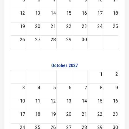
12
13
14
15
16
17
18
19
20
21
22
23
24
25
26
27
28
29
30
October 2027
1
2
3
4
5
6
7
8
9
10
11
12
13
14
15
16
17
18
19
20
21
22
23
24
25
26
27
28
29
30