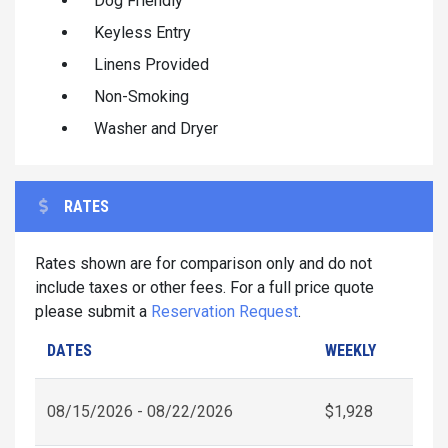
Dog Friendly
Keyless Entry
Linens Provided
Non-Smoking
Washer and Dryer
RATES
Rates shown are for comparison only and do not
include taxes or other fees. For a full price quote
please submit a
Reservation Request
.
DATES
WEEKLY
08/15/2026 - 08/22/2026
$1,928