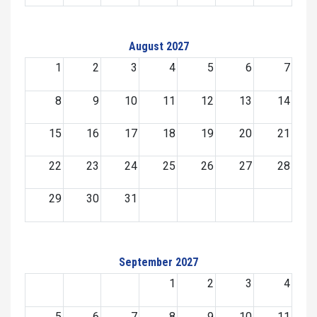
August 2027
1
2
3
4
5
6
7
8
9
10
11
12
13
14
15
16
17
18
19
20
21
22
23
24
25
26
27
28
29
30
31
September 2027
1
2
3
4
5
6
7
8
9
10
11