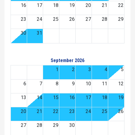
16
17
18
19
20
21
22
23
24
25
26
27
28
29
30
31
September 2026
1
2
3
4
5
6
7
8
9
10
11
12
13
14
15
16
17
18
19
20
21
22
23
24
25
26
27
28
29
30