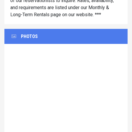
of our reservationists to inquire. Rates, availability,
and requirements are listed under our Monthly &
Long-Term Rentals page on our website. ***
PHOTOS
Previous
Next