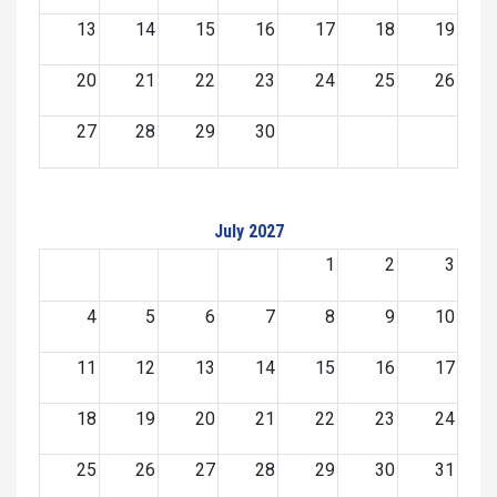
13
14
15
16
17
18
19
20
21
22
23
24
25
26
27
28
29
30
July 2027
1
2
3
4
5
6
7
8
9
10
11
12
13
14
15
16
17
18
19
20
21
22
23
24
25
26
27
28
29
30
31