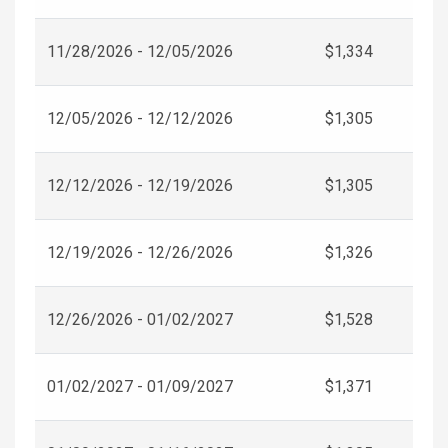
11/28/2026 - 12/05/2026
$1,334
12/05/2026 - 12/12/2026
$1,305
12/12/2026 - 12/19/2026
$1,305
12/19/2026 - 12/26/2026
$1,326
12/26/2026 - 01/02/2027
$1,528
01/02/2027 - 01/09/2027
$1,371