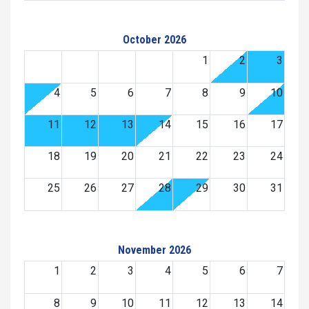
October 2026
1
2
3
4
5
6
7
8
9
10
11
12
13
14
15
16
17
18
19
20
21
22
23
24
25
26
27
28
29
30
31
November 2026
1
2
3
4
5
6
7
8
9
10
11
12
13
14