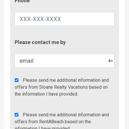
Phone
Contac
Please contact me by
Metho
Agency
Please send me additional information and
Additional
offers from Sloane Realty Vacations based on
Info/Offers
the information I have provided.
Rent
Please send me additional information and
A
offers from RentABeach based on the
Beach
information I have provided.