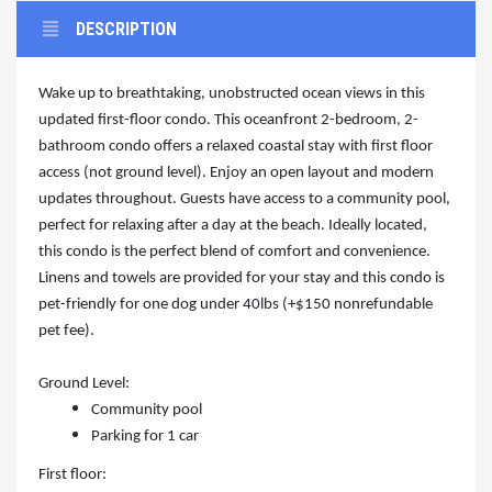
DESCRIPTION
Wake up to breathtaking, unobstructed ocean views in this
updated first-floor condo. This oceanfront 2-bedroom, 2-
bathroom condo offers a relaxed coastal stay with first floor
access (not ground level). Enjoy an open layout and modern
updates throughout. Guests have access to a community pool,
perfect for relaxing after a day at the beach. Ideally located,
this condo is the perfect blend of comfort and convenience.
Linens and towels are provided for your stay and this condo is
pet-friendly for one dog under 40lbs (+$150 nonrefundable
pet fee).
Ground Level:
Community pool
Parking for 1 car
First floor: