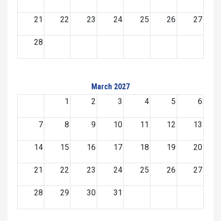
21
22
23
24
25
26
27
28
March 2027
1
2
3
4
5
6
7
8
9
10
11
12
13
14
15
16
17
18
19
20
21
22
23
24
25
26
27
28
29
30
31