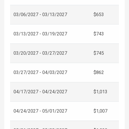
03/06/2027 - 03/13/2027
$653
03/13/2027 - 03/19/2027
$743
03/20/2027 - 03/27/2027
$745
03/27/2027 - 04/03/2027
$862
04/17/2027 - 04/24/2027
$1,013
04/24/2027 - 05/01/2027
$1,007