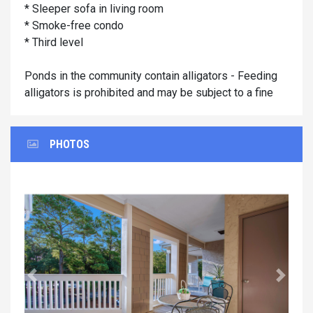
* Sleeper sofa in living room
* Smoke-free condo
* Third level
Ponds in the community contain alligators - Feeding
alligators is prohibited and may be subject to a fine
PHOTOS
Previous
Next