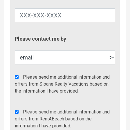
Contac
Please contact me by
Metho
Agency
Please send me additional information and
Additional
offers from Sloane Realty Vacations based on
Info/Offers
the information I have provided.
Rent
Please send me additional information and
A
offers from RentABeach based on the
Beach
information I have provided.