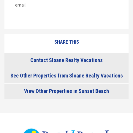
email.
SHARE THIS
Contact Sloane Realty Vacations
See Other Properties from Sloane Realty Vacations
View Other Properties in Sunset Beach