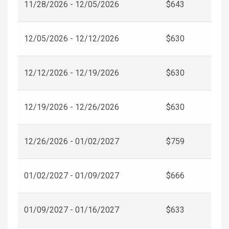
11/28/2026 - 12/05/2026
$643
12/05/2026 - 12/12/2026
$630
12/12/2026 - 12/19/2026
$630
12/19/2026 - 12/26/2026
$630
12/26/2026 - 01/02/2027
$759
01/02/2027 - 01/09/2027
$666
01/09/2027 - 01/16/2027
$633