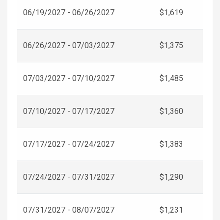
06/19/2027 - 06/26/2027
$1,619
06/26/2027 - 07/03/2027
$1,375
07/03/2027 - 07/10/2027
$1,485
07/10/2027 - 07/17/2027
$1,360
07/17/2027 - 07/24/2027
$1,383
07/24/2027 - 07/31/2027
$1,290
07/31/2027 - 08/07/2027
$1,231