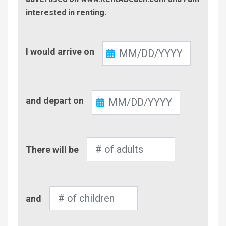
interested in renting.
Check-
I would arrive on
In
Check-
and depart on
Out
Number
There will be
of
Adults
Number
and
of
Children