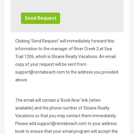
Additional
Info/Offers
Clicking 'Send Request' will immediately forward this
information to the manager of River Creek 2 at Sea
Trail 1206, which is Sloane Realty Vacations. An email
copy of your request will be sent from
support@rentabeach.com
to the address you provided
above.
The email will contain a 'Book Now' link (when
available) and the phone number of Sloane Realty
Vacations so that you may contact them immediately.
Please add
support@rentabeach.com
to your address
book to ensure that your email program will accept the