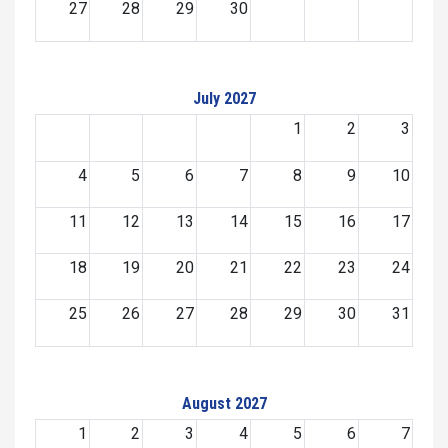
27
28
29
30
July 2027
1
2
3
4
5
6
7
8
9
10
11
12
13
14
15
16
17
18
19
20
21
22
23
24
25
26
27
28
29
30
31
August 2027
1
2
3
4
5
6
7