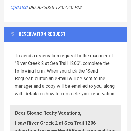
Updated
08/06/2026 17:07:40 PM
RESERVATION REQUEST
To send a reservation request to the manager of
"River Creek 2 at Sea Trail 1206", complete the
following form. When you click the "Send
Request" button an e-mail will be sent to the
manager and a copy will be emailed to you, along
with details on how to complete your reservation.
Dear Sloane Realty Vacations,
I saw River Creek 2 at Sea Trail 1206
advertised on www.RentABeach.com and I am