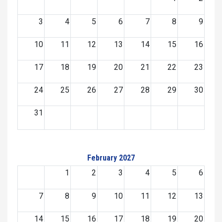
3
4
5
6
7
8
9
10
11
12
13
14
15
16
17
18
19
20
21
22
23
24
25
26
27
28
29
30
31
February 2027
1
2
3
4
5
6
7
8
9
10
11
12
13
14
15
16
17
18
19
20