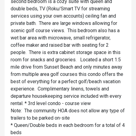
second bedroom is a cozy suite with queen and
double beds, TV (Roku/Smart TV for streaming
services using your own accounts) ceiling fan and
private bath. There are large windows allowing for
scenic golf course views. This bedroom also has a
wet bar area with microwave, small refrigerator,
coffee maker and raised bar with seating for 2
people. There is extra cabinet storage space in this
room for snacks and groceries. Located a short 1.5
mile drive from Sunset Beach and only minutes away
from multiple area golf courses this condo offers the
best of everything for a perfect golf/beach vacation
experience. Complimentary linens, towels and
departure housekeeping service included with every
rental. * 3rd level condo - course view
Note: The community HOA does not allow any type of
trailers to be parked on-site
* Queen/Double beds in each bedroom for a total of 4
beds