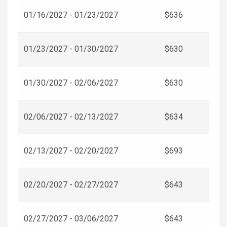
01/16/2027 - 01/23/2027
$636
01/23/2027 - 01/30/2027
$630
01/30/2027 - 02/06/2027
$630
02/06/2027 - 02/13/2027
$634
02/13/2027 - 02/20/2027
$693
02/20/2027 - 02/27/2027
$643
02/27/2027 - 03/06/2027
$643