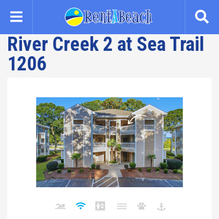
Skip
to
main
River Creek 2 at Sea Trail
content
1206