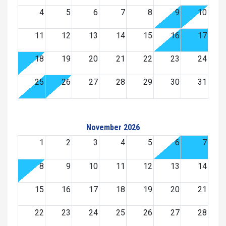
4
5
6
7
8
9
10
11
12
13
14
15
16
17
18
19
20
21
22
23
24
25
26
27
28
29
30
31
November 2026
1
2
3
4
5
6
7
8
9
10
11
12
13
14
15
16
17
18
19
20
21
22
23
24
25
26
27
28