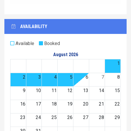
AVAILABILITY
Available
Booked
August 2026
1
2
3
4
5
6
7
8
9
10
11
12
13
14
15
16
17
18
19
20
21
22
23
24
25
26
27
28
29
30
31