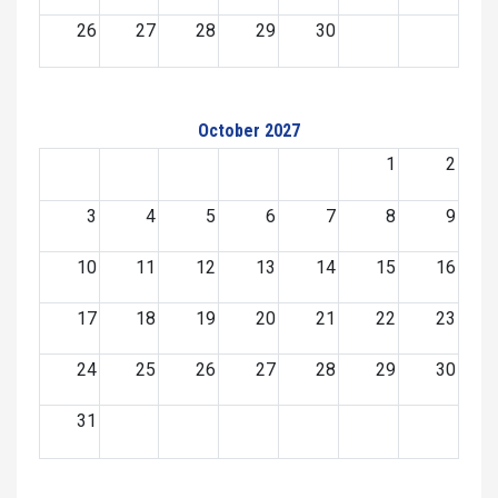
26
27
28
29
30
October 2027
1
2
3
4
5
6
7
8
9
10
11
12
13
14
15
16
17
18
19
20
21
22
23
24
25
26
27
28
29
30
31