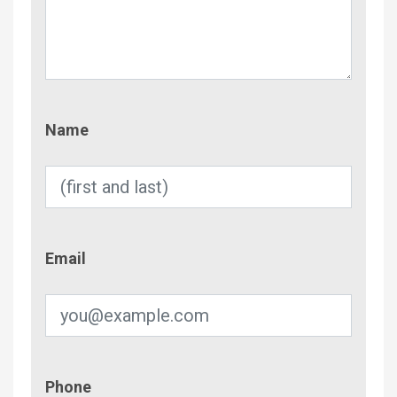
Name
Name
Email
Email
Phone
Phone