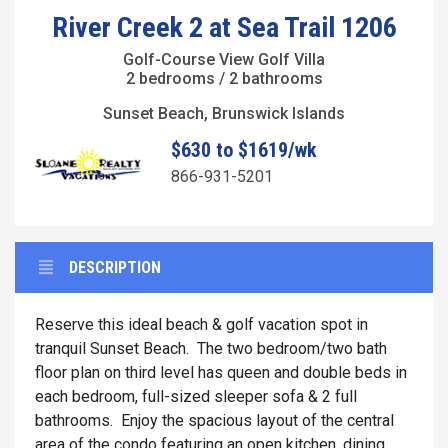
River Creek 2 at Sea Trail 1206
Golf-Course View Golf Villa
2 bedrooms / 2 bathrooms
Sunset Beach, Brunswick Islands
$630 to $1619/wk
866-931-5201
DESCRIPTION
Reserve this ideal beach & golf vacation spot in
tranquil Sunset Beach. The two bedroom/two bath
floor plan on third level has queen and double beds in
each bedroom, full-sized sleeper sofa & 2 full
bathrooms. Enjoy the spacious layout of the central
area of the condo featuring an open kitchen, dining