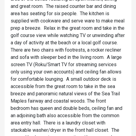
and great room. The raised counter bar and dining
area has seating for six people. The kitchen is
supplied with cookware and serve ware to make meal
prep a breeze. Relax in the great room and take in the
golf course view while watching TV or unwinding after
a day of activity at the beach or a local golf course.
There are two chairs with footrests, a rocker recliner
and sofa with sleeper bed in the living room. A large
screen TV (Roku/Smart TV for streaming services
only using your own accounts) and ceiling fan allows
for comfortable lounging. A small outdoor deck is
accessible from the great room to take in the sea
breeze and panoramic natural views of the Sea Trail
Maples fairway and coastal woods. The front
bedroom has queen and double beds, ceiling fan and
an adjoining bath also accessible from the common
area entry hall. There is a laundry closet with
stackable washer/dryer in the front hall closet. The