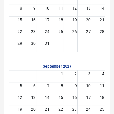
8
9
10
11
12
13
14
15
16
17
18
19
20
21
22
23
24
25
26
27
28
29
30
31
September 2027
1
2
3
4
5
6
7
8
9
10
11
12
13
14
15
16
17
18
19
20
21
22
23
24
25