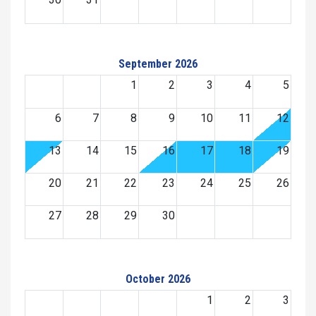
September 2026
1
2
3
4
5
6
7
8
9
10
11
12
13
14
15
16
17
18
19
20
21
22
23
24
25
26
27
28
29
30
October 2026
1
2
3