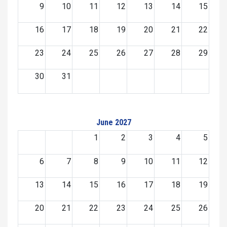
9
10
11
12
13
14
15
16
17
18
19
20
21
22
23
24
25
26
27
28
29
30
31
June 2027
1
2
3
4
5
6
7
8
9
10
11
12
13
14
15
16
17
18
19
20
21
22
23
24
25
26