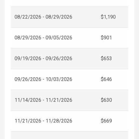
08/22/2026 - 08/29/2026
$1,190
08/29/2026 - 09/05/2026
$901
09/19/2026 - 09/26/2026
$653
09/26/2026 - 10/03/2026
$646
11/14/2026 - 11/21/2026
$630
11/21/2026 - 11/28/2026
$669