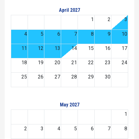
April 2027
1
2
3
4
5
6
7
8
9
10
11
12
13
14
15
16
17
18
19
20
21
22
23
24
25
26
27
28
29
30
May 2027
1
2
3
4
5
6
7
8