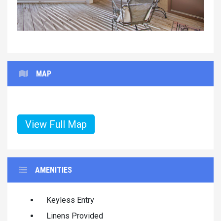
MAP
View Full Map
AMENITIES
Keyless Entry
Linens Provided