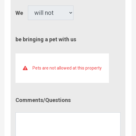
Pet
We
be bringing a pet with us
Pets are not allowed at this property
Comment/Questions
Comments/Questions