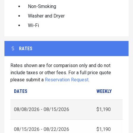
Non-Smoking
Washer and Dryer
Wi-Fi
RATES
Rates shown are for comparison only and do not
include taxes or other fees. For a full price quote
please submit a
Reservation Request
.
DATES
WEEKLY
08/08/2026 - 08/15/2026
$1,190
08/15/2026 - 08/22/2026
$1,190