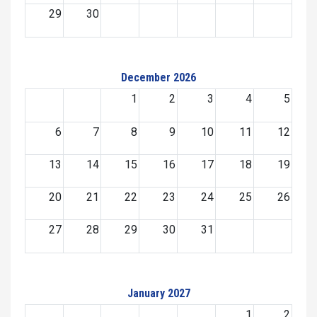
29
30
December 2026
1
2
3
4
5
6
7
8
9
10
11
12
13
14
15
16
17
18
19
20
21
22
23
24
25
26
27
28
29
30
31
January 2027
1
2