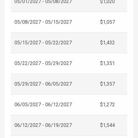
05/01/2027 - 05/08/2027
$1,020
05/08/2027 - 05/15/2027
$1,057
05/15/2027 - 05/22/2027
$1,432
05/22/2027 - 05/29/2027
$1,351
05/29/2027 - 06/05/2027
$1,357
06/05/2027 - 06/12/2027
$1,272
06/12/2027 - 06/19/2027
$1,544