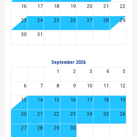
16
17
18
19
20
21
22
23
24
25
26
27
28
29
30
31
September 2026
1
2
3
4
5
6
7
8
9
10
11
12
13
14
15
16
17
18
19
20
21
22
23
24
25
26
27
28
29
30