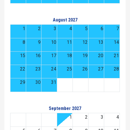
August 2027
1
2
3
4
5
6
7
8
9
10
11
12
13
14
15
16
17
18
19
20
21
22
23
24
25
26
27
28
29
30
31
September 2027
1
2
3
4