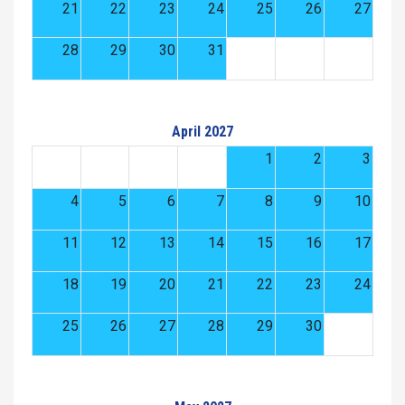
21
22
23
24
25
26
27
28
29
30
31
April 2027
1
2
3
4
5
6
7
8
9
10
11
12
13
14
15
16
17
18
19
20
21
22
23
24
25
26
27
28
29
30