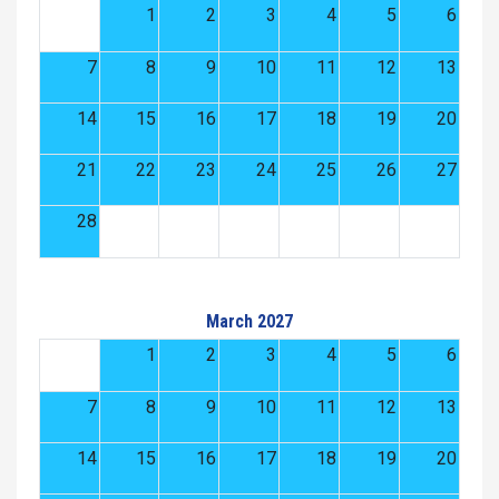
1
2
3
4
5
6
7
8
9
10
11
12
13
14
15
16
17
18
19
20
21
22
23
24
25
26
27
28
March 2027
1
2
3
4
5
6
7
8
9
10
11
12
13
14
15
16
17
18
19
20