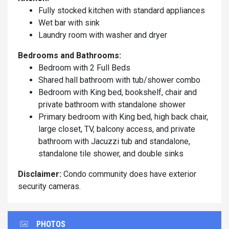
Fully stocked kitchen with standard appliances
Wet bar with sink
Laundry room with washer and dryer
Bedrooms and Bathrooms:
Bedroom with 2 Full Beds
Shared hall bathroom with tub/shower combo
Bedroom with King bed, bookshelf, chair and
private bathroom with standalone shower
Primary bedroom with King bed, high back chair,
large closet, TV, balcony access, and private
bathroom with Jacuzzi tub and standalone,
standalone tile shower, and double sinks
Disclaimer:
Condo community does have exterior
security cameras.
PHOTOS