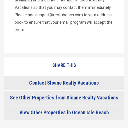
Vacations so that you may contact them immediately.
Please add
support@rentabeach.com
to your address
book to ensure that your email program will accept the
email.
SHARE THIS
Contact Sloane Realty Vacations
See Other Properties from Sloane Realty Vacations
View Other Properties in Ocean Isle Beach