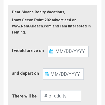
Dear Sloane Realty Vacations,
I saw Ocean Point 202 advertised on
www.RentABeach.com and I am interested in
renting.
Check-
I would arrive on
In
Check-
and depart on
Out
Number
There will be
of
Adults