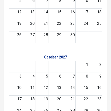
5
6
7
8
9
10
11
12
13
14
15
16
17
18
19
20
21
22
23
24
25
26
27
28
29
30
October 2027
1
2
3
4
5
6
7
8
9
10
11
12
13
14
15
16
17
18
19
20
21
22
23
24
25
26
27
28
29
30