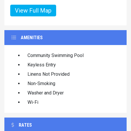
View Full Map
AMENITIES
Community Swimming Pool
Keyless Entry
Linens Not Provided
Non-Smoking
Washer and Dryer
Wi-Fi
RATES