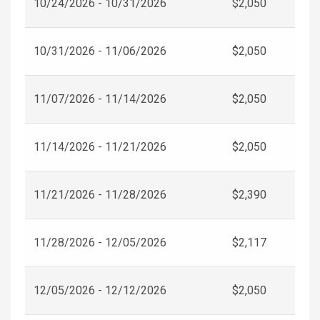
10/24/2026 - 10/31/2026
$2,050
10/31/2026 - 11/06/2026
$2,050
11/07/2026 - 11/14/2026
$2,050
11/14/2026 - 11/21/2026
$2,050
11/21/2026 - 11/28/2026
$2,390
11/28/2026 - 12/05/2026
$2,117
12/05/2026 - 12/12/2026
$2,050