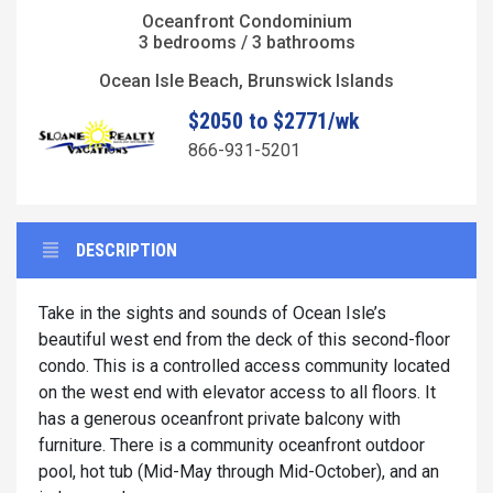
Oceanfront Condominium
3 bedrooms / 3 bathrooms
Ocean Isle Beach, Brunswick Islands
$2050 to $2771/wk
866-931-5201
DESCRIPTION
Take in the sights and sounds of Ocean Isle’s
beautiful west end from the deck of this second-floor
condo. This is a controlled access community located
on the west end with elevator access to all floors. It
has a generous oceanfront private balcony with
furniture. There is a community oceanfront outdoor
pool, hot tub (Mid-May through Mid-October), and an