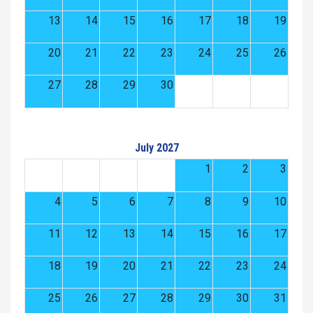
13
14
15
16
17
18
19
20
21
22
23
24
25
26
27
28
29
30
July 2027
1
2
3
4
5
6
7
8
9
10
11
12
13
14
15
16
17
18
19
20
21
22
23
24
25
26
27
28
29
30
31