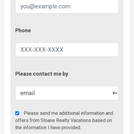
Phone
Phone
Contac
Please contact me by
Metho
Agency
Please send me additional information and
Additional
offers from Sloane Realty Vacations based on
Info/Offers
the information I have provided.