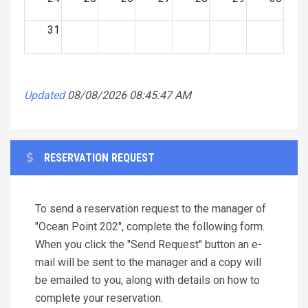
31
Updated
08/08/2026 08:45:47 AM
RESERVATION REQUEST
To send a reservation request to the manager of
"Ocean Point 202", complete the following form.
When you click the "Send Request" button an e-
mail will be sent to the manager and a copy will
be emailed to you, along with details on how to
complete your reservation.