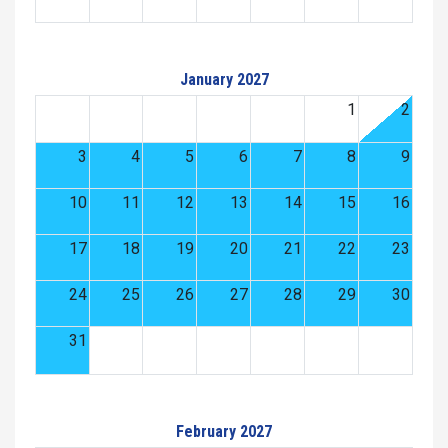
January 2027
1
2
3
4
5
6
7
8
9
10
11
12
13
14
15
16
17
18
19
20
21
22
23
24
25
26
27
28
29
30
31
February 2027