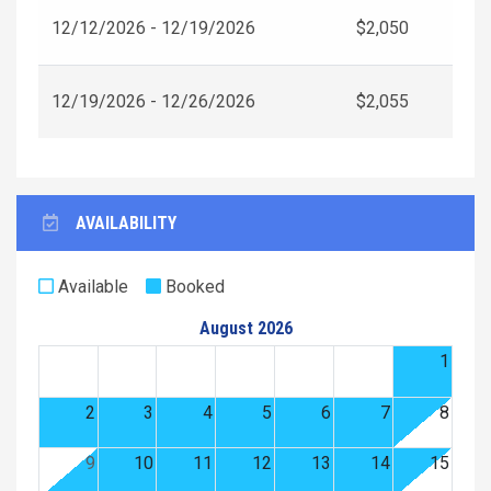
12/12/2026 - 12/19/2026
$2,050
12/19/2026 - 12/26/2026
$2,055
AVAILABILITY
Available
Booked
August 2026
1
2
3
4
5
6
7
8
9
10
11
12
13
14
15