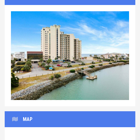
Previous
Next
MAP