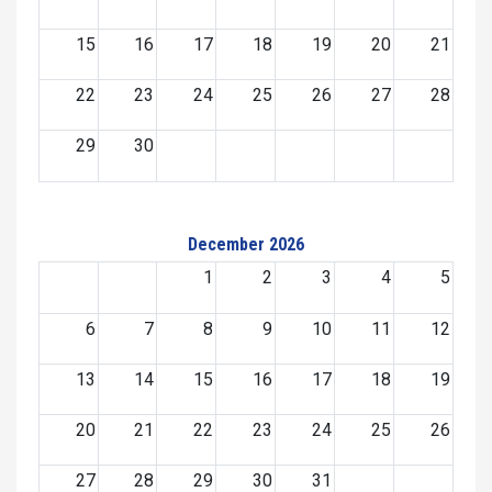
15
16
17
18
19
20
21
22
23
24
25
26
27
28
29
30
December 2026
1
2
3
4
5
6
7
8
9
10
11
12
13
14
15
16
17
18
19
20
21
22
23
24
25
26
27
28
29
30
31