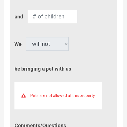
Number
and
of
Children
Pet
We
be bringing a pet with us
Pets are not allowed at this property
Comment/Questions
Comments/Questions