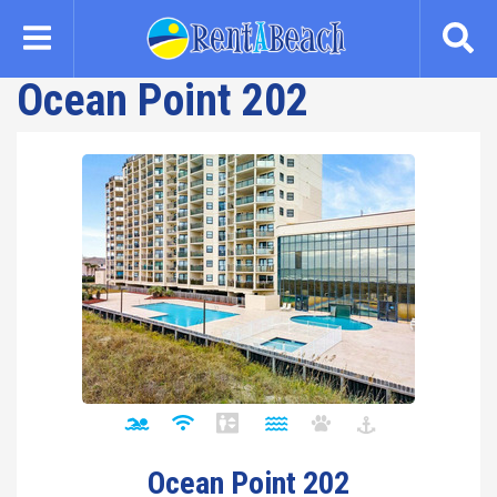
Skip
to
main
Ocean Point 202
content
Ocean Point 202