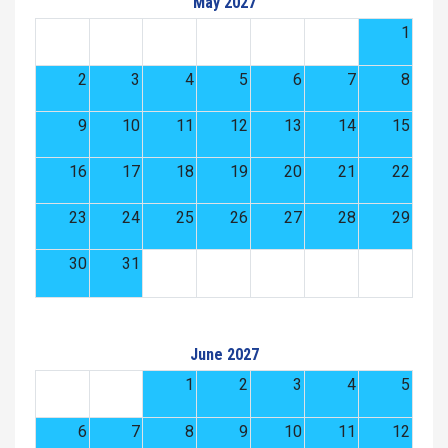
May 2027
1
2
3
4
5
6
7
8
9
10
11
12
13
14
15
16
17
18
19
20
21
22
23
24
25
26
27
28
29
30
31
June 2027
1
2
3
4
5
6
7
8
9
10
11
12