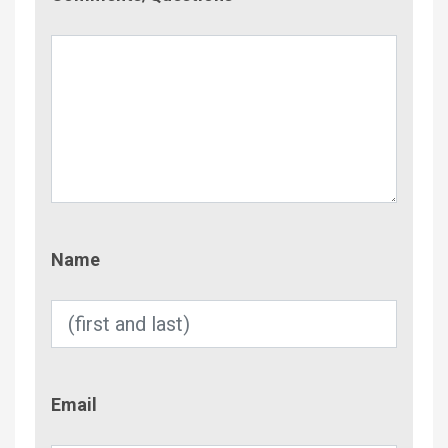
Name
Name
Email
Email