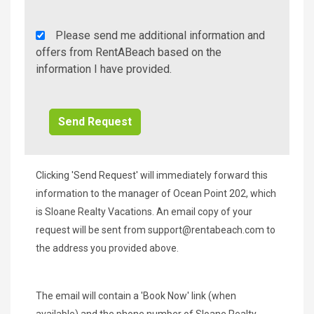
Rent
Please send me additional information and
A
offers from RentABeach based on the
Beach
information I have provided.
Additional
Info/Offers
Clicking 'Send Request' will immediately forward this
information to the manager of Ocean Point 202, which
is Sloane Realty Vacations. An email copy of your
request will be sent from
support@rentabeach.com
to
the address you provided above.
The email will contain a 'Book Now' link (when
available) and the phone number of Sloane Realty