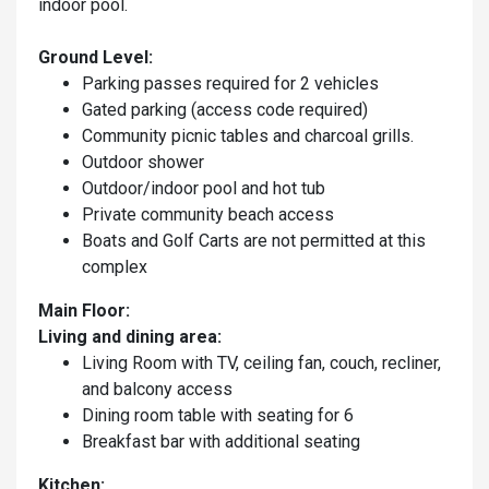
indoor pool.
Ground Level:
Parking passes required for 2 vehicles
Gated parking (access code required)
Community picnic tables and charcoal grills.
Outdoor shower
Outdoor/indoor pool and hot tub
Private community beach access
Boats and Golf Carts are not permitted at this
complex
Main Floor:
Living and dining area:
Living Room with TV, ceiling fan, couch, recliner,
and balcony access
Dining room table with seating for 6
Breakfast bar with additional seating
Kitchen: