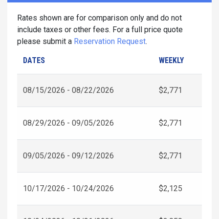
Rates shown are for comparison only and do not
include taxes or other fees. For a full price quote
please submit a
Reservation Request
.
DATES
WEEKLY
08/15/2026 - 08/22/2026
$2,771
08/29/2026 - 09/05/2026
$2,771
09/05/2026 - 09/12/2026
$2,771
10/17/2026 - 10/24/2026
$2,125