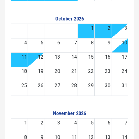
October 2026
1
2
3
4
5
6
7
8
9
10
11
12
13
14
15
16
17
18
19
20
21
22
23
24
25
26
27
28
29
30
31
November 2026
1
2
3
4
5
6
7
8
9
10
11
12
13
14