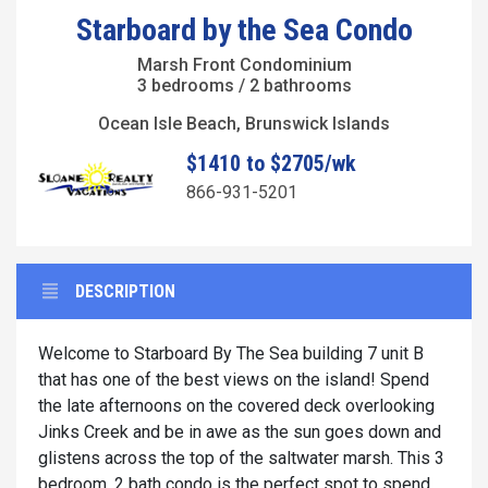
Starboard by the Sea Condo
Marsh Front Condominium
3 bedrooms / 2 bathrooms
Ocean Isle Beach, Brunswick Islands
$1410 to $2705/wk
866-931-5201
DESCRIPTION
Welcome to Starboard By The Sea building 7 unit B
that has one of the best views on the island! Spend
the late afternoons on the covered deck overlooking
Jinks Creek and be in awe as the sun goes down and
glistens across the top of the saltwater marsh. This 3
bedroom, 2 bath condo is the perfect spot to spend