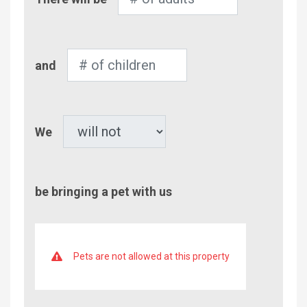
of
Adults
Number
and
of
Children
Pet
We
be bringing a pet with us
Pets are not allowed at this property