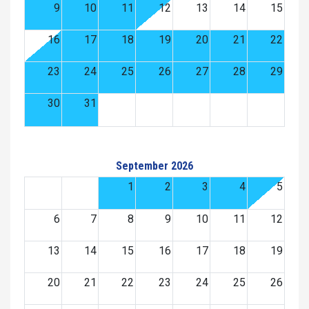
9
10
11
12
13
14
15
16
17
18
19
20
21
22
23
24
25
26
27
28
29
30
31
September 2026
1
2
3
4
5
6
7
8
9
10
11
12
13
14
15
16
17
18
19
20
21
22
23
24
25
26