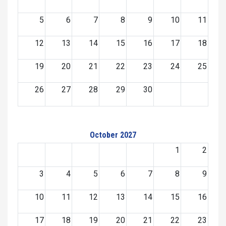
5
6
7
8
9
10
11
12
13
14
15
16
17
18
19
20
21
22
23
24
25
26
27
28
29
30
October 2027
1
2
3
4
5
6
7
8
9
10
11
12
13
14
15
16
17
18
19
20
21
22
23