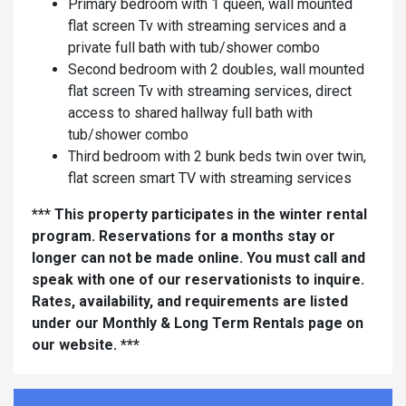
Primary bedroom with 1 queen, wall mounted
flat screen Tv with streaming services and a
private full bath with tub/shower combo
Second bedroom with 2 doubles, wall mounted
flat screen Tv with streaming services, direct
access to shared hallway full bath with
tub/shower combo
Third bedroom with 2 bunk beds twin over twin,
flat screen smart TV with streaming services
*** This property participates in the winter rental
program. Reservations for a months stay or
longer can not be made online. You must call and
speak with one of our reservationists to inquire.
Rates, availability, and requirements are listed
under our Monthly & Long Term Rentals page on
our website. ***