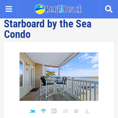
Skip
to
main
Starboard by the Sea
content
Condo