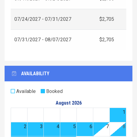
07/24/2027 - 07/31/2027
$2,705
07/31/2027 - 08/07/2027
$2,705
AVAILABILITY
Available
Booked
August 2026
1
2
3
4
5
6
7
8