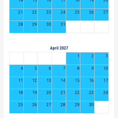
14
15
16
17
18
19
20
21
22
23
24
25
26
27
28
29
30
31
April 2027
1
2
3
4
5
6
7
8
9
10
11
12
13
14
15
16
17
18
19
20
21
22
23
24
25
26
27
28
29
30