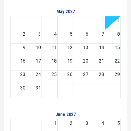
May 2027
1
2
3
4
5
6
7
8
9
10
11
12
13
14
15
16
17
18
19
20
21
22
23
24
25
26
27
28
29
30
31
June 2027
1
2
3
4
5