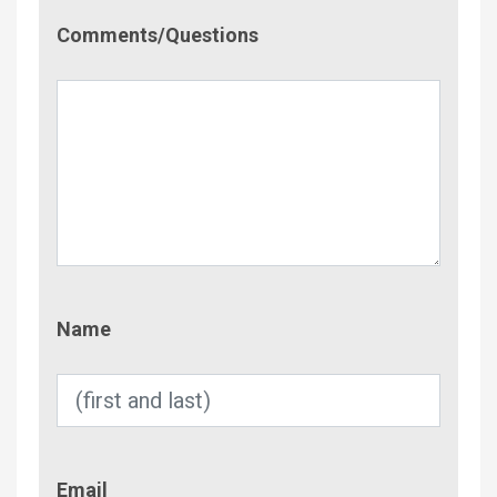
Comment/Questions
Comments/Questions
Name
Name
Email
Email