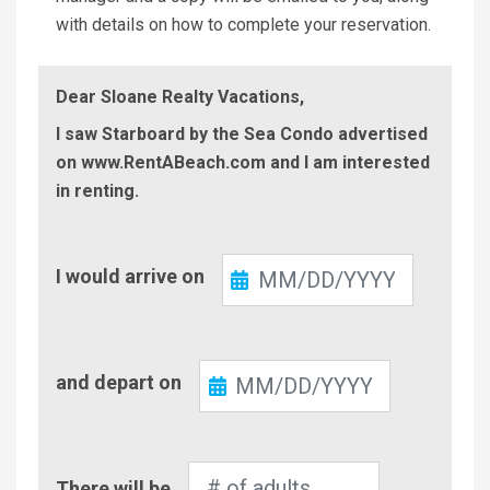
with details on how to complete your reservation.
Dear Sloane Realty Vacations,
I saw Starboard by the Sea Condo advertised
on www.RentABeach.com and I am interested
in renting.
Check-
I would arrive on
In
Check-
and depart on
Out
Number
There will be