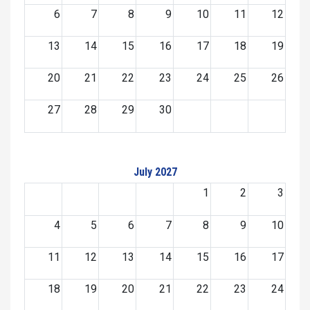
6
7
8
9
10
11
12
13
14
15
16
17
18
19
20
21
22
23
24
25
26
27
28
29
30
July 2027
1
2
3
4
5
6
7
8
9
10
11
12
13
14
15
16
17
18
19
20
21
22
23
24