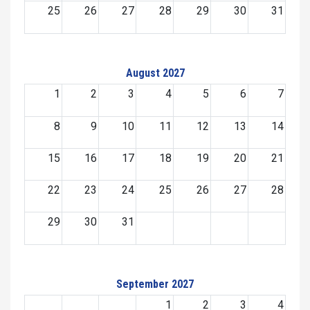
25
26
27
28
29
30
31
August 2027
1
2
3
4
5
6
7
8
9
10
11
12
13
14
15
16
17
18
19
20
21
22
23
24
25
26
27
28
29
30
31
September 2027
1
2
3
4