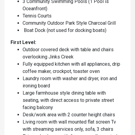
3 Community Swimming Pools (1 Pool is
Oceanfront)
Tennis Courts
Community Outdoor Park Style Charcoal Grill
Boat Dock (not used for docking boats)
First Level:
Outdoor covered deck with table and chairs
overlooking Jinks Creek
Fully equipped kitchen with all appliances, drip
coffee maker, crockpot, toaster oven
Laundry room with washer and dryer, iron and
ironing board
Large farmhouse style dining table with
seating, with direct access to private street
facing balcony
Desk/work area with 2 counter height chairs
Living room with wall mounted flat screen Tv
with streaming services only, sofa, 3 chairs