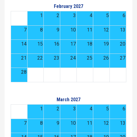
February 2027
1
2
3
4
5
6
7
8
9
10
11
12
13
14
15
16
17
18
19
20
21
22
23
24
25
26
27
28
March 2027
1
2
3
4
5
6
7
8
9
10
11
12
13