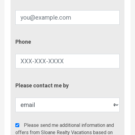
Phone
Phone
Contac
Please contact me by
Metho
Agency
Please send me additional information and
Additional
offers from Sloane Realty Vacations based on