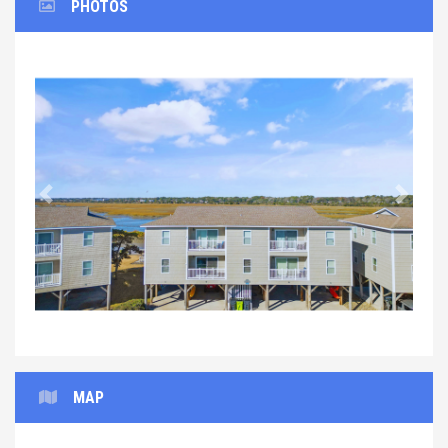
PHOTOS
Previous
Next
MAP