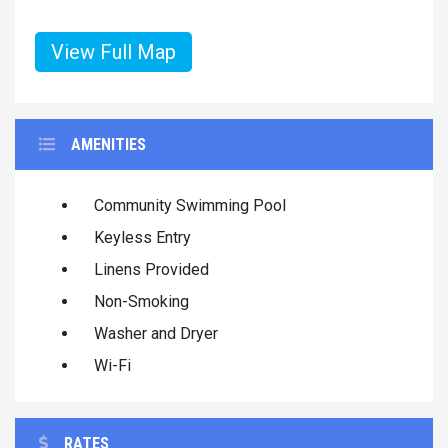
View Full Map
AMENITIES
Community Swimming Pool
Keyless Entry
Linens Provided
Non-Smoking
Washer and Dryer
Wi-Fi
RATES