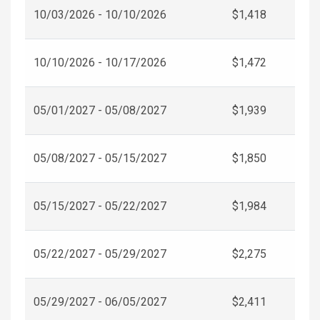
10/03/2026 - 10/10/2026
$1,418
10/10/2026 - 10/17/2026
$1,472
05/01/2027 - 05/08/2027
$1,939
05/08/2027 - 05/15/2027
$1,850
05/15/2027 - 05/22/2027
$1,984
05/22/2027 - 05/29/2027
$2,275
05/29/2027 - 06/05/2027
$2,411