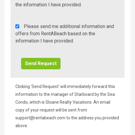
Info/Offers
the information I have provided.
Rent
Please send me additional information and
A
offers from RentABeach based on the
Beach
information I have provided.
Additional
Info/Offers
Clicking 'Send Request' will immediately forward this
information to the manager of Starboard by the Sea
Condo, which is Sloane Realty Vacations. An email
copy of your request will be sent from
support@rentabeach.com
to the address you provided
above.