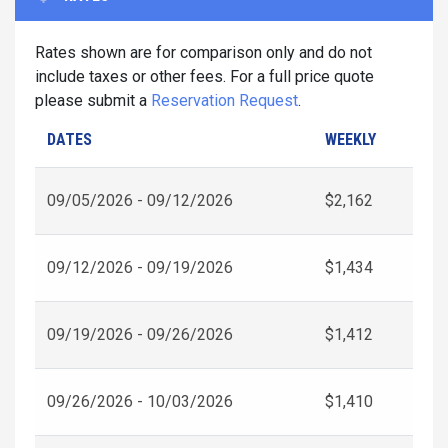
Rates shown are for comparison only and do not
include taxes or other fees. For a full price quote
please submit a
Reservation Request
.
DATES
WEEKLY
09/05/2026 - 09/12/2026
$2,162
09/12/2026 - 09/19/2026
$1,434
09/19/2026 - 09/26/2026
$1,412
09/26/2026 - 10/03/2026
$1,410