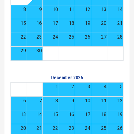
8
9
10
11
12
13
14
15
16
17
18
19
20
21
22
23
24
25
26
27
28
29
30
December 2026
1
2
3
4
5
6
7
8
9
10
11
12
13
14
15
16
17
18
19
20
21
22
23
24
25
26