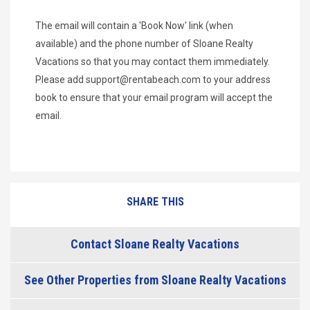
The email will contain a 'Book Now' link (when
available) and the phone number of Sloane Realty
Vacations so that you may contact them immediately.
Please add
support@rentabeach.com
to your address
book to ensure that your email program will accept the
email.
SHARE THIS
Contact Sloane Realty Vacations
See Other Properties from Sloane Realty Vacations