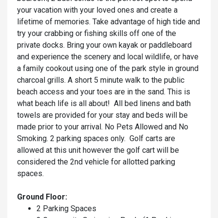
your vacation with your loved ones and create a
lifetime of memories. Take advantage of high tide and
try your crabbing or fishing skills off one of the
private docks. Bring your own kayak or paddleboard
and experience the scenery and local wildlife, or have
a family cookout using one of the park style in ground
charcoal grills. A short 5 minute walk to the public
beach access and your toes are in the sand. This is
what beach life is all about! All bed linens and bath
towels are provided for your stay and beds will be
made prior to your arrival. No Pets Allowed and No
Smoking. 2 parking spaces only. Golf carts are
allowed at this unit however the golf cart will be
considered the 2nd vehicle for allotted parking
spaces.
Ground Floor:
2 Parking Spaces