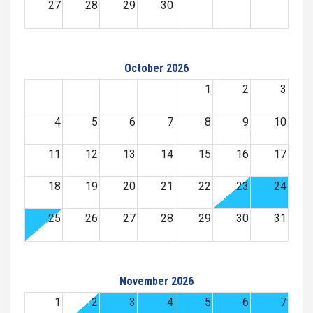
27
28
29
30
October 2026
1
2
3
4
5
6
7
8
9
10
11
12
13
14
15
16
17
18
19
20
21
22
23
24
25
26
27
28
29
30
31
November 2026
1
2
3
4
5
6
7