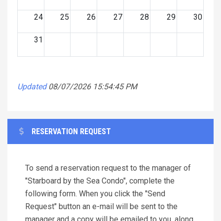
24
25
26
27
28
29
30
31
Updated
08/07/2026 15:54:45 PM
RESERVATION REQUEST
To send a reservation request to the manager of
"Starboard by the Sea Condo", complete the
following form. When you click the "Send
Request" button an e-mail will be sent to the
manager and a copy will be emailed to you, along