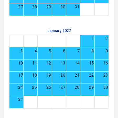
27
28
29
30
31
January 2027
1
2
3
4
5
6
7
8
9
10
11
12
13
14
15
16
17
18
19
20
21
22
23
24
25
26
27
28
29
30
31