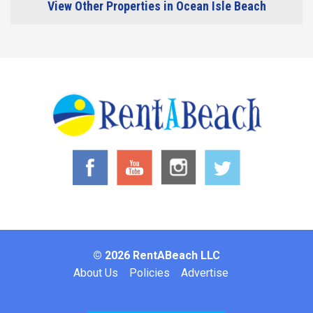
View Other Properties in Ocean Isle Beach
© 2026 RentABeach LLC
Footer
About Us
Policies
Advertise