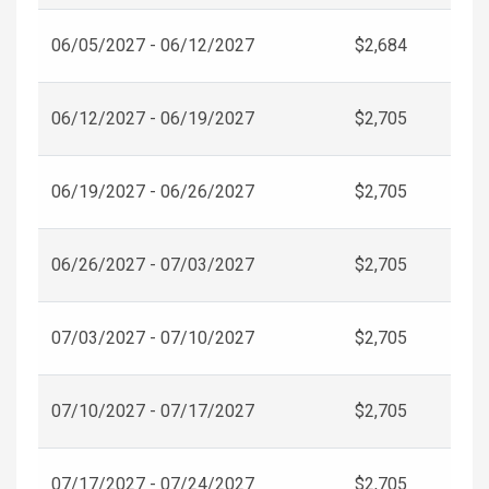
06/05/2027 - 06/12/2027
$2,684
06/12/2027 - 06/19/2027
$2,705
06/19/2027 - 06/26/2027
$2,705
06/26/2027 - 07/03/2027
$2,705
07/03/2027 - 07/10/2027
$2,705
07/10/2027 - 07/17/2027
$2,705
07/17/2027 - 07/24/2027
$2,705