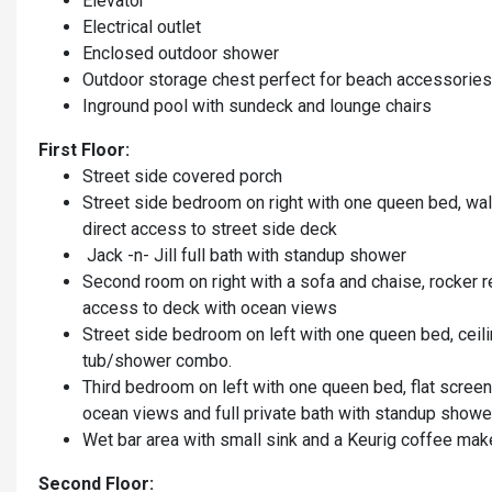
Elevator
Electrical outlet
Enclosed outdoor shower
Outdoor storage chest perfect for beach accessorie
Inground pool with sundeck and lounge chairs
First Floor:
Street side covered porch
Street side bedroom on right with one queen bed, wall
direct access to street side deck
Jack -n- Jill full bath with standup shower
Second room on right with a sofa and chaise, rocker re
access to deck with ocean views
Street side bedroom on left with one queen bed, ceilin
tub/shower combo.
Third bedroom on left with one queen bed, flat screen
ocean views and full private bath with standup showe
Wet bar area with small sink and a Keurig coffee mak
Second Floor: