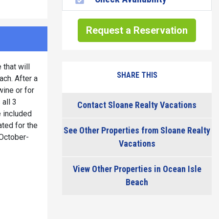
Request a Reservation
that will
SHARE THIS
ach. After a
wine or for
all 3
Contact Sloane Realty Vacations
e included
ted for the
See Other Properties from Sloane Realty
 October-
Vacations
View Other Properties in Ocean Isle
Beach