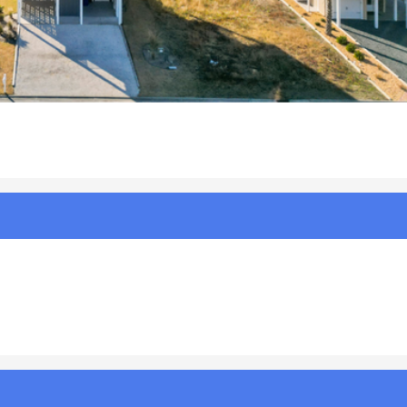
%20Relax%20|%20Photo%202