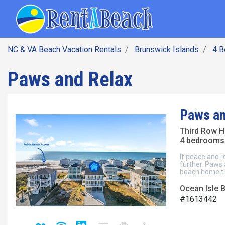
SEARCH BY DATE
Skip
Main navig
to
main
content
NC & VA Beach Vacation Rentals
Brunswick Islands
4 
Paws and Relax
Paws an
Third Row 
4 bedrooms 
If peace and r
further. Paws 
beach home th
Ocean Isle 
#1613442