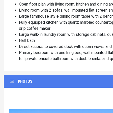
Open floor plan with living room, kitchen and dining a
Living room with 2 sofas, wall mounted flat screen sm
Large farmhouse style dining room table with 2 bench
Fully equipped kitchen with quartz marbled countertop
drip coffee maker
Large walk-in laundry room with storage cabinets, qu
Half bath
Direct access to covered deck with ocean views and
Primary bedroom with one king bed, wall mounted flat 
full private ensuite bathroom with double sinks and qu
PHOTOS