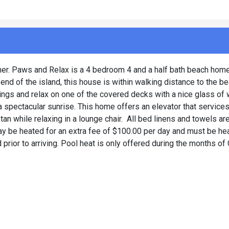
ther. Paws and Relax is a 4 bedroom 4 and a half bath beach home 
d of the island, this house is within walking distance to the be
ings and relax on one of the covered decks with a nice glass of 
 spectacular sunrise. This home offers an elevator that services 
tan while relaxing in a lounge chair. All bed linens and towels ar
ay be heated for an extra fee of $100.00 per day and must be hea
d prior to arriving. Pool heat is only offered during the months of