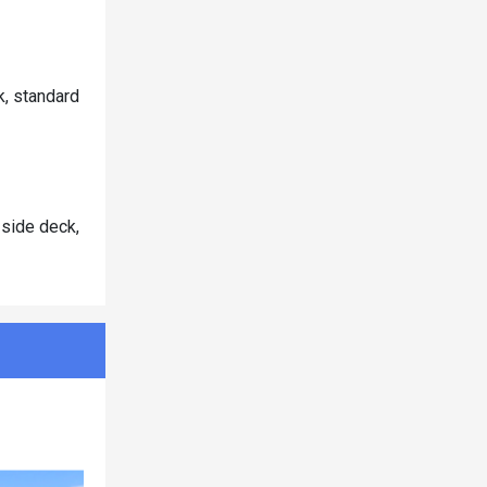
k, standard
 side deck,