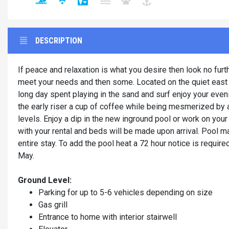
DESCRIPTION
If peace and relaxation is what you desire then look no fur
meet your needs and then some. Located on the quiet east en
long day spent playing in the sand and surf enjoy your even
the early riser a cup of coffee while being mesmerized by a
levels. Enjoy a dip in the new inground pool or work on your 
with your rental and beds will be made upon arrival. Pool m
entire stay. To add the pool heat a 72 hour notice is require
May.
Ground Level:
Parking for up to 5-6 vehicles depending on size
Gas grill
Entrance to home with interior stairwell