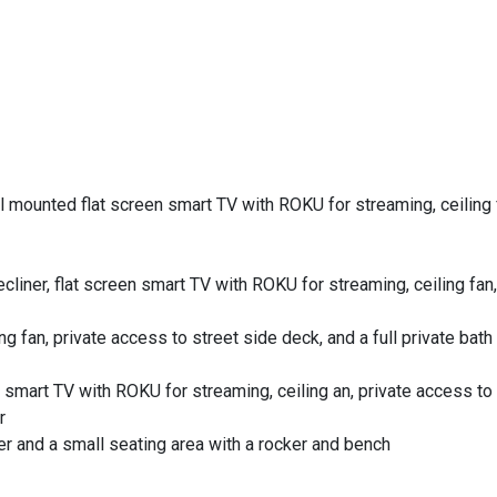
s
 mounted flat screen smart TV with ROKU for streaming, ceiling f
cliner, flat screen smart TV with ROKU for streaming, ceiling fan,
g fan, private access to street side deck, and a full private bath
 smart TV with ROKU for streaming, ceiling an, private access to
r
er and a small seating area with a rocker and bench