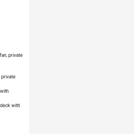
an, private
 private
 with
 deck with