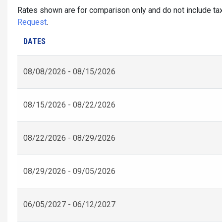
Rates shown are for comparison only and do not include tax
Request
.
DATES
08/08/2026 - 08/15/2026
08/15/2026 - 08/22/2026
08/22/2026 - 08/29/2026
08/29/2026 - 09/05/2026
06/05/2027 - 06/12/2027