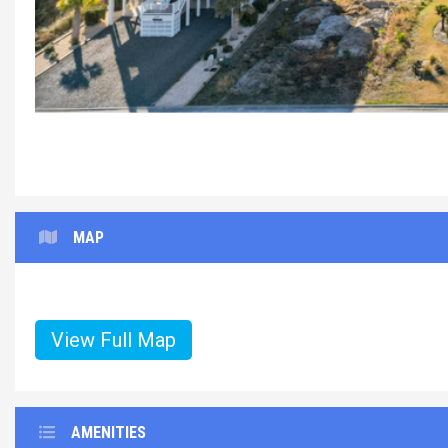
Paws%20and
MAP
View Full Map
AMENITIES