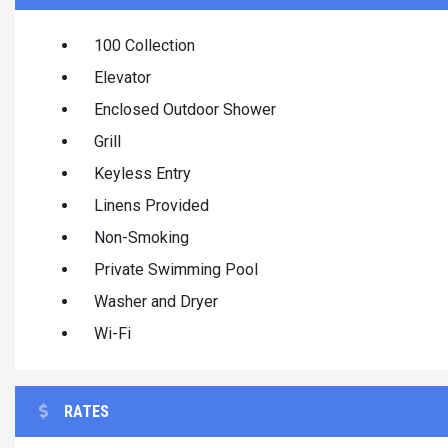
100 Collection
Elevator
Enclosed Outdoor Shower
Grill
Keyless Entry
Linens Provided
Non-Smoking
Private Swimming Pool
Washer and Dryer
Wi-Fi
RATES