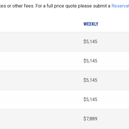
es or other fees. For a full price quote please submit a
Reserva
WEEKLY
$5,145
$5,145
$5,145
$5,145
$7,889