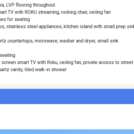
rea, LVP flooring throughout
art TV with ROKU streaming, rocking chair, ceiling fan
es for seating
s, stainless steel appliances, kitchen island with small prep sin
artz countertops, microwave, washer and dryer, small sink
 seating
screen smart TV with Roku, ceiling fan, private access to street
artz vanity, tiled walk-in shower