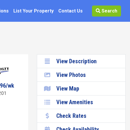
ions
List Your Property
Contact Us
Search
View Description
View Photos
096/wk
View Map
201
View Amenities
Check Rates
Check Availability