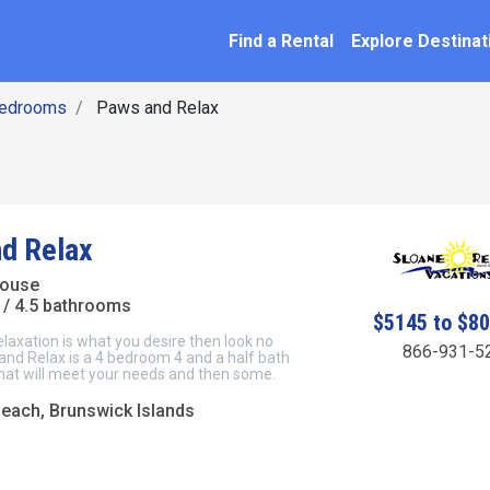
SEARCH BY NAME
ation
Find a Rental
Explore Destinat
Bedrooms
Paws and Relax
d Relax
House
/ 4.5 bathrooms
$5145 to $8
elaxation is what you desire then look no
866-931-5
and Relax is a 4 bedroom 4 and a half bath
at will meet your needs and then some.
Beach, Brunswick Islands