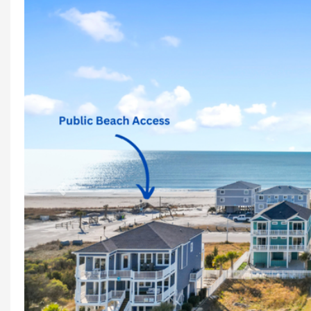
Previous